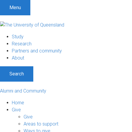
Menu
Study
Research
Partners and community
About
Search
Alumni and Community
Home
Give
Give
Areas to support
Ways to give