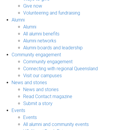
Give now
Volunteering and fundraising
Alumni
Alumni
All alumni benefits
Alumni networks
Alumni boards and leadership
Community engagement
Community engagement
Connecting with regional Queensland
Visit our campuses
News and stories
News and stories
Read Contact magazine
Submit a story
Events
Events
All alumni and community events