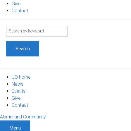
Give
Contact
Search
term
UQ home
News
Events
Give
Contact
Alumni and Community
Menu