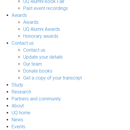
UQ Alumni Book Fair
Past event recordings
Awards
Awards
UQ Alumni Awards
Honorary awards
Contact us
Contact us
Update your details
Our team
Donate books
Get a copy of your transcript
Study
Research
Partners and community
About
UQ home
News
Events