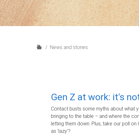
H
News and stories
o
m
e
Gen Z at work: it's n
Contact busts some myths about what yo
bringing to the table – and where the c
letting them down. Plus, take our poll on 
as 'lazy'?