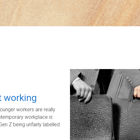
ot working
unger workers are really
ontemporary workplace is
Gen Z being unfairly labelled