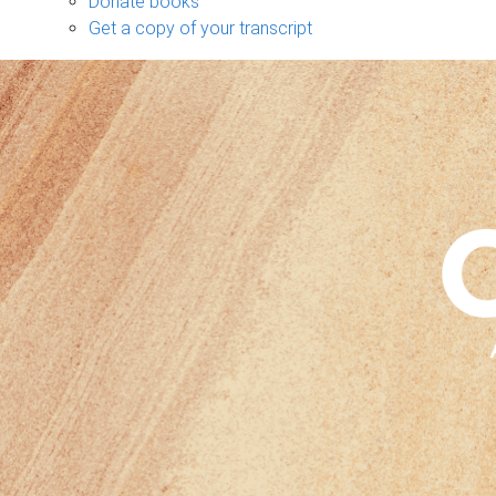
Donate books
Get a copy of your transcript