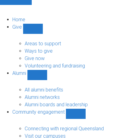
Home
Give
Show
Give
sub-
Areas to support
navigation
Ways to give
Give now
Volunteering and fundraising
Alumni
Show
Alumni
sub-
All alumni benefits
navigation
Alumni networks
Alumni boards and leadership
Community engagement
Show
Community
engagement
Connecting with regional Queensland
sub-
Visit our campuses