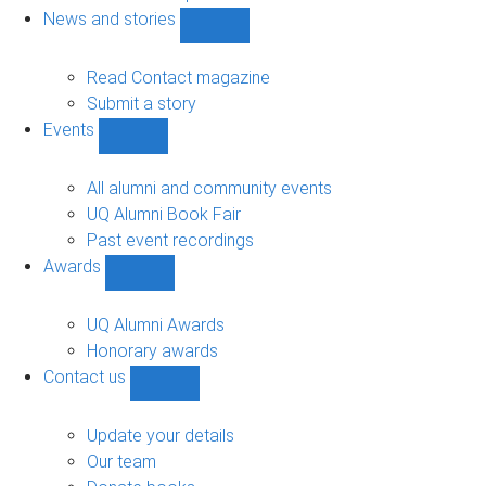
navigation
News and stories
Show
News
and
Read Contact magazine
stories
Submit a story
sub-
Events
navigation
Show
Events
sub-
All alumni and community events
navigation
UQ Alumni Book Fair
Past event recordings
Awards
Show
Awards
sub-
UQ Alumni Awards
navigation
Honorary awards
Contact us
Show
Contact
us
Update your details
sub-
Our team
navigation