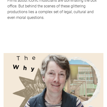
Films about iconic musicians are dominating the box
office. But behind the scenes of these glittering
productions lies a complex set of legal, cultural and
even moral questions.