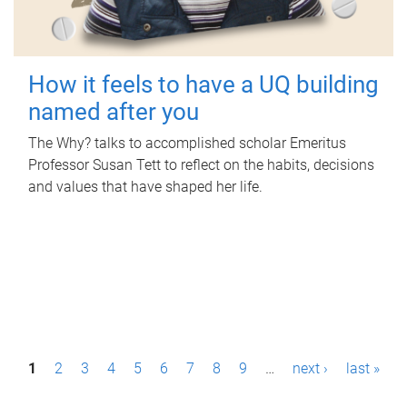
How it feels to have a UQ building
named after you
The Why? talks to accomplished scholar Emeritus
Professor Susan Tett to reflect on the habits, decisions
and values that have shaped her life.
P
1
2
3
4
5
6
7
8
9
…
next ›
last »
a