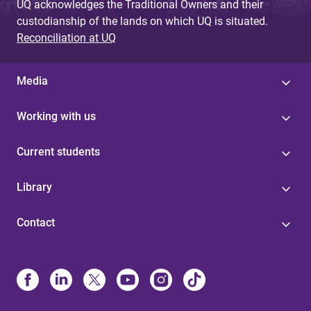
UQ acknowledges the Traditional Owners and their
custodianship of the lands on which UQ is situated.
Reconciliation at UQ
Media
Working with us
Current students
Library
Contact