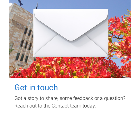
Get in touch
Got a story to share, some feedback or a question?
Reach out to the Contact team today.