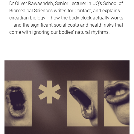
Dr Oliver Rawashdeh, Senior Lecturer in UQ's School of
Biomedical Sciences writes for Contact, and explains
circadian biology – how the body clock actually works
– and the significant social costs and health risks that
come with ignoring our bodies' natural rhythms.