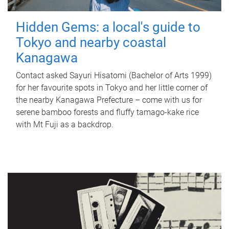
Hidden Gems: a local's guide to
Tokyo and nearby coastal
Kanagawa
Contact asked Sayuri Hisatomi (Bachelor of Arts 1999)
for her favourite spots in Tokyo and her little corner of
the nearby Kanagawa Prefecture – come with us for
serene bamboo forests and fluffy tamago-kake rice
with Mt Fuji as a backdrop.