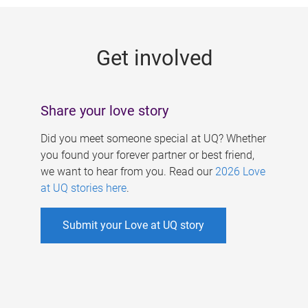
g
e
Get involved
s
Share your love story
Did you meet someone special at UQ? Whether
you found your forever partner or best friend,
we want to hear from you. Read our
2026 Love
at UQ stories here
.
Submit your Love at UQ story