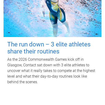
The run down – 3 elite athletes
share their routines
As the 2026 Commonwealth Games kick off in
Glasgow, Contact sat down with 3 elite athletes to
uncover what it really takes to compete at the highest
level and what their day‑to‑day routines look like
behind the scenes.