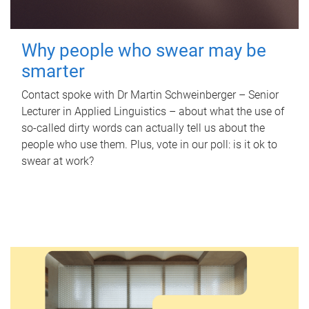
Why people who swear may be
smarter
Contact spoke with Dr Martin Schweinberger – Senior
Lecturer in Applied Linguistics – about what the use of
so-called dirty words can actually tell us about the
people who use them. Plus, vote in our poll: is it ok to
swear at work?