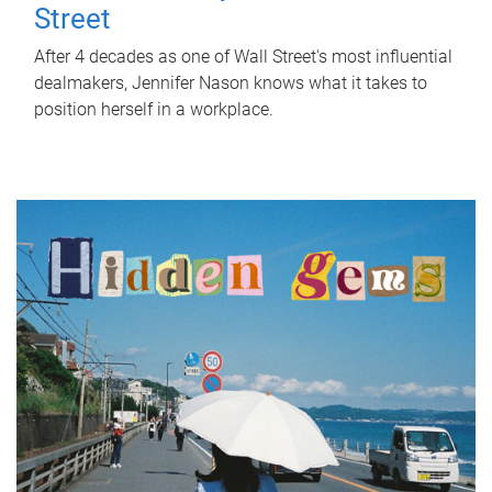
Street
After 4 decades as one of Wall Street's most influential
dealmakers, Jennifer Nason knows what it takes to
position herself in a workplace.