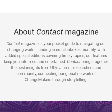
About
Contact
magazine
Contact
magazine is your pocket guide to navigating our
changing world. Landing in email inboxes monthly, with
added special editions covering timely topics, our features
keep you informed and entertained.
Contact
brings together
the best insights from UQ’s alumni, researchers and
community, connecting our global network of
ChangeMakers through storytelling.