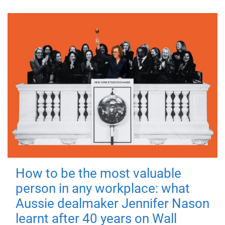
How to be the most valuable
person in any workplace: what
Aussie dealmaker Jennifer Nason
learnt after 40 years on Wall