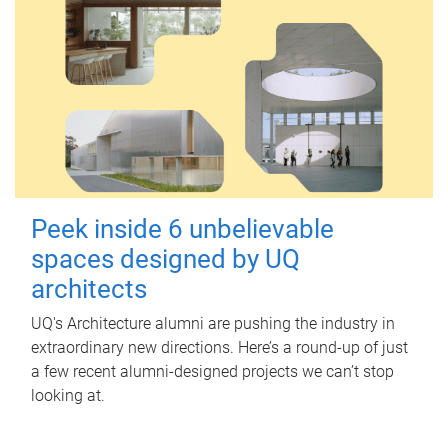
Peek inside 6 unbelievable
spaces designed by UQ
architects
UQ's Architecture alumni are pushing the industry in
extraordinary new directions. Here’s a round-up of just
a few recent alumni-designed projects we can’t stop
looking at.