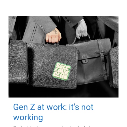
Gen Z at work: it's not
working