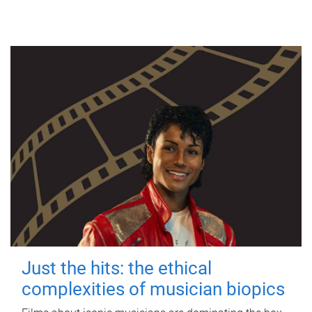
Just the hits: the ethical
complexities of musician biopics