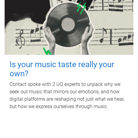
Is your music taste really your
own?
Contact spoke with 2 UQ experts to unpack why we
seek out music that mirrors our emotions, and how
digital platforms are reshaping not just what we hear,
but how we express ourselves through music.