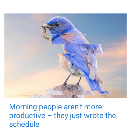
Morning people aren't more
productive – they just wrote the
schedule