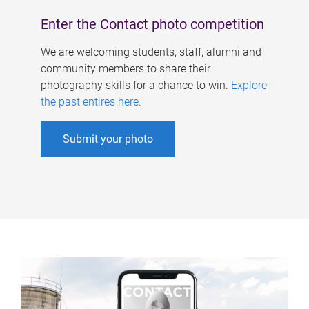
Enter the Contact photo competition
We are welcoming students, staff, alumni and
community members to share their
photography skills for a chance to win.
Explore
the past entires here
.
Submit your photo