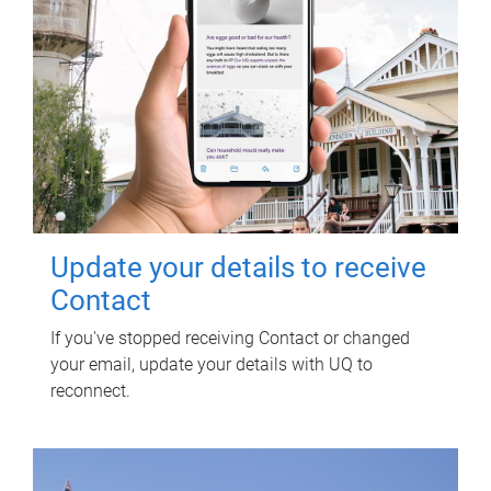
Update your details to receive
Contact
If you've stopped receiving Contact or changed
your email, update your details with UQ to
reconnect.