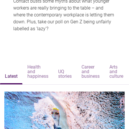
Contact busts some myths about what younger
workers are really bringing to the table – and
where the contemporary workplace is letting them
down. Plus, take our poll on Gen Z being unfairly
labelled as 'lazy'?
Health
Career
Arts
and
UQ
and
and
Latest
happiness
stories
business
culture