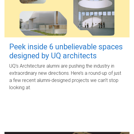
Peek inside 6 unbelievable spaces
designed by UQ architects
UQ's Architecture alumni are pushing the industry in
extraordinary new directions. Here’s a round-up of just
a few recent alumni-designed projects we can’t stop
looking at.