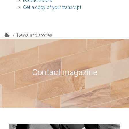
Donate books
Get a copy of your transcript
H
News and stories
o
m
e
Contact magazine