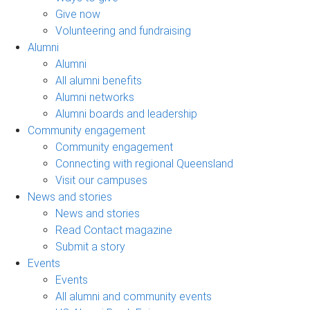
Give now
Volunteering and fundraising
Alumni
Alumni
All alumni benefits
Alumni networks
Alumni boards and leadership
Community engagement
Community engagement
Connecting with regional Queensland
Visit our campuses
News and stories
News and stories
Read Contact magazine
Submit a story
Events
Events
All alumni and community events