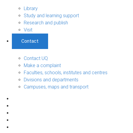
Library
Study and learning support
Research and publish
Visit
Contact
Contact UQ
Make a complaint
Faculties, schools, institutes and centres
Divisions and departments
Campuses, maps and transport