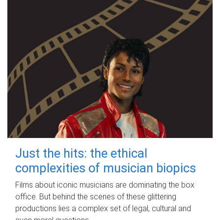
Just the hits: the ethical
complexities of musician biopics
Films about iconic musicians are dominating the box
office. But behind the scenes of these glittering
productions lies a complex set of legal, cultural and