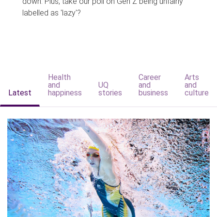
down. Plus, take our poll on Gen Z being unfairly
labelled as 'lazy'?
Health
Career
Arts
and
UQ
and
and
Latest
happiness
stories
business
culture