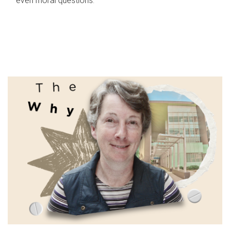
even moral questions.