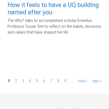
How it feels to have a UQ building
named after you
The Why? talks to accomplished scholar Emeritus
Professor Susan Tett to reflect on the habits, decisions
and values that have shaped her life.
P
1
2
3
4
5
6
7
8
9
…
next ›
last »
a
g
e