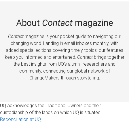
About
Contact
magazine
Contact
magazine is your pocket guide to navigating our
changing world. Landing in email inboxes monthly, with
added special editions covering timely topics, our features
keep you informed and entertained.
Contact
brings together
the best insights from UQ’s alumni, researchers and
community, connecting our global network of
ChangeMakers through storytelling.
UQ acknowledges the Traditional Owners and their
custodianship of the lands on which UQ is situated.
Reconciliation at UQ