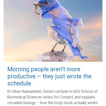
Morning people aren't more
productive – they just wrote the
schedule
Dr Oliver Rawashdeh, Senior Lecturer in UQ's School of
Biomedical Sciences writes for Contact, and explains
circadian biology – how the body clock actually works