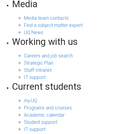
Media
Media team contacts
Find a subject matter expert
UQ News
Working with us
Careers and job search
Strategic Plan
Staff Intranet
IT support
Current students
my.UQ
Programs and courses
Academic calendar
Student support
IT support