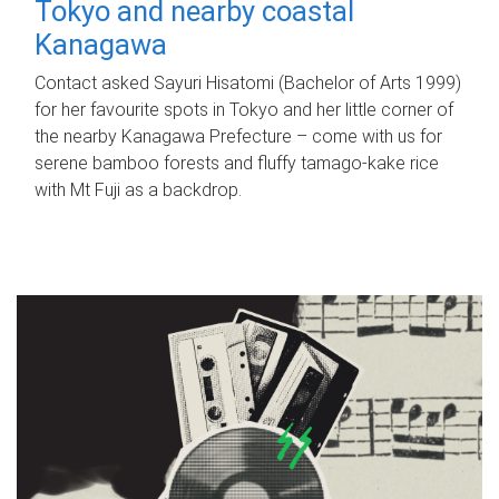
Tokyo and nearby coastal
Kanagawa
Contact asked Sayuri Hisatomi (Bachelor of Arts 1999)
for her favourite spots in Tokyo and her little corner of
the nearby Kanagawa Prefecture – come with us for
serene bamboo forests and fluffy tamago-kake rice
with Mt Fuji as a backdrop.