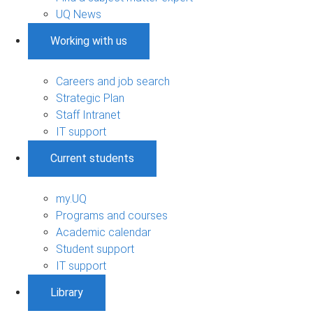
UQ News
Working with us
Careers and job search
Strategic Plan
Staff Intranet
IT support
Current students
my.UQ
Programs and courses
Academic calendar
Student support
IT support
Library