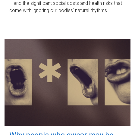
– and the significant social costs and health risks that
come with ignoring our bodies' natural rhythms.
Why people who swear may be