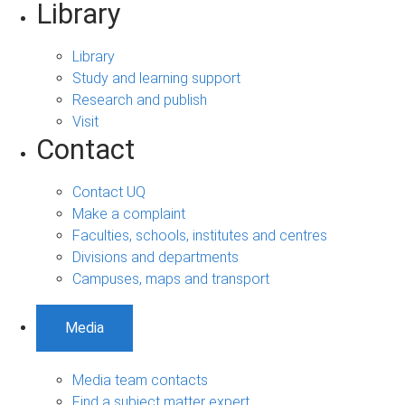
Library
Library
Study and learning support
Research and publish
Visit
Contact
Contact UQ
Make a complaint
Faculties, schools, institutes and centres
Divisions and departments
Campuses, maps and transport
Media
Media team contacts
Find a subject matter expert