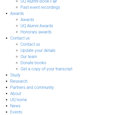
UQ Alumni Book Fair
Past event recordings
Awards
Awards
UQ Alumni Awards
Honorary awards
Contact us
Contact us
Update your details
Our team
Donate books
Get a copy of your transcript
Study
Research
Partners and community
About
UQ home
News
Events