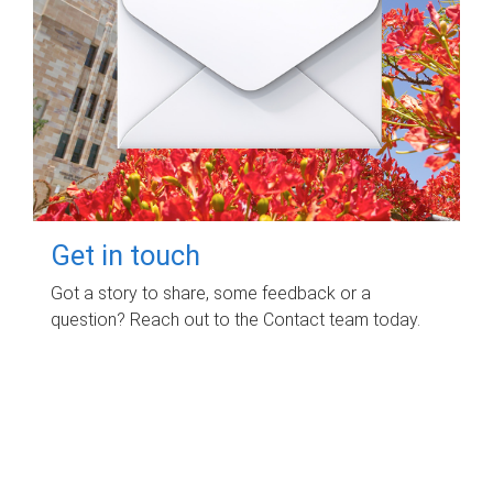
Get in touch
Got a story to share, some feedback or a
question? Reach out to the Contact team today.