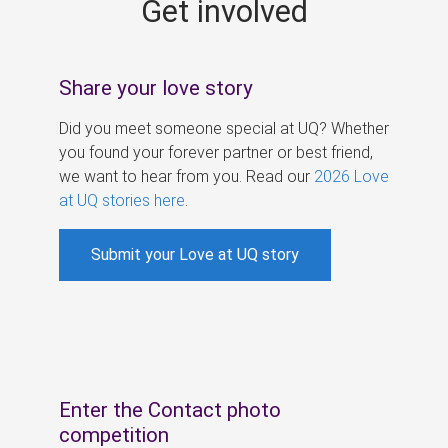
Get involved
s
Share your love story
Did you meet someone special at UQ? Whether
you found your forever partner or best friend,
we want to hear from you. Read our
2026 Love
at UQ stories here
.
Submit your Love at UQ story
Enter the Contact photo
competition