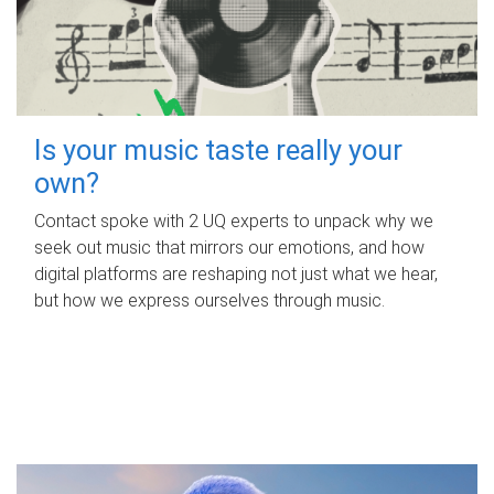
Is your music taste really your
own?
Contact spoke with 2 UQ experts to unpack why we
seek out music that mirrors our emotions, and how
digital platforms are reshaping not just what we hear,
but how we express ourselves through music.