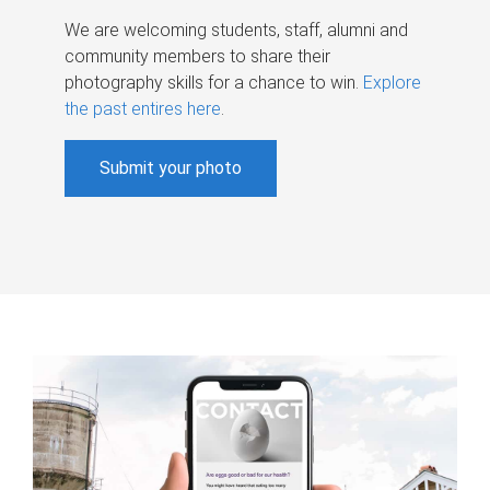
We are welcoming students, staff, alumni and
community members to share their
photography skills for a chance to win.
Explore
the past entires here
.
Submit your photo