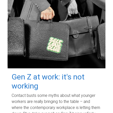
Gen Z at work: it's not
working
Contact busts some myths about what younger
workers are really bringing to the table – and
where the contemporary workplace is letting them