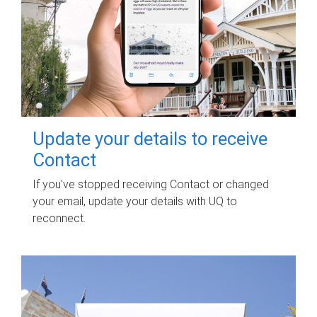
Update your details to receive
Contact
If you've stopped receiving Contact or changed
your email, update your details with UQ to
reconnect.