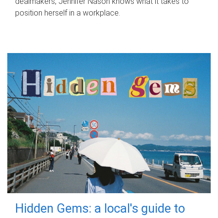
dealmakers, Jennifer Nason knows what it takes to
position herself in a workplace.
Hidden Gems: a local's guide to