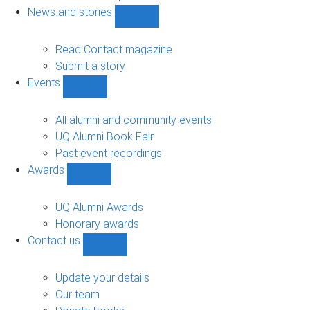
navigation
News and stories
Show
News
and
Read Contact magazine
stories
Submit a story
sub-
Events
navigation
Show
Events
sub-
All alumni and community events
navigation
UQ Alumni Book Fair
Past event recordings
Awards
Show
Awards
sub-
UQ Alumni Awards
navigation
Honorary awards
Contact us
Show
Contact
us
Update your details
sub-
Our team
navigation