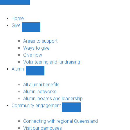
Home
Give
Show
Give
sub-
Areas to support
navigation
Ways to give
Give now
Volunteering and fundraising
Alumni
Show
Alumni
sub-
All alumni benefits
navigation
Alumni networks
Alumni boards and leadership
Community engagement
Show
Community
engagement
Connecting with regional Queensland
sub-
Visit our campuses