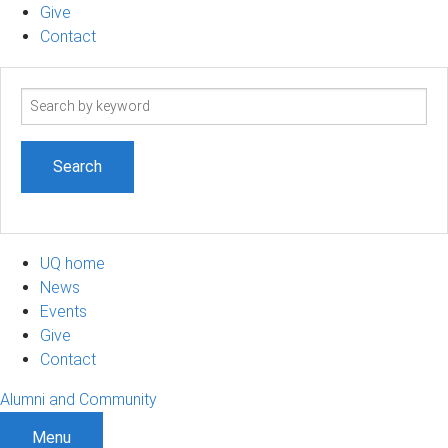
Give
Contact
Search
term
UQ home
News
Events
Give
Contact
Alumni and Community
Menu