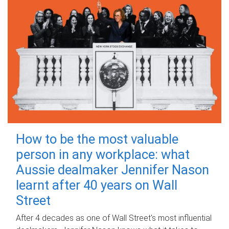
How to be the most valuable
person in any workplace: what
Aussie dealmaker Jennifer Nason
learnt after 40 years on Wall
Street
After 4 decades as one of Wall Street's most influential