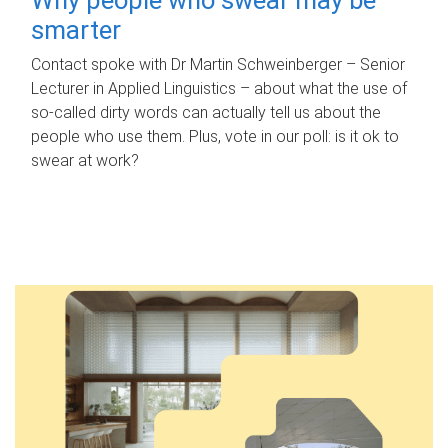
smarter
Contact spoke with Dr Martin Schweinberger – Senior
Lecturer in Applied Linguistics – about what the use of
so-called dirty words can actually tell us about the
people who use them. Plus, vote in our poll: is it ok to
swear at work?