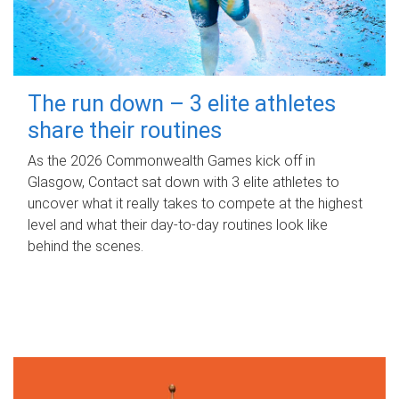
The run down – 3 elite athletes
share their routines
As the 2026 Commonwealth Games kick off in
Glasgow, Contact sat down with 3 elite athletes to
uncover what it really takes to compete at the highest
level and what their day‑to‑day routines look like
behind the scenes.