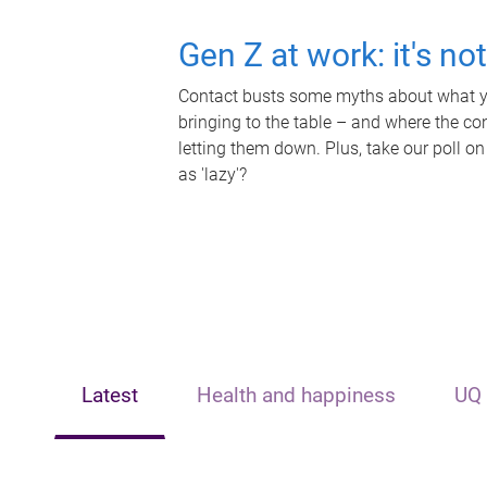
Gen Z at work: it's no
Contact busts some myths about what yo
bringing to the table – and where the c
letting them down. Plus, take our poll on
as 'lazy'?
Latest
Health and happiness
UQ 