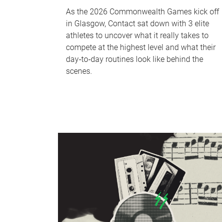
As the 2026 Commonwealth Games kick off
in Glasgow, Contact sat down with 3 elite
athletes to uncover what it really takes to
compete at the highest level and what their
day‑to‑day routines look like behind the
scenes.