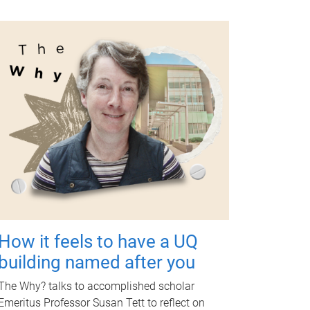
How it feels to have a UQ
building named after you
The Why? talks to accomplished scholar
Emeritus Professor Susan Tett to reflect on