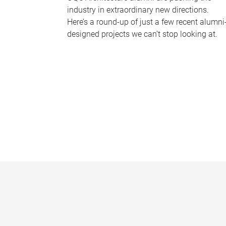
industry in extraordinary new directions.
Here’s a round-up of just a few recent alumni
designed projects we can’t stop looking at.
P
a
g
e
s