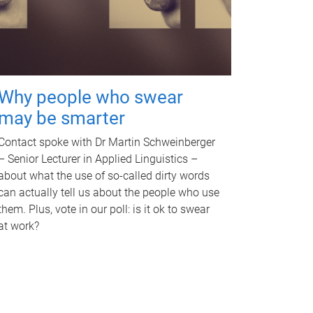
Why people who swear
may be smarter
Contact spoke with Dr Martin Schweinberger
– Senior Lecturer in Applied Linguistics –
about what the use of so-called dirty words
can actually tell us about the people who use
them. Plus, vote in our poll: is it ok to swear
at work?