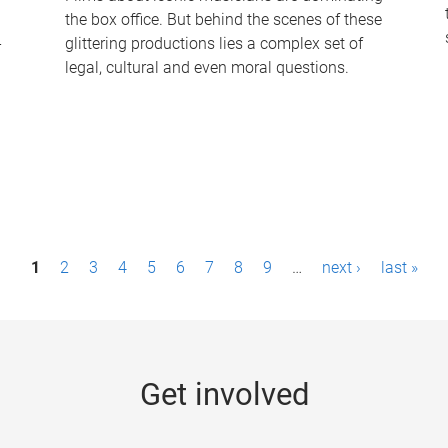
the box office. But behind the scenes of these
-
glittering productions lies a complex set of
legal, cultural and even moral questions.
1
2
3
4
5
6
7
8
9
…
next ›
last »
Get involved