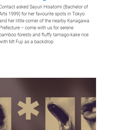
Contact asked Sayuri Hisatomi (Bachelor of
Arts 1999) for her favourite spots in Tokyo
and her little corner of the nearby Kanagawa
Prefecture – come with us for serene
bamboo forests and fluffy tamago-kake rice
with Mt Fuji as a backdrop.