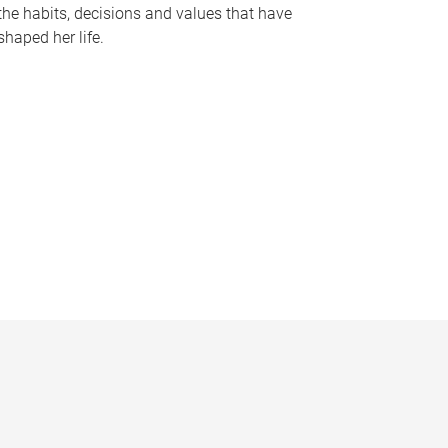
the habits, decisions and values that have
shaped her life.