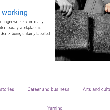
t working
unger workers are really
ontemporary workplace is
 Gen Z being unfairly labelled
stories
Career and business
Arts and cult
Yarning