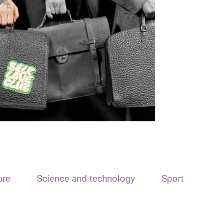
ure
Science and technology
Sport