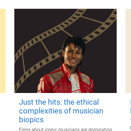
Just the hits: the ethical
complexities of musician
biopics
Films about iconic musicians are dominating