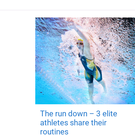
The run down – 3 elite
athletes share their
routines