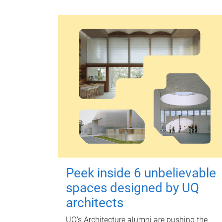
Peek inside 6 unbelievable
spaces designed by UQ
architects
UQ's Architecture alumni are pushing the