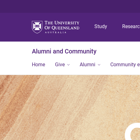
Study
Resear
Alumni and Community
Home
Give
Alumni
Community 