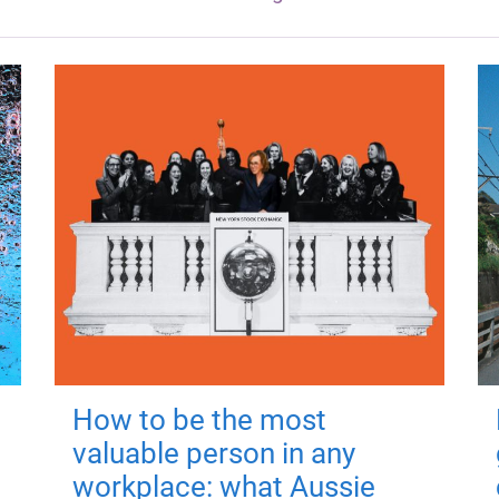
How to be the most
valuable person in any
workplace: what Aussie