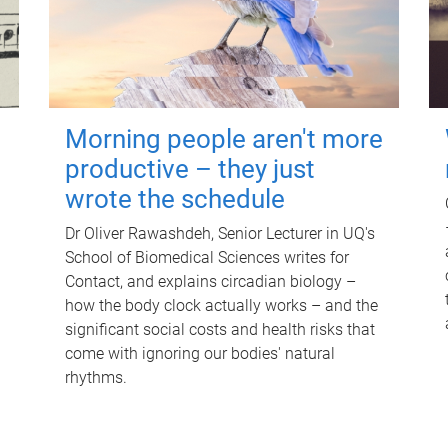
Morning people aren't more
productive – they just
wrote the schedule
Dr Oliver Rawashdeh, Senior Lecturer in UQ's
School of Biomedical Sciences writes for
Contact, and explains circadian biology –
how the body clock actually works – and the
significant social costs and health risks that
come with ignoring our bodies' natural
rhythms.