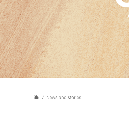
H
News and stories
o
m
e