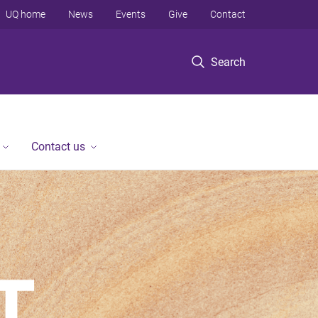
UQ home
News
Events
Give
Contact
Search
Contact us