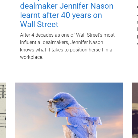
dealmaker Jennifer Nason
learnt after 40 years on
Wall Street
After 4 decades as one of Wall Street's most
influential dealmakers, Jennifer Nason
knows what it takes to position herself in a
workplace.