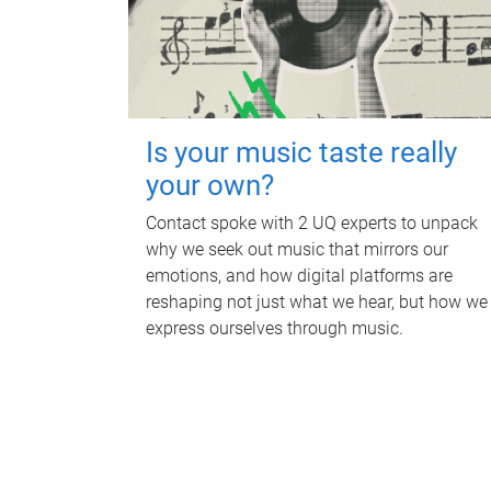
Is your music taste really
your own?
Contact spoke with 2 UQ experts to unpack
why we seek out music that mirrors our
emotions, and how digital platforms are
reshaping not just what we hear, but how we
express ourselves through music.