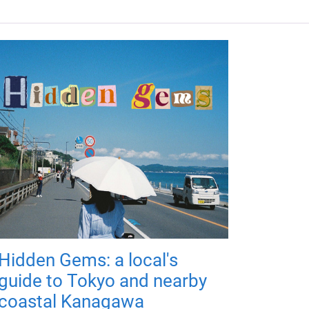
Hidden Gems: a local's
guide to Tokyo and nearby
coastal Kanagawa