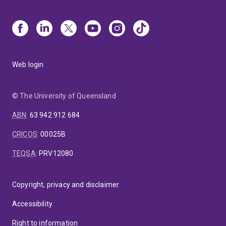
Web login
© The University of Queensland
ABN
:
63 942 912 684
CRICOS
:
00025B
TEQSA
:
PRV12080
Copyright, privacy and disclaimer
Accessibility
Right to information