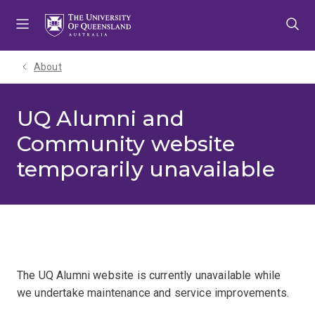
Skip
Skip
Skip
to
to
to
menu
content
footer
About
UQ Alumni and
Community website
temporarily unavailable
The UQ Alumni website is currently unavailable while
we undertake maintenance and service improvements.