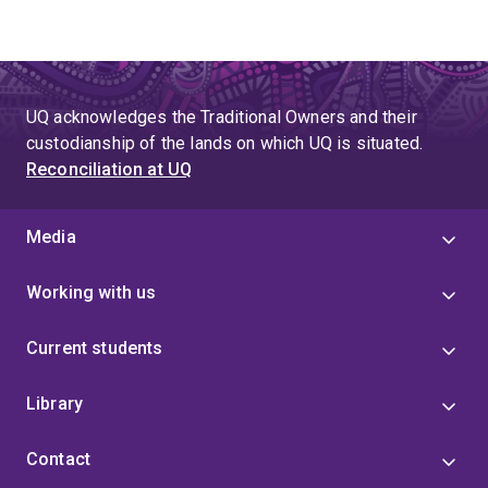
UQ acknowledges the Traditional Owners and their
custodianship of the lands on which UQ is situated.
Reconciliation at UQ
Media
Working with us
Current students
Library
Contact