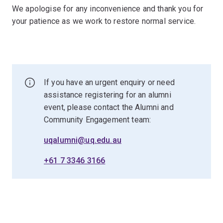
We apologise for any inconvenience and thank you for
your patience as we work to restore normal service.
If you have an urgent enquiry or need
assistance registering for an alumni
event, please contact the Alumni and
Community Engagement team:
uqalumni@uq.edu.au
+61 7 3346 3166