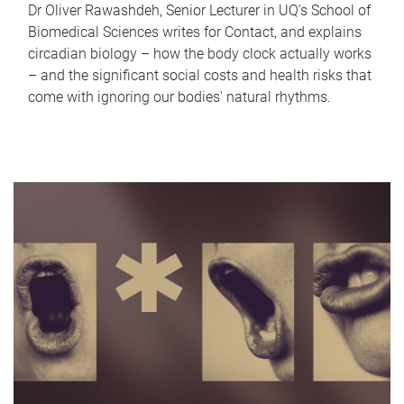
Dr Oliver Rawashdeh, Senior Lecturer in UQ's School of
Biomedical Sciences writes for Contact, and explains
circadian biology – how the body clock actually works
– and the significant social costs and health risks that
come with ignoring our bodies' natural rhythms.