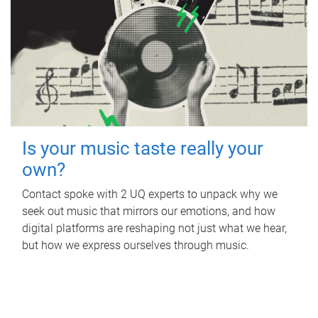
Is your music taste really your
own?
Contact spoke with 2 UQ experts to unpack why we
seek out music that mirrors our emotions, and how
digital platforms are reshaping not just what we hear,
but how we express ourselves through music.