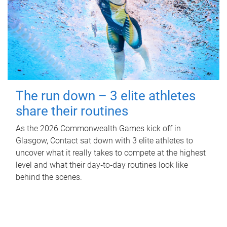
The run down – 3 elite athletes
share their routines
As the 2026 Commonwealth Games kick off in
Glasgow, Contact sat down with 3 elite athletes to
uncover what it really takes to compete at the highest
level and what their day‑to‑day routines look like
behind the scenes.