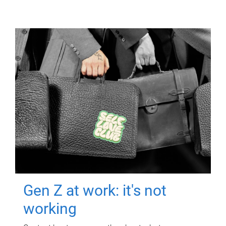
Gen Z at work: it's not
working