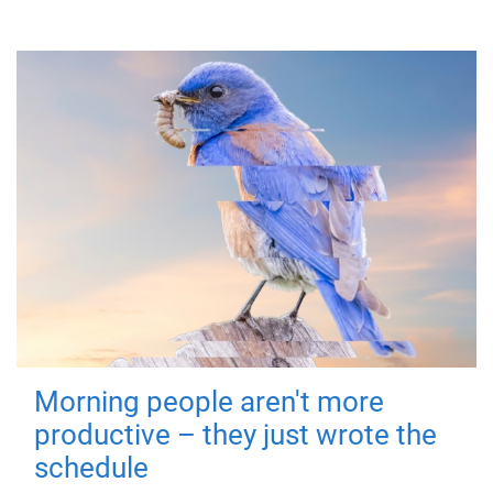
Morning people aren't more
productive – they just wrote the
schedule