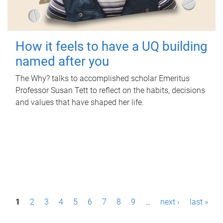
How it feels to have a UQ building
named after you
The Why? talks to accomplished scholar Emeritus
Professor Susan Tett to reflect on the habits, decisions
and values that have shaped her life.
P
1
2
3
4
5
6
7
8
9
…
next ›
last »
a