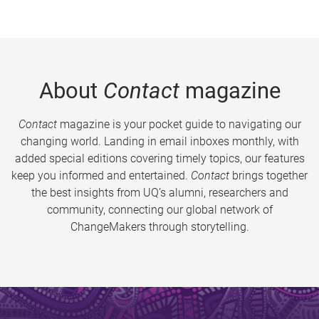
About
Contact
magazine
Contact
magazine is your pocket guide to navigating our
changing world. Landing in email inboxes monthly, with
added special editions covering timely topics, our features
keep you informed and entertained.
Contact
brings together
the best insights from UQ’s alumni, researchers and
community, connecting our global network of
ChangeMakers through storytelling.