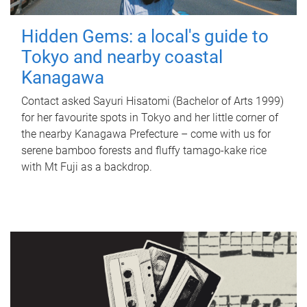
Hidden Gems: a local's guide to
Tokyo and nearby coastal
Kanagawa
Contact asked Sayuri Hisatomi (Bachelor of Arts 1999)
for her favourite spots in Tokyo and her little corner of
the nearby Kanagawa Prefecture – come with us for
serene bamboo forests and fluffy tamago-kake rice
with Mt Fuji as a backdrop.