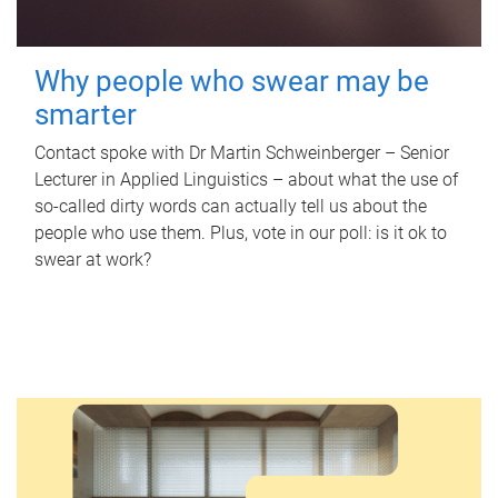
Why people who swear may be
smarter
Contact spoke with Dr Martin Schweinberger – Senior
Lecturer in Applied Linguistics – about what the use of
so-called dirty words can actually tell us about the
people who use them. Plus, vote in our poll: is it ok to
swear at work?