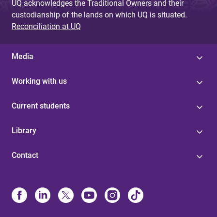
UQ acknowledges the Traditional Owners and their
custodianship of the lands on which UQ is situated.
Reconciliation at UQ
Media
Working with us
Current students
Library
Contact