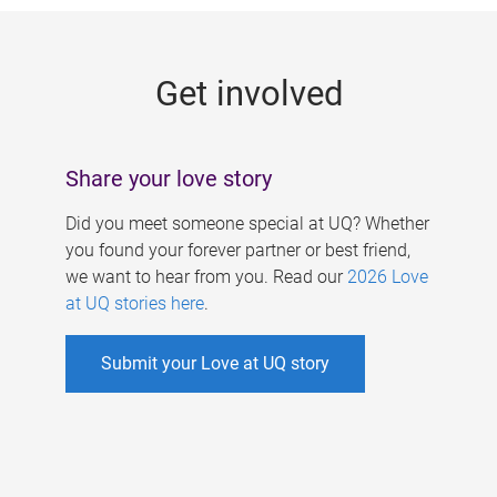
g
e
Get involved
s
Share your love story
Did you meet someone special at UQ? Whether
you found your forever partner or best friend,
we want to hear from you. Read our
2026 Love
at UQ stories here
.
Submit your Love at UQ story