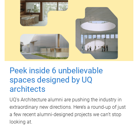
Peek inside 6 unbelievable
spaces designed by UQ
architects
UQ's Architecture alumni are pushing the industry in
extraordinary new directions. Here’s a round-up of just
a few recent alumni-designed projects we can’t stop
looking at.