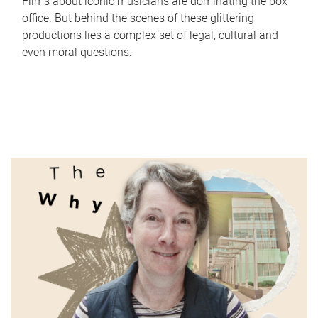
Films about iconic musicians are dominating the box
office. But behind the scenes of these glittering
productions lies a complex set of legal, cultural and
even moral questions.