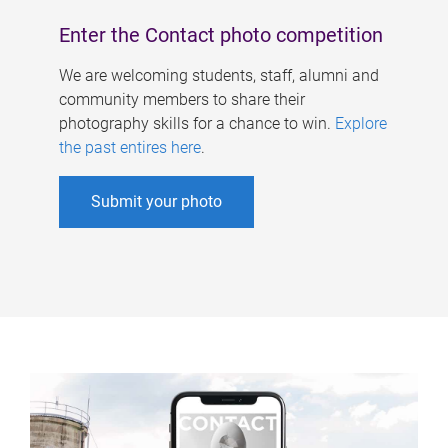
Enter the Contact photo competition
We are welcoming students, staff, alumni and
community members to share their
photography skills for a chance to win.
Explore
the past entires here
.
Submit your photo