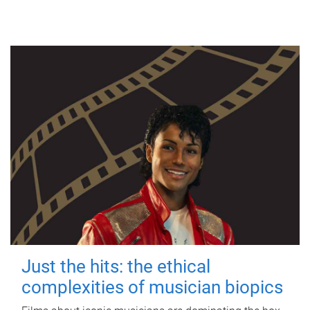
Just the hits: the ethical
complexities of musician biopics