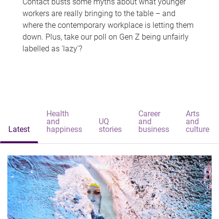
Contact busts some myths about what younger
workers are really bringing to the table – and
where the contemporary workplace is letting them
down. Plus, take our poll on Gen Z being unfairly
labelled as 'lazy'?
Health
Career
Arts
and
UQ
and
and
Latest
happiness
stories
business
culture