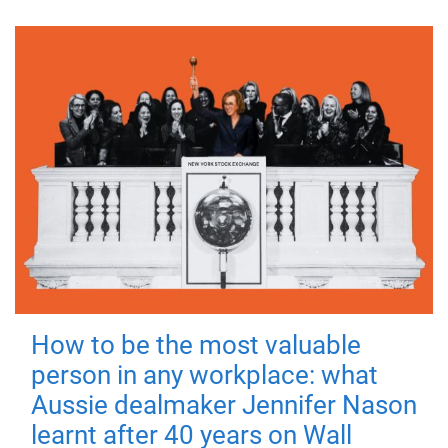
How to be the most valuable
person in any workplace: what
Aussie dealmaker Jennifer Nason
learnt after 40 years on Wall