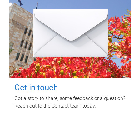
Get in touch
Got a story to share, some feedback or a question?
Reach out to the Contact team today.