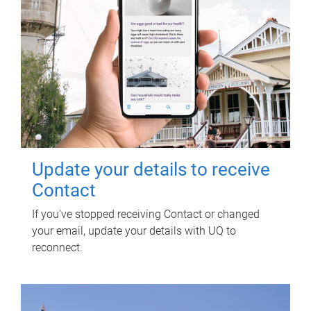
Update your details to receive
Contact
If you've stopped receiving Contact or changed
your email, update your details with UQ to
reconnect.