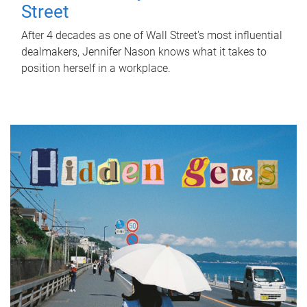
Street
After 4 decades as one of Wall Street's most influential
dealmakers, Jennifer Nason knows what it takes to
position herself in a workplace.