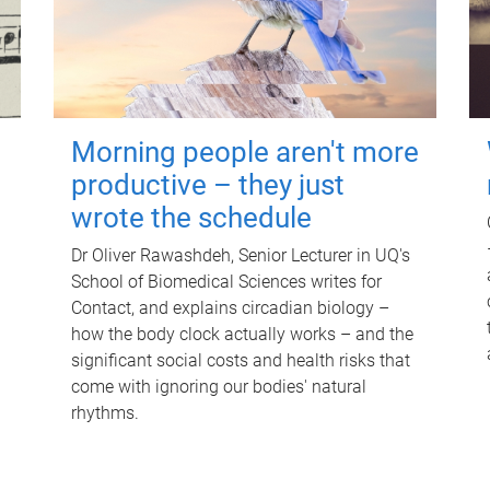
Morning people aren't more
productive – they just
wrote the schedule
Dr Oliver Rawashdeh, Senior Lecturer in UQ's
School of Biomedical Sciences writes for
Contact, and explains circadian biology –
how the body clock actually works – and the
significant social costs and health risks that
come with ignoring our bodies' natural
rhythms.