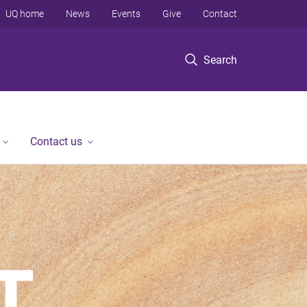
UQ home
News
Events
Give
Contact
Search
Contact us