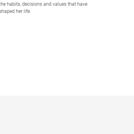
the habits, decisions and values that have
shaped her life.