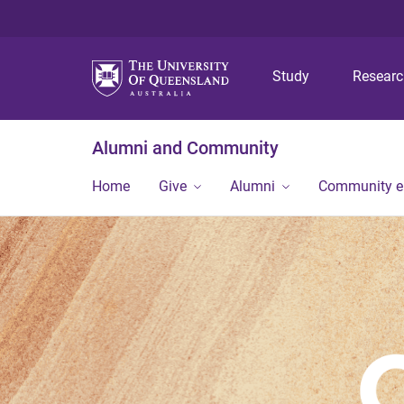
Study
Resear
Alumni and Community
Home
Give
Alumni
Community 