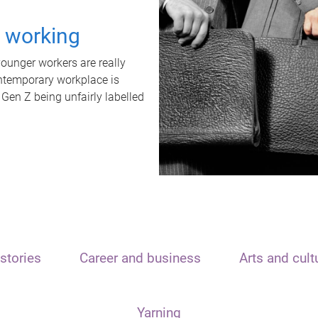
t working
unger workers are really
ontemporary workplace is
 Gen Z being unfairly labelled
stories
Career and business
Arts and cult
Yarning