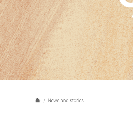
H
News and stories
o
m
e