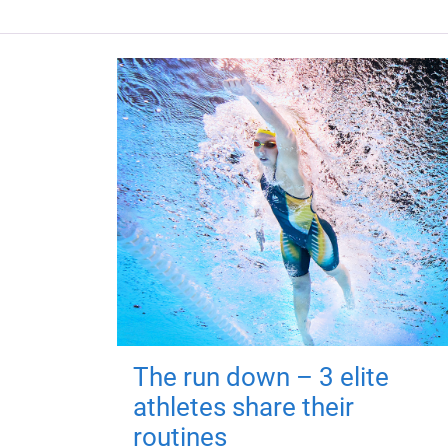
The run down – 3 elite
athletes share their
routines