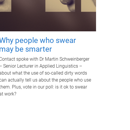
Why people who swear
may be smarter
Contact spoke with Dr Martin Schweinberger
– Senior Lecturer in Applied Linguistics –
about what the use of so-called dirty words
can actually tell us about the people who use
them. Plus, vote in our poll: is it ok to swear
at work?