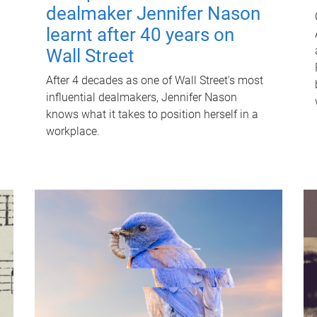
dealmaker Jennifer Nason
learnt after 40 years on
Wall Street
After 4 decades as one of Wall Street's most
influential dealmakers, Jennifer Nason
knows what it takes to position herself in a
workplace.