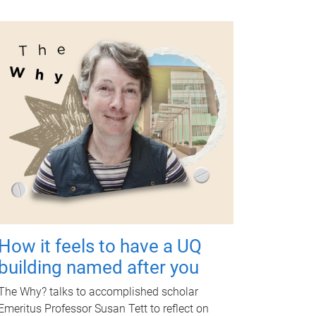
How it feels to have a UQ
building named after you
The Why? talks to accomplished scholar
Emeritus Professor Susan Tett to reflect on