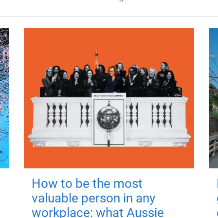
How to be the most
valuable person in any
workplace: what Aussie