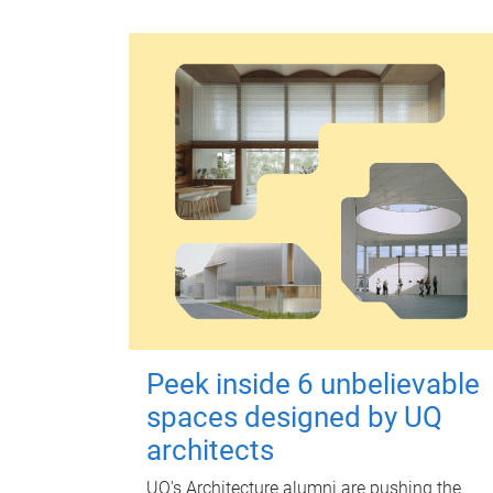
Peek inside 6 unbelievable
spaces designed by UQ
architects
UQ's Architecture alumni are pushing the