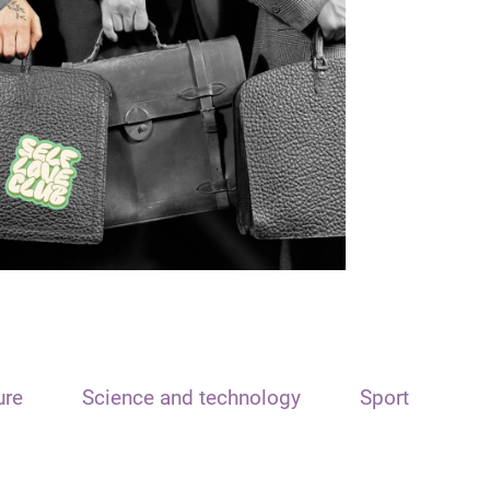
ure
Science and technology
Sport