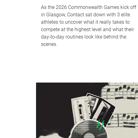
As the 2026 Commonwealth Games kick off
in Glasgow, Contact sat down with 3 elite
athletes to uncover what it really takes to
compete at the highest level and what their
day‑to‑day routines look like behind the
scenes.