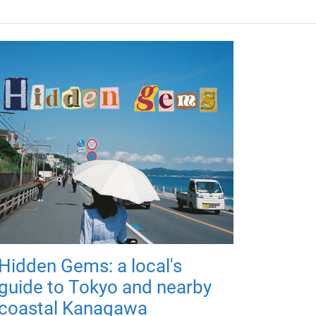
Hidden Gems: a local's
guide to Tokyo and nearby
coastal Kanagawa