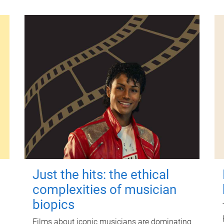
Just the hits: the ethical
complexities of musician
biopics
Films about iconic musicians are dominating