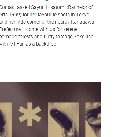
Contact asked Sayuri Hisatomi (Bachelor of
Arts 1999) for her favourite spots in Tokyo
and her little corner of the nearby Kanagawa
Prefecture – come with us for serene
bamboo forests and fluffy tamago-kake rice
with Mt Fuji as a backdrop.