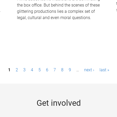
the box office. But behind the scenes of these
-
glittering productions lies a complex set of
legal, cultural and even moral questions.
1
2
3
4
5
6
7
8
9
…
next ›
last »
Get involved