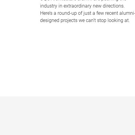
industry in extraordinary new directions.
Here’s a round-up of just a few recent alumni
designed projects we can’t stop looking at.
P
a
g
e
s