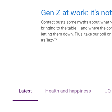
Gen Z at work: it's no
Contact busts some myths about what yo
bringing to the table – and where the c
letting them down. Plus, take our poll on
as 'lazy'?
Latest
Health and happiness
UQ 