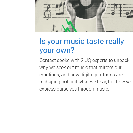
Is your music taste really
your own?
Contact spoke with 2 UQ experts to unpack
why we seek out music that mirrors our
emotions, and how digital platforms are
reshaping not just what we hear, but how we
express ourselves through music.