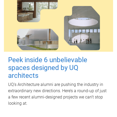
Peek inside 6 unbelievable
spaces designed by UQ
architects
UQ's Architecture alumni are pushing the industry in
extraordinary new directions. Here’s a round-up of just
a few recent alumni-designed projects we can’t stop
looking at.