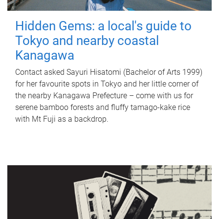
Hidden Gems: a local's guide to
Tokyo and nearby coastal
Kanagawa
Contact asked Sayuri Hisatomi (Bachelor of Arts 1999)
for her favourite spots in Tokyo and her little corner of
the nearby Kanagawa Prefecture – come with us for
serene bamboo forests and fluffy tamago-kake rice
with Mt Fuji as a backdrop.