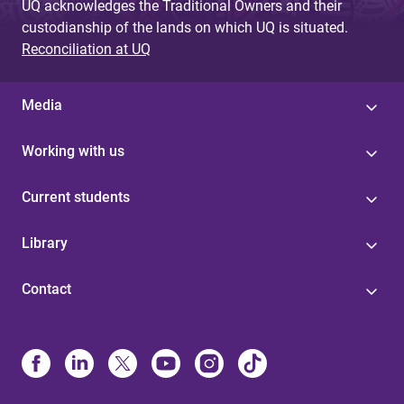
UQ acknowledges the Traditional Owners and their
custodianship of the lands on which UQ is situated.
Reconciliation at UQ
Media
Working with us
Current students
Library
Contact