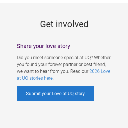
g
e
Get involved
s
Share your love story
Did you meet someone special at UQ? Whether
you found your forever partner or best friend,
we want to hear from you. Read our
2026 Love
at UQ stories here
.
Submit your Love at UQ story