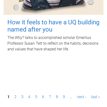
How it feels to have a UQ building
named after you
The Why? talks to accomplished scholar Emeritus
Professor Susan Tett to reflect on the habits, decisions
and values that have shaped her life.
P
1
2
3
4
5
6
7
8
9
…
next ›
last »
a