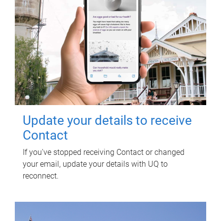
Update your details to receive
Contact
If you've stopped receiving Contact or changed
your email, update your details with UQ to
reconnect.