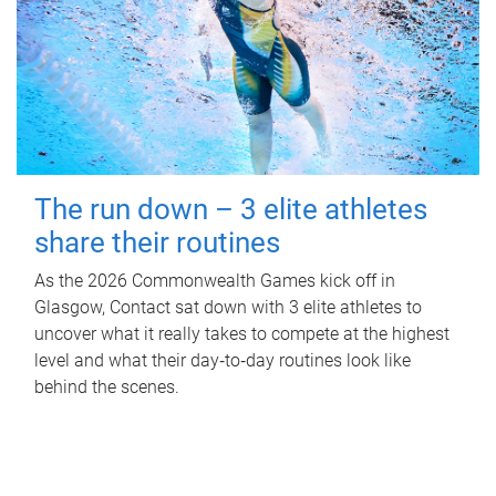
The run down – 3 elite athletes
share their routines
As the 2026 Commonwealth Games kick off in
Glasgow, Contact sat down with 3 elite athletes to
uncover what it really takes to compete at the highest
level and what their day‑to‑day routines look like
behind the scenes.