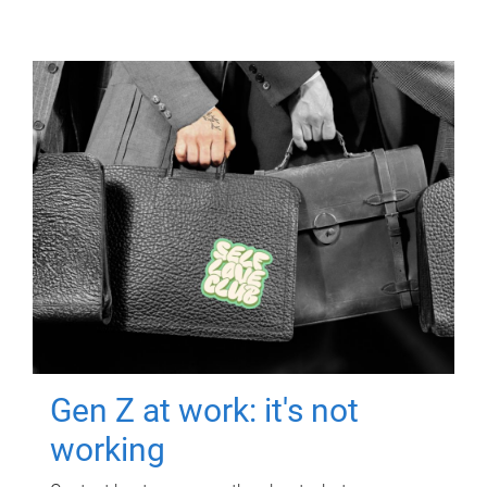
Gen Z at work: it's not
working