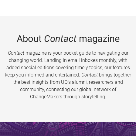
About
Contact
magazine
Contact
magazine is your pocket guide to navigating our
changing world. Landing in email inboxes monthly, with
added special editions covering timely topics, our features
keep you informed and entertained.
Contact
brings together
the best insights from UQ’s alumni, researchers and
community, connecting our global network of
ChangeMakers through storytelling.