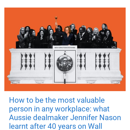
How to be the most valuable
person in any workplace: what
Aussie dealmaker Jennifer Nason
learnt after 40 years on Wall