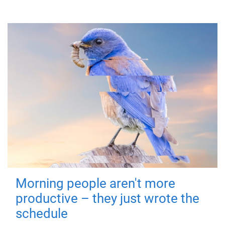
Morning people aren't more
productive – they just wrote the
schedule