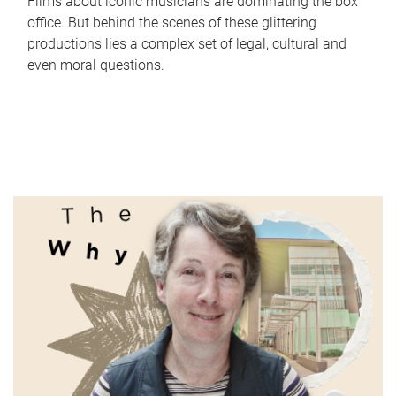
Films about iconic musicians are dominating the box
office. But behind the scenes of these glittering
productions lies a complex set of legal, cultural and
even moral questions.