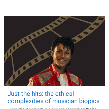
Just the hits: the ethical
complexities of musician biopics