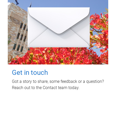
Get in touch
Got a story to share, some feedback or a question?
Reach out to the Contact team today.