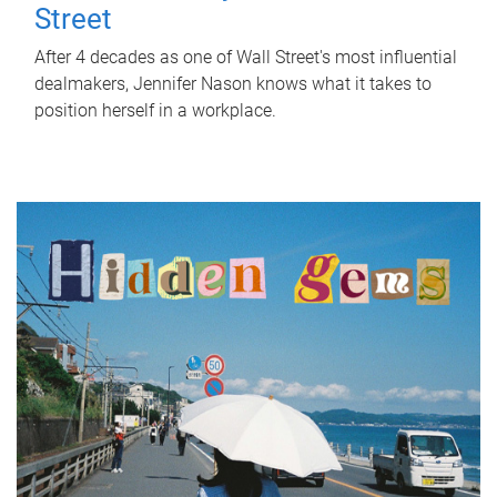
Street
After 4 decades as one of Wall Street's most influential
dealmakers, Jennifer Nason knows what it takes to
position herself in a workplace.