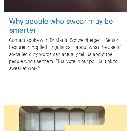
Why people who swear may be
smarter
Contact spoke with Dr Martin Schweinberger – Senior
Lecturer in Applied Linguistics – about what the use of
so-called dirty words can actually tell us about the
people who use them. Plus, vote in our poll: is it ok to
swear at work?