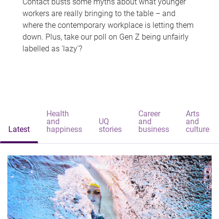
Contact busts some myths about what younger
workers are really bringing to the table – and
where the contemporary workplace is letting them
down. Plus, take our poll on Gen Z being unfairly
labelled as 'lazy'?
Health
Career
Arts
and
UQ
and
and
Latest
happiness
stories
business
culture