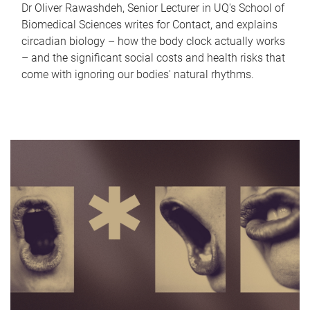
Dr Oliver Rawashdeh, Senior Lecturer in UQ's School of
Biomedical Sciences writes for Contact, and explains
circadian biology – how the body clock actually works
– and the significant social costs and health risks that
come with ignoring our bodies' natural rhythms.