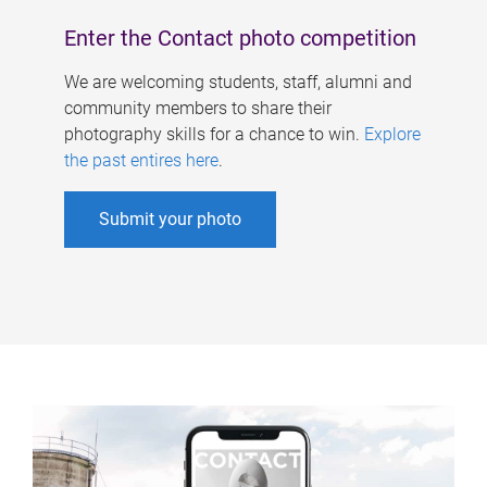
Enter the Contact photo competition
We are welcoming students, staff, alumni and
community members to share their
photography skills for a chance to win.
Explore
the past entires here
.
Submit your photo