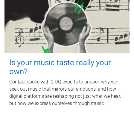
Is your music taste really your
own?
Contact spoke with 2 UQ experts to unpack why we
seek out music that mirrors our emotions, and how
digital platforms are reshaping not just what we hear,
but how we express ourselves through music.