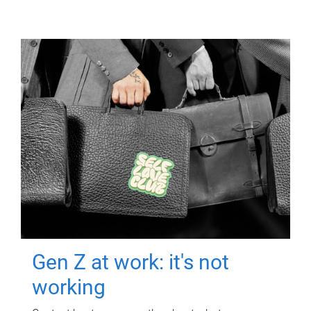
Gen Z at work: it's not
working