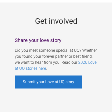
g
e
Get involved
s
Share your love story
Did you meet someone special at UQ? Whether
you found your forever partner or best friend,
we want to hear from you. Read our
2026 Love
at UQ stories here
.
Submit your Love at UQ story