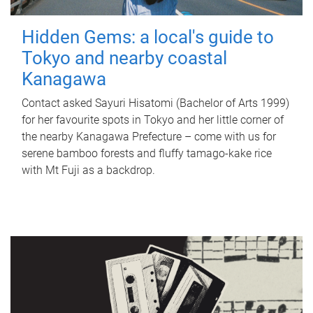
Hidden Gems: a local's guide to
Tokyo and nearby coastal
Kanagawa
Contact asked Sayuri Hisatomi (Bachelor of Arts 1999)
for her favourite spots in Tokyo and her little corner of
the nearby Kanagawa Prefecture – come with us for
serene bamboo forests and fluffy tamago-kake rice
with Mt Fuji as a backdrop.