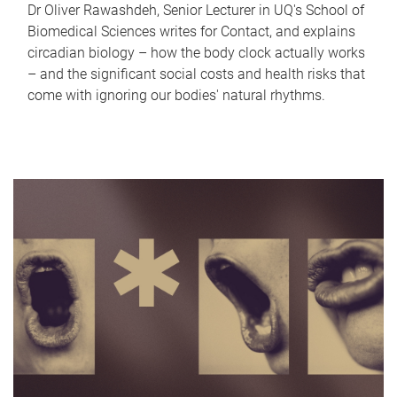
Dr Oliver Rawashdeh, Senior Lecturer in UQ's School of
Biomedical Sciences writes for Contact, and explains
circadian biology – how the body clock actually works
– and the significant social costs and health risks that
come with ignoring our bodies' natural rhythms.