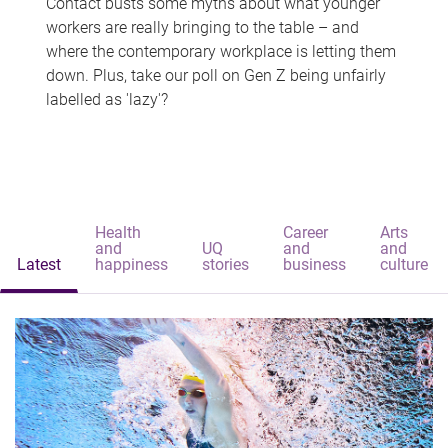
Contact busts some myths about what younger
workers are really bringing to the table – and
where the contemporary workplace is letting them
down. Plus, take our poll on Gen Z being unfairly
labelled as 'lazy'?
Health
Career
Arts
and
UQ
and
and
Latest
happiness
stories
business
culture