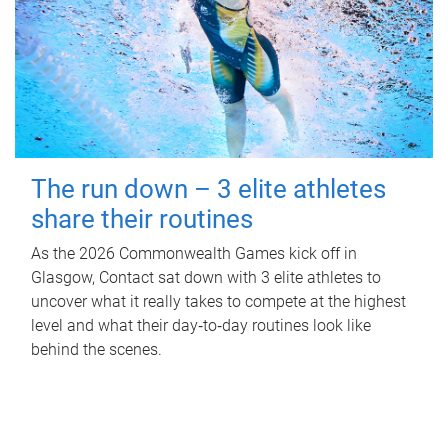
The run down – 3 elite athletes
share their routines
As the 2026 Commonwealth Games kick off in
Glasgow, Contact sat down with 3 elite athletes to
uncover what it really takes to compete at the highest
level and what their day‑to‑day routines look like
behind the scenes.