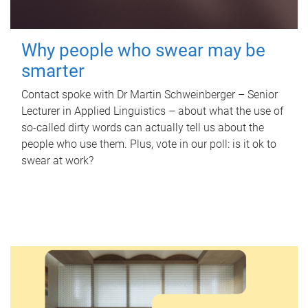
Why people who swear may be
smarter
Contact spoke with Dr Martin Schweinberger – Senior
Lecturer in Applied Linguistics – about what the use of
so-called dirty words can actually tell us about the
people who use them. Plus, vote in our poll: is it ok to
swear at work?