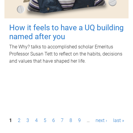
How it feels to have a UQ building
named after you
The Why? talks to accomplished scholar Emeritus
Professor Susan Tett to reflect on the habits, decisions
and values that have shaped her life.
P
1
2
3
4
5
6
7
8
9
…
next ›
last »
a