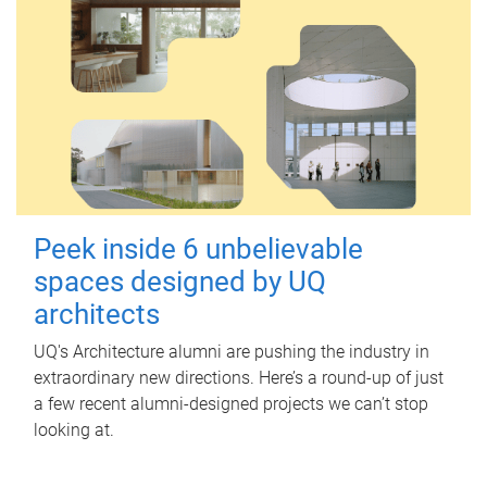
Peek inside 6 unbelievable
spaces designed by UQ
architects
UQ's Architecture alumni are pushing the industry in
extraordinary new directions. Here’s a round-up of just
a few recent alumni-designed projects we can’t stop
looking at.