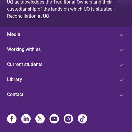
UQ acknowledges the Traditional Owners and their
custodianship of the lands on which UQ is situated.
Reconciliation at UQ
Media
Working with us
Current students
Library
Contact