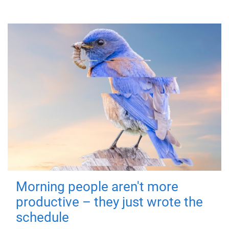
Morning people aren't more
productive – they just wrote the
schedule