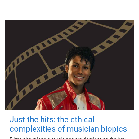
Just the hits: the ethical
complexities of musician biopics