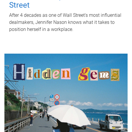
Street
After 4 decades as one of Wall Street's most influential
dealmakers, Jennifer Nason knows what it takes to
position herself in a workplace.