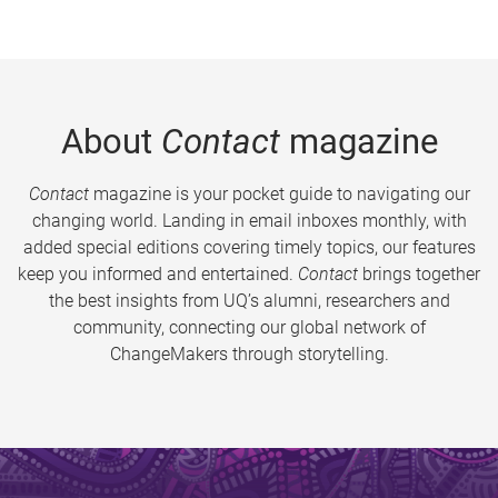
About
Contact
magazine
Contact
magazine is your pocket guide to navigating our
changing world. Landing in email inboxes monthly, with
added special editions covering timely topics, our features
keep you informed and entertained.
Contact
brings together
the best insights from UQ’s alumni, researchers and
community, connecting our global network of
ChangeMakers through storytelling.