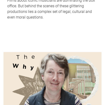
Films about iconic musicians are dominating the box
office. But behind the scenes of these glittering
productions lies a complex set of legal, cultural and
even moral questions.