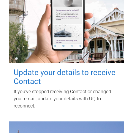
Update your details to receive
Contact
If you've stopped receiving Contact or changed
your email, update your details with UQ to
reconnect.