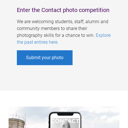
Enter the Contact photo competition
We are welcoming students, staff, alumni and
community members to share their
photography skills for a chance to win.
Explore
the past entires here
.
Submit your photo