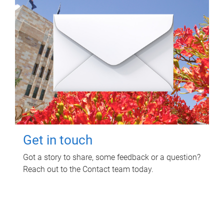
Get in touch
Got a story to share, some feedback or a question?
Reach out to the Contact team today.