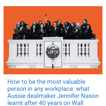
How to be the most valuable
person in any workplace: what
Aussie dealmaker Jennifer Nason
learnt after 40 years on Wall