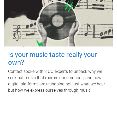
Is your music taste really your
own?
Contact spoke with 2 UQ experts to unpack why we
seek out music that mirrors our emotions, and how
digital platforms are reshaping not just what we hear,
but how we express ourselves through music.