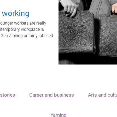
t working
unger workers are really
ontemporary workplace is
 Gen Z being unfairly labelled
stories
Career and business
Arts and cult
Yarning