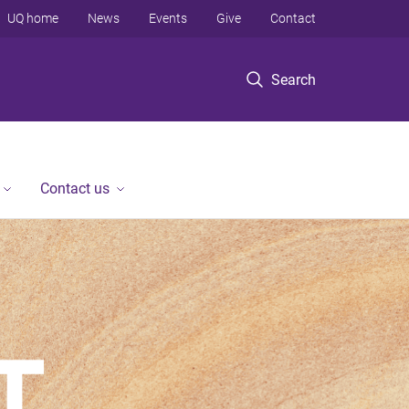
UQ home
News
Events
Give
Contact
Search
Contact us