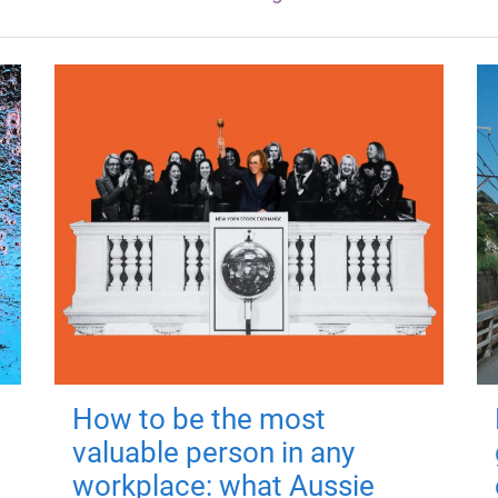
How to be the most
valuable person in any
workplace: what Aussie