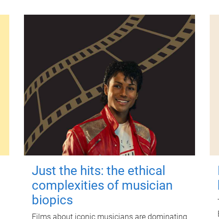
Just the hits: the ethical
complexities of musician
biopics
Films about iconic musicians are dominating