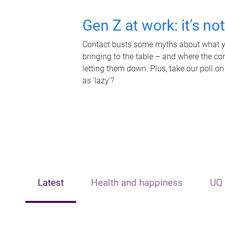
Gen Z at work: it's no
Contact busts some myths about what yo
bringing to the table – and where the c
letting them down. Plus, take our poll on
as 'lazy'?
Latest
Health and happiness
UQ 