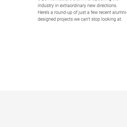
industry in extraordinary new directions.
Here’s a round-up of just a few recent alumni
designed projects we can’t stop looking at.
P
a
g
e
s