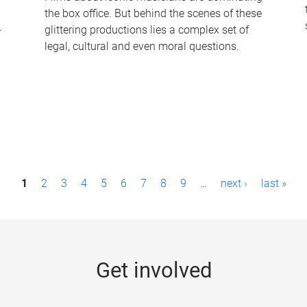
the box office. But behind the scenes of these
-
glittering productions lies a complex set of
legal, cultural and even moral questions.
1
2
3
4
5
6
7
8
9
…
next ›
last »
Get involved