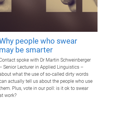
Why people who swear
may be smarter
Contact spoke with Dr Martin Schweinberger
– Senior Lecturer in Applied Linguistics –
about what the use of so-called dirty words
can actually tell us about the people who use
them. Plus, vote in our poll: is it ok to swear
at work?