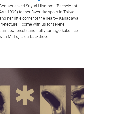
Contact asked Sayuri Hisatomi (Bachelor of
Arts 1999) for her favourite spots in Tokyo
and her little corner of the nearby Kanagawa
Prefecture – come with us for serene
bamboo forests and fluffy tamago-kake rice
with Mt Fuji as a backdrop.