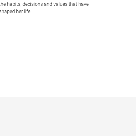
the habits, decisions and values that have
shaped her life.