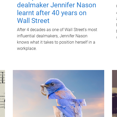
dealmaker Jennifer Nason
learnt after 40 years on
Wall Street
After 4 decades as one of Wall Street's most
influential dealmakers, Jennifer Nason
knows what it takes to position herself in a
workplace.