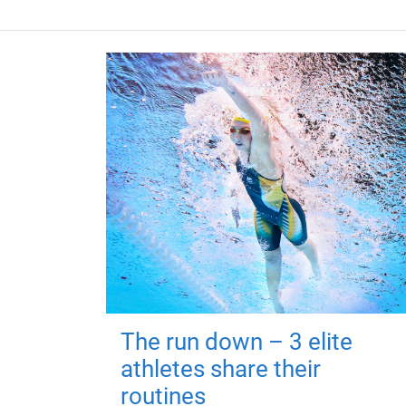
The run down – 3 elite
athletes share their
routines