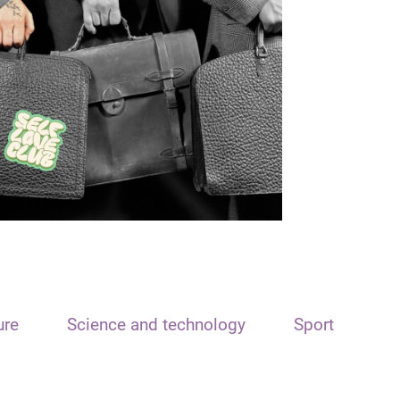
ure
Science and technology
Sport