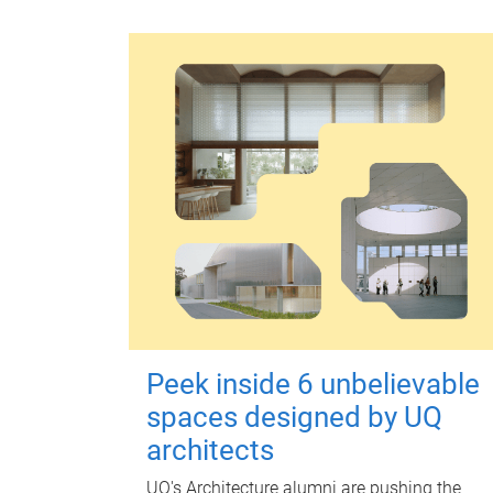
Peek inside 6 unbelievable
spaces designed by UQ
architects
UQ's Architecture alumni are pushing the