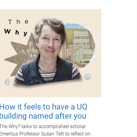
How it feels to have a UQ
building named after you
The Why? talks to accomplished scholar
Emeritus Professor Susan Tett to reflect on