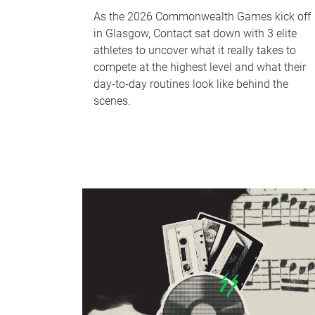
As the 2026 Commonwealth Games kick off
in Glasgow, Contact sat down with 3 elite
athletes to uncover what it really takes to
compete at the highest level and what their
day‑to‑day routines look like behind the
scenes.