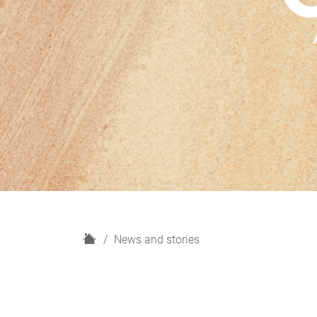
H
News and stories
o
m
e