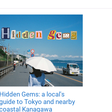
Hidden Gems: a local's
guide to Tokyo and nearby
coastal Kanagawa