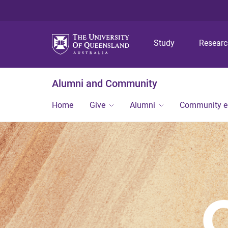
Study
Resear
Alumni and Community
Home
Give
Alumni
Community 