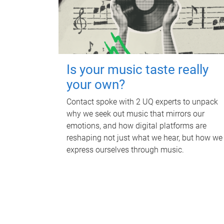
Is your music taste really
your own?
Contact spoke with 2 UQ experts to unpack
why we seek out music that mirrors our
emotions, and how digital platforms are
reshaping not just what we hear, but how we
express ourselves through music.