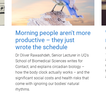
Morning people aren't more
productive – they just
wrote the schedule
Dr Oliver Rawashdeh, Senior Lecturer in UQ's
School of Biomedical Sciences writes for
Contact, and explains circadian biology –
how the body clock actually works – and the
significant social costs and health risks that
come with ignoring our bodies' natural
rhythms.