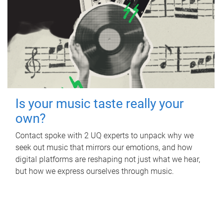
Is your music taste really your
own?
Contact spoke with 2 UQ experts to unpack why we
seek out music that mirrors our emotions, and how
digital platforms are reshaping not just what we hear,
but how we express ourselves through music.