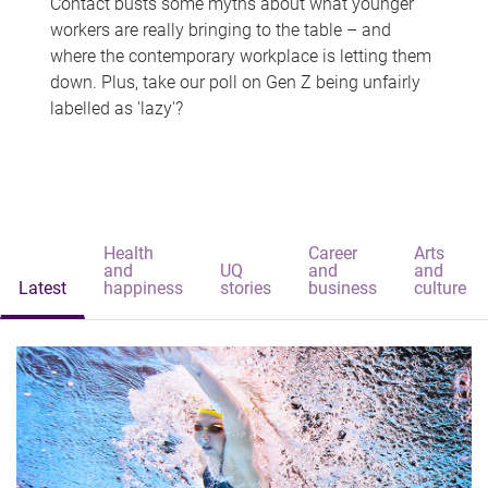
Contact busts some myths about what younger
workers are really bringing to the table – and
where the contemporary workplace is letting them
down. Plus, take our poll on Gen Z being unfairly
labelled as 'lazy'?
Health
Career
Arts
and
UQ
and
and
Latest
happiness
stories
business
culture