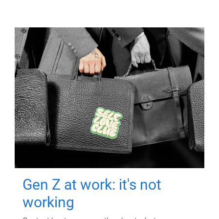
Gen Z at work: it's not
working