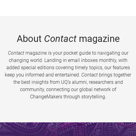
About
Contact
magazine
Contact
magazine is your pocket guide to navigating our
changing world. Landing in email inboxes monthly, with
added special editions covering timely topics, our features
keep you informed and entertained.
Contact
brings together
the best insights from UQ’s alumni, researchers and
community, connecting our global network of
ChangeMakers through storytelling.