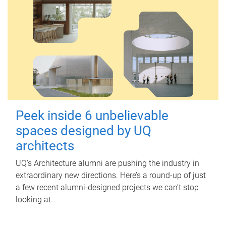
Peek inside 6 unbelievable
spaces designed by UQ
architects
UQ's Architecture alumni are pushing the industry in
extraordinary new directions. Here’s a round-up of just
a few recent alumni-designed projects we can’t stop
looking at.