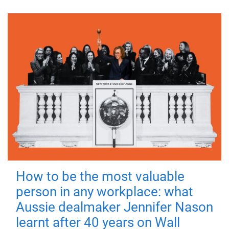
How to be the most valuable
person in any workplace: what
Aussie dealmaker Jennifer Nason
learnt after 40 years on Wall