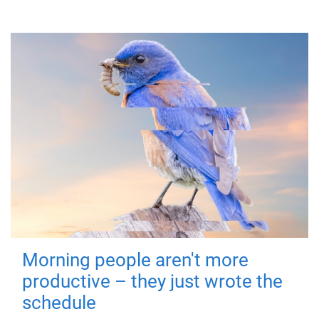
Morning people aren't more
productive – they just wrote the
schedule