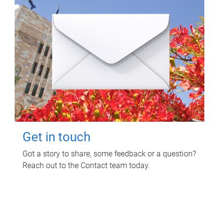
Get in touch
Got a story to share, some feedback or a question?
Reach out to the Contact team today.