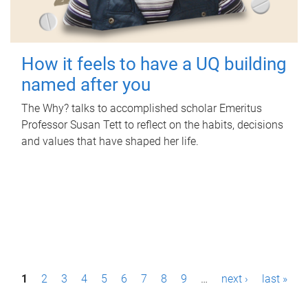
How it feels to have a UQ building
named after you
The Why? talks to accomplished scholar Emeritus
Professor Susan Tett to reflect on the habits, decisions
and values that have shaped her life.
P
1
2
3
4
5
6
7
8
9
…
next ›
last »
a