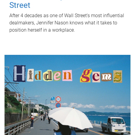
Street
After 4 decades as one of Wall Street's most influential
dealmakers, Jennifer Nason knows what it takes to
position herself in a workplace.