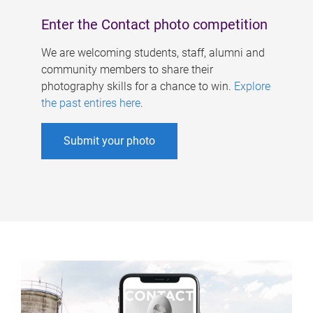
Enter the Contact photo competition
We are welcoming students, staff, alumni and
community members to share their
photography skills for a chance to win.
Explore
the past entires here
.
Submit your photo