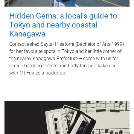
Hidden Gems: a local's guide to
Tokyo and nearby coastal
Kanagawa
Contact asked Sayuri Hisatomi (Bachelor of Arts 1999)
for her favourite spots in Tokyo and her little corner of
the nearby Kanagawa Prefecture – come with us for
serene bamboo forests and fluffy tamago-kake rice
with Mt Fuji as a backdrop.