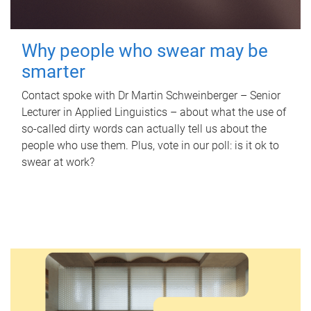
Why people who swear may be
smarter
Contact spoke with Dr Martin Schweinberger – Senior
Lecturer in Applied Linguistics – about what the use of
so-called dirty words can actually tell us about the
people who use them. Plus, vote in our poll: is it ok to
swear at work?