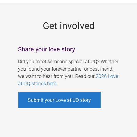
g
e
Get involved
s
Share your love story
Did you meet someone special at UQ? Whether
you found your forever partner or best friend,
we want to hear from you. Read our
2026 Love
at UQ stories here
.
Submit your Love at UQ story