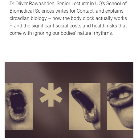
Dr Oliver Rawashdeh, Senior Lecturer in UQ's School of
Biomedical Sciences writes for Contact, and explains
circadian biology – how the body clock actually works
– and the significant social costs and health risks that
come with ignoring our bodies' natural rhythms.