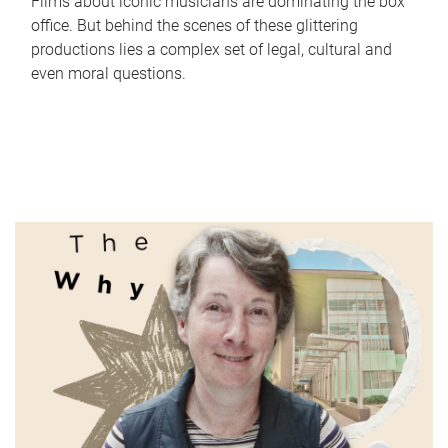
Films about iconic musicians are dominating the box
office. But behind the scenes of these glittering
productions lies a complex set of legal, cultural and
even moral questions.