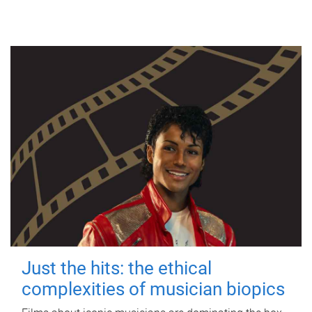
Just the hits: the ethical
complexities of musician biopics