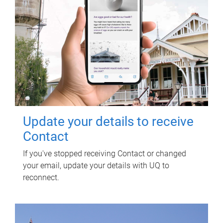
Update your details to receive
Contact
If you've stopped receiving Contact or changed
your email, update your details with UQ to
reconnect.