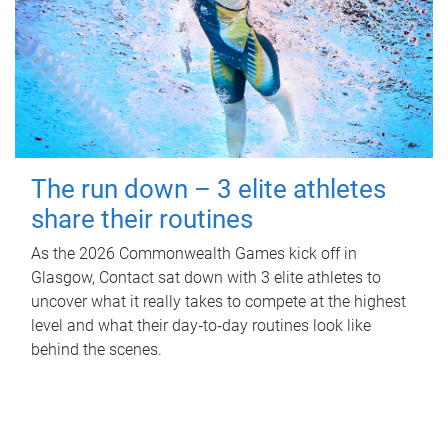
The run down – 3 elite athletes
share their routines
As the 2026 Commonwealth Games kick off in
Glasgow, Contact sat down with 3 elite athletes to
uncover what it really takes to compete at the highest
level and what their day‑to‑day routines look like
behind the scenes.