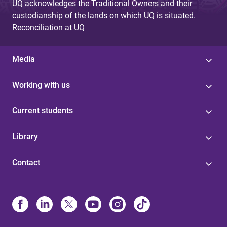
UQ acknowledges the Traditional Owners and their
custodianship of the lands on which UQ is situated.
Reconciliation at UQ
Media
Working with us
Current students
Library
Contact