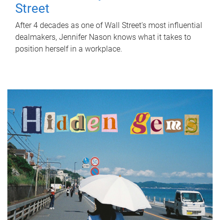
Street
After 4 decades as one of Wall Street's most influential
dealmakers, Jennifer Nason knows what it takes to
position herself in a workplace.