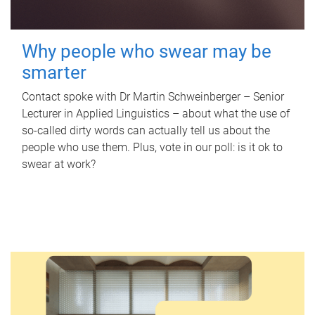
Why people who swear may be
smarter
Contact spoke with Dr Martin Schweinberger – Senior
Lecturer in Applied Linguistics – about what the use of
so-called dirty words can actually tell us about the
people who use them. Plus, vote in our poll: is it ok to
swear at work?