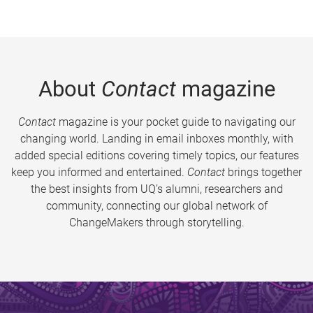
About
Contact
magazine
Contact
magazine is your pocket guide to navigating our
changing world. Landing in email inboxes monthly, with
added special editions covering timely topics, our features
keep you informed and entertained.
Contact
brings together
the best insights from UQ’s alumni, researchers and
community, connecting our global network of
ChangeMakers through storytelling.