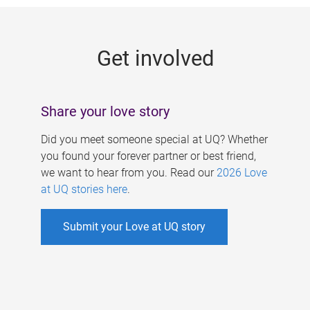
g
e
Get involved
s
Share your love story
Did you meet someone special at UQ? Whether
you found your forever partner or best friend,
we want to hear from you. Read our
2026 Love
at UQ stories here
.
Submit your Love at UQ story