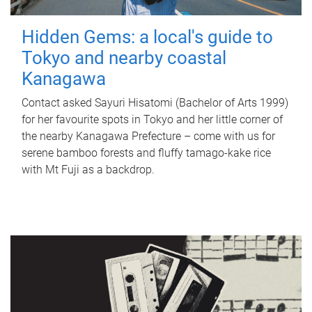
Hidden Gems: a local's guide to
Tokyo and nearby coastal
Kanagawa
Contact asked Sayuri Hisatomi (Bachelor of Arts 1999)
for her favourite spots in Tokyo and her little corner of
the nearby Kanagawa Prefecture – come with us for
serene bamboo forests and fluffy tamago-kake rice
with Mt Fuji as a backdrop.