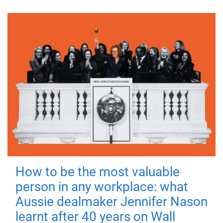
How to be the most valuable
person in any workplace: what
Aussie dealmaker Jennifer Nason
learnt after 40 years on Wall