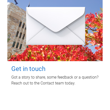
Get in touch
Got a story to share, some feedback or a question?
Reach out to the Contact team today.