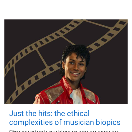
Just the hits: the ethical
complexities of musician biopics