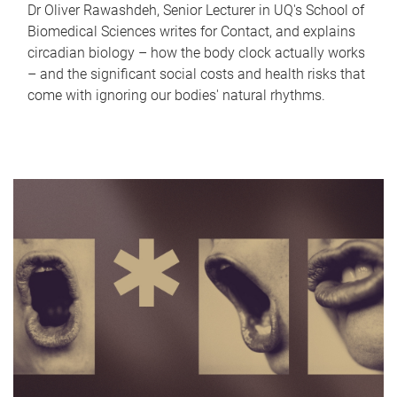
Dr Oliver Rawashdeh, Senior Lecturer in UQ's School of
Biomedical Sciences writes for Contact, and explains
circadian biology – how the body clock actually works
– and the significant social costs and health risks that
come with ignoring our bodies' natural rhythms.