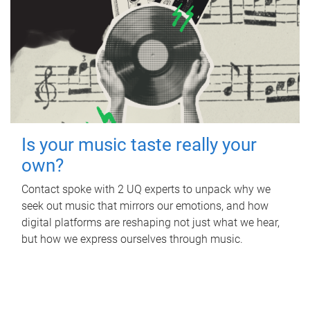
Is your music taste really your
own?
Contact spoke with 2 UQ experts to unpack why we
seek out music that mirrors our emotions, and how
digital platforms are reshaping not just what we hear,
but how we express ourselves through music.