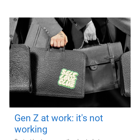
Gen Z at work: it's not
working