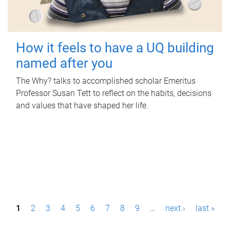
How it feels to have a UQ building
named after you
The Why? talks to accomplished scholar Emeritus
Professor Susan Tett to reflect on the habits, decisions
and values that have shaped her life.
P
1
2
3
4
5
6
7
8
9
…
next ›
last »
a