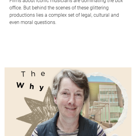
Films about iconic musicians are dominating the box
office. But behind the scenes of these glittering
productions lies a complex set of legal, cultural and
even moral questions.