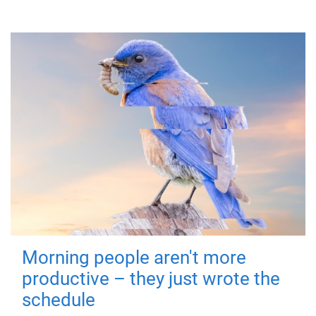
Morning people aren't more
productive – they just wrote the
schedule