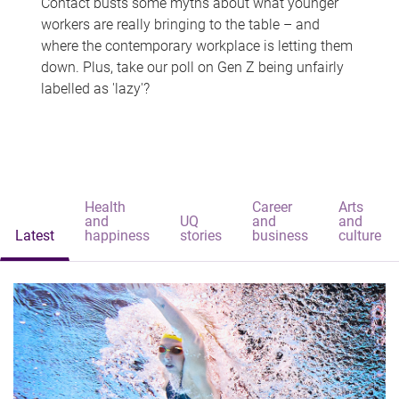
Contact busts some myths about what younger
workers are really bringing to the table – and
where the contemporary workplace is letting them
down. Plus, take our poll on Gen Z being unfairly
labelled as 'lazy'?
Health
Career
Arts
and
UQ
and
and
Latest
happiness
stories
business
culture