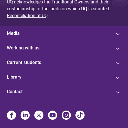
UQ acknowledges the Traditional Owners and their
custodianship of the lands on which UQ is situated.
Reconciliation at UQ
Media
Working with us
Current students
Library
Contact