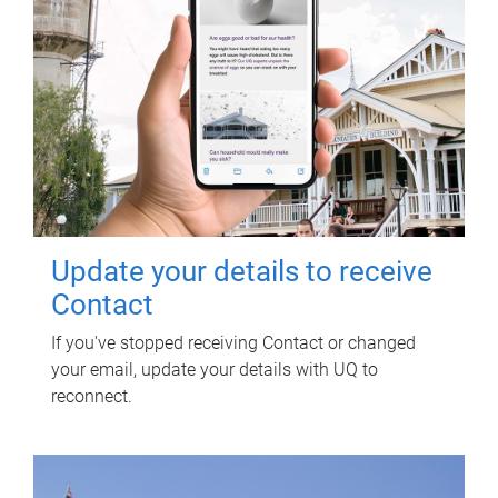
Update your details to receive
Contact
If you've stopped receiving Contact or changed
your email, update your details with UQ to
reconnect.