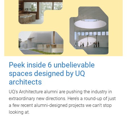
Peek inside 6 unbelievable
spaces designed by UQ
architects
UQ's Architecture alumni are pushing the industry in
extraordinary new directions. Here’s a round-up of just
a few recent alumni-designed projects we can’t stop
looking at.