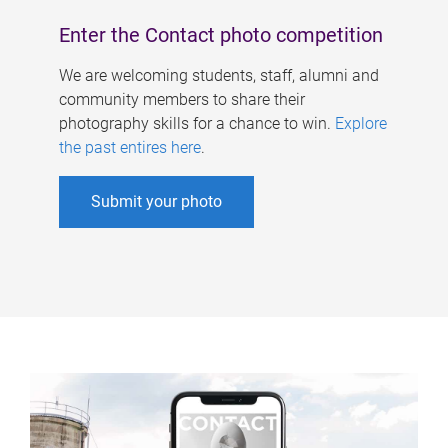
Enter the Contact photo competition
We are welcoming students, staff, alumni and
community members to share their
photography skills for a chance to win.
Explore
the past entires here
.
Submit your photo