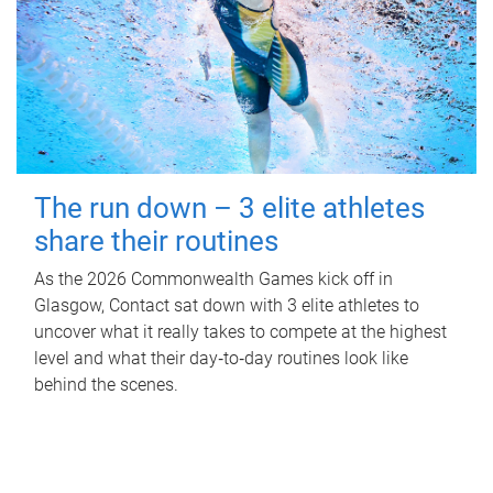
The run down – 3 elite athletes
share their routines
As the 2026 Commonwealth Games kick off in
Glasgow, Contact sat down with 3 elite athletes to
uncover what it really takes to compete at the highest
level and what their day‑to‑day routines look like
behind the scenes.