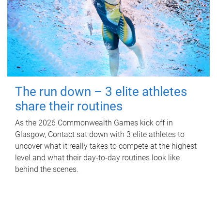
The run down – 3 elite athletes
share their routines
As the 2026 Commonwealth Games kick off in
Glasgow, Contact sat down with 3 elite athletes to
uncover what it really takes to compete at the highest
level and what their day‑to‑day routines look like
behind the scenes.