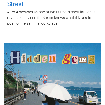
Street
After 4 decades as one of Wall Street's most influential
dealmakers, Jennifer Nason knows what it takes to
position herself in a workplace.