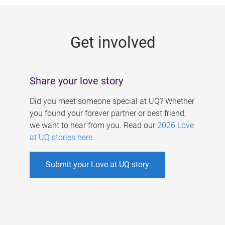
g
e
Get involved
s
Share your love story
Did you meet someone special at UQ? Whether
you found your forever partner or best friend,
we want to hear from you. Read our
2026 Love
at UQ stories here
.
Submit your Love at UQ story