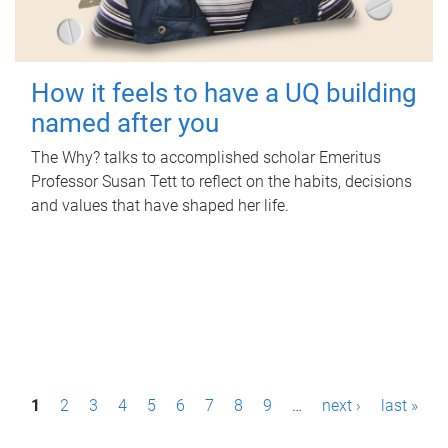
How it feels to have a UQ building
named after you
The Why? talks to accomplished scholar Emeritus
Professor Susan Tett to reflect on the habits, decisions
and values that have shaped her life.
P
1
2
3
4
5
6
7
8
9
…
next ›
last »
a