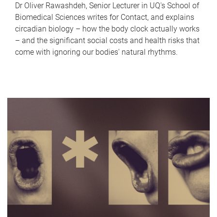
Dr Oliver Rawashdeh, Senior Lecturer in UQ's School of
Biomedical Sciences writes for Contact, and explains
circadian biology – how the body clock actually works
– and the significant social costs and health risks that
come with ignoring our bodies' natural rhythms.