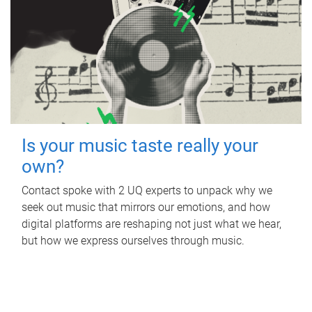
Is your music taste really your
own?
Contact spoke with 2 UQ experts to unpack why we
seek out music that mirrors our emotions, and how
digital platforms are reshaping not just what we hear,
but how we express ourselves through music.