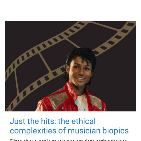
Just the hits: the ethical
complexities of musician biopics