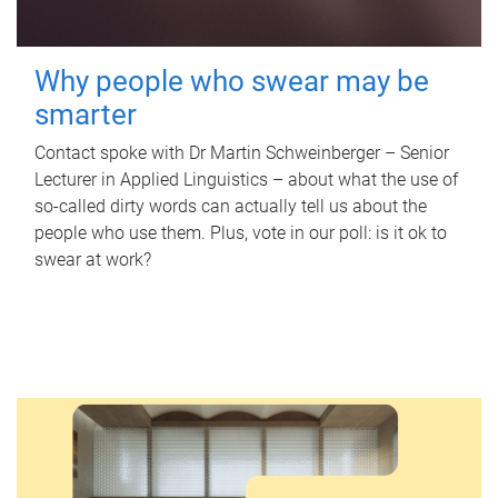
Why people who swear may be
smarter
Contact spoke with Dr Martin Schweinberger – Senior
Lecturer in Applied Linguistics – about what the use of
so-called dirty words can actually tell us about the
people who use them. Plus, vote in our poll: is it ok to
swear at work?