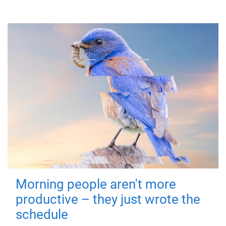
Morning people aren't more
productive – they just wrote the
schedule