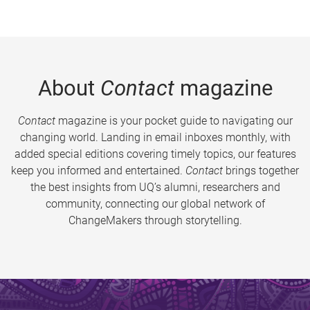
About
Contact
magazine
Contact
magazine is your pocket guide to navigating our
changing world. Landing in email inboxes monthly, with
added special editions covering timely topics, our features
keep you informed and entertained.
Contact
brings together
the best insights from UQ’s alumni, researchers and
community, connecting our global network of
ChangeMakers through storytelling.