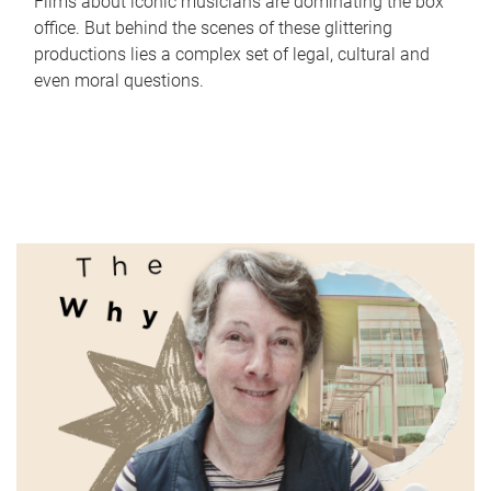
Films about iconic musicians are dominating the box
office. But behind the scenes of these glittering
productions lies a complex set of legal, cultural and
even moral questions.