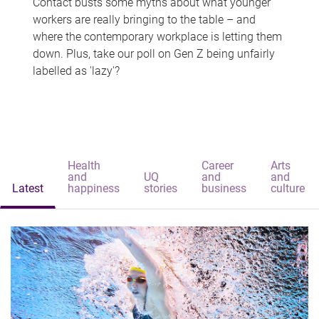
Contact busts some myths about what younger
workers are really bringing to the table – and
where the contemporary workplace is letting them
down. Plus, take our poll on Gen Z being unfairly
labelled as 'lazy'?
Health
Career
Arts
and
UQ
and
and
Latest
happiness
stories
business
culture