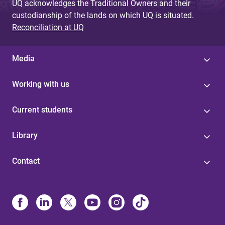
UQ acknowledges the Traditional Owners and their
custodianship of the lands on which UQ is situated.
Reconciliation at UQ
Media
Working with us
Current students
Library
Contact