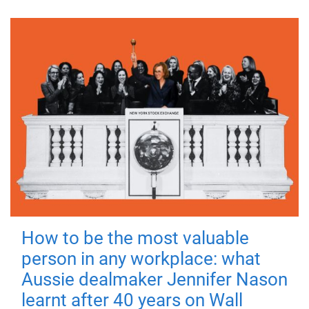
How to be the most valuable
person in any workplace: what
Aussie dealmaker Jennifer Nason
learnt after 40 years on Wall