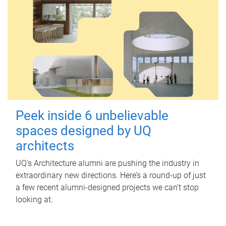
Peek inside 6 unbelievable
spaces designed by UQ
architects
UQ's Architecture alumni are pushing the industry in
extraordinary new directions. Here’s a round-up of just
a few recent alumni-designed projects we can’t stop
looking at.