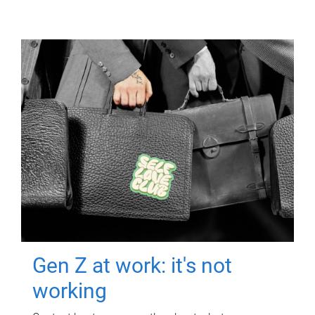
Gen Z at work: it's not
working