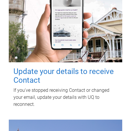
Update your details to receive
Contact
If you've stopped receiving Contact or changed
your email, update your details with UQ to
reconnect.