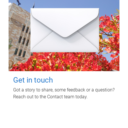
Get in touch
Got a story to share, some feedback or a question?
Reach out to the Contact team today.