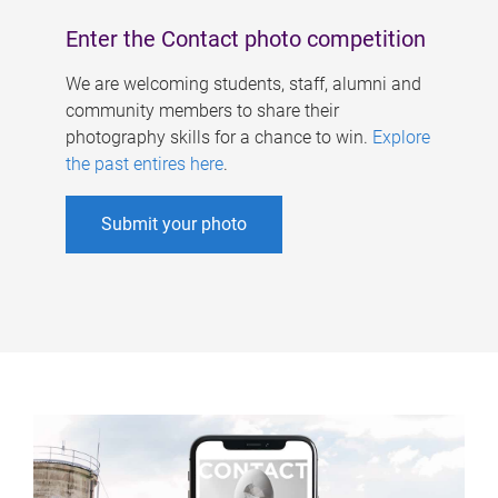
Enter the Contact photo competition
We are welcoming students, staff, alumni and
community members to share their
photography skills for a chance to win.
Explore
the past entires here
.
Submit your photo