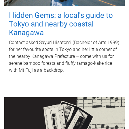
Hidden Gems: a local's guide to
Tokyo and nearby coastal
Kanagawa
Contact asked Sayuri Hisatomi (Bachelor of Arts 1999)
for her favourite spots in Tokyo and her little corner of
the nearby Kanagawa Prefecture – come with us for
serene bamboo forests and fluffy tamago-kake rice
with Mt Fuji as a backdrop.