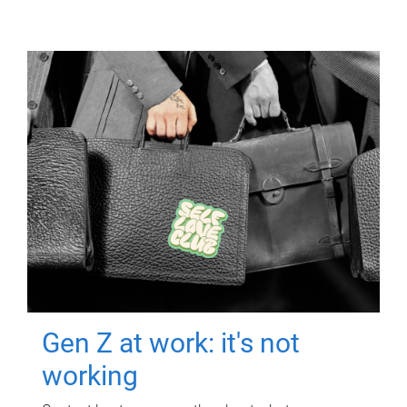
Gen Z at work: it's not
working