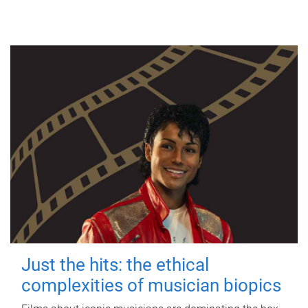
Just the hits: the ethical
complexities of musician biopics