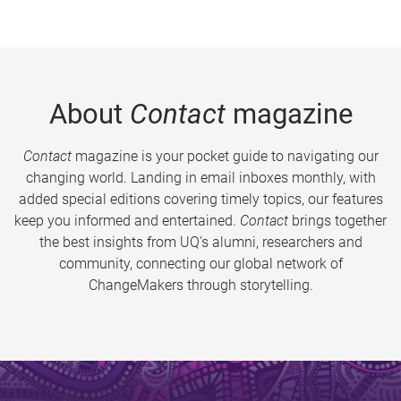
About
Contact
magazine
Contact
magazine is your pocket guide to navigating our
changing world. Landing in email inboxes monthly, with
added special editions covering timely topics, our features
keep you informed and entertained.
Contact
brings together
the best insights from UQ’s alumni, researchers and
community, connecting our global network of
ChangeMakers through storytelling.