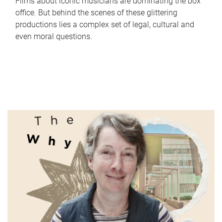
Films about iconic musicians are dominating the box
office. But behind the scenes of these glittering
productions lies a complex set of legal, cultural and
even moral questions.