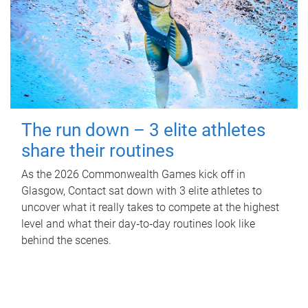
The run down – 3 elite athletes
share their routines
As the 2026 Commonwealth Games kick off in
Glasgow, Contact sat down with 3 elite athletes to
uncover what it really takes to compete at the highest
level and what their day‑to‑day routines look like
behind the scenes.