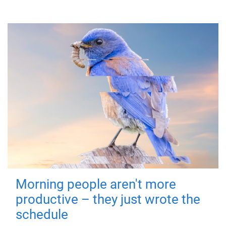
Morning people aren't more
productive – they just wrote the
schedule