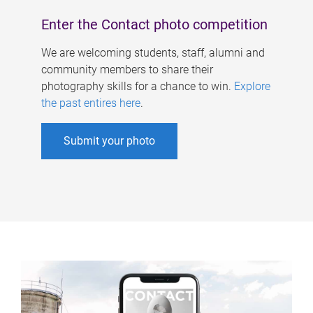
Enter the Contact photo competition
We are welcoming students, staff, alumni and
community members to share their
photography skills for a chance to win.
Explore
the past entires here
.
Submit your photo