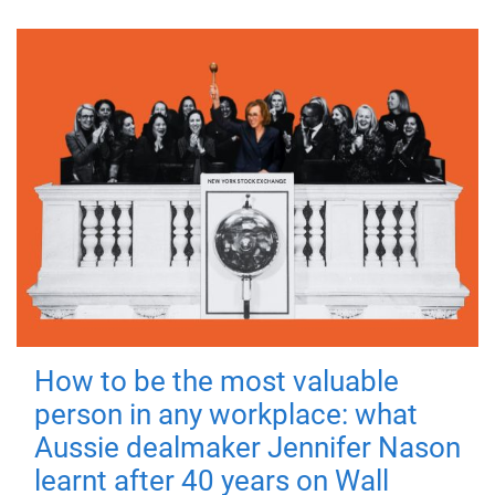
How to be the most valuable
person in any workplace: what
Aussie dealmaker Jennifer Nason
learnt after 40 years on Wall