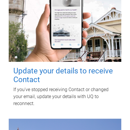
Update your details to receive
Contact
If you've stopped receiving Contact or changed
your email, update your details with UQ to
reconnect.