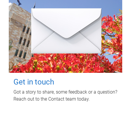
Get in touch
Got a story to share, some feedback or a question?
Reach out to the Contact team today.