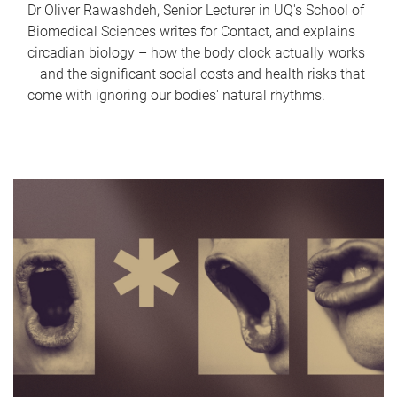
Dr Oliver Rawashdeh, Senior Lecturer in UQ's School of
Biomedical Sciences writes for Contact, and explains
circadian biology – how the body clock actually works
– and the significant social costs and health risks that
come with ignoring our bodies' natural rhythms.