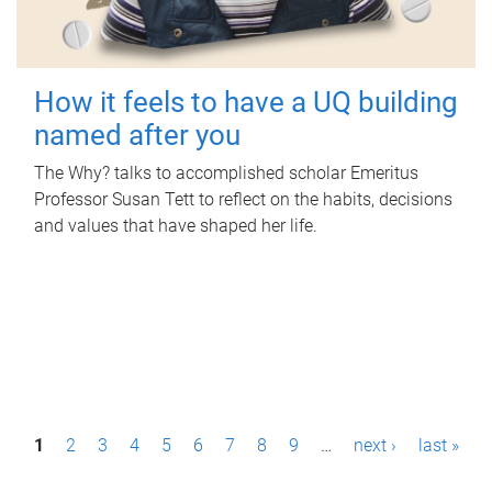
How it feels to have a UQ building
named after you
The Why? talks to accomplished scholar Emeritus
Professor Susan Tett to reflect on the habits, decisions
and values that have shaped her life.
P
1
2
3
4
5
6
7
8
9
…
next ›
last »
a