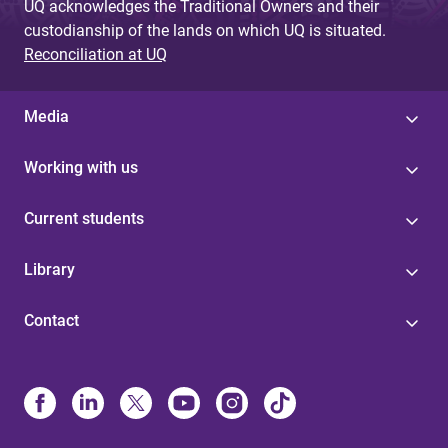
UQ acknowledges the Traditional Owners and their
custodianship of the lands on which UQ is situated.
Reconciliation at UQ
Media
Working with us
Current students
Library
Contact