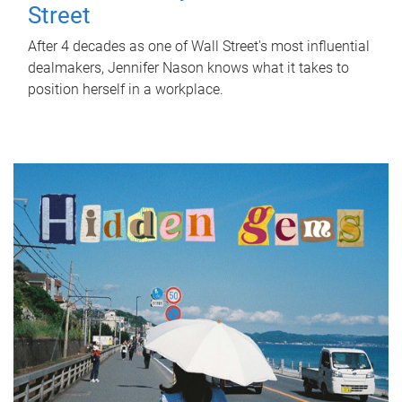
Street
After 4 decades as one of Wall Street's most influential
dealmakers, Jennifer Nason knows what it takes to
position herself in a workplace.