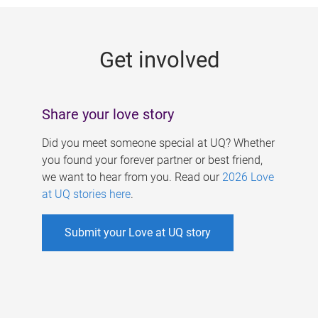
g
e
Get involved
s
Share your love story
Did you meet someone special at UQ? Whether
you found your forever partner or best friend,
we want to hear from you. Read our
2026 Love
at UQ stories here
.
Submit your Love at UQ story