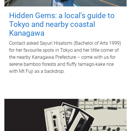
Hidden Gems: a local's guide to
Tokyo and nearby coastal
Kanagawa
Contact asked Sayuri Hisatomi (Bachelor of Arts 1999)
for her favourite spots in Tokyo and her little corner of
the nearby Kanagawa Prefecture – come with us for
serene bamboo forests and fluffy tamago-kake rice
with Mt Fuji as a backdrop.