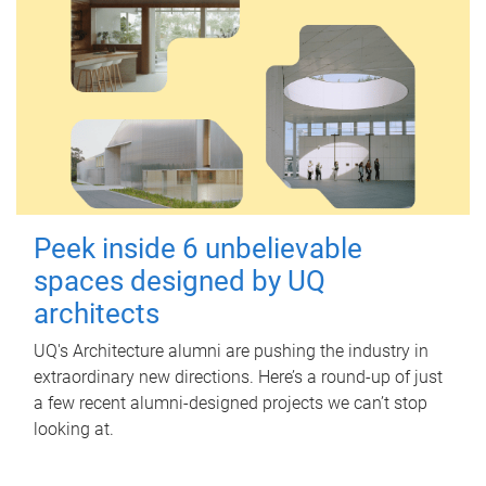
Peek inside 6 unbelievable
spaces designed by UQ
architects
UQ's Architecture alumni are pushing the industry in
extraordinary new directions. Here’s a round-up of just
a few recent alumni-designed projects we can’t stop
looking at.