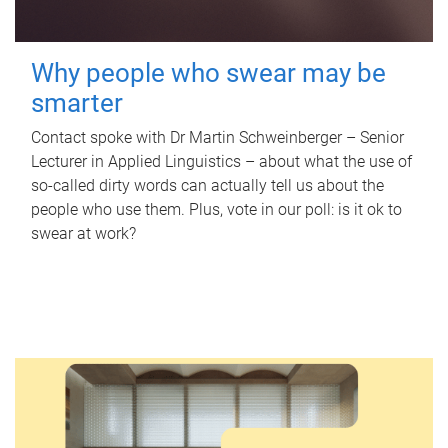
Why people who swear may be
smarter
Contact spoke with Dr Martin Schweinberger – Senior
Lecturer in Applied Linguistics – about what the use of
so-called dirty words can actually tell us about the
people who use them. Plus, vote in our poll: is it ok to
swear at work?