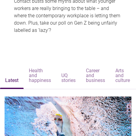
Contact busts some myths about what younger
workers are really bringing to the table – and
where the contemporary workplace is letting them
down. Plus, take our poll on Gen Z being unfairly
labelled as 'lazy'?
Health
Career
Arts
and
UQ
and
and
Latest
happiness
stories
business
culture