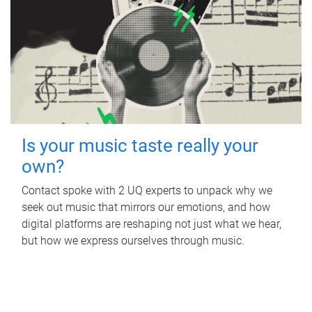
Is your music taste really your
own?
Contact spoke with 2 UQ experts to unpack why we
seek out music that mirrors our emotions, and how
digital platforms are reshaping not just what we hear,
but how we express ourselves through music.