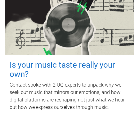
Is your music taste really your
own?
Contact spoke with 2 UQ experts to unpack why we
seek out music that mirrors our emotions, and how
digital platforms are reshaping not just what we hear,
but how we express ourselves through music.