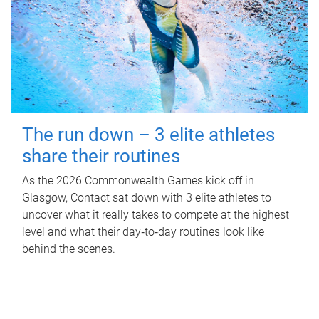
The run down – 3 elite athletes
share their routines
As the 2026 Commonwealth Games kick off in
Glasgow, Contact sat down with 3 elite athletes to
uncover what it really takes to compete at the highest
level and what their day‑to‑day routines look like
behind the scenes.