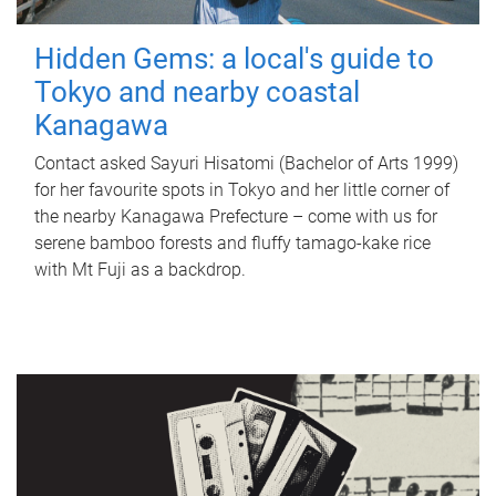
Hidden Gems: a local's guide to
Tokyo and nearby coastal
Kanagawa
Contact asked Sayuri Hisatomi (Bachelor of Arts 1999)
for her favourite spots in Tokyo and her little corner of
the nearby Kanagawa Prefecture – come with us for
serene bamboo forests and fluffy tamago-kake rice
with Mt Fuji as a backdrop.