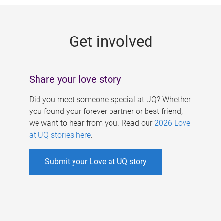
g
e
Get involved
s
Share your love story
Did you meet someone special at UQ? Whether
you found your forever partner or best friend,
we want to hear from you. Read our
2026 Love
at UQ stories here
.
Submit your Love at UQ story