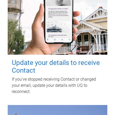
Update your details to receive
Contact
If you've stopped receiving Contact or changed
your email, update your details with UQ to
reconnect.