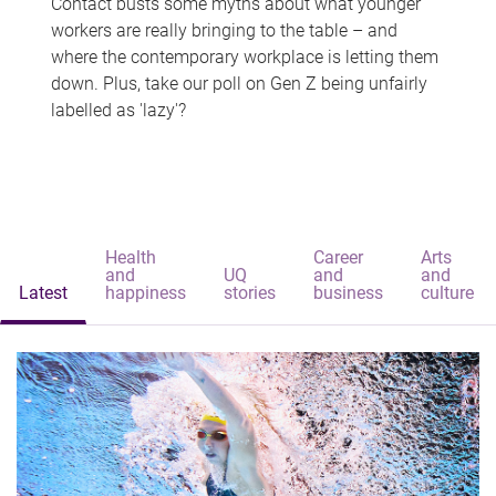
Contact busts some myths about what younger
workers are really bringing to the table – and
where the contemporary workplace is letting them
down. Plus, take our poll on Gen Z being unfairly
labelled as 'lazy'?
Health
Career
Arts
and
UQ
and
and
Latest
happiness
stories
business
culture