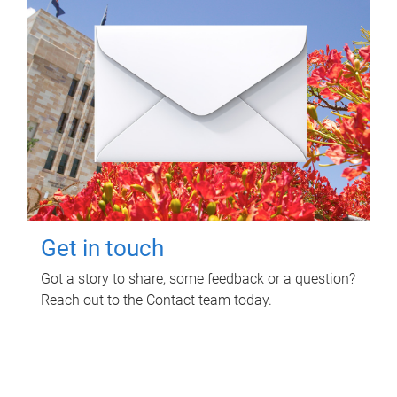
Get in touch
Got a story to share, some feedback or a question?
Reach out to the Contact team today.