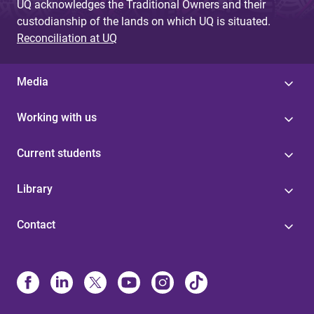
UQ acknowledges the Traditional Owners and their
custodianship of the lands on which UQ is situated.
Reconciliation at UQ
Media
Working with us
Current students
Library
Contact