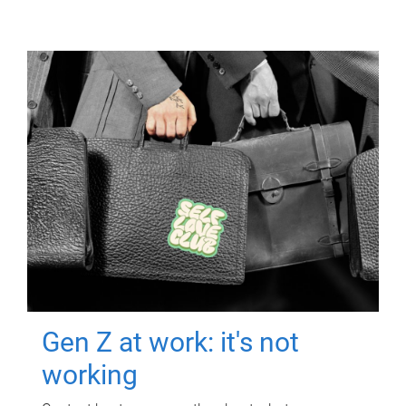
Gen Z at work: it's not
working