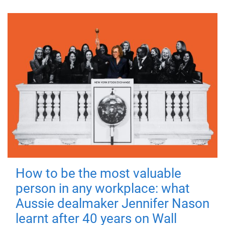
How to be the most valuable
person in any workplace: what
Aussie dealmaker Jennifer Nason
learnt after 40 years on Wall