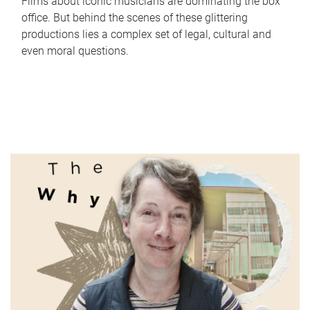
Films about iconic musicians are dominating the box
office. But behind the scenes of these glittering
productions lies a complex set of legal, cultural and
even moral questions.