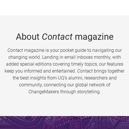
About
Contact
magazine
Contact
magazine is your pocket guide to navigating our
changing world. Landing in email inboxes monthly, with
added special editions covering timely topics, our features
keep you informed and entertained.
Contact
brings together
the best insights from UQ’s alumni, researchers and
community, connecting our global network of
ChangeMakers through storytelling.