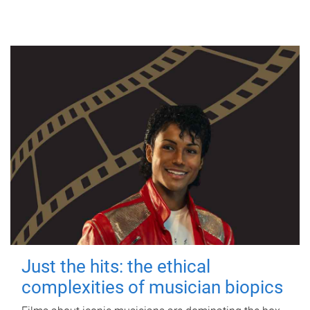
Just the hits: the ethical
complexities of musician biopics