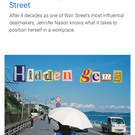
Street
After 4 decades as one of Wall Street's most influential
dealmakers, Jennifer Nason knows what it takes to
position herself in a workplace.