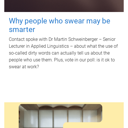
Why people who swear may be
smarter
Contact spoke with Dr Martin Schweinberger – Senior
Lecturer in Applied Linguistics – about what the use of
so-called dirty words can actually tell us about the
people who use them. Plus, vote in our poll: is it ok to
swear at work?