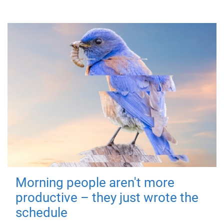
Morning people aren't more
productive – they just wrote the
schedule