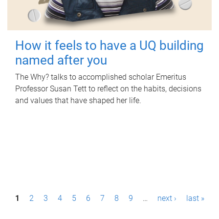
How it feels to have a UQ building
named after you
The Why? talks to accomplished scholar Emeritus
Professor Susan Tett to reflect on the habits, decisions
and values that have shaped her life.
P
1
2
3
4
5
6
7
8
9
…
next ›
last »
a