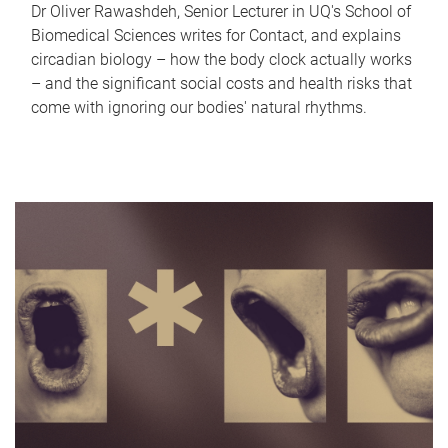
Dr Oliver Rawashdeh, Senior Lecturer in UQ's School of
Biomedical Sciences writes for Contact, and explains
circadian biology – how the body clock actually works
– and the significant social costs and health risks that
come with ignoring our bodies' natural rhythms.