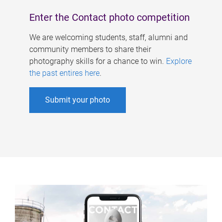
Enter the Contact photo competition
We are welcoming students, staff, alumni and
community members to share their
photography skills for a chance to win.
Explore
the past entires here
.
Submit your photo