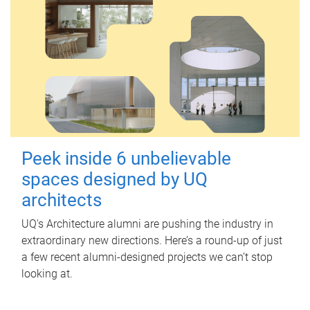
Peek inside 6 unbelievable
spaces designed by UQ
architects
UQ's Architecture alumni are pushing the industry in
extraordinary new directions. Here’s a round-up of just
a few recent alumni-designed projects we can’t stop
looking at.