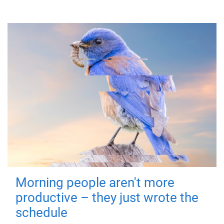
Morning people aren't more
productive – they just wrote the
schedule