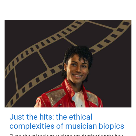
Just the hits: the ethical
complexities of musician biopics