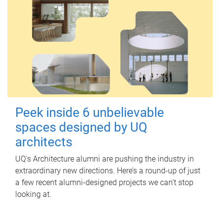
Peek inside 6 unbelievable
spaces designed by UQ
architects
UQ's Architecture alumni are pushing the industry in
extraordinary new directions. Here’s a round-up of just
a few recent alumni-designed projects we can’t stop
looking at.