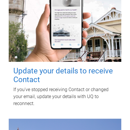
Update your details to receive
Contact
If you've stopped receiving Contact or changed
your email, update your details with UQ to
reconnect.