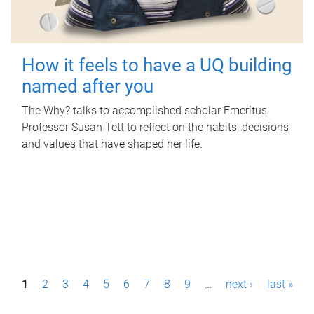
How it feels to have a UQ building
named after you
The Why? talks to accomplished scholar Emeritus
Professor Susan Tett to reflect on the habits, decisions
and values that have shaped her life.
P
1
2
3
4
5
6
7
8
9
…
next ›
last »
a