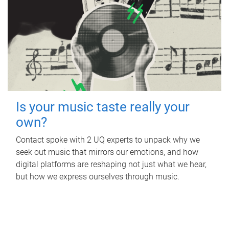
Is your music taste really your
own?
Contact spoke with 2 UQ experts to unpack why we
seek out music that mirrors our emotions, and how
digital platforms are reshaping not just what we hear,
but how we express ourselves through music.