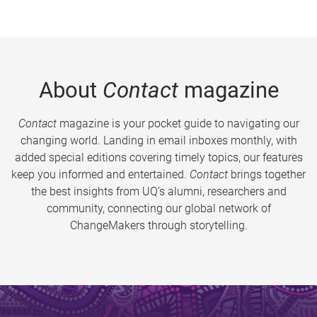
About
Contact
magazine
Contact
magazine is your pocket guide to navigating our
changing world. Landing in email inboxes monthly, with
added special editions covering timely topics, our features
keep you informed and entertained.
Contact
brings together
the best insights from UQ’s alumni, researchers and
community, connecting our global network of
ChangeMakers through storytelling.