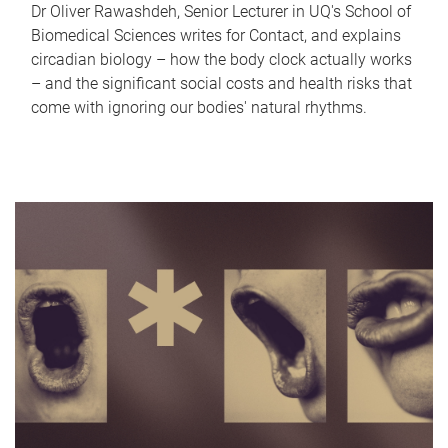
Dr Oliver Rawashdeh, Senior Lecturer in UQ's School of
Biomedical Sciences writes for Contact, and explains
circadian biology – how the body clock actually works
– and the significant social costs and health risks that
come with ignoring our bodies' natural rhythms.