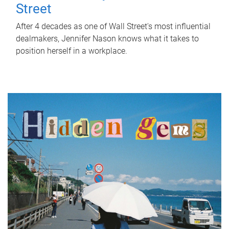
Street
After 4 decades as one of Wall Street's most influential
dealmakers, Jennifer Nason knows what it takes to
position herself in a workplace.