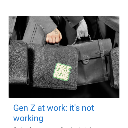
Gen Z at work: it's not
working