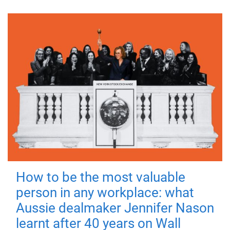
How to be the most valuable
person in any workplace: what
Aussie dealmaker Jennifer Nason
learnt after 40 years on Wall