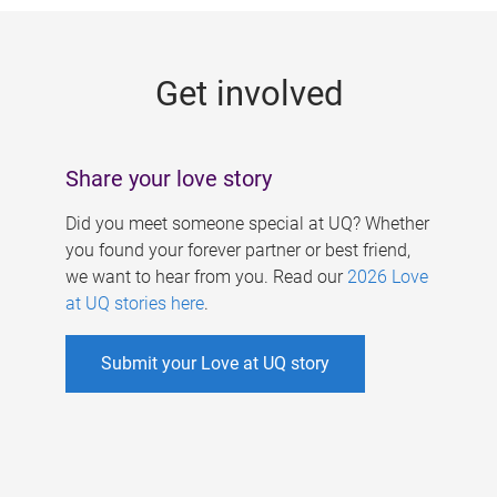
g
e
Get involved
s
Share your love story
Did you meet someone special at UQ? Whether
you found your forever partner or best friend,
we want to hear from you. Read our
2026 Love
at UQ stories here
.
Submit your Love at UQ story