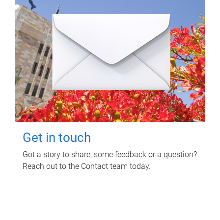
Get in touch
Got a story to share, some feedback or a question?
Reach out to the Contact team today.