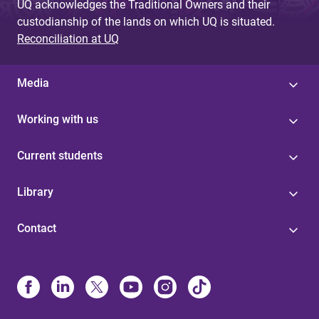
UQ acknowledges the Traditional Owners and their
custodianship of the lands on which UQ is situated.
Reconciliation at UQ
Media
Working with us
Current students
Library
Contact