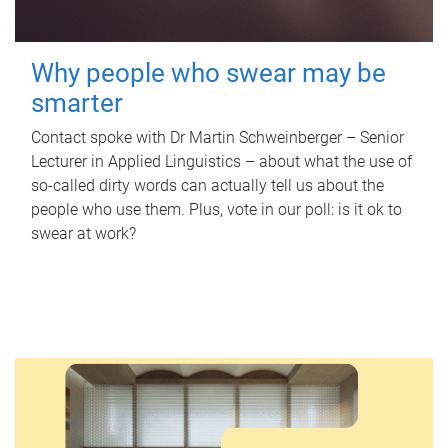
Why people who swear may be
smarter
Contact spoke with Dr Martin Schweinberger – Senior
Lecturer in Applied Linguistics – about what the use of
so-called dirty words can actually tell us about the
people who use them. Plus, vote in our poll: is it ok to
swear at work?