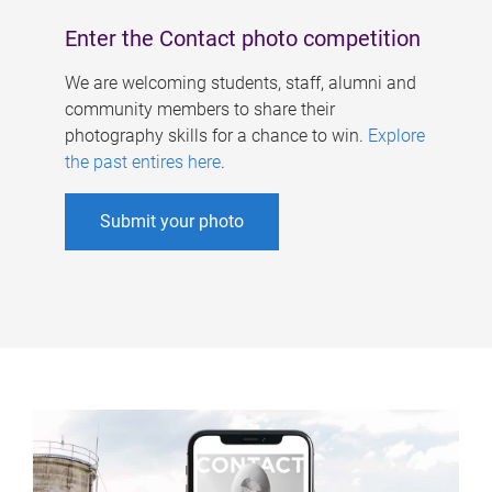
Enter the Contact photo competition
We are welcoming students, staff, alumni and
community members to share their
photography skills for a chance to win.
Explore
the past entires here
.
Submit your photo