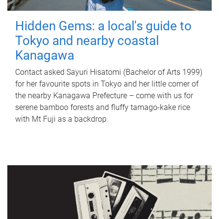
Hidden Gems: a local's guide to
Tokyo and nearby coastal
Kanagawa
Contact asked Sayuri Hisatomi (Bachelor of Arts 1999)
for her favourite spots in Tokyo and her little corner of
the nearby Kanagawa Prefecture – come with us for
serene bamboo forests and fluffy tamago-kake rice
with Mt Fuji as a backdrop.