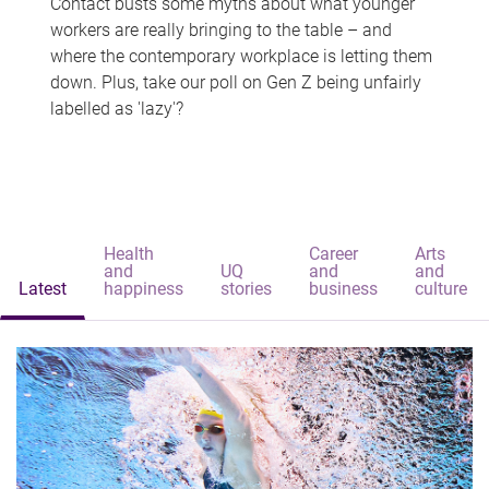
Contact busts some myths about what younger
workers are really bringing to the table – and
where the contemporary workplace is letting them
down. Plus, take our poll on Gen Z being unfairly
labelled as 'lazy'?
Health
Career
Arts
and
UQ
and
and
Latest
happiness
stories
business
culture