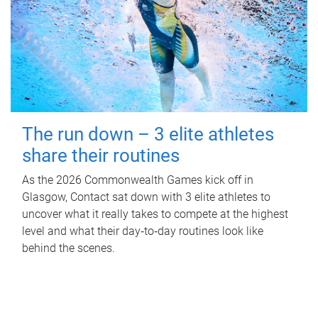
The run down – 3 elite athletes
share their routines
As the 2026 Commonwealth Games kick off in
Glasgow, Contact sat down with 3 elite athletes to
uncover what it really takes to compete at the highest
level and what their day‑to‑day routines look like
behind the scenes.