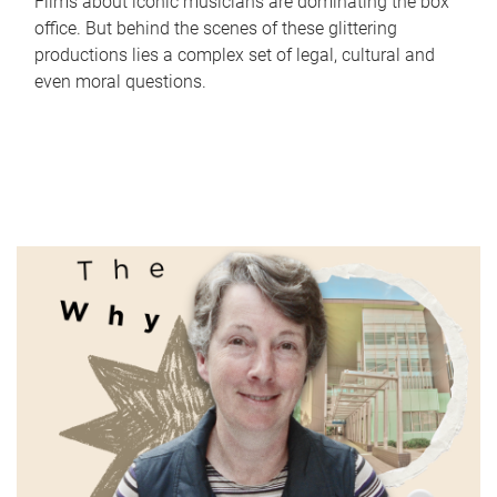
Films about iconic musicians are dominating the box
office. But behind the scenes of these glittering
productions lies a complex set of legal, cultural and
even moral questions.