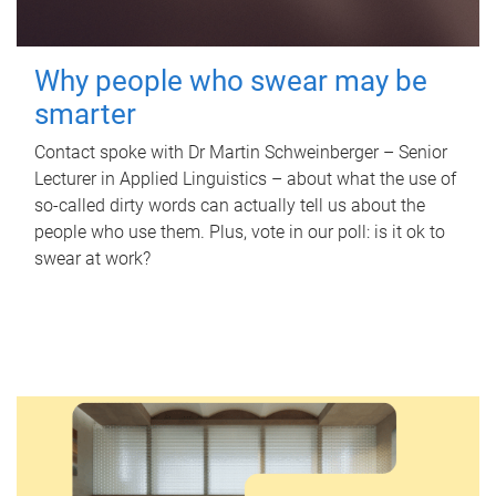
Why people who swear may be
smarter
Contact spoke with Dr Martin Schweinberger – Senior
Lecturer in Applied Linguistics – about what the use of
so-called dirty words can actually tell us about the
people who use them. Plus, vote in our poll: is it ok to
swear at work?