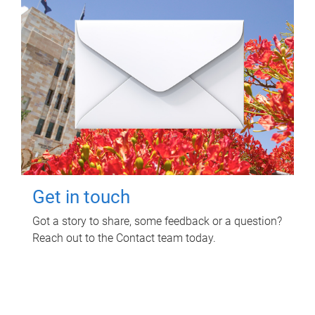
Get in touch
Got a story to share, some feedback or a question?
Reach out to the Contact team today.