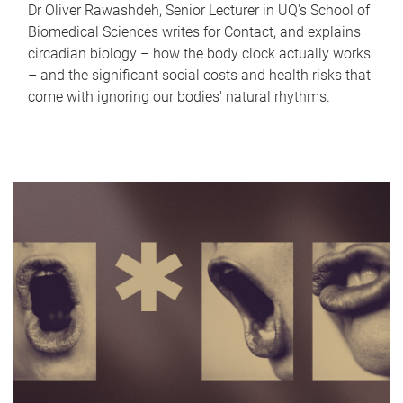
Dr Oliver Rawashdeh, Senior Lecturer in UQ's School of
Biomedical Sciences writes for Contact, and explains
circadian biology – how the body clock actually works
– and the significant social costs and health risks that
come with ignoring our bodies' natural rhythms.