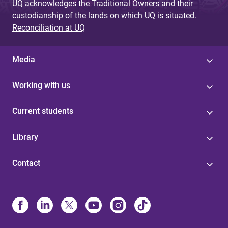
UQ acknowledges the Traditional Owners and their
custodianship of the lands on which UQ is situated.
Reconciliation at UQ
Media
Working with us
Current students
Library
Contact