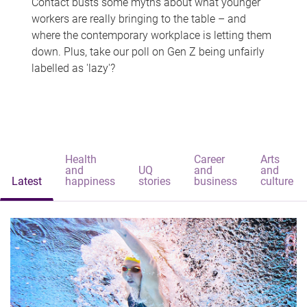
Contact busts some myths about what younger
workers are really bringing to the table – and
where the contemporary workplace is letting them
down. Plus, take our poll on Gen Z being unfairly
labelled as 'lazy'?
Health
Career
Arts
and
UQ
and
and
Latest
happiness
stories
business
culture