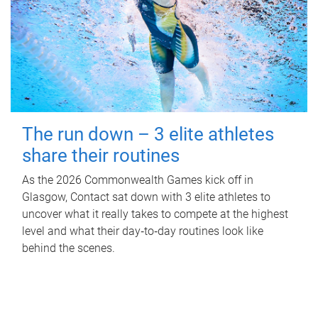
The run down – 3 elite athletes
share their routines
As the 2026 Commonwealth Games kick off in
Glasgow, Contact sat down with 3 elite athletes to
uncover what it really takes to compete at the highest
level and what their day‑to‑day routines look like
behind the scenes.