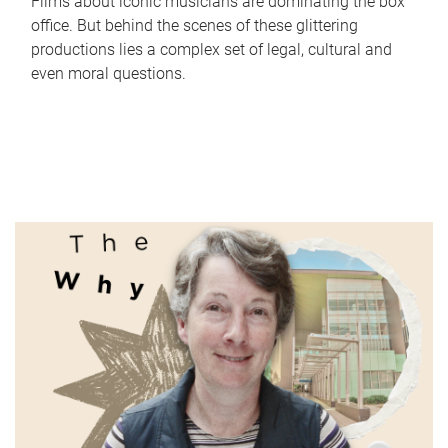
Films about iconic musicians are dominating the box
office. But behind the scenes of these glittering
productions lies a complex set of legal, cultural and
even moral questions.