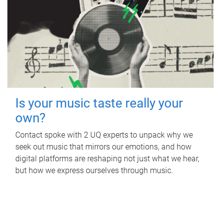
Is your music taste really your
own?
Contact spoke with 2 UQ experts to unpack why we
seek out music that mirrors our emotions, and how
digital platforms are reshaping not just what we hear,
but how we express ourselves through music.