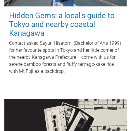
Hidden Gems: a local's guide to
Tokyo and nearby coastal
Kanagawa
Contact asked Sayuri Hisatomi (Bachelor of Arts 1999)
for her favourite spots in Tokyo and her little corner of
the nearby Kanagawa Prefecture – come with us for
serene bamboo forests and fluffy tamago-kake rice
with Mt Fuji as a backdrop.