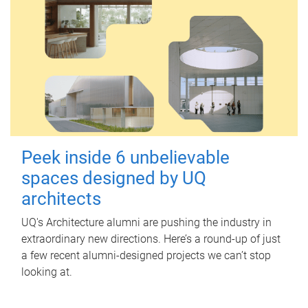
Peek inside 6 unbelievable
spaces designed by UQ
architects
UQ's Architecture alumni are pushing the industry in
extraordinary new directions. Here’s a round-up of just
a few recent alumni-designed projects we can’t stop
looking at.