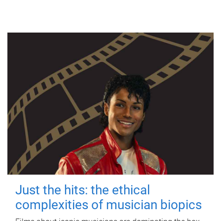
Just the hits: the ethical
complexities of musician biopics