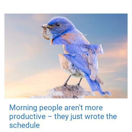
Morning people aren't more
productive – they just wrote the
schedule