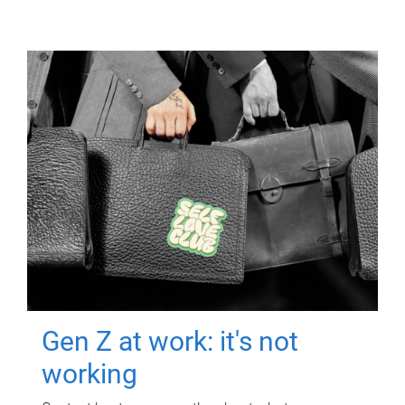
Gen Z at work: it's not
working