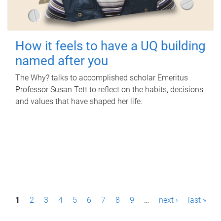
How it feels to have a UQ building
named after you
The Why? talks to accomplished scholar Emeritus
Professor Susan Tett to reflect on the habits, decisions
and values that have shaped her life.
P
1
2
3
4
5
6
7
8
9
…
next ›
last »
a