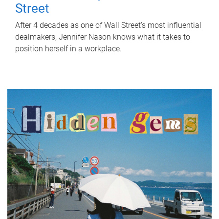
Street
After 4 decades as one of Wall Street's most influential
dealmakers, Jennifer Nason knows what it takes to
position herself in a workplace.