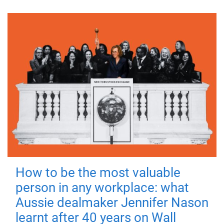
How to be the most valuable
person in any workplace: what
Aussie dealmaker Jennifer Nason
learnt after 40 years on Wall