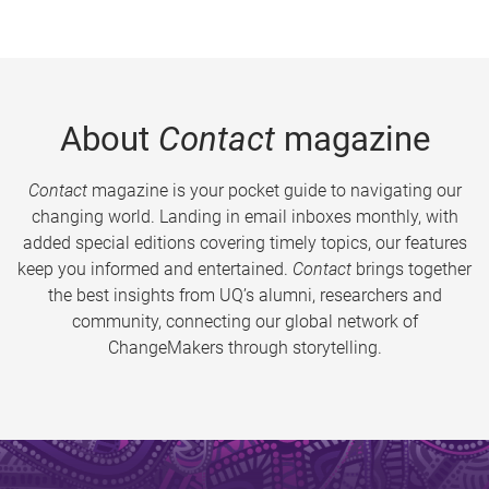
About
Contact
magazine
Contact
magazine is your pocket guide to navigating our
changing world. Landing in email inboxes monthly, with
added special editions covering timely topics, our features
keep you informed and entertained.
Contact
brings together
the best insights from UQ’s alumni, researchers and
community, connecting our global network of
ChangeMakers through storytelling.