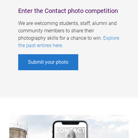
Enter the Contact photo competition
We are welcoming students, staff, alumni and
community members to share their
photography skills for a chance to win.
Explore
the past entires here
.
Submit your photo