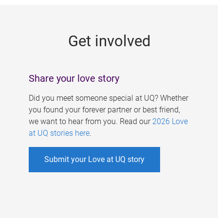
g
e
Get involved
s
Share your love story
Did you meet someone special at UQ? Whether
you found your forever partner or best friend,
we want to hear from you. Read our
2026 Love
at UQ stories here
.
Submit your Love at UQ story