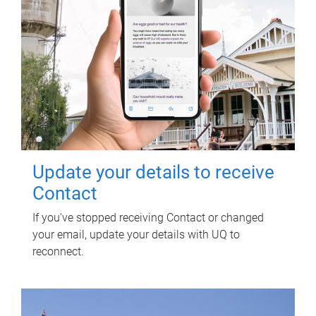
Update your details to receive
Contact
If you've stopped receiving Contact or changed
your email, update your details with UQ to
reconnect.