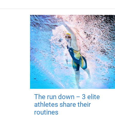
The run down – 3 elite
athletes share their
routines