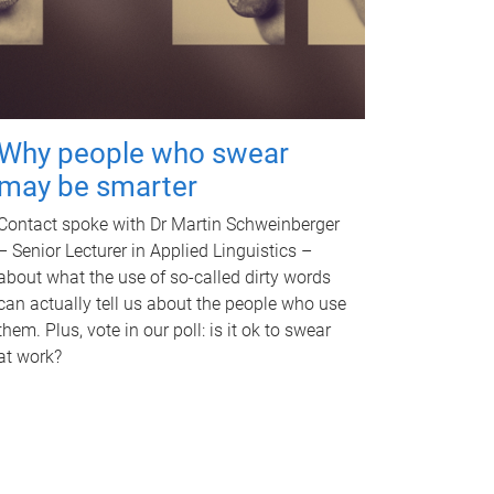
Why people who swear
may be smarter
Contact spoke with Dr Martin Schweinberger
– Senior Lecturer in Applied Linguistics –
about what the use of so-called dirty words
can actually tell us about the people who use
them. Plus, vote in our poll: is it ok to swear
at work?