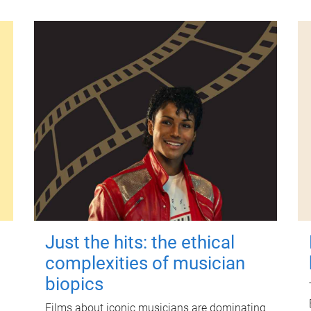
Just the hits: the ethical
complexities of musician
biopics
Films about iconic musicians are dominating