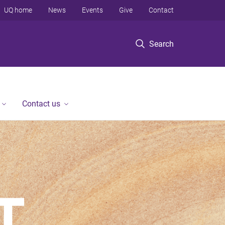
UQ home
News
Events
Give
Contact
Search
Contact us