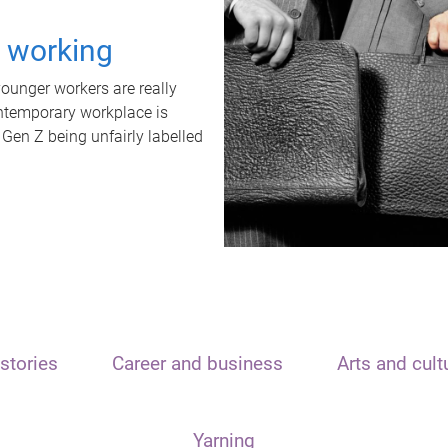
t working
unger workers are really
ontemporary workplace is
 Gen Z being unfairly labelled
stories
Career and business
Arts and cult
Yarning