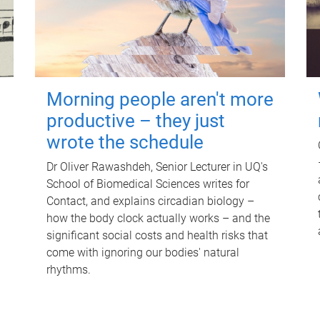
Morning people aren't more
productive – they just
wrote the schedule
Dr Oliver Rawashdeh, Senior Lecturer in UQ's
School of Biomedical Sciences writes for
Contact, and explains circadian biology –
how the body clock actually works – and the
significant social costs and health risks that
come with ignoring our bodies' natural
rhythms.