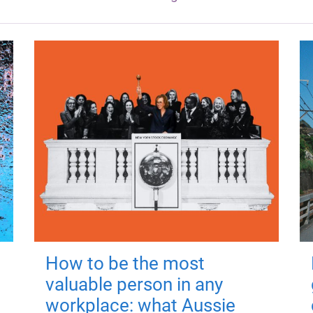
How to be the most
valuable person in any
workplace: what Aussie