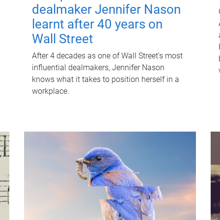
dealmaker Jennifer Nason
learnt after 40 years on
Wall Street
After 4 decades as one of Wall Street's most
influential dealmakers, Jennifer Nason
knows what it takes to position herself in a
workplace.