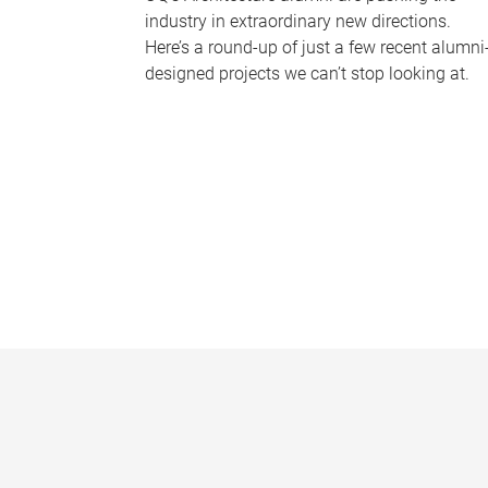
industry in extraordinary new directions.
Here’s a round-up of just a few recent alumni
designed projects we can’t stop looking at.
P
a
g
e
s