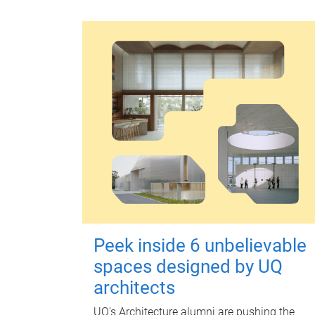
Peek inside 6 unbelievable
spaces designed by UQ
architects
UQ's Architecture alumni are pushing the