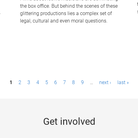
the box office. But behind the scenes of these
-
glittering productions lies a complex set of
legal, cultural and even moral questions.
1
2
3
4
5
6
7
8
9
…
next ›
last »
Get involved