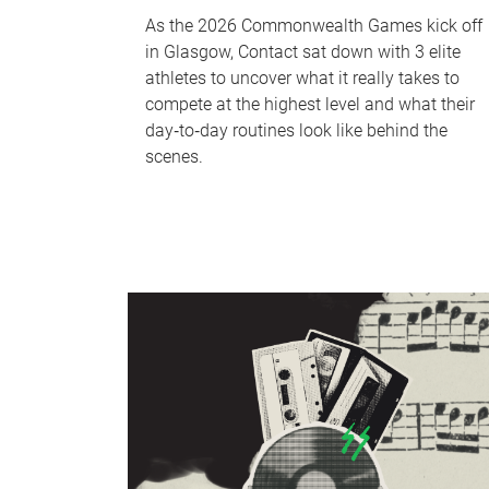
As the 2026 Commonwealth Games kick off
in Glasgow, Contact sat down with 3 elite
athletes to uncover what it really takes to
compete at the highest level and what their
day‑to‑day routines look like behind the
scenes.