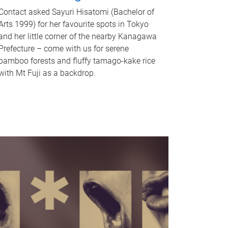
Contact asked Sayuri Hisatomi (Bachelor of
Arts 1999) for her favourite spots in Tokyo
and her little corner of the nearby Kanagawa
Prefecture – come with us for serene
bamboo forests and fluffy tamago-kake rice
with Mt Fuji as a backdrop.