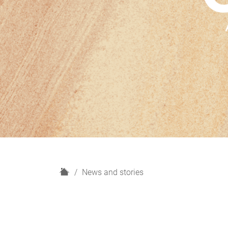
H
News and stories
o
m
e