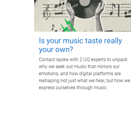
Is your music taste really
your own?
Contact spoke with 2 UQ experts to unpack
why we seek out music that mirrors our
emotions, and how digital platforms are
reshaping not just what we hear, but how we
express ourselves through music.