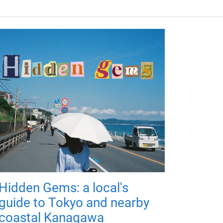
Hidden Gems: a local's
guide to Tokyo and nearby
coastal Kanagawa