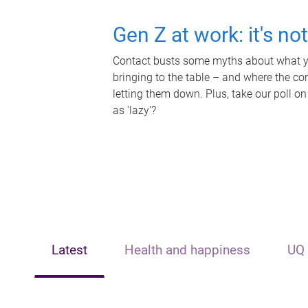
Gen Z at work: it's no
Contact busts some myths about what yo
bringing to the table – and where the c
letting them down. Plus, take our poll on
as 'lazy'?
Latest
Health and happiness
UQ 