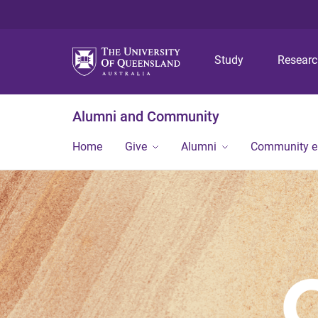
Study
Resear
Alumni and Community
Home
Give
Alumni
Community 