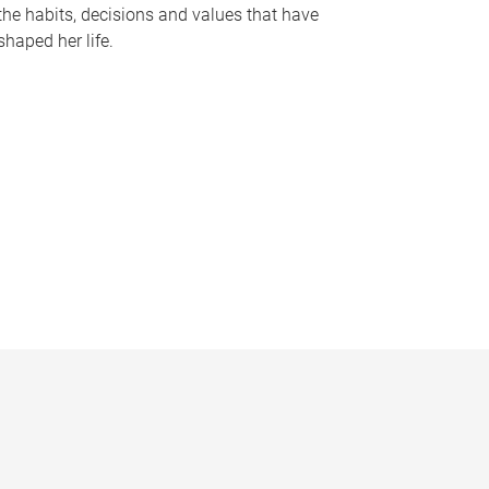
the habits, decisions and values that have
shaped her life.