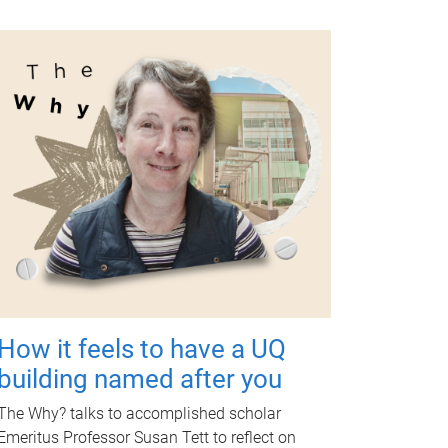
How it feels to have a UQ
building named after you
The Why? talks to accomplished scholar
Emeritus Professor Susan Tett to reflect on