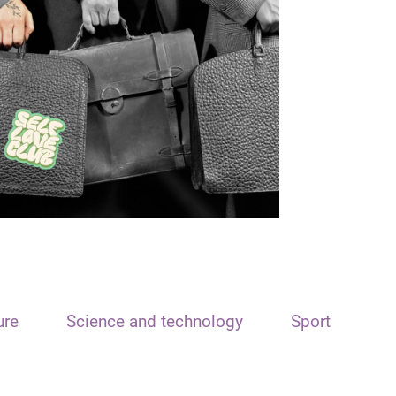
ure
Science and technology
Sport