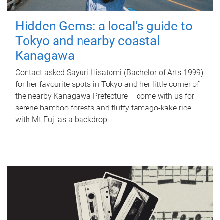
Hidden Gems: a local's guide to
Tokyo and nearby coastal
Kanagawa
Contact asked Sayuri Hisatomi (Bachelor of Arts 1999)
for her favourite spots in Tokyo and her little corner of
the nearby Kanagawa Prefecture – come with us for
serene bamboo forests and fluffy tamago-kake rice
with Mt Fuji as a backdrop.