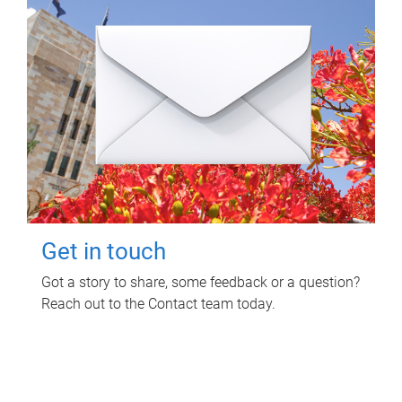
Get in touch
Got a story to share, some feedback or a question?
Reach out to the Contact team today.