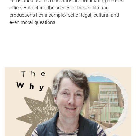
Films about iconic musicians are dominating the box
office. But behind the scenes of these glittering
productions lies a complex set of legal, cultural and
even moral questions.