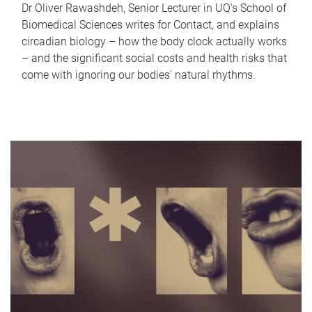
Dr Oliver Rawashdeh, Senior Lecturer in UQ's School of
Biomedical Sciences writes for Contact, and explains
circadian biology – how the body clock actually works
– and the significant social costs and health risks that
come with ignoring our bodies' natural rhythms.