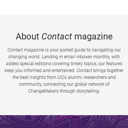
About
Contact
magazine
Contact
magazine is your pocket guide to navigating our
changing world. Landing in email inboxes monthly, with
added special editions covering timely topics, our features
keep you informed and entertained.
Contact
brings together
the best insights from UQ’s alumni, researchers and
community, connecting our global network of
ChangeMakers through storytelling.