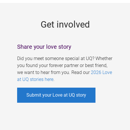
g
e
Get involved
s
Share your love story
Did you meet someone special at UQ? Whether
you found your forever partner or best friend,
we want to hear from you. Read our
2026 Love
at UQ stories here
.
Submit your Love at UQ story