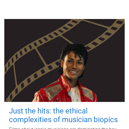
Just the hits: the ethical
complexities of musician biopics