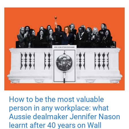
How to be the most valuable
person in any workplace: what
Aussie dealmaker Jennifer Nason
learnt after 40 years on Wall