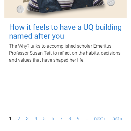
How it feels to have a UQ building
named after you
The Why? talks to accomplished scholar Emeritus
Professor Susan Tett to reflect on the habits, decisions
and values that have shaped her life.
P
1
2
3
4
5
6
7
8
9
…
next ›
last »
a