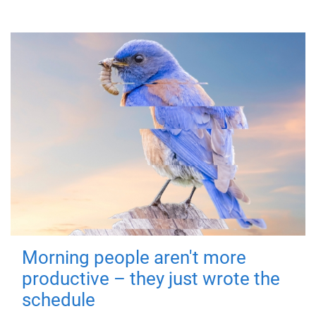
Morning people aren't more
productive – they just wrote the
schedule