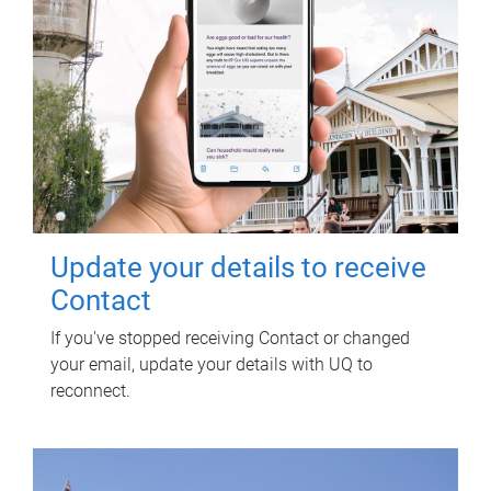
Update your details to receive
Contact
If you've stopped receiving Contact or changed
your email, update your details with UQ to
reconnect.