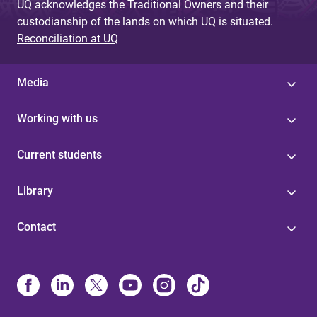
UQ acknowledges the Traditional Owners and their
custodianship of the lands on which UQ is situated.
Reconciliation at UQ
Media
Working with us
Current students
Library
Contact