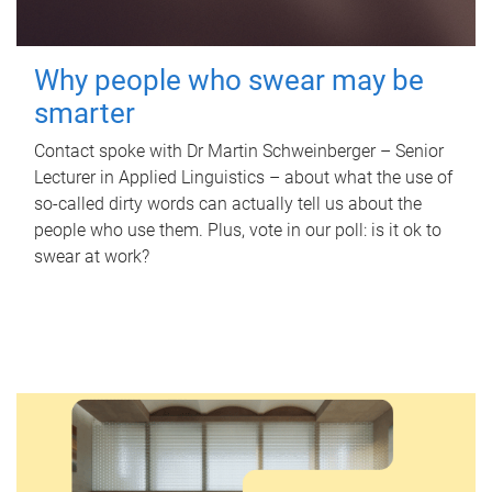
Why people who swear may be
smarter
Contact spoke with Dr Martin Schweinberger – Senior
Lecturer in Applied Linguistics – about what the use of
so-called dirty words can actually tell us about the
people who use them. Plus, vote in our poll: is it ok to
swear at work?