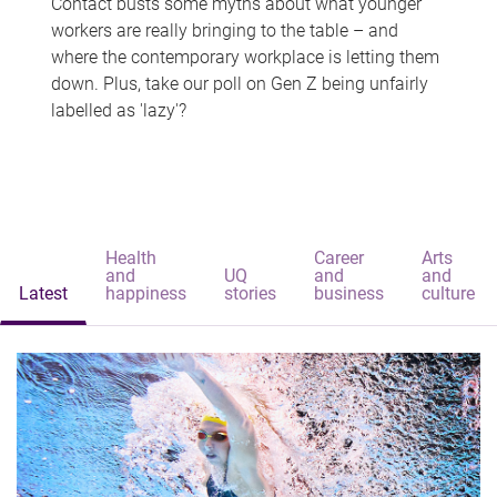
Contact busts some myths about what younger
workers are really bringing to the table – and
where the contemporary workplace is letting them
down. Plus, take our poll on Gen Z being unfairly
labelled as 'lazy'?
Health
Career
Arts
and
UQ
and
and
Latest
happiness
stories
business
culture