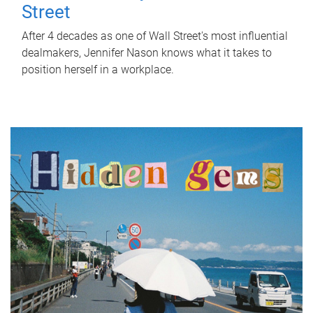
Street
After 4 decades as one of Wall Street's most influential
dealmakers, Jennifer Nason knows what it takes to
position herself in a workplace.