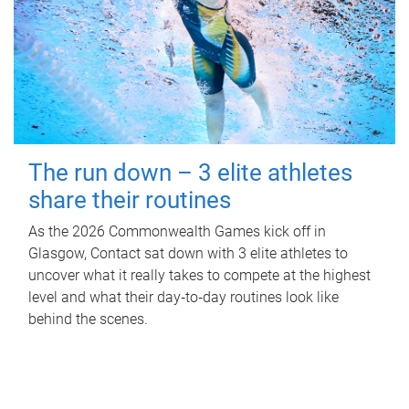
The run down – 3 elite athletes
share their routines
As the 2026 Commonwealth Games kick off in
Glasgow, Contact sat down with 3 elite athletes to
uncover what it really takes to compete at the highest
level and what their day‑to‑day routines look like
behind the scenes.