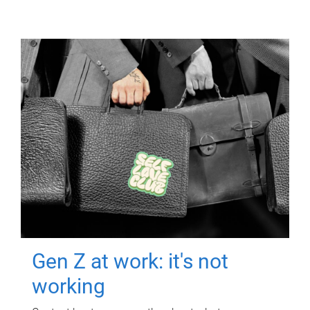
Gen Z at work: it's not
working