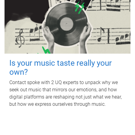
Is your music taste really your
own?
Contact spoke with 2 UQ experts to unpack why we
seek out music that mirrors our emotions, and how
digital platforms are reshaping not just what we hear,
but how we express ourselves through music.