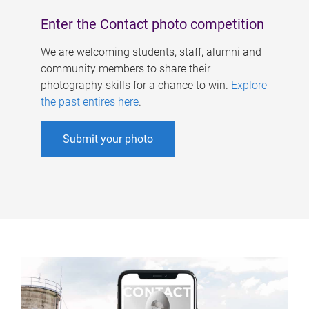
Enter the Contact photo competition
We are welcoming students, staff, alumni and
community members to share their
photography skills for a chance to win.
Explore
the past entires here
.
Submit your photo