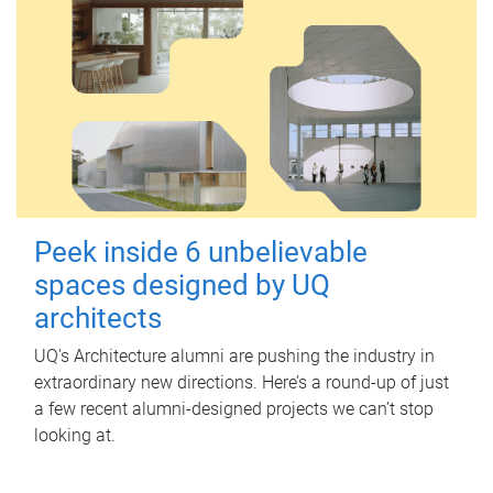
Peek inside 6 unbelievable
spaces designed by UQ
architects
UQ's Architecture alumni are pushing the industry in
extraordinary new directions. Here’s a round-up of just
a few recent alumni-designed projects we can’t stop
looking at.