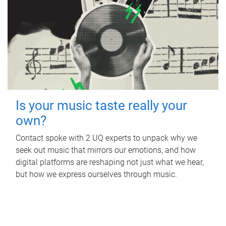
Is your music taste really your
own?
Contact spoke with 2 UQ experts to unpack why we
seek out music that mirrors our emotions, and how
digital platforms are reshaping not just what we hear,
but how we express ourselves through music.