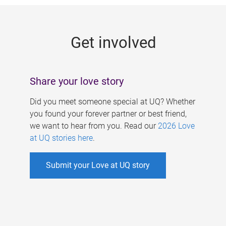
g
e
Get involved
s
Share your love story
Did you meet someone special at UQ? Whether
you found your forever partner or best friend,
we want to hear from you. Read our
2026 Love
at UQ stories here
.
Submit your Love at UQ story