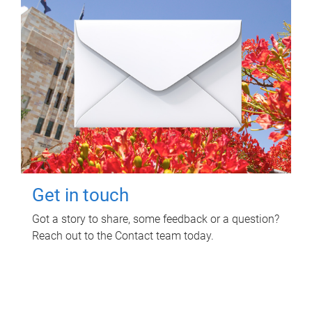
Get in touch
Got a story to share, some feedback or a question?
Reach out to the Contact team today.