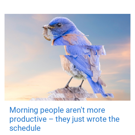
Morning people aren't more
productive – they just wrote the
schedule