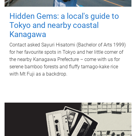
Hidden Gems: a local's guide to
Tokyo and nearby coastal
Kanagawa
Contact asked Sayuri Hisatomi (Bachelor of Arts 1999)
for her favourite spots in Tokyo and her little corner of
the nearby Kanagawa Prefecture – come with us for
serene bamboo forests and fluffy tamago-kake rice
with Mt Fuji as a backdrop.