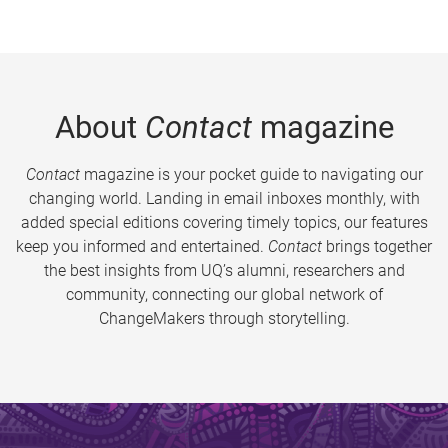
About
Contact
magazine
Contact
magazine is your pocket guide to navigating our
changing world. Landing in email inboxes monthly, with
added special editions covering timely topics, our features
keep you informed and entertained.
Contact
brings together
the best insights from UQ’s alumni, researchers and
community, connecting our global network of
ChangeMakers through storytelling.