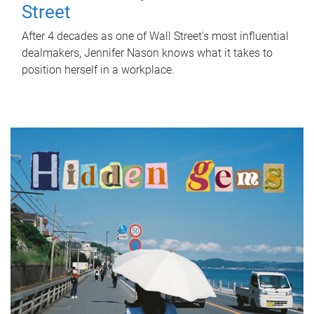
Street
After 4 decades as one of Wall Street's most influential
dealmakers, Jennifer Nason knows what it takes to
position herself in a workplace.