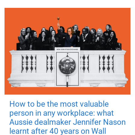
How to be the most valuable
person in any workplace: what
Aussie dealmaker Jennifer Nason
learnt after 40 years on Wall