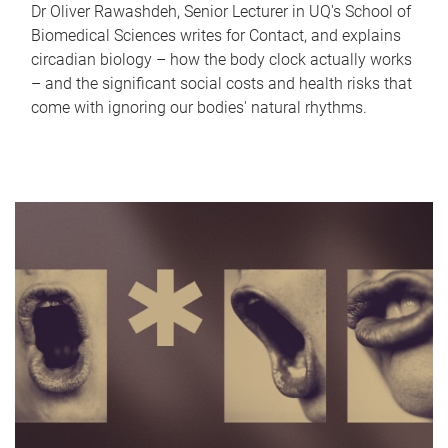
Dr Oliver Rawashdeh, Senior Lecturer in UQ's School of
Biomedical Sciences writes for Contact, and explains
circadian biology – how the body clock actually works
– and the significant social costs and health risks that
come with ignoring our bodies' natural rhythms.