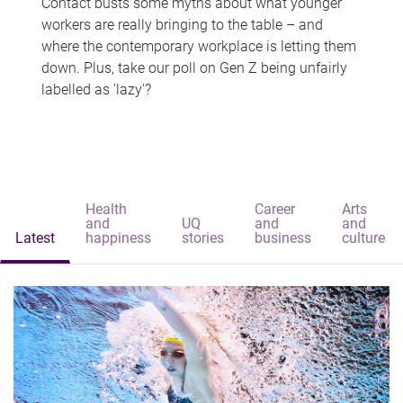
Contact busts some myths about what younger
workers are really bringing to the table – and
where the contemporary workplace is letting them
down. Plus, take our poll on Gen Z being unfairly
labelled as 'lazy'?
Health
Career
Arts
and
UQ
and
and
Latest
happiness
stories
business
culture