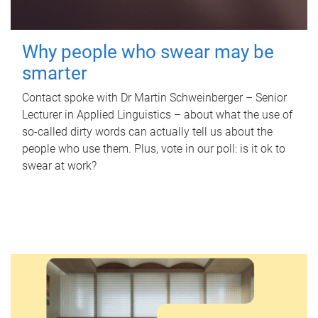
Why people who swear may be
smarter
Contact spoke with Dr Martin Schweinberger – Senior
Lecturer in Applied Linguistics – about what the use of
so-called dirty words can actually tell us about the
people who use them. Plus, vote in our poll: is it ok to
swear at work?