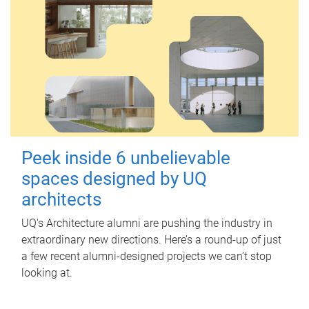
Peek inside 6 unbelievable
spaces designed by UQ
architects
UQ's Architecture alumni are pushing the industry in
extraordinary new directions. Here’s a round-up of just
a few recent alumni-designed projects we can’t stop
looking at.