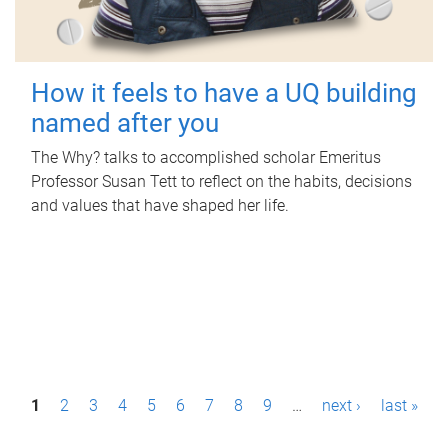
How it feels to have a UQ building
named after you
The Why? talks to accomplished scholar Emeritus
Professor Susan Tett to reflect on the habits, decisions
and values that have shaped her life.
P
1
2
3
4
5
6
7
8
9
…
next ›
last »
a