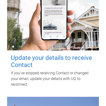
Update your details to receive
Contact
If you've stopped receiving Contact or changed
your email, update your details with UQ to
reconnect.