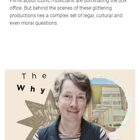
Films about iconic musicians are dominating the box
office. But behind the scenes of these glittering
productions lies a complex set of legal, cultural and
even moral questions.