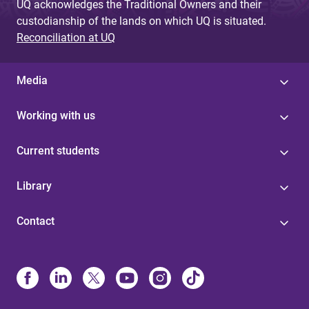
UQ acknowledges the Traditional Owners and their
custodianship of the lands on which UQ is situated.
Reconciliation at UQ
Media
Working with us
Current students
Library
Contact