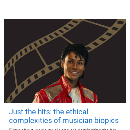
Just the hits: the ethical
complexities of musician biopics