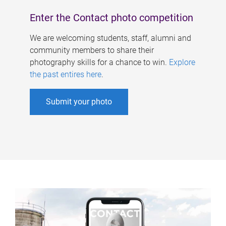
Enter the Contact photo competition
We are welcoming students, staff, alumni and
community members to share their
photography skills for a chance to win.
Explore
the past entires here
.
Submit your photo