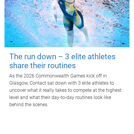
The run down – 3 elite athletes
share their routines
As the 2026 Commonwealth Games kick off in
Glasgow, Contact sat down with 3 elite athletes to
uncover what it really takes to compete at the highest
level and what their day‑to‑day routines look like
behind the scenes.