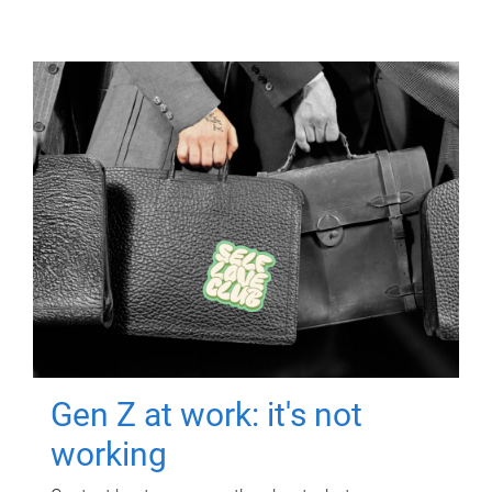
Gen Z at work: it's not
working