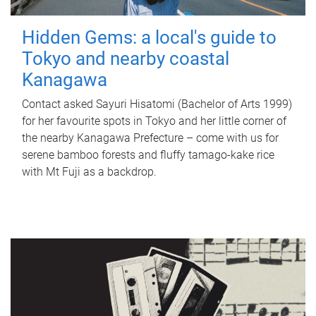
Hidden Gems: a local's guide to
Tokyo and nearby coastal
Kanagawa
Contact asked Sayuri Hisatomi (Bachelor of Arts 1999)
for her favourite spots in Tokyo and her little corner of
the nearby Kanagawa Prefecture – come with us for
serene bamboo forests and fluffy tamago-kake rice
with Mt Fuji as a backdrop.