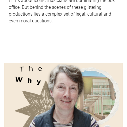
Films about iconic musicians are dominating the box
office. But behind the scenes of these glittering
productions lies a complex set of legal, cultural and
even moral questions.