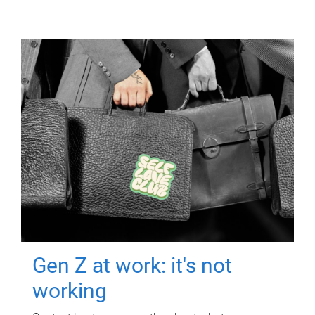
Gen Z at work: it's not
working