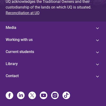
UQ acknowledges the Traditional Owners and their
custodianship of the lands on which UQ is situated.
Reconciliation at UQ
Media
Working with us
Current students
Library
Contact