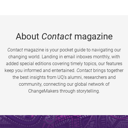
About
Contact
magazine
Contact
magazine is your pocket guide to navigating our
changing world. Landing in email inboxes monthly, with
added special editions covering timely topics, our features
keep you informed and entertained.
Contact
brings together
the best insights from UQ’s alumni, researchers and
community, connecting our global network of
ChangeMakers through storytelling.