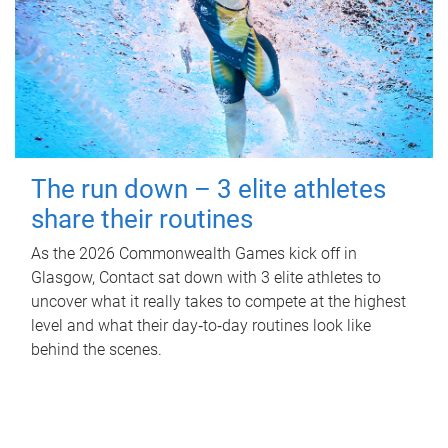
The run down – 3 elite athletes
share their routines
As the 2026 Commonwealth Games kick off in
Glasgow, Contact sat down with 3 elite athletes to
uncover what it really takes to compete at the highest
level and what their day‑to‑day routines look like
behind the scenes.