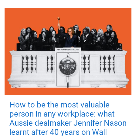
How to be the most valuable
person in any workplace: what
Aussie dealmaker Jennifer Nason
learnt after 40 years on Wall