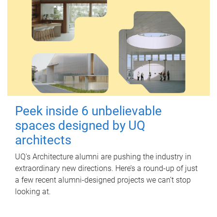
Peek inside 6 unbelievable
spaces designed by UQ
architects
UQ's Architecture alumni are pushing the industry in
extraordinary new directions. Here’s a round-up of just
a few recent alumni-designed projects we can’t stop
looking at.