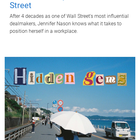
Street
After 4 decades as one of Wall Street's most influential
dealmakers, Jennifer Nason knows what it takes to
position herself in a workplace.