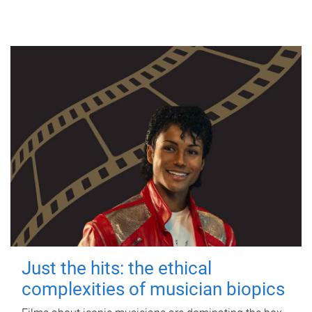
Just the hits: the ethical
complexities of musician biopics