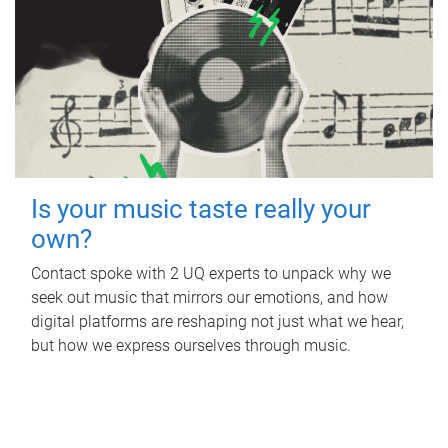
Is your music taste really your
own?
Contact spoke with 2 UQ experts to unpack why we
seek out music that mirrors our emotions, and how
digital platforms are reshaping not just what we hear,
but how we express ourselves through music.