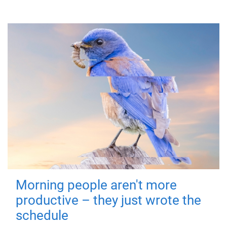
Morning people aren't more
productive – they just wrote the
schedule