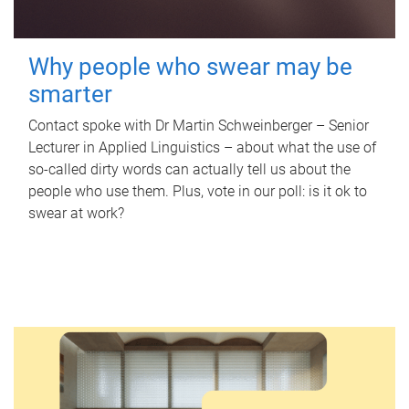
Why people who swear may be
smarter
Contact spoke with Dr Martin Schweinberger – Senior
Lecturer in Applied Linguistics – about what the use of
so-called dirty words can actually tell us about the
people who use them. Plus, vote in our poll: is it ok to
swear at work?