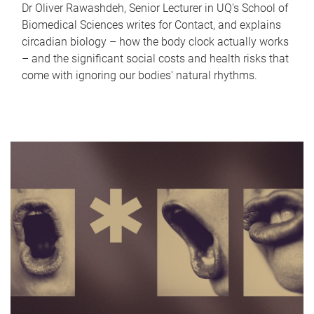
Dr Oliver Rawashdeh, Senior Lecturer in UQ's School of
Biomedical Sciences writes for Contact, and explains
circadian biology – how the body clock actually works
– and the significant social costs and health risks that
come with ignoring our bodies' natural rhythms.