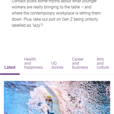
Contact busts some myths about what younger
workers are really bringing to the table – and
where the contemporary workplace is letting them
down. Plus, take our poll on Gen Z being unfairly
labelled as 'lazy'?
Health
Career
Arts
and
UQ
and
and
Latest
happiness
stories
business
culture