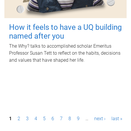
How it feels to have a UQ building
named after you
The Why? talks to accomplished scholar Emeritus
Professor Susan Tett to reflect on the habits, decisions
and values that have shaped her life.
P
1
2
3
4
5
6
7
8
9
…
next ›
last »
a