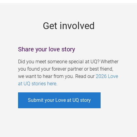
g
e
Get involved
s
Share your love story
Did you meet someone special at UQ? Whether
you found your forever partner or best friend,
we want to hear from you. Read our
2026 Love
at UQ stories here
.
Submit your Love at UQ story