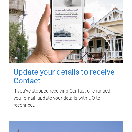
Update your details to receive
Contact
If you've stopped receiving Contact or changed
your email, update your details with UQ to
reconnect.