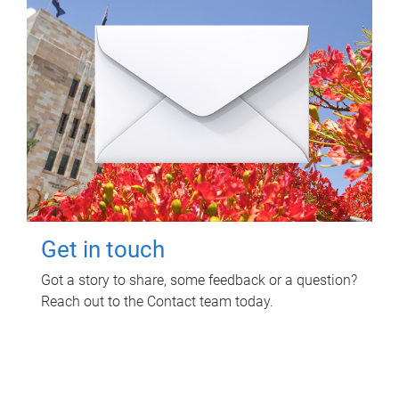
Get in touch
Got a story to share, some feedback or a question?
Reach out to the Contact team today.