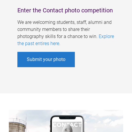
Enter the Contact photo competition
We are welcoming students, staff, alumni and
community members to share their
photography skills for a chance to win.
Explore
the past entires here
.
Submit your photo