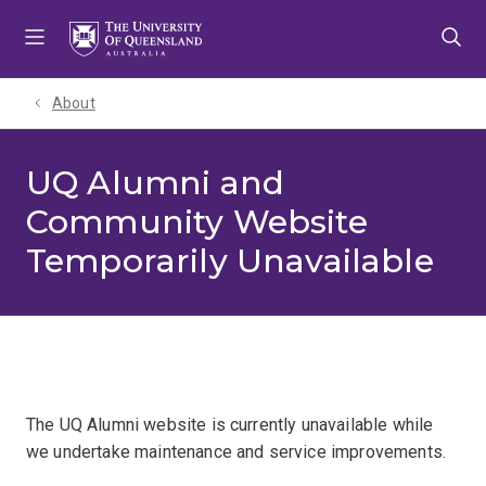
Skip
Skip
Skip
to
to
to
menu
content
footer
About
UQ Alumni and
Community Website
Temporarily Unavailable
The UQ Alumni website is currently unavailable while
we undertake maintenance and service improvements.