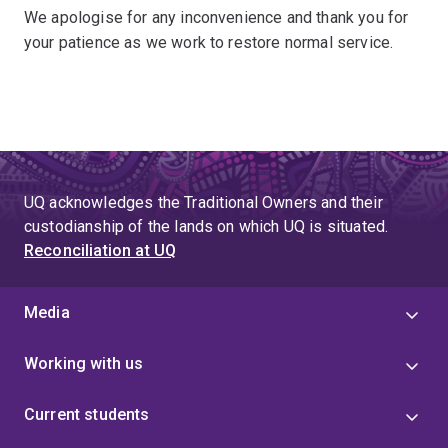
We apologise for any inconvenience and thank you for
your patience as we work to restore normal service.
UQ acknowledges the Traditional Owners and their
custodianship of the lands on which UQ is situated.
Reconciliation at UQ
Media
Working with us
Current students