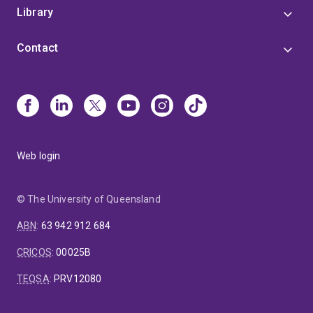
Library
Contact
Web login
© The University of Queensland
ABN
:
63 942 912 684
CRICOS
:
00025B
TEQSA
:
PRV12080