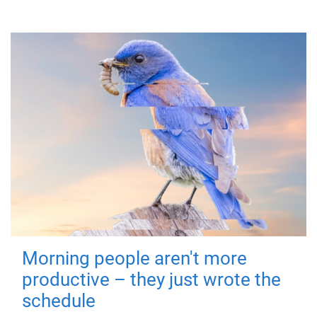
Morning people aren't more
productive – they just wrote the
schedule