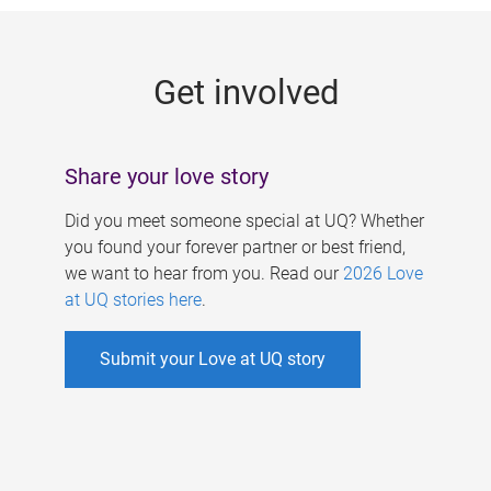
g
e
Get involved
s
Share your love story
Did you meet someone special at UQ? Whether
you found your forever partner or best friend,
we want to hear from you. Read our
2026 Love
at UQ stories here
.
Submit your Love at UQ story