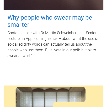
Why people who swear may be
smarter
Contact spoke with Dr Martin Schweinberger – Senior
Lecturer in Applied Linguistics – about what the use of
so-called dirty words can actually tell us about the
people who use them. Plus, vote in our poll: is it ok to
swear at work?