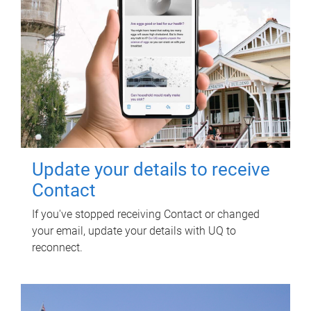
Update your details to receive
Contact
If you've stopped receiving Contact or changed
your email, update your details with UQ to
reconnect.