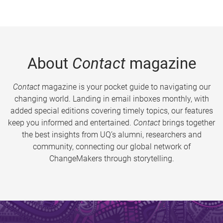
About
Contact
magazine
Contact
magazine is your pocket guide to navigating our
changing world. Landing in email inboxes monthly, with
added special editions covering timely topics, our features
keep you informed and entertained.
Contact
brings together
the best insights from UQ’s alumni, researchers and
community, connecting our global network of
ChangeMakers through storytelling.