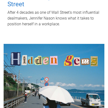
Street
After 4 decades as one of Wall Street's most influential
dealmakers, Jennifer Nason knows what it takes to
position herself in a workplace.