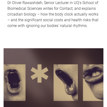
Dr Oliver Rawashdeh, Senior Lecturer in UQ's School of
Biomedical Sciences writes for Contact, and explains
circadian biology – how the body clock actually works
– and the significant social costs and health risks that
come with ignoring our bodies' natural rhythms.