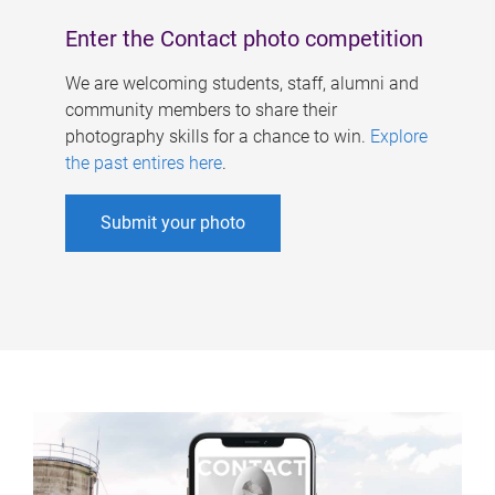
Enter the Contact photo competition
We are welcoming students, staff, alumni and
community members to share their
photography skills for a chance to win.
Explore
the past entires here
.
Submit your photo