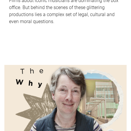
Films about iconic musicians are dominating the box
office. But behind the scenes of these glittering
productions lies a complex set of legal, cultural and
even moral questions.