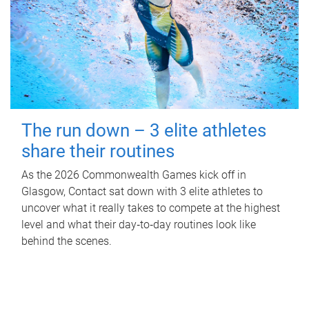
The run down – 3 elite athletes
share their routines
As the 2026 Commonwealth Games kick off in
Glasgow, Contact sat down with 3 elite athletes to
uncover what it really takes to compete at the highest
level and what their day‑to‑day routines look like
behind the scenes.