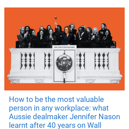
How to be the most valuable
person in any workplace: what
Aussie dealmaker Jennifer Nason
learnt after 40 years on Wall