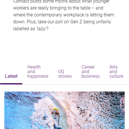
Contact busts some myths about what younger
workers are really bringing to the table – and
where the contemporary workplace is letting them
down. Plus, take our poll on Gen Z being unfairly
labelled as 'lazy'?
Health
Career
Arts
and
UQ
and
and
Latest
happiness
stories
business
culture