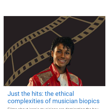
Just the hits: the ethical
complexities of musician biopics