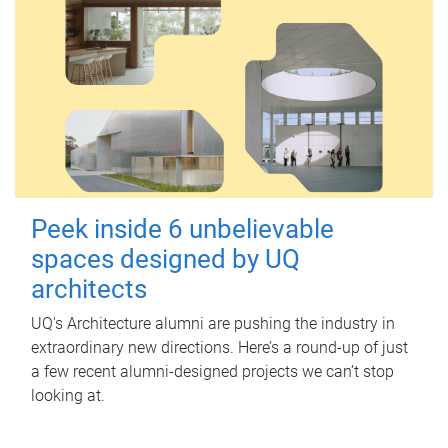
Peek inside 6 unbelievable
spaces designed by UQ
architects
UQ's Architecture alumni are pushing the industry in
extraordinary new directions. Here’s a round-up of just
a few recent alumni-designed projects we can’t stop
looking at.