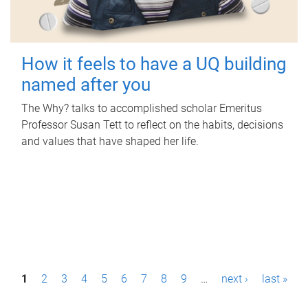
How it feels to have a UQ building
named after you
The Why? talks to accomplished scholar Emeritus
Professor Susan Tett to reflect on the habits, decisions
and values that have shaped her life.
P
1
2
3
4
5
6
7
8
9
…
next ›
last »
a