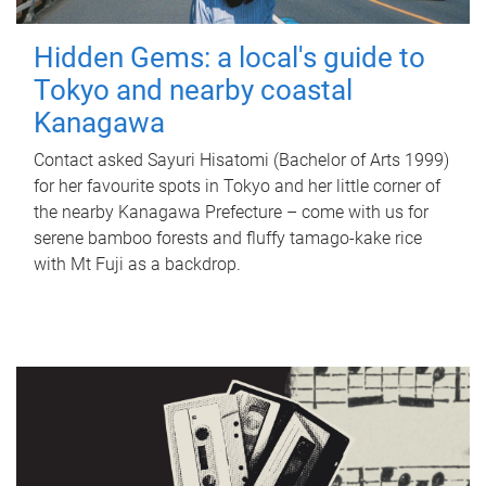
Hidden Gems: a local's guide to
Tokyo and nearby coastal
Kanagawa
Contact asked Sayuri Hisatomi (Bachelor of Arts 1999)
for her favourite spots in Tokyo and her little corner of
the nearby Kanagawa Prefecture – come with us for
serene bamboo forests and fluffy tamago-kake rice
with Mt Fuji as a backdrop.