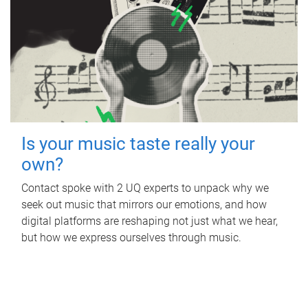
Is your music taste really your
own?
Contact spoke with 2 UQ experts to unpack why we
seek out music that mirrors our emotions, and how
digital platforms are reshaping not just what we hear,
but how we express ourselves through music.