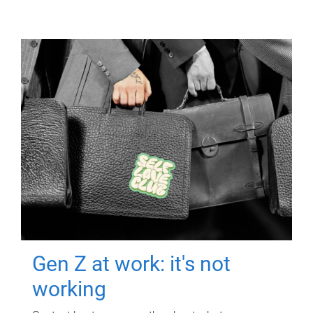
Gen Z at work: it's not
working