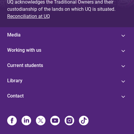
UQ acknowledges the Traditional Owners and their
custodianship of the lands on which UQ is situated.
Reconciliation at UQ
Media
Working with us
Current students
Library
Contact