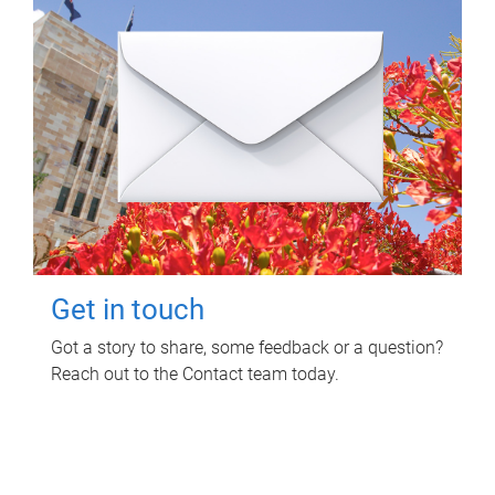
Get in touch
Got a story to share, some feedback or a question?
Reach out to the Contact team today.