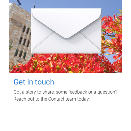
Get in touch
Got a story to share, some feedback or a question?
Reach out to the Contact team today.