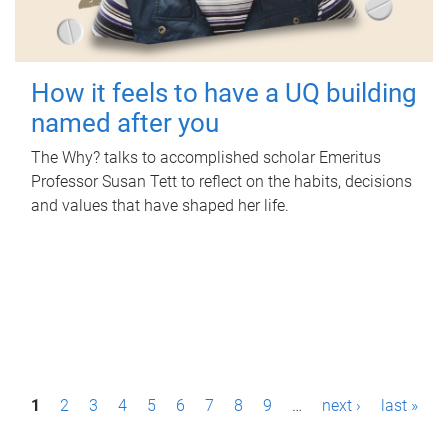
How it feels to have a UQ building
named after you
The Why? talks to accomplished scholar Emeritus
Professor Susan Tett to reflect on the habits, decisions
and values that have shaped her life.
P
1
2
3
4
5
6
7
8
9
…
next ›
last »
a