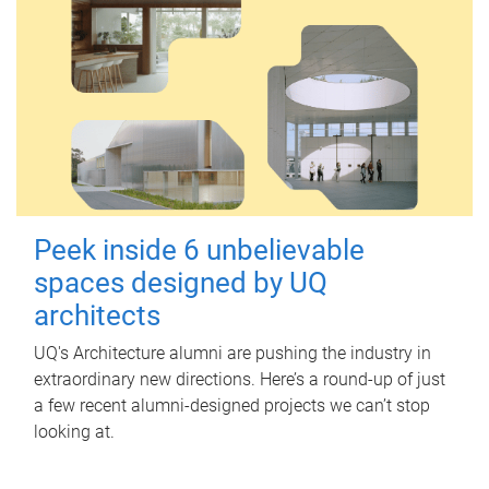
Peek inside 6 unbelievable
spaces designed by UQ
architects
UQ's Architecture alumni are pushing the industry in
extraordinary new directions. Here’s a round-up of just
a few recent alumni-designed projects we can’t stop
looking at.