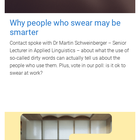
Why people who swear may be
smarter
Contact spoke with Dr Martin Schweinberger – Senior
Lecturer in Applied Linguistics – about what the use of
so-called dirty words can actually tell us about the
people who use them. Plus, vote in our poll: is it ok to
swear at work?