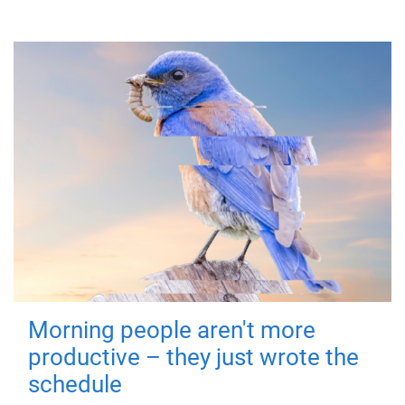
Morning people aren't more
productive – they just wrote the
schedule