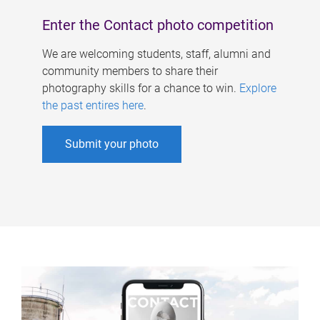
Enter the Contact photo competition
We are welcoming students, staff, alumni and
community members to share their
photography skills for a chance to win.
Explore
the past entires here
.
Submit your photo