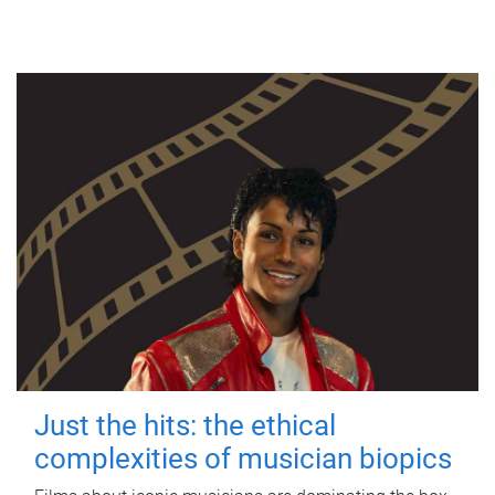
Just the hits: the ethical
complexities of musician biopics