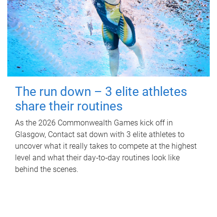
The run down – 3 elite athletes
share their routines
As the 2026 Commonwealth Games kick off in
Glasgow, Contact sat down with 3 elite athletes to
uncover what it really takes to compete at the highest
level and what their day‑to‑day routines look like
behind the scenes.