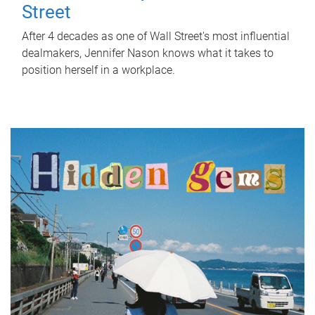
Street
After 4 decades as one of Wall Street's most influential
dealmakers, Jennifer Nason knows what it takes to
position herself in a workplace.