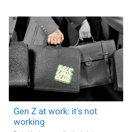
Gen Z at work: it's not
working