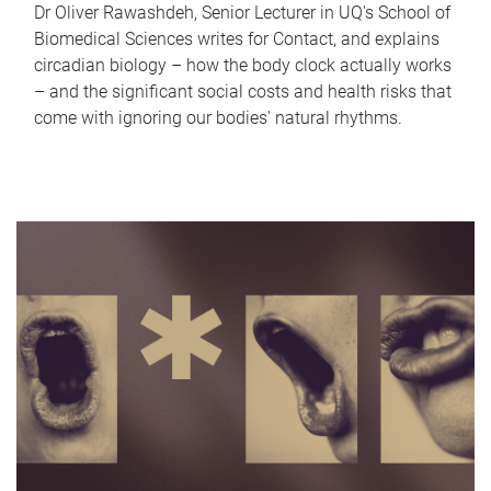
Dr Oliver Rawashdeh, Senior Lecturer in UQ's School of
Biomedical Sciences writes for Contact, and explains
circadian biology – how the body clock actually works
– and the significant social costs and health risks that
come with ignoring our bodies' natural rhythms.