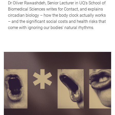
Dr Oliver Rawashdeh, Senior Lecturer in UQ's School of
Biomedical Sciences writes for Contact, and explains
circadian biology – how the body clock actually works
– and the significant social costs and health risks that
come with ignoring our bodies' natural rhythms.