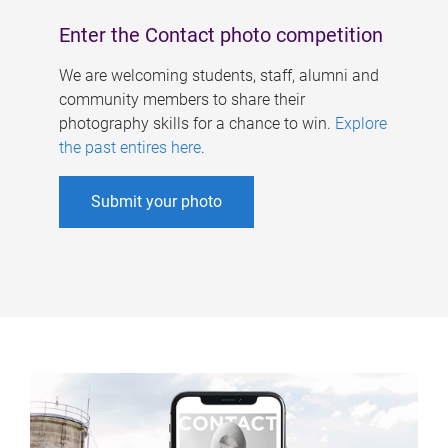
Enter the Contact photo competition
We are welcoming students, staff, alumni and
community members to share their
photography skills for a chance to win.
Explore
the past entires here
.
Submit your photo