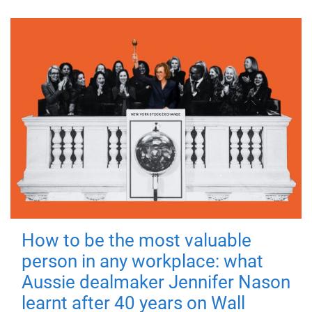
How to be the most valuable
person in any workplace: what
Aussie dealmaker Jennifer Nason
learnt after 40 years on Wall