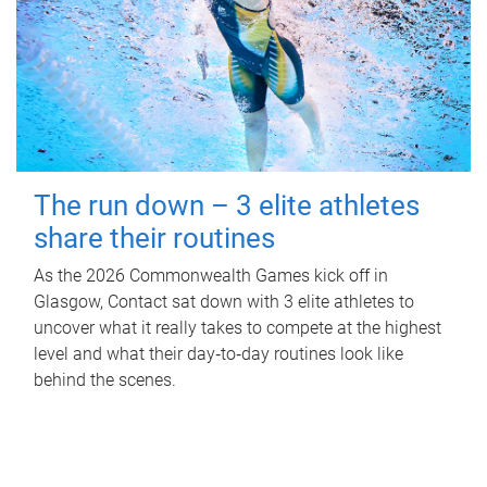
The run down – 3 elite athletes
share their routines
As the 2026 Commonwealth Games kick off in
Glasgow, Contact sat down with 3 elite athletes to
uncover what it really takes to compete at the highest
level and what their day‑to‑day routines look like
behind the scenes.