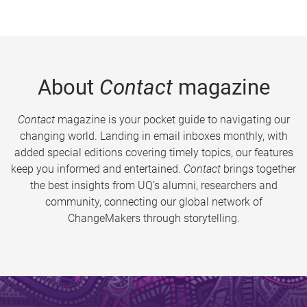
About
Contact
magazine
Contact
magazine is your pocket guide to navigating our
changing world. Landing in email inboxes monthly, with
added special editions covering timely topics, our features
keep you informed and entertained.
Contact
brings together
the best insights from UQ’s alumni, researchers and
community, connecting our global network of
ChangeMakers through storytelling.