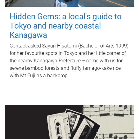
Hidden Gems: a local's guide to
Tokyo and nearby coastal
Kanagawa
Contact asked Sayuri Hisatomi (Bachelor of Arts 1999)
for her favourite spots in Tokyo and her little corner of
the nearby Kanagawa Prefecture – come with us for
serene bamboo forests and fluffy tamago-kake rice
with Mt Fuji as a backdrop.