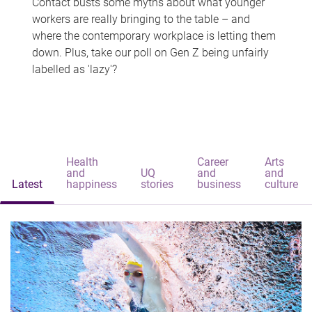
Contact busts some myths about what younger
workers are really bringing to the table – and
where the contemporary workplace is letting them
down. Plus, take our poll on Gen Z being unfairly
labelled as 'lazy'?
Health
Career
Arts
and
UQ
and
and
Latest
happiness
stories
business
culture