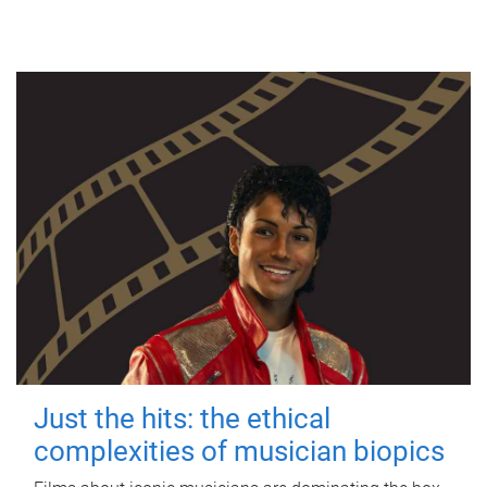
Just the hits: the ethical
complexities of musician biopics