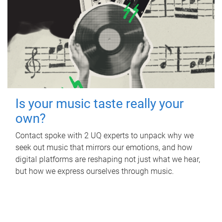
Is your music taste really your
own?
Contact spoke with 2 UQ experts to unpack why we
seek out music that mirrors our emotions, and how
digital platforms are reshaping not just what we hear,
but how we express ourselves through music.