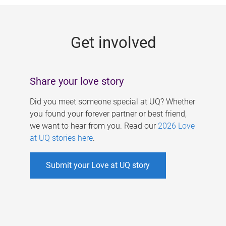
g
e
Get involved
s
Share your love story
Did you meet someone special at UQ? Whether
you found your forever partner or best friend,
we want to hear from you. Read our
2026 Love
at UQ stories here
.
Submit your Love at UQ story