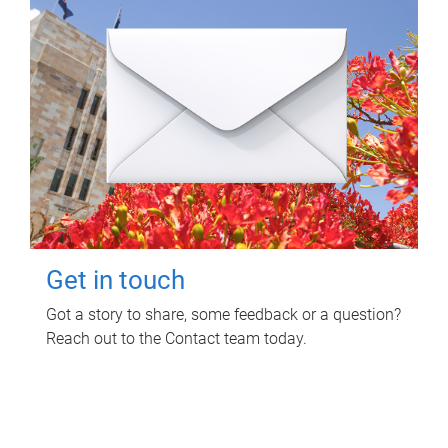
Get in touch
Got a story to share, some feedback or a question?
Reach out to the Contact team today.