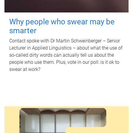
Why people who swear may be
smarter
Contact spoke with Dr Martin Schweinberger – Senior
Lecturer in Applied Linguistics – about what the use of
so-called dirty words can actually tell us about the
people who use them. Plus, vote in our poll: is it ok to
swear at work?