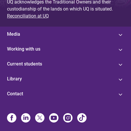
UQ acknowledges the Traditional Owners and their
custodianship of the lands on which UQ is situated.
Reconciliation at UQ
Media
Working with us
Current students
Library
Contact