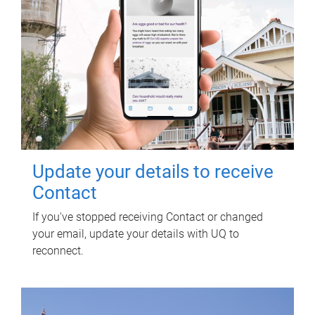
Update your details to receive
Contact
If you've stopped receiving Contact or changed
your email, update your details with UQ to
reconnect.