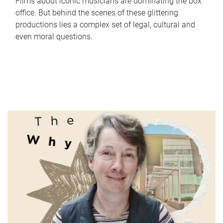
Films about iconic musicians are dominating the box
office. But behind the scenes of these glittering
productions lies a complex set of legal, cultural and
even moral questions.