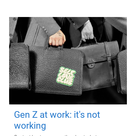
Gen Z at work: it's not
working