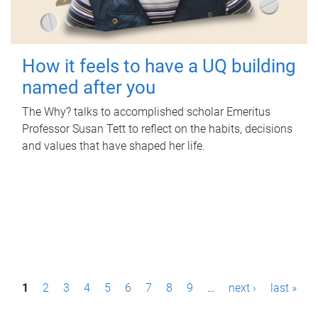
How it feels to have a UQ building
named after you
The Why? talks to accomplished scholar Emeritus
Professor Susan Tett to reflect on the habits, decisions
and values that have shaped her life.
P
1
2
3
4
5
6
7
8
9
…
next ›
last »
a