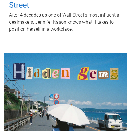
Street
After 4 decades as one of Wall Street's most influential
dealmakers, Jennifer Nason knows what it takes to
position herself in a workplace.