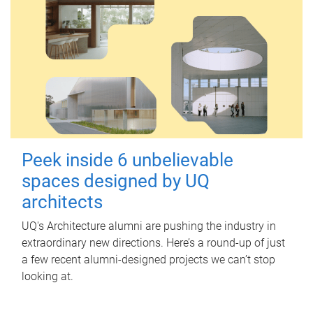
Peek inside 6 unbelievable
spaces designed by UQ
architects
UQ's Architecture alumni are pushing the industry in
extraordinary new directions. Here’s a round-up of just
a few recent alumni-designed projects we can’t stop
looking at.