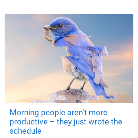
Morning people aren't more
productive – they just wrote the
schedule