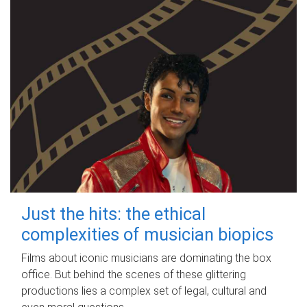
Just the hits: the ethical
complexities of musician biopics
Films about iconic musicians are dominating the box
office. But behind the scenes of these glittering
productions lies a complex set of legal, cultural and