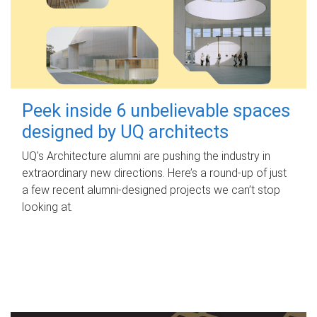
Peek inside 6 unbelievable spaces
designed by UQ architects
UQ's Architecture alumni are pushing the industry in
extraordinary new directions. Here’s a round-up of just
a few recent alumni-designed projects we can’t stop
looking at.