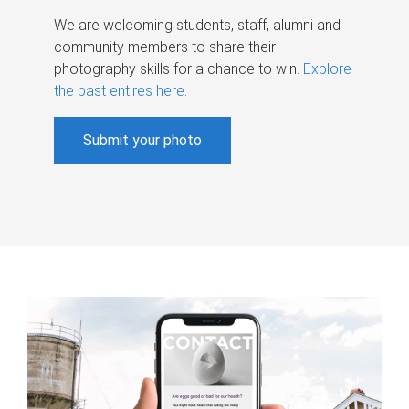
We are welcoming students, staff, alumni and
community members to share their
photography skills for a chance to win.
Explore
the past entires here
.
Submit your photo