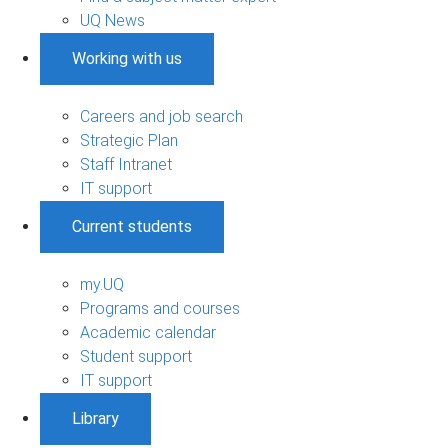
UQ News
Working with us
Careers and job search
Strategic Plan
Staff Intranet
IT support
Current students
my.UQ
Programs and courses
Academic calendar
Student support
IT support
Library