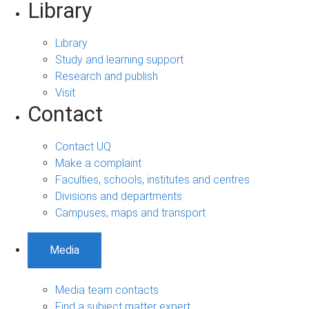
Library
Library
Study and learning support
Research and publish
Visit
Contact
Contact UQ
Make a complaint
Faculties, schools, institutes and centres
Divisions and departments
Campuses, maps and transport
Media
Media team contacts
Find a subject matter expert