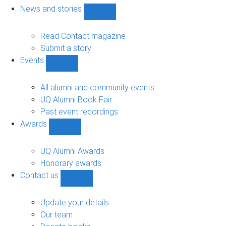
navigation
News and stories
Show
News
and
Read Contact magazine
stories
Submit a story
sub-
Events
navigation
Show
Events
sub-
All alumni and community events
navigation
UQ Alumni Book Fair
Past event recordings
Awards
Show
Awards
sub-
UQ Alumni Awards
navigation
Honorary awards
Contact us
Show
Contact
us
Update your details
sub-
Our team
navigation