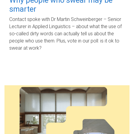
smarter
Contact spoke with Dr Martin Schweinberger – Senior
Lecturer in Applied Linguistics – about what the use of
so-called dirty words can actually tell us about the
people who use them. Plus, vote in our poll: is it ok to
swear at work?