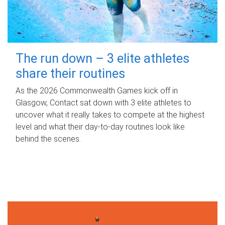
The run down – 3 elite athletes
share their routines
As the 2026 Commonwealth Games kick off in
Glasgow, Contact sat down with 3 elite athletes to
uncover what it really takes to compete at the highest
level and what their day‑to‑day routines look like
behind the scenes.