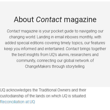
About
Contact
magazine
Contact
magazine is your pocket guide to navigating our
changing world. Landing in email inboxes monthly, with
added special editions covering timely topics, our features
keep you informed and entertained.
Contact
brings together
the best insights from UQ’s alumni, researchers and
community, connecting our global network of
ChangeMakers through storytelling.
UQ acknowledges the Traditional Owners and their
custodianship of the lands on which UQ is situated.
Reconciliation at UQ