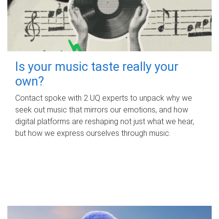
Is your music taste really your
own?
Contact spoke with 2 UQ experts to unpack why we
seek out music that mirrors our emotions, and how
digital platforms are reshaping not just what we hear,
but how we express ourselves through music.