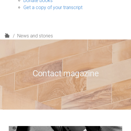
Donate books
Get a copy of your transcript
H
News and stories
o
m
e
Contact magazine