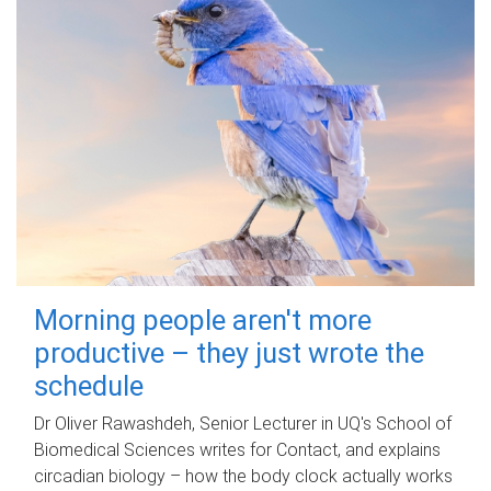
Morning people aren't more
productive – they just wrote the
schedule
Dr Oliver Rawashdeh, Senior Lecturer in UQ's School of
Biomedical Sciences writes for Contact, and explains
circadian biology – how the body clock actually works