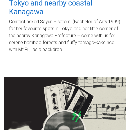
Tokyo and nearby coastal
Kanagawa
Contact asked Sayuri Hisatomi (Bachelor of Arts 1999)
for her favourite spots in Tokyo and her little corner of
the nearby Kanagawa Prefecture – come with us for
serene bamboo forests and fluffy tamago-kake rice
with Mt Fuji as a backdrop.