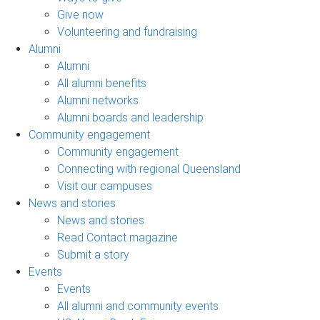
Give now
Volunteering and fundraising
Alumni
Alumni
All alumni benefits
Alumni networks
Alumni boards and leadership
Community engagement
Community engagement
Connecting with regional Queensland
Visit our campuses
News and stories
News and stories
Read Contact magazine
Submit a story
Events
Events
All alumni and community events