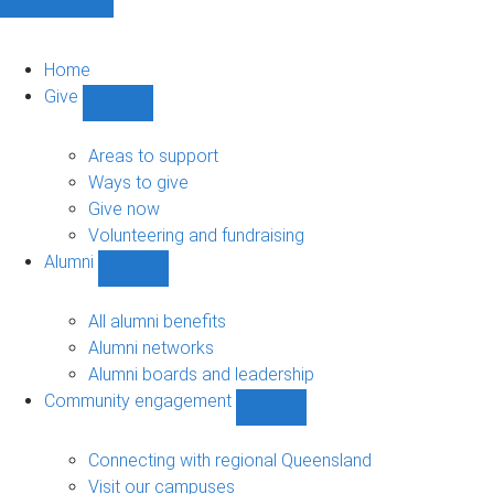
Home
Give
Show
Give
sub-
Areas to support
navigation
Ways to give
Give now
Volunteering and fundraising
Alumni
Show
Alumni
sub-
All alumni benefits
navigation
Alumni networks
Alumni boards and leadership
Community engagement
Show
Community
engagement
Connecting with regional Queensland
sub-
Visit our campuses