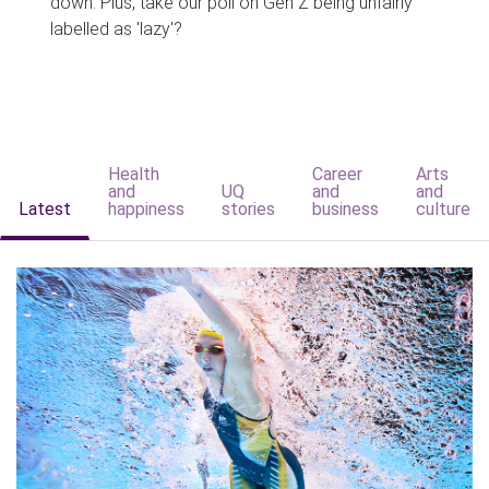
down. Plus, take our poll on Gen Z being unfairly
labelled as 'lazy'?
Health
Career
Arts
and
UQ
and
and
Latest
happiness
stories
business
culture