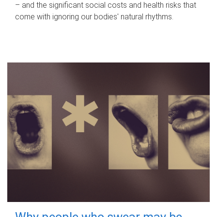
– and the significant social costs and health risks that
come with ignoring our bodies' natural rhythms.
Why people who swear may be