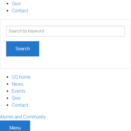
Give
Contact
Search
term
UQ home
News
Events
Give
Contact
Alumni and Community
Menu