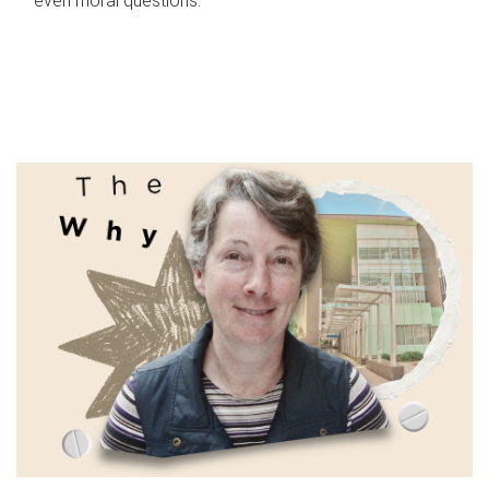
even moral questions.