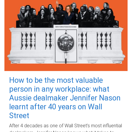
How to be the most valuable
person in any workplace: what
Aussie dealmaker Jennifer Nason
learnt after 40 years on Wall
Street
After 4 decades as one of Wall Street's most influential