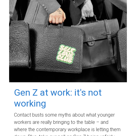
Gen Z at work: it's not
working
Contact busts some myths about what younger
workers are really bringing to the table – and
where the contemporary workplace is letting them