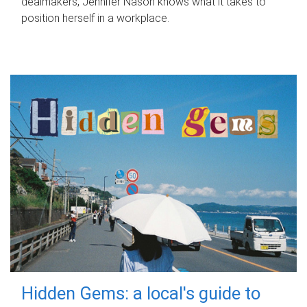
dealmakers, Jennifer Nason knows what it takes to
position herself in a workplace.
Hidden Gems: a local's guide to