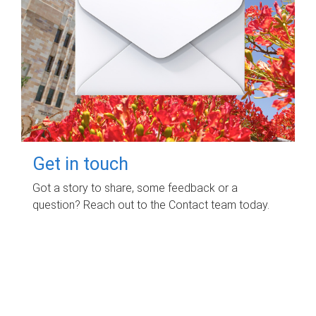
Get in touch
Got a story to share, some feedback or a
question? Reach out to the Contact team today.