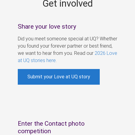
Get involved
s
Share your love story
Did you meet someone special at UQ? Whether
you found your forever partner or best friend,
we want to hear from you. Read our
2026 Love
at UQ stories here
.
Submit your Love at UQ story
Enter the Contact photo
competition