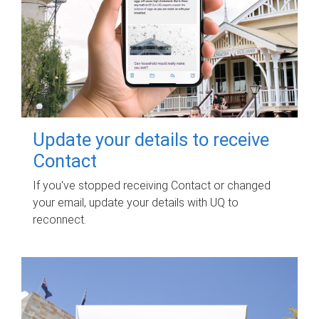
Update your details to receive
Contact
If you've stopped receiving Contact or changed
your email, update your details with UQ to
reconnect.