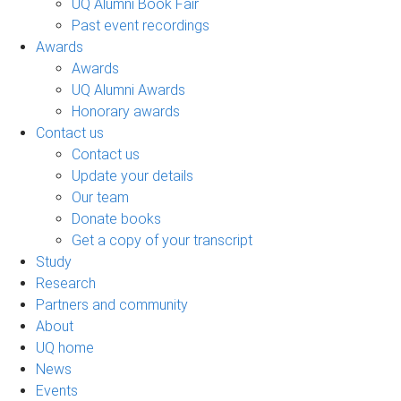
UQ Alumni Book Fair
Past event recordings
Awards
Awards
UQ Alumni Awards
Honorary awards
Contact us
Contact us
Update your details
Our team
Donate books
Get a copy of your transcript
Study
Research
Partners and community
About
UQ home
News
Events