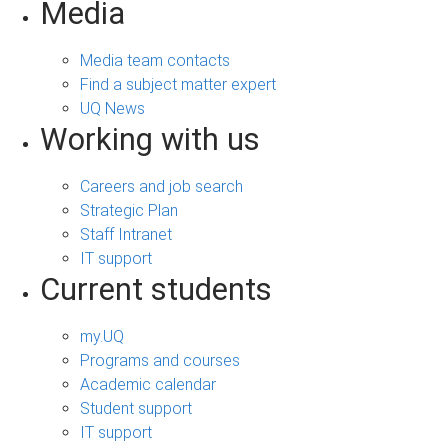
Media
Media team contacts
Find a subject matter expert
UQ News
Working with us
Careers and job search
Strategic Plan
Staff Intranet
IT support
Current students
my.UQ
Programs and courses
Academic calendar
Student support
IT support