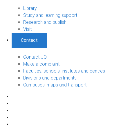
Library
Study and learning support
Research and publish
Visit
Contact
Contact UQ
Make a complaint
Faculties, schools, institutes and centres
Divisions and departments
Campuses, maps and transport