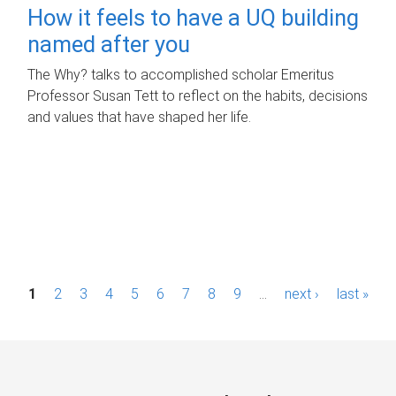
How it feels to have a UQ building
named after you
The Why? talks to accomplished scholar Emeritus
Professor Susan Tett to reflect on the habits, decisions
and values that have shaped her life.
P
1
2
3
4
5
6
7
8
9
…
next ›
last »
a
g
e