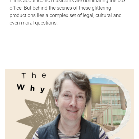
Films about iconic musicians are dominating the box
office. But behind the scenes of these glittering
productions lies a complex set of legal, cultural and
even moral questions.