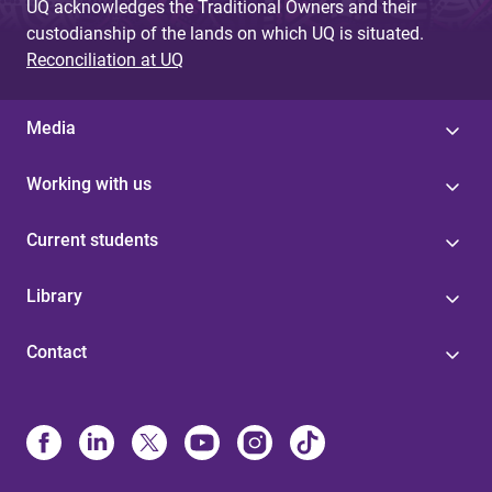
UQ acknowledges the Traditional Owners and their
custodianship of the lands on which UQ is situated.
Reconciliation at UQ
Media
Working with us
Current students
Library
Contact