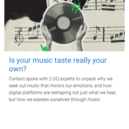
Is your music taste really your
own?
Contact spoke with 2 UQ experts to unpack why we
seek out music that mirrors our emotions, and how
digital platforms are reshaping not just what we hear,
but how we express ourselves through music.