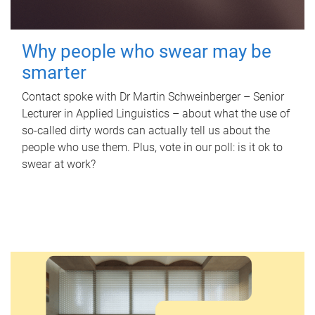
Why people who swear may be
smarter
Contact spoke with Dr Martin Schweinberger – Senior
Lecturer in Applied Linguistics – about what the use of
so-called dirty words can actually tell us about the
people who use them. Plus, vote in our poll: is it ok to
swear at work?