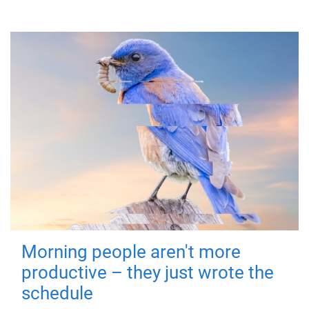
Morning people aren't more
productive – they just wrote the
schedule