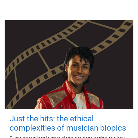
Just the hits: the ethical
complexities of musician biopics