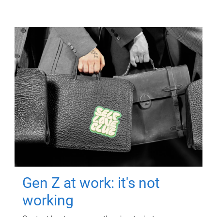
Gen Z at work: it's not
working