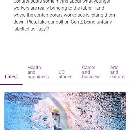
Contact busts some myths about what younger
workers are really bringing to the table – and
where the contemporary workplace is letting them
down. Plus, take our poll on Gen Z being unfairly
labelled as 'lazy'?
Health
Career
Arts
and
UQ
and
and
Latest
happiness
stories
business
culture