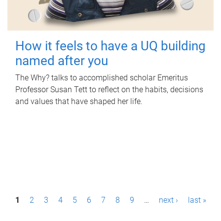
How it feels to have a UQ building
named after you
The Why? talks to accomplished scholar Emeritus
Professor Susan Tett to reflect on the habits, decisions
and values that have shaped her life.
P
1
2
3
4
5
6
7
8
9
…
next ›
last »
a