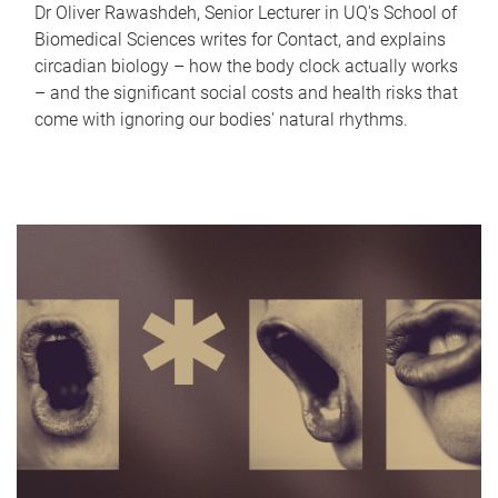
Dr Oliver Rawashdeh, Senior Lecturer in UQ's School of
Biomedical Sciences writes for Contact, and explains
circadian biology – how the body clock actually works
– and the significant social costs and health risks that
come with ignoring our bodies' natural rhythms.