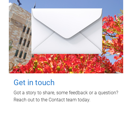
Get in touch
Got a story to share, some feedback or a question?
Reach out to the Contact team today.