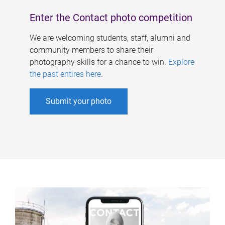
Enter the Contact photo competition
We are welcoming students, staff, alumni and
community members to share their
photography skills for a chance to win.
Explore
the past entires here
.
Submit your photo