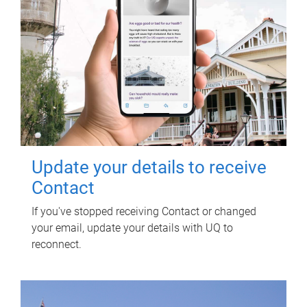
Update your details to receive
Contact
If you've stopped receiving Contact or changed
your email, update your details with UQ to
reconnect.