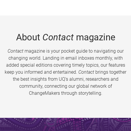
About
Contact
magazine
Contact
magazine is your pocket guide to navigating our
changing world. Landing in email inboxes monthly, with
added special editions covering timely topics, our features
keep you informed and entertained.
Contact
brings together
the best insights from UQ’s alumni, researchers and
community, connecting our global network of
ChangeMakers through storytelling.