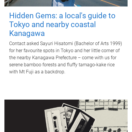
Hidden Gems: a local's guide to
Tokyo and nearby coastal
Kanagawa
Contact asked Sayuri Hisatomi (Bachelor of Arts 1999)
for her favourite spots in Tokyo and her little corner of
the nearby Kanagawa Prefecture – come with us for
serene bamboo forests and fluffy tamago-kake rice
with Mt Fuji as a backdrop.