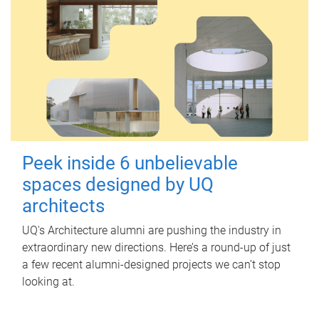
Peek inside 6 unbelievable
spaces designed by UQ
architects
UQ's Architecture alumni are pushing the industry in
extraordinary new directions. Here’s a round-up of just
a few recent alumni-designed projects we can’t stop
looking at.