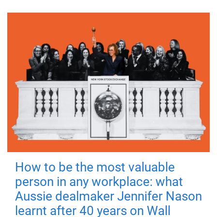
How to be the most valuable
person in any workplace: what
Aussie dealmaker Jennifer Nason
learnt after 40 years on Wall