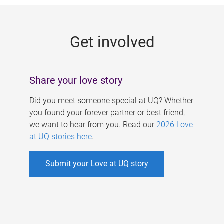
g
e
Get involved
s
Share your love story
Did you meet someone special at UQ? Whether
you found your forever partner or best friend,
we want to hear from you. Read our
2026 Love
at UQ stories here
.
Submit your Love at UQ story