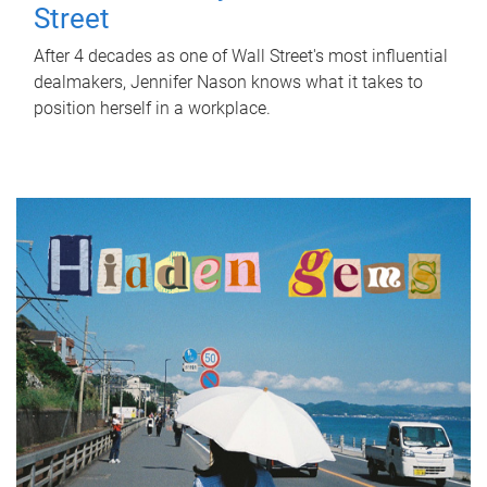
Street
After 4 decades as one of Wall Street's most influential
dealmakers, Jennifer Nason knows what it takes to
position herself in a workplace.