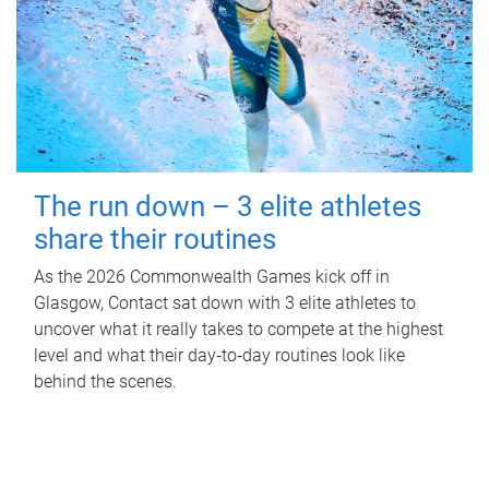
The run down – 3 elite athletes
share their routines
As the 2026 Commonwealth Games kick off in
Glasgow, Contact sat down with 3 elite athletes to
uncover what it really takes to compete at the highest
level and what their day‑to‑day routines look like
behind the scenes.