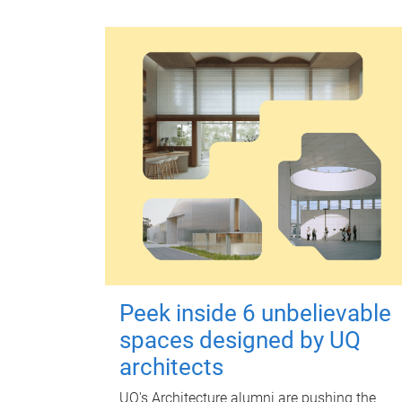
Peek inside 6 unbelievable
spaces designed by UQ
architects
UQ's Architecture alumni are pushing the