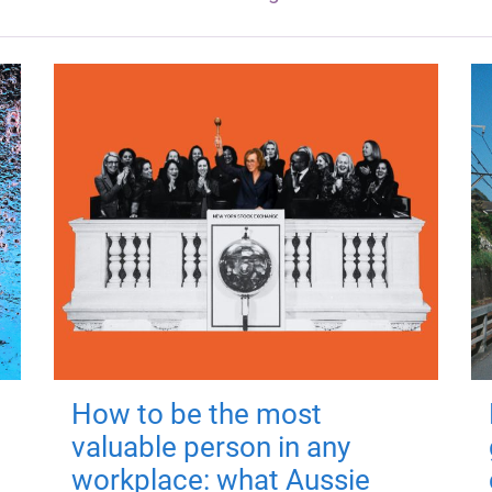
How to be the most
valuable person in any
workplace: what Aussie