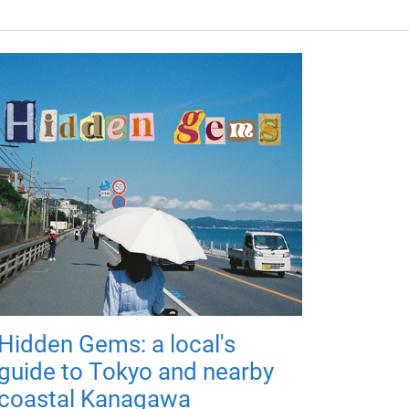
Hidden Gems: a local's
guide to Tokyo and nearby
coastal Kanagawa