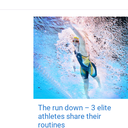
The run down – 3 elite
athletes share their
routines