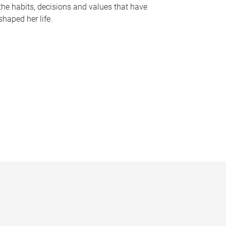
the habits, decisions and values that have
shaped her life.