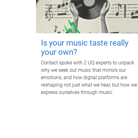
Is your music taste really
your own?
Contact spoke with 2 UQ experts to unpack
why we seek out music that mirrors our
emotions, and how digital platforms are
reshaping not just what we hear, but how we
express ourselves through music.