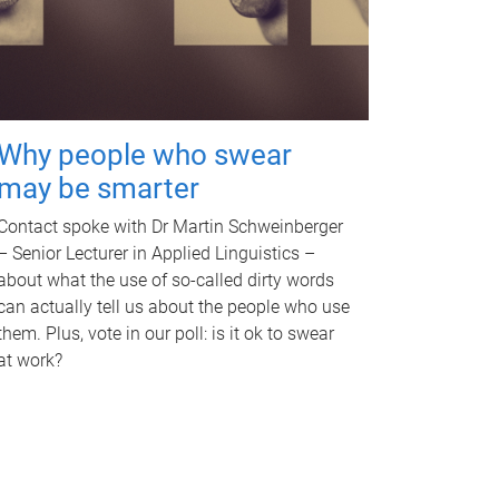
Why people who swear
may be smarter
Contact spoke with Dr Martin Schweinberger
– Senior Lecturer in Applied Linguistics –
about what the use of so-called dirty words
can actually tell us about the people who use
them. Plus, vote in our poll: is it ok to swear
at work?