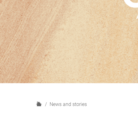
H
News and stories
o
m
e