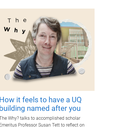
How it feels to have a UQ
building named after you
The Why? talks to accomplished scholar
Emeritus Professor Susan Tett to reflect on