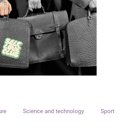
ure
Science and technology
Sport