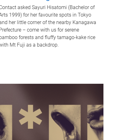
Contact asked Sayuri Hisatomi (Bachelor of
Arts 1999) for her favourite spots in Tokyo
and her little corner of the nearby Kanagawa
Prefecture – come with us for serene
bamboo forests and fluffy tamago-kake rice
with Mt Fuji as a backdrop.