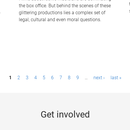
the box office. But behind the scenes of these
-
glittering productions lies a complex set of
legal, cultural and even moral questions.
1
2
3
4
5
6
7
8
9
…
next ›
last »
Get involved