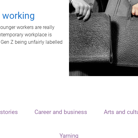
t working
unger workers are really
ontemporary workplace is
 Gen Z being unfairly labelled
stories
Career and business
Arts and cult
Yarning