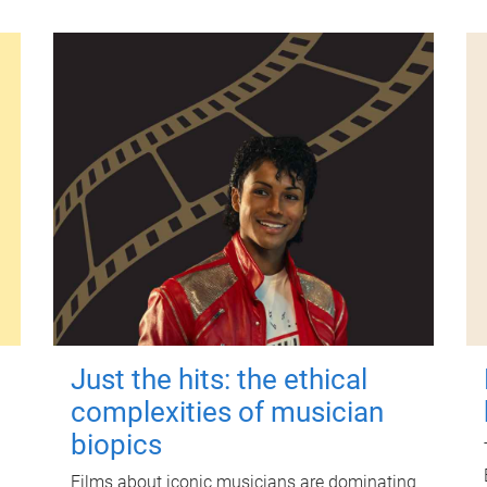
Just the hits: the ethical
complexities of musician
biopics
Films about iconic musicians are dominating