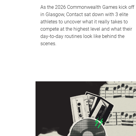
As the 2026 Commonwealth Games kick off
in Glasgow, Contact sat down with 3 elite
athletes to uncover what it really takes to
compete at the highest level and what their
day‑to‑day routines look like behind the
scenes.