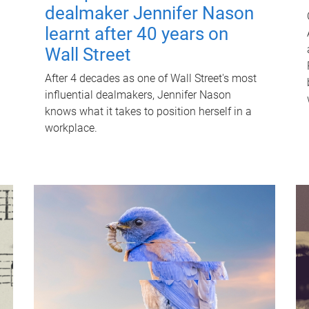
dealmaker Jennifer Nason
learnt after 40 years on
Wall Street
After 4 decades as one of Wall Street's most
influential dealmakers, Jennifer Nason
knows what it takes to position herself in a
workplace.