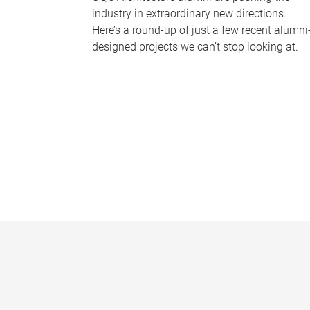
industry in extraordinary new directions.
Here’s a round-up of just a few recent alumni
designed projects we can’t stop looking at.
P
a
g
e
s