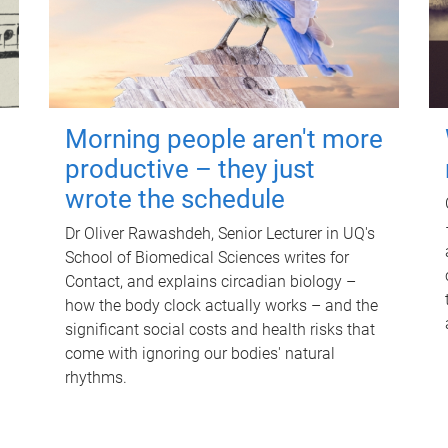
Morning people aren't more
productive – they just
wrote the schedule
Dr Oliver Rawashdeh, Senior Lecturer in UQ's
School of Biomedical Sciences writes for
Contact, and explains circadian biology –
how the body clock actually works – and the
significant social costs and health risks that
come with ignoring our bodies' natural
rhythms.