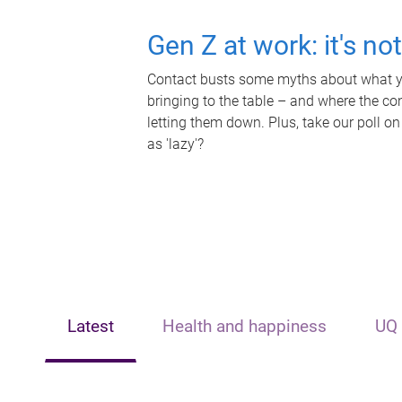
Gen Z at work: it's no
Contact busts some myths about what yo
bringing to the table – and where the c
letting them down. Plus, take our poll on
as 'lazy'?
Latest
Health and happiness
UQ 