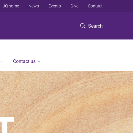
UQ home
News
Events
Give
Contact
Search
Contact us