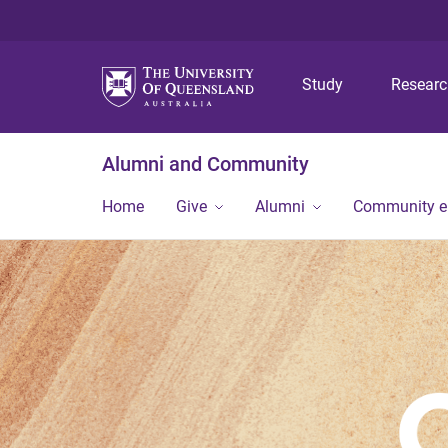
Study
Resear
Alumni and Community
Home
Give
Alumni
Community 