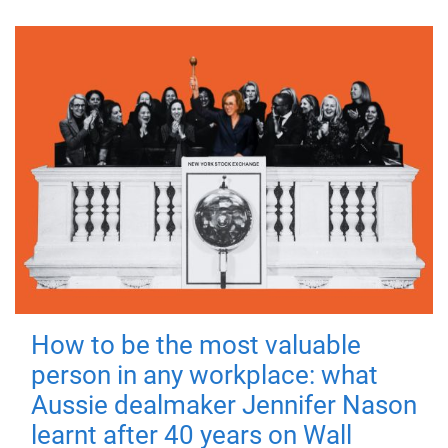
How to be the most valuable
person in any workplace: what
Aussie dealmaker Jennifer Nason
learnt after 40 years on Wall