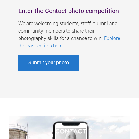
Enter the Contact photo competition
We are welcoming students, staff, alumni and
community members to share their
photography skills for a chance to win.
Explore
the past entires here
.
Submit your photo