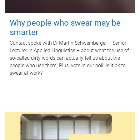
Why people who swear may be
smarter
Contact spoke with Dr Martin Schweinberger – Senior
Lecturer in Applied Linguistics – about what the use of
so-called dirty words can actually tell us about the
people who use them. Plus, vote in our poll: is it ok to
swear at work?