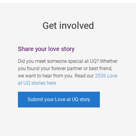
g
e
Get involved
s
Share your love story
Did you meet someone special at UQ? Whether
you found your forever partner or best friend,
we want to hear from you. Read our
2026 Love
at UQ stories here
.
Submit your Love at UQ story