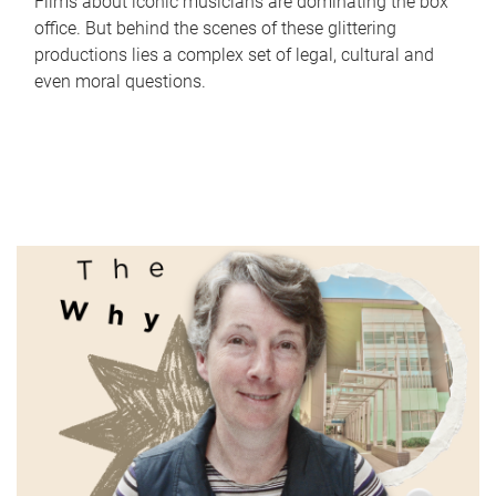
Films about iconic musicians are dominating the box
office. But behind the scenes of these glittering
productions lies a complex set of legal, cultural and
even moral questions.