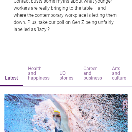
Contact busts some myths about what younger
workers are really bringing to the table – and
where the contemporary workplace is letting them
down. Plus, take our poll on Gen Z being unfairly
labelled as 'lazy'?
Health
Career
Arts
and
UQ
and
and
Latest
happiness
stories
business
culture