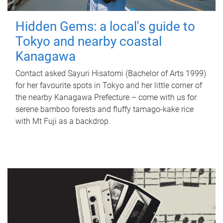
Hidden Gems: a local's guide to
Tokyo and nearby coastal
Kanagawa
Contact asked Sayuri Hisatomi (Bachelor of Arts 1999)
for her favourite spots in Tokyo and her little corner of
the nearby Kanagawa Prefecture – come with us for
serene bamboo forests and fluffy tamago-kake rice
with Mt Fuji as a backdrop.