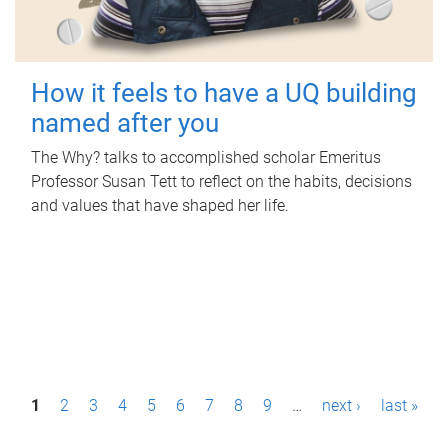
How it feels to have a UQ building
named after you
The Why? talks to accomplished scholar Emeritus
Professor Susan Tett to reflect on the habits, decisions
and values that have shaped her life.
P
1
2
3
4
5
6
7
8
9
…
next ›
last »
a