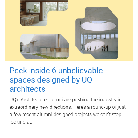
Peek inside 6 unbelievable
spaces designed by UQ
architects
UQ's Architecture alumni are pushing the industry in
extraordinary new directions. Here’s a round-up of just
a few recent alumni-designed projects we can’t stop
looking at.