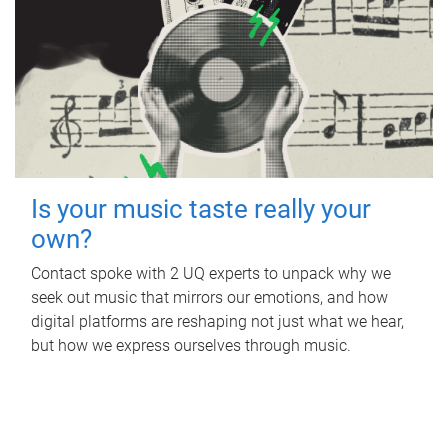
Is your music taste really your
own?
Contact spoke with 2 UQ experts to unpack why we
seek out music that mirrors our emotions, and how
digital platforms are reshaping not just what we hear,
but how we express ourselves through music.