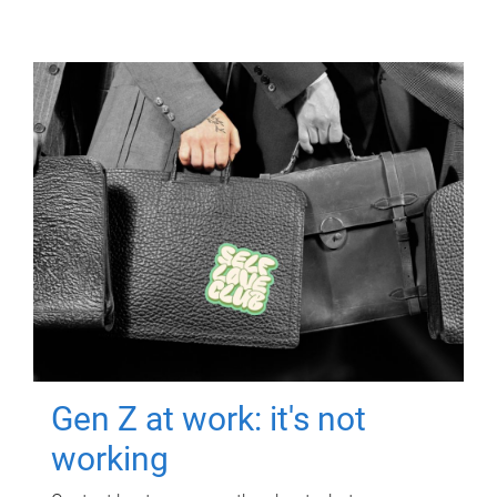
Gen Z at work: it's not
working