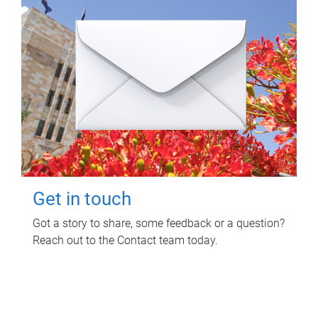
Get in touch
Got a story to share, some feedback or a question?
Reach out to the Contact team today.