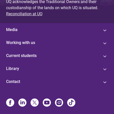
UQ acknowledges the Traditional Owners and their
custodianship of the lands on which UQ is situated.
Reconciliation at UQ
Media
Working with us
Current students
Library
Contact