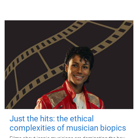
Just the hits: the ethical
complexities of musician biopics