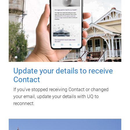
Update your details to receive
Contact
If you've stopped receiving Contact or changed
your email, update your details with UQ to
reconnect.