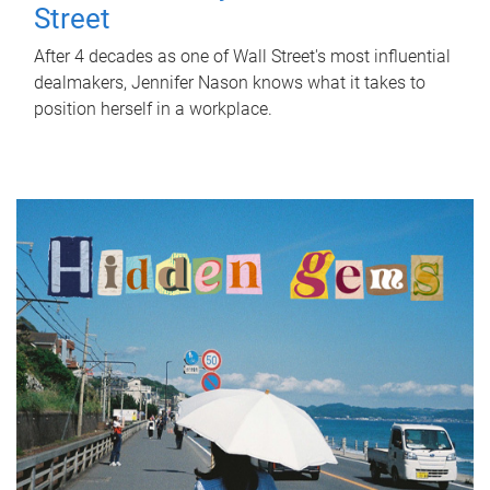
Street
After 4 decades as one of Wall Street's most influential
dealmakers, Jennifer Nason knows what it takes to
position herself in a workplace.