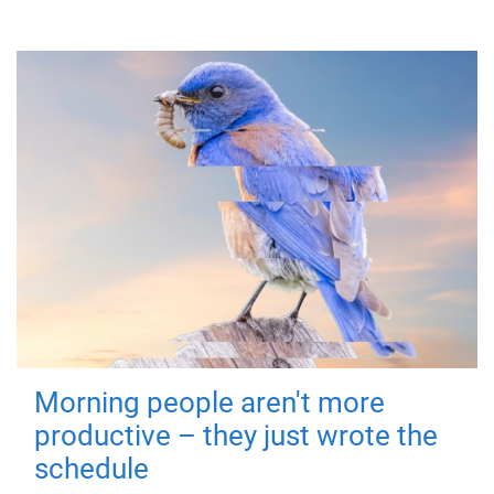
Morning people aren't more
productive – they just wrote the
schedule