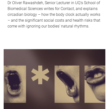
Dr Oliver Rawashdeh, Senior Lecturer in UQ's School of
Biomedical Sciences writes for Contact, and explains
circadian biology – how the body clock actually works
– and the significant social costs and health risks that
come with ignoring our bodies' natural rhythms.