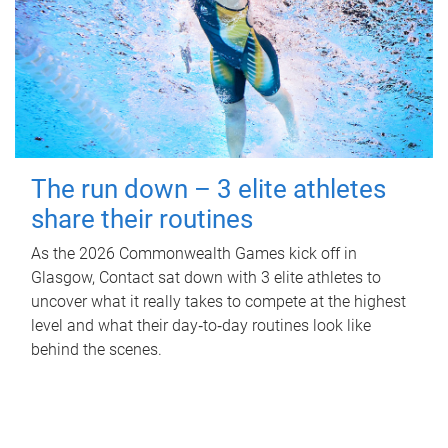
The run down – 3 elite athletes
share their routines
As the 2026 Commonwealth Games kick off in
Glasgow, Contact sat down with 3 elite athletes to
uncover what it really takes to compete at the highest
level and what their day‑to‑day routines look like
behind the scenes.