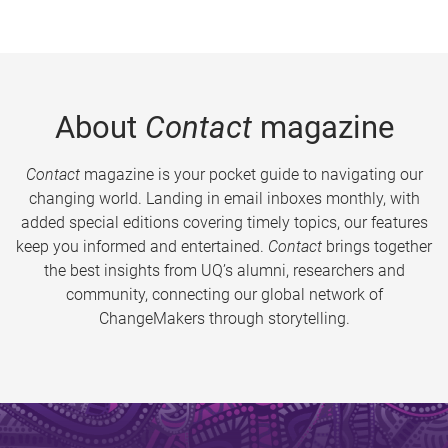
About
Contact
magazine
Contact
magazine is your pocket guide to navigating our
changing world. Landing in email inboxes monthly, with
added special editions covering timely topics, our features
keep you informed and entertained.
Contact
brings together
the best insights from UQ’s alumni, researchers and
community, connecting our global network of
ChangeMakers through storytelling.