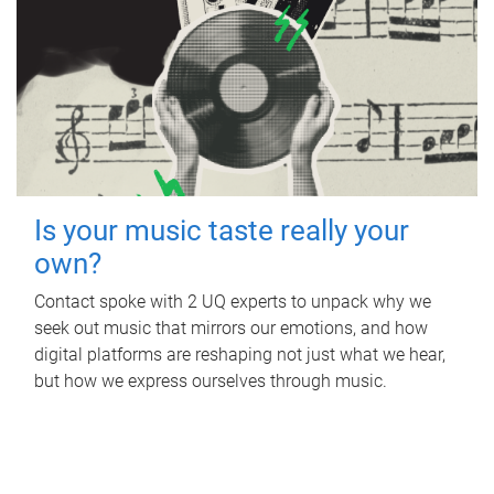
Is your music taste really your
own?
Contact spoke with 2 UQ experts to unpack why we
seek out music that mirrors our emotions, and how
digital platforms are reshaping not just what we hear,
but how we express ourselves through music.