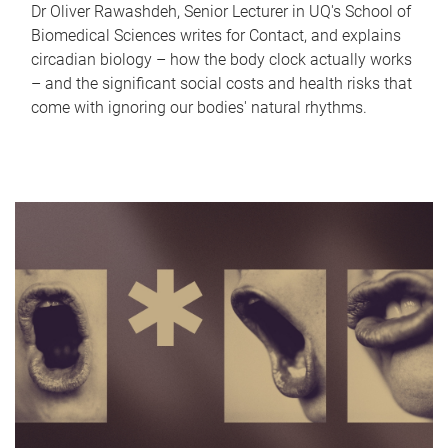
Dr Oliver Rawashdeh, Senior Lecturer in UQ's School of
Biomedical Sciences writes for Contact, and explains
circadian biology – how the body clock actually works
– and the significant social costs and health risks that
come with ignoring our bodies' natural rhythms.