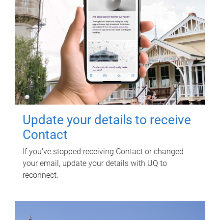
Update your details to receive
Contact
If you've stopped receiving Contact or changed
your email, update your details with UQ to
reconnect.