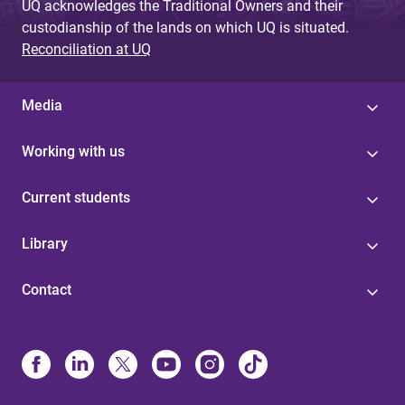
UQ acknowledges the Traditional Owners and their
custodianship of the lands on which UQ is situated.
Reconciliation at UQ
Media
Working with us
Current students
Library
Contact