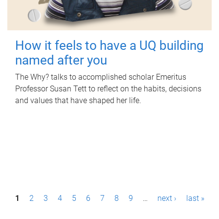
How it feels to have a UQ building
named after you
The Why? talks to accomplished scholar Emeritus
Professor Susan Tett to reflect on the habits, decisions
and values that have shaped her life.
P
1
2
3
4
5
6
7
8
9
…
next ›
last »
a