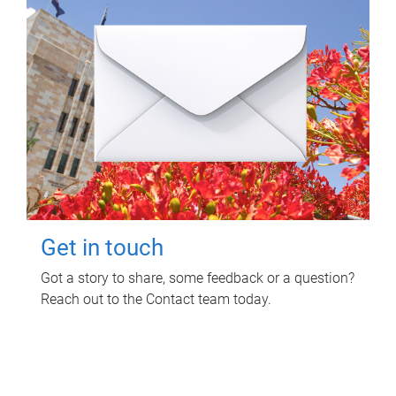
Get in touch
Got a story to share, some feedback or a question?
Reach out to the Contact team today.