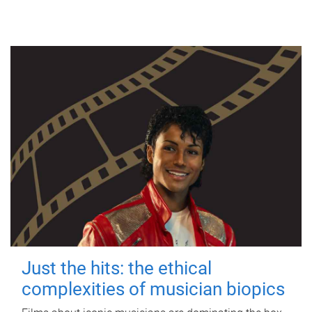
Just the hits: the ethical
complexities of musician biopics