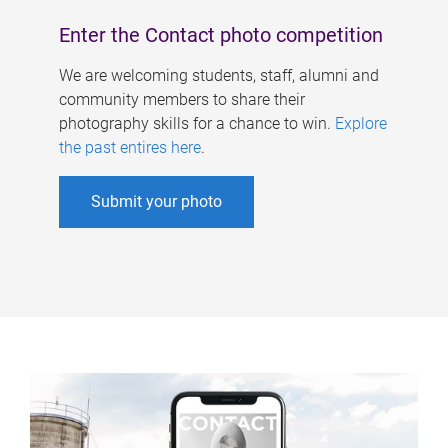
Enter the Contact photo competition
We are welcoming students, staff, alumni and
community members to share their
photography skills for a chance to win.
Explore
the past entires here
.
Submit your photo