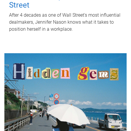
Street
After 4 decades as one of Wall Street's most influential
dealmakers, Jennifer Nason knows what it takes to
position herself in a workplace.