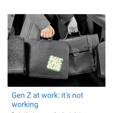
Gen Z at work: it's not
working