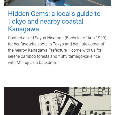
Hidden Gems: a local's guide to
Tokyo and nearby coastal
Kanagawa
Contact asked Sayuri Hisatomi (Bachelor of Arts 1999)
for her favourite spots in Tokyo and her little corner of
the nearby Kanagawa Prefecture – come with us for
serene bamboo forests and fluffy tamago-kake rice
with Mt Fuji as a backdrop.