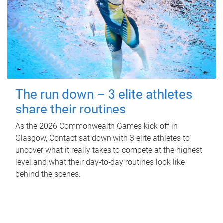
The run down – 3 elite athletes
share their routines
As the 2026 Commonwealth Games kick off in
Glasgow, Contact sat down with 3 elite athletes to
uncover what it really takes to compete at the highest
level and what their day‑to‑day routines look like
behind the scenes.