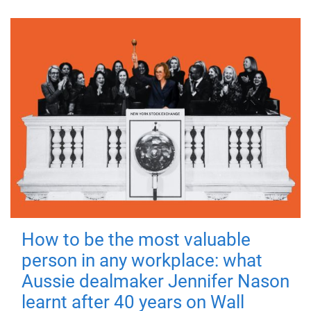
How to be the most valuable
person in any workplace: what
Aussie dealmaker Jennifer Nason
learnt after 40 years on Wall