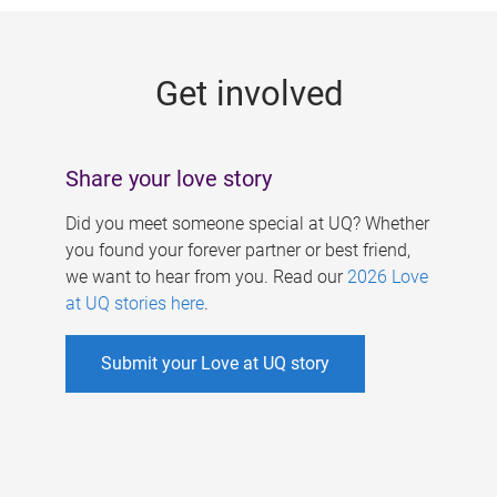
g
e
Get involved
s
Share your love story
Did you meet someone special at UQ? Whether
you found your forever partner or best friend,
we want to hear from you. Read our
2026 Love
at UQ stories here
.
Submit your Love at UQ story