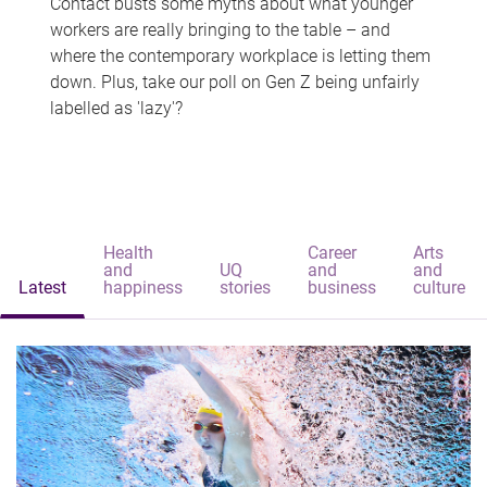
Contact busts some myths about what younger
workers are really bringing to the table – and
where the contemporary workplace is letting them
down. Plus, take our poll on Gen Z being unfairly
labelled as 'lazy'?
Health
Career
Arts
and
UQ
and
and
Latest
happiness
stories
business
culture