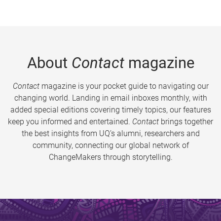
About
Contact
magazine
Contact
magazine is your pocket guide to navigating our
changing world. Landing in email inboxes monthly, with
added special editions covering timely topics, our features
keep you informed and entertained.
Contact
brings together
the best insights from UQ’s alumni, researchers and
community, connecting our global network of
ChangeMakers through storytelling.