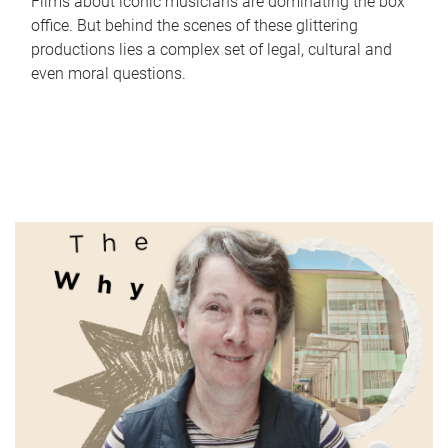
Films about iconic musicians are dominating the box
office. But behind the scenes of these glittering
productions lies a complex set of legal, cultural and
even moral questions.