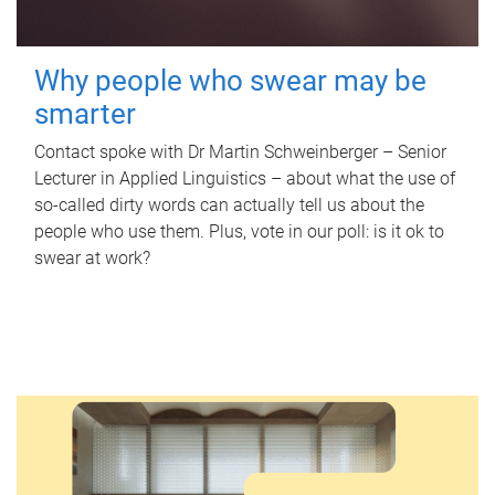
Why people who swear may be
smarter
Contact spoke with Dr Martin Schweinberger – Senior
Lecturer in Applied Linguistics – about what the use of
so-called dirty words can actually tell us about the
people who use them. Plus, vote in our poll: is it ok to
swear at work?