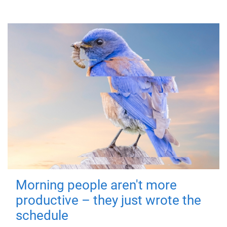
Morning people aren't more
productive – they just wrote the
schedule