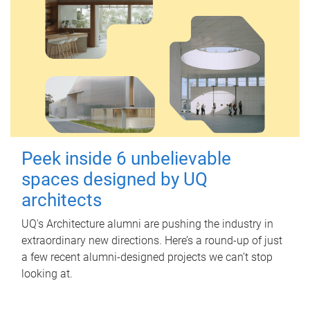
Peek inside 6 unbelievable
spaces designed by UQ
architects
UQ's Architecture alumni are pushing the industry in
extraordinary new directions. Here’s a round-up of just
a few recent alumni-designed projects we can’t stop
looking at.