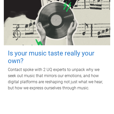
Is your music taste really your
own?
Contact spoke with 2 UQ experts to unpack why we
seek out music that mirrors our emotions, and how
digital platforms are reshaping not just what we hear,
but how we express ourselves through music.