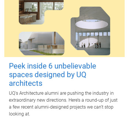
Peek inside 6 unbelievable
spaces designed by UQ
architects
UQ's Architecture alumni are pushing the industry in
extraordinary new directions. Here’s a round-up of just
a few recent alumni-designed projects we can’t stop
looking at.