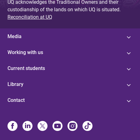
UQ acknowledges the Traditional Owners and their
custodianship of the lands on which UQ is situated.
Reconciliation at UQ
Media
Working with us
Current students
Library
Contact