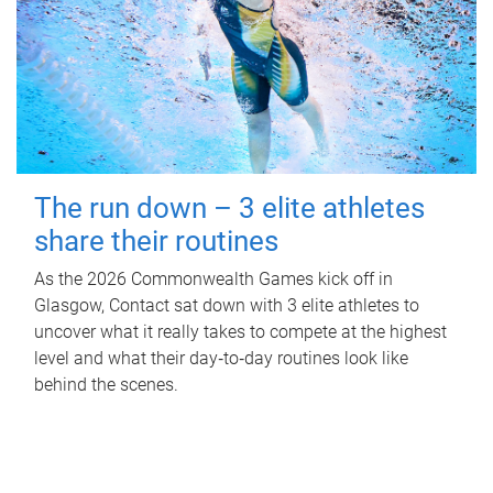
The run down – 3 elite athletes
share their routines
As the 2026 Commonwealth Games kick off in
Glasgow, Contact sat down with 3 elite athletes to
uncover what it really takes to compete at the highest
level and what their day‑to‑day routines look like
behind the scenes.