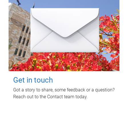
Get in touch
Got a story to share, some feedback or a question?
Reach out to the Contact team today.