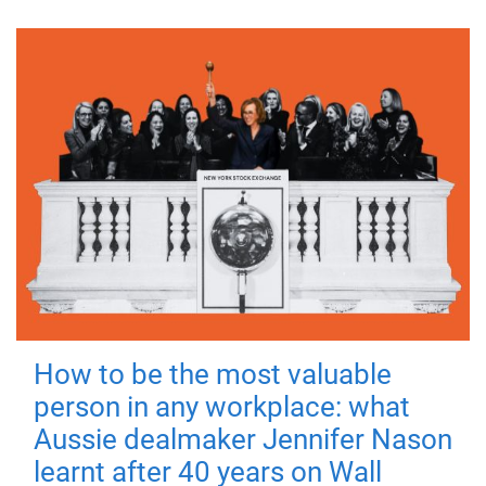
How to be the most valuable
person in any workplace: what
Aussie dealmaker Jennifer Nason
learnt after 40 years on Wall