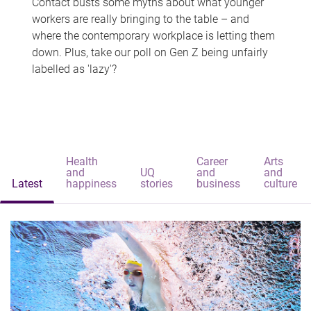
Contact busts some myths about what younger
workers are really bringing to the table – and
where the contemporary workplace is letting them
down. Plus, take our poll on Gen Z being unfairly
labelled as 'lazy'?
Health
Career
Arts
and
UQ
and
and
Latest
happiness
stories
business
culture