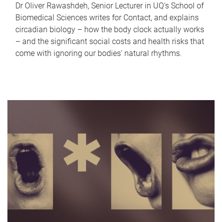
Dr Oliver Rawashdeh, Senior Lecturer in UQ's School of
Biomedical Sciences writes for Contact, and explains
circadian biology – how the body clock actually works
– and the significant social costs and health risks that
come with ignoring our bodies' natural rhythms.