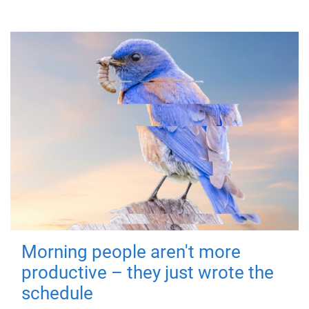
Morning people aren't more
productive – they just wrote the
schedule