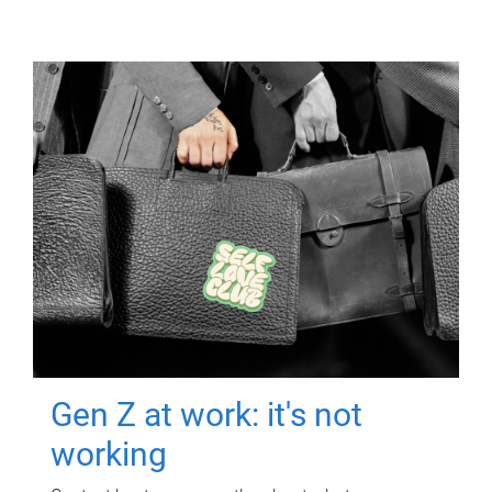
Gen Z at work: it's not
working