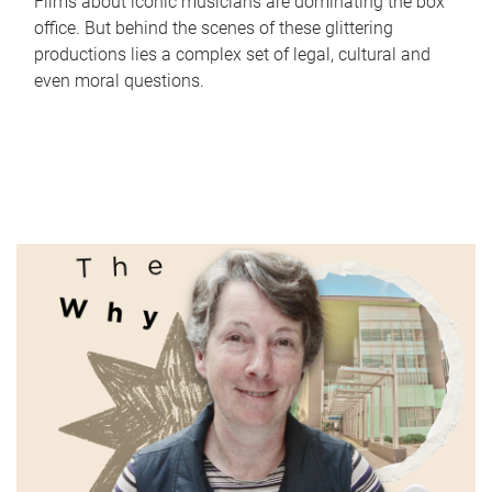
Films about iconic musicians are dominating the box
office. But behind the scenes of these glittering
productions lies a complex set of legal, cultural and
even moral questions.