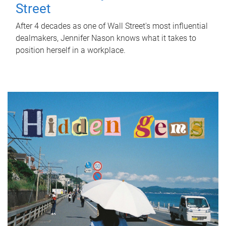
Street
After 4 decades as one of Wall Street's most influential
dealmakers, Jennifer Nason knows what it takes to
position herself in a workplace.