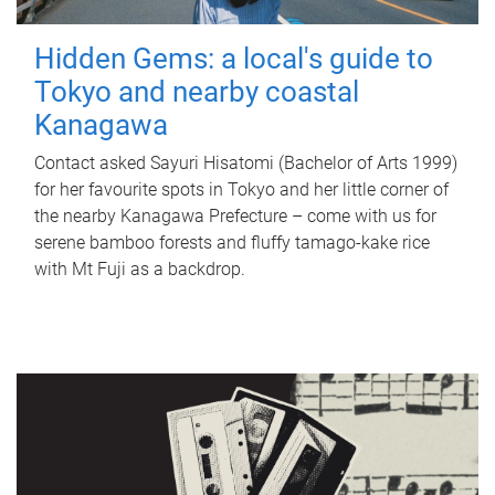
Hidden Gems: a local's guide to
Tokyo and nearby coastal
Kanagawa
Contact asked Sayuri Hisatomi (Bachelor of Arts 1999)
for her favourite spots in Tokyo and her little corner of
the nearby Kanagawa Prefecture – come with us for
serene bamboo forests and fluffy tamago-kake rice
with Mt Fuji as a backdrop.