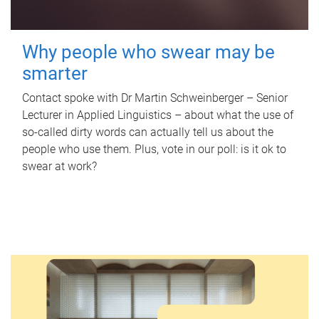
Why people who swear may be
smarter
Contact spoke with Dr Martin Schweinberger – Senior
Lecturer in Applied Linguistics – about what the use of
so-called dirty words can actually tell us about the
people who use them. Plus, vote in our poll: is it ok to
swear at work?