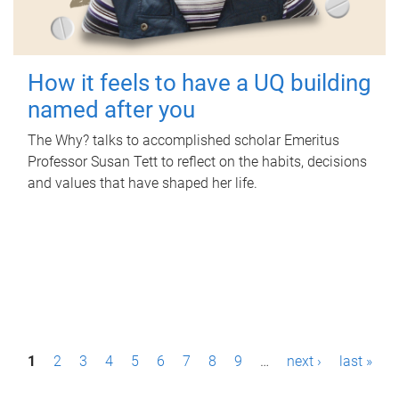
How it feels to have a UQ building
named after you
The Why? talks to accomplished scholar Emeritus
Professor Susan Tett to reflect on the habits, decisions
and values that have shaped her life.
P
1
2
3
4
5
6
7
8
9
…
next ›
last »
a