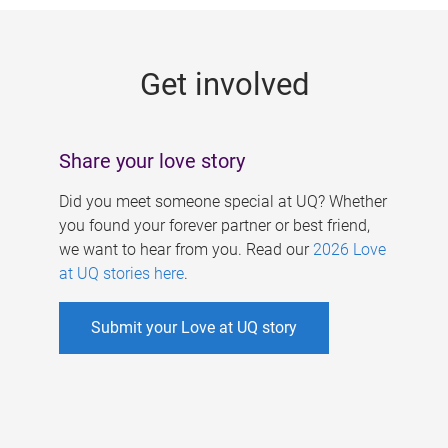
g
e
Get involved
s
Share your love story
Did you meet someone special at UQ? Whether
you found your forever partner or best friend,
we want to hear from you. Read our
2026 Love
at UQ stories here
.
Submit your Love at UQ story