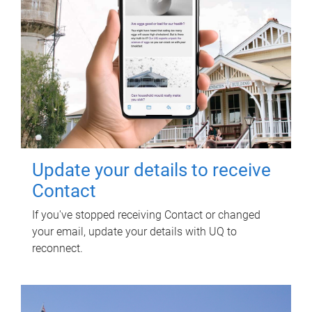
Update your details to receive
Contact
If you've stopped receiving Contact or changed
your email, update your details with UQ to
reconnect.