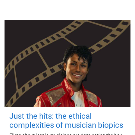
Just the hits: the ethical
complexities of musician biopics