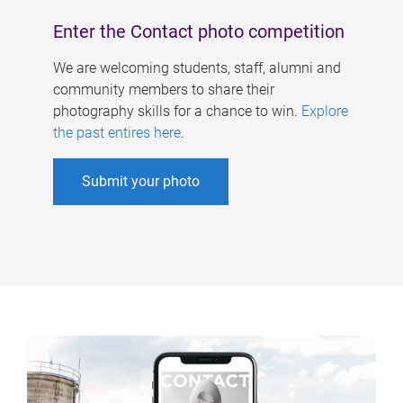
Enter the Contact photo competition
We are welcoming students, staff, alumni and
community members to share their
photography skills for a chance to win.
Explore
the past entires here
.
Submit your photo