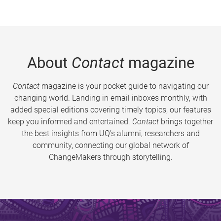
About
Contact
magazine
Contact
magazine is your pocket guide to navigating our
changing world. Landing in email inboxes monthly, with
added special editions covering timely topics, our features
keep you informed and entertained.
Contact
brings together
the best insights from UQ’s alumni, researchers and
community, connecting our global network of
ChangeMakers through storytelling.