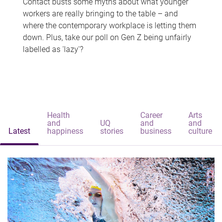
Contact busts some myths about what younger
workers are really bringing to the table – and
where the contemporary workplace is letting them
down. Plus, take our poll on Gen Z being unfairly
labelled as 'lazy'?
Health
Career
Arts
and
UQ
and
and
Latest
happiness
stories
business
culture