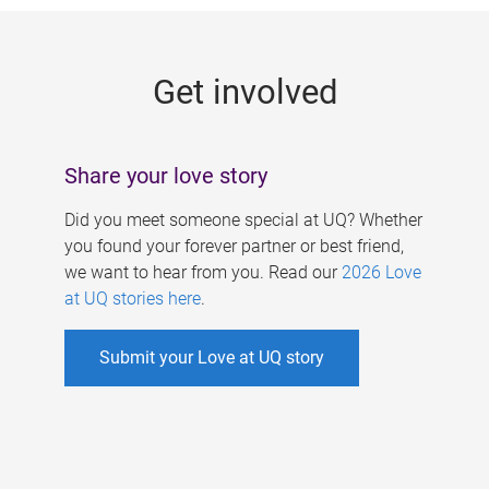
g
e
Get involved
s
Share your love story
Did you meet someone special at UQ? Whether
you found your forever partner or best friend,
we want to hear from you. Read our
2026 Love
at UQ stories here
.
Submit your Love at UQ story