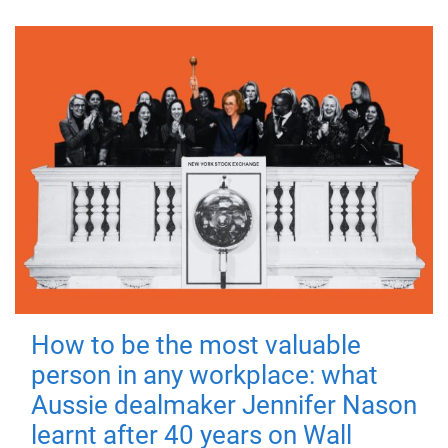
How to be the most valuable
person in any workplace: what
Aussie dealmaker Jennifer Nason
learnt after 40 years on Wall