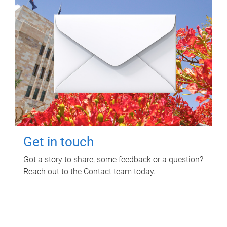
Get in touch
Got a story to share, some feedback or a question?
Reach out to the Contact team today.