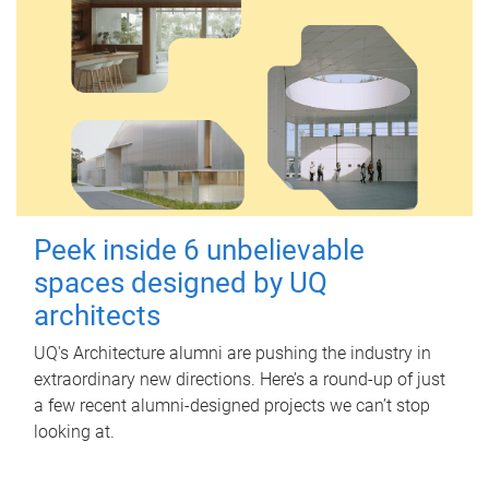
Peek inside 6 unbelievable
spaces designed by UQ
architects
UQ's Architecture alumni are pushing the industry in
extraordinary new directions. Here’s a round-up of just
a few recent alumni-designed projects we can’t stop
looking at.