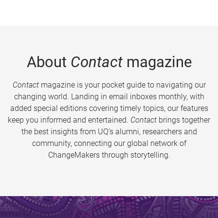
About
Contact
magazine
Contact
magazine is your pocket guide to navigating our
changing world. Landing in email inboxes monthly, with
added special editions covering timely topics, our features
keep you informed and entertained.
Contact
brings together
the best insights from UQ’s alumni, researchers and
community, connecting our global network of
ChangeMakers through storytelling.