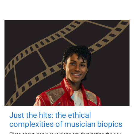
Just the hits: the ethical
complexities of musician biopics