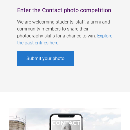
Enter the Contact photo competition
We are welcoming students, staff, alumni and
community members to share their
photography skills for a chance to win.
Explore
the past entires here
.
Submit your photo