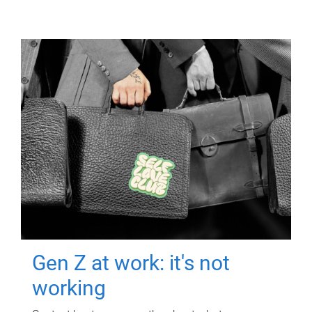
Gen Z at work: it's not
working