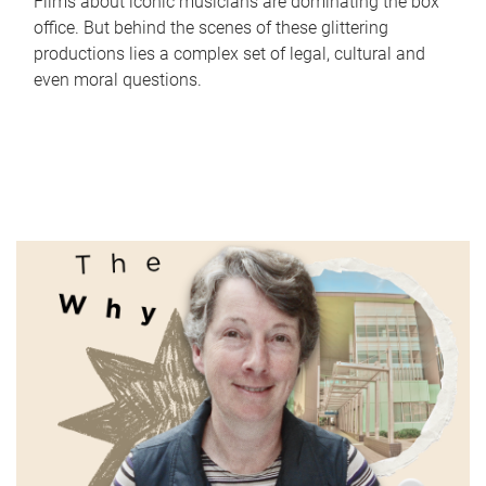
Films about iconic musicians are dominating the box
office. But behind the scenes of these glittering
productions lies a complex set of legal, cultural and
even moral questions.