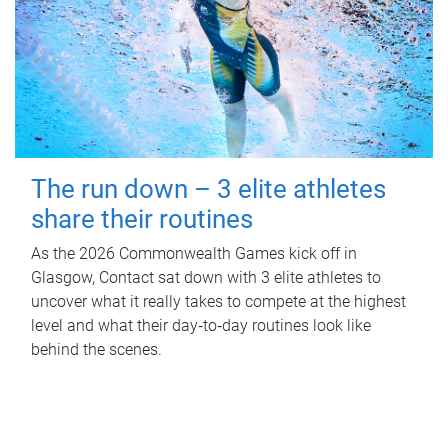
The run down – 3 elite athletes
share their routines
As the 2026 Commonwealth Games kick off in
Glasgow, Contact sat down with 3 elite athletes to
uncover what it really takes to compete at the highest
level and what their day‑to‑day routines look like
behind the scenes.