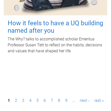
How it feels to have a UQ building
named after you
The Why? talks to accomplished scholar Emeritus
Professor Susan Tett to reflect on the habits, decisions
and values that have shaped her life.
P
1
2
3
4
5
6
7
8
9
…
next ›
last »
a