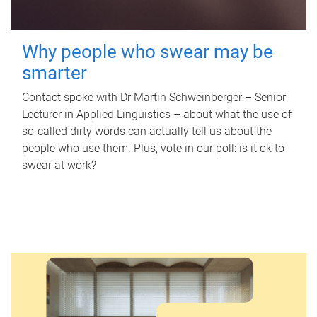
Why people who swear may be
smarter
Contact spoke with Dr Martin Schweinberger – Senior
Lecturer in Applied Linguistics – about what the use of
so-called dirty words can actually tell us about the
people who use them. Plus, vote in our poll: is it ok to
swear at work?