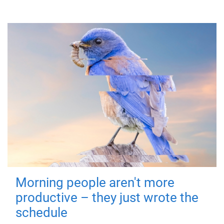
Morning people aren't more
productive – they just wrote the
schedule