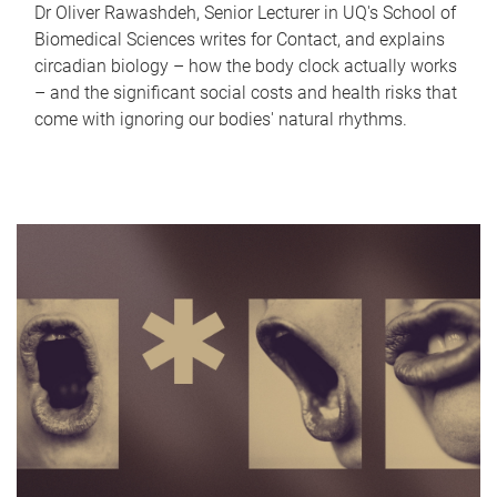
Dr Oliver Rawashdeh, Senior Lecturer in UQ's School of
Biomedical Sciences writes for Contact, and explains
circadian biology – how the body clock actually works
– and the significant social costs and health risks that
come with ignoring our bodies' natural rhythms.