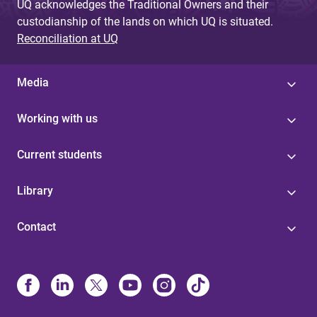
UQ acknowledges the Traditional Owners and their
custodianship of the lands on which UQ is situated.
Reconciliation at UQ
Media
Working with us
Current students
Library
Contact