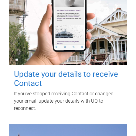
Update your details to receive
Contact
If you've stopped receiving Contact or changed
your email, update your details with UQ to
reconnect.