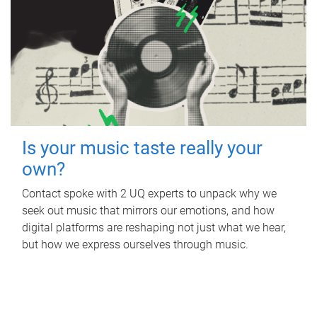
Is your music taste really your
own?
Contact spoke with 2 UQ experts to unpack why we
seek out music that mirrors our emotions, and how
digital platforms are reshaping not just what we hear,
but how we express ourselves through music.