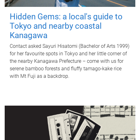
Hidden Gems: a local's guide to
Tokyo and nearby coastal
Kanagawa
Contact asked Sayuri Hisatomi (Bachelor of Arts 1999)
for her favourite spots in Tokyo and her little corner of
the nearby Kanagawa Prefecture – come with us for
serene bamboo forests and fluffy tamago-kake rice
with Mt Fuji as a backdrop.