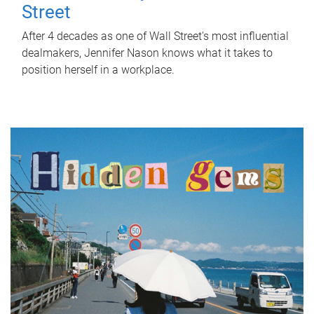
Street
After 4 decades as one of Wall Street's most influential
dealmakers, Jennifer Nason knows what it takes to
position herself in a workplace.