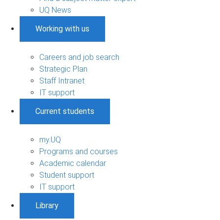
UQ News
Working with us
Careers and job search
Strategic Plan
Staff Intranet
IT support
Current students
my.UQ
Programs and courses
Academic calendar
Student support
IT support
Library