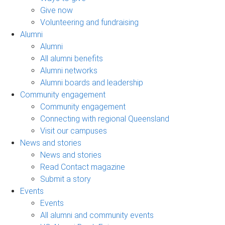
Give now
Volunteering and fundraising
Alumni
Alumni
All alumni benefits
Alumni networks
Alumni boards and leadership
Community engagement
Community engagement
Connecting with regional Queensland
Visit our campuses
News and stories
News and stories
Read Contact magazine
Submit a story
Events
Events
All alumni and community events