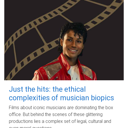
Just the hits: the ethical
complexities of musician biopics
Films about iconic musicians are dominating the box
office. But behind the scenes of these glittering
productions lies a complex set of legal, cultural and