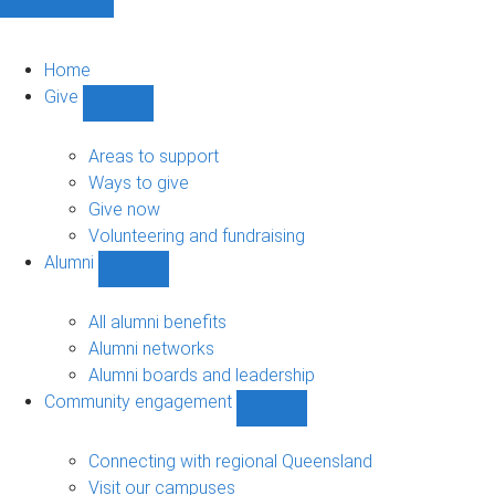
Home
Give
Show
Give
sub-
Areas to support
navigation
Ways to give
Give now
Volunteering and fundraising
Alumni
Show
Alumni
sub-
All alumni benefits
navigation
Alumni networks
Alumni boards and leadership
Community engagement
Show
Community
engagement
Connecting with regional Queensland
sub-
Visit our campuses