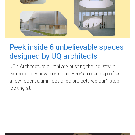
Peek inside 6 unbelievable spaces
designed by UQ architects
UQ's Architecture alumni are pushing the industry in
extraordinary new directions. Here’s a round-up of just
a few recent alumni-designed projects we can’t stop
looking at.