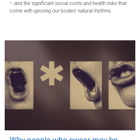
– and the significant social costs and health risks that
come with ignoring our bodies' natural rhythms.
Why people who swear may be