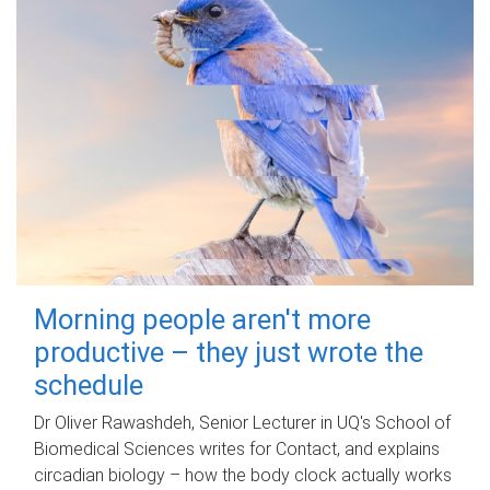
Morning people aren't more
productive – they just wrote the
schedule
Dr Oliver Rawashdeh, Senior Lecturer in UQ's School of
Biomedical Sciences writes for Contact, and explains
circadian biology – how the body clock actually works