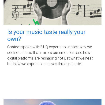
Is your music taste really your
own?
Contact spoke with 2 UQ experts to unpack why we
seek out music that mirrors our emotions, and how
digital platforms are reshaping not just what we hear,
but how we express ourselves through music.