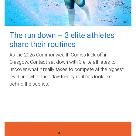
The run down – 3 elite athletes
share their routines
As the 2026 Commonwealth Games kick off in
Glasgow, Contact sat down with 3 elite athletes to
uncover what it really takes to compete at the highest
level and what their day‑to‑day routines look like
behind the scenes.