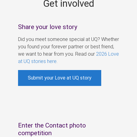
Get involved
s
Share your love story
Did you meet someone special at UQ? Whether
you found your forever partner or best friend,
we want to hear from you. Read our
2026 Love
at UQ stories here
.
Submit your Love at UQ story
Enter the Contact photo
competition