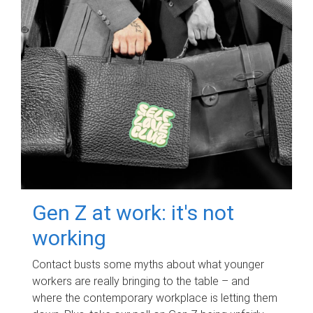
Gen Z at work: it's not
working
Contact busts some myths about what younger
workers are really bringing to the table – and
where the contemporary workplace is letting them