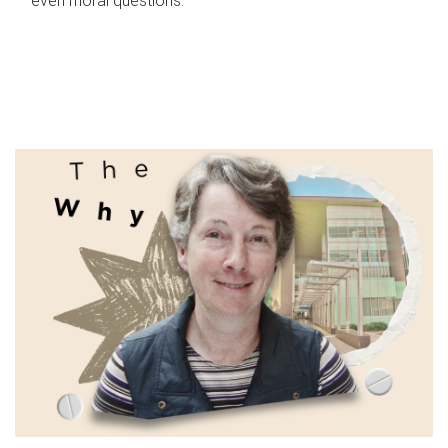
even moral questions.