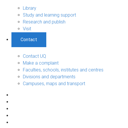
Library
Study and learning support
Research and publish
Visit
Contact
Contact UQ
Make a complaint
Faculties, schools, institutes and centres
Divisions and departments
Campuses, maps and transport