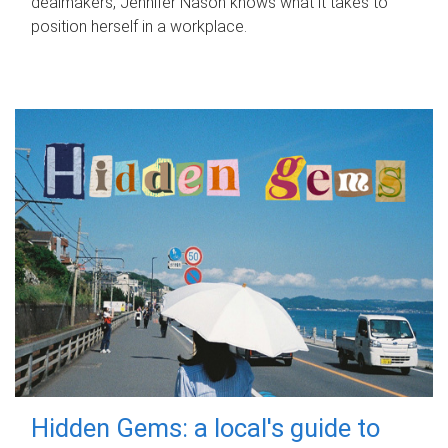
dealmakers, Jennifer Nason knows what it takes to
position herself in a workplace.
Hidden Gems: a local's guide to