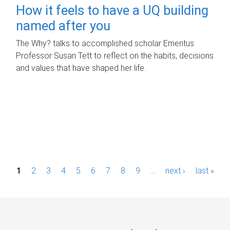
How it feels to have a UQ building
named after you
The Why? talks to accomplished scholar Emeritus
Professor Susan Tett to reflect on the habits, decisions
and values that have shaped her life.
P
1
2
3
4
5
6
7
8
9
…
next ›
last »
a
g
e