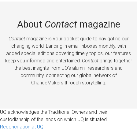
About
Contact
magazine
Contact
magazine is your pocket guide to navigating our
changing world. Landing in email inboxes monthly, with
added special editions covering timely topics, our features
keep you informed and entertained.
Contact
brings together
the best insights from UQ’s alumni, researchers and
community, connecting our global network of
ChangeMakers through storytelling.
UQ acknowledges the Traditional Owners and their
custodianship of the lands on which UQ is situated.
Reconciliation at UQ