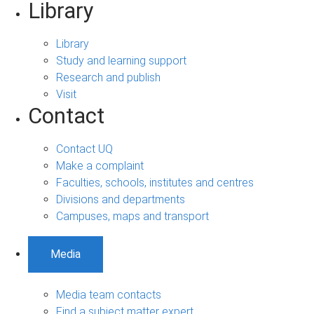
Library
Library
Study and learning support
Research and publish
Visit
Contact
Contact UQ
Make a complaint
Faculties, schools, institutes and centres
Divisions and departments
Campuses, maps and transport
Media
Media team contacts
Find a subject matter expert