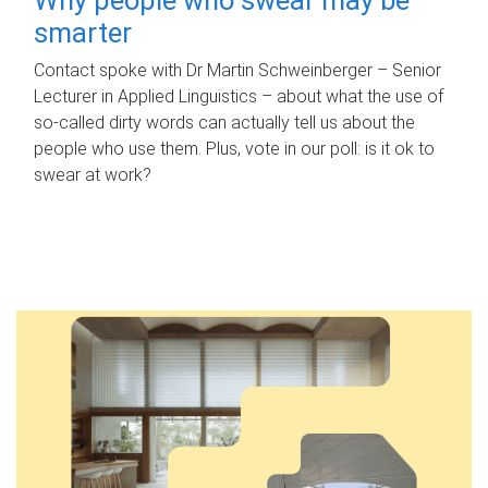
smarter
Contact spoke with Dr Martin Schweinberger – Senior
Lecturer in Applied Linguistics – about what the use of
so-called dirty words can actually tell us about the
people who use them. Plus, vote in our poll: is it ok to
swear at work?