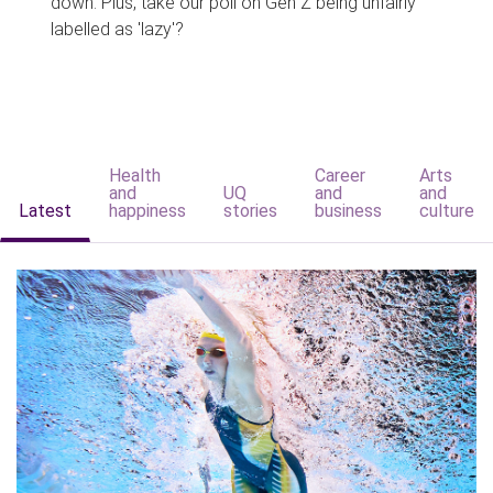
down. Plus, take our poll on Gen Z being unfairly
labelled as 'lazy'?
Health
Career
Arts
and
UQ
and
and
Latest
happiness
stories
business
culture