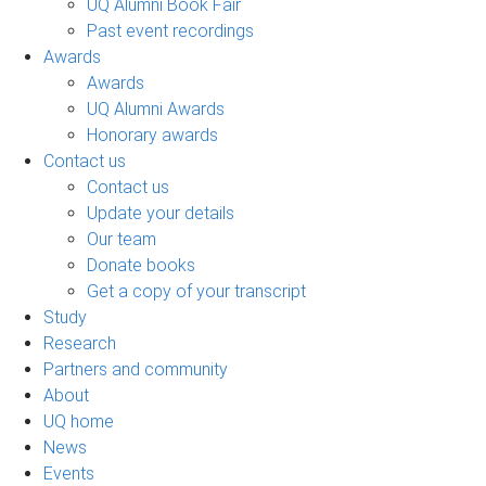
UQ Alumni Book Fair
Past event recordings
Awards
Awards
UQ Alumni Awards
Honorary awards
Contact us
Contact us
Update your details
Our team
Donate books
Get a copy of your transcript
Study
Research
Partners and community
About
UQ home
News
Events