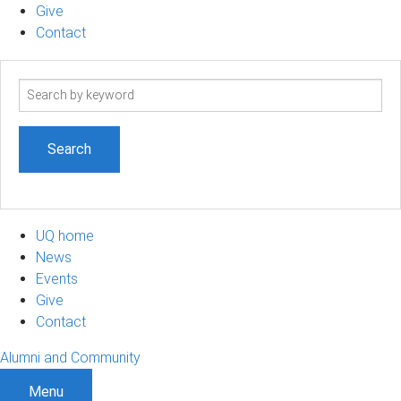
Give
Contact
Search
term
UQ home
News
Events
Give
Contact
Alumni and Community
Menu