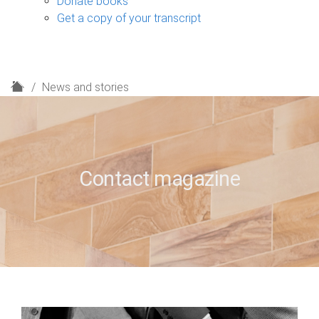
Donate books
Get a copy of your transcript
H
News and stories
o
m
e
Contact magazine