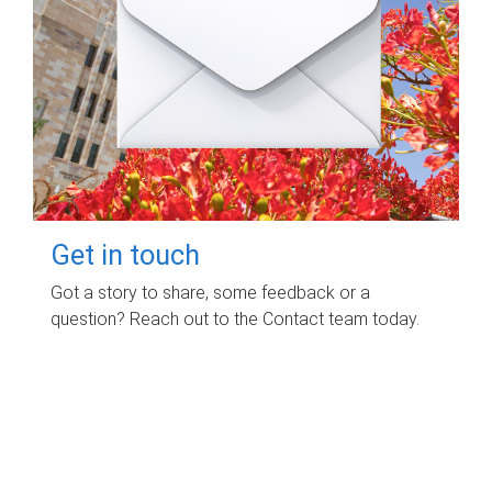
Get in touch
Got a story to share, some feedback or a
question? Reach out to the Contact team today.