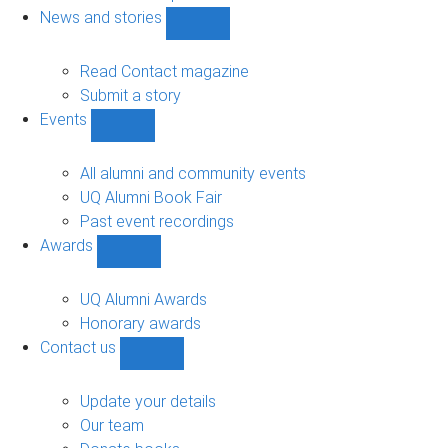
navigation
News and stories
Show
News
and
Read Contact magazine
stories
Submit a story
sub-
Events
navigation
Show
Events
sub-
All alumni and community events
navigation
UQ Alumni Book Fair
Past event recordings
Awards
Show
Awards
sub-
UQ Alumni Awards
navigation
Honorary awards
Contact us
Show
Contact
us
Update your details
sub-
Our team
navigation