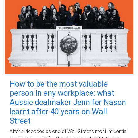
How to be the most valuable
person in any workplace: what
Aussie dealmaker Jennifer Nason
learnt after 40 years on Wall
Street
After 4 decades as one of Wall Street's most influential