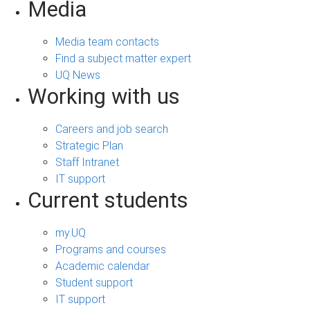
Media
Media team contacts
Find a subject matter expert
UQ News
Working with us
Careers and job search
Strategic Plan
Staff Intranet
IT support
Current students
my.UQ
Programs and courses
Academic calendar
Student support
IT support