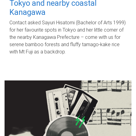
Tokyo and nearby coastal
Kanagawa
Contact asked Sayuri Hisatomi (Bachelor of Arts 1999)
for her favourite spots in Tokyo and her little corner of
the nearby Kanagawa Prefecture – come with us for
serene bamboo forests and fluffy tamago-kake rice
with Mt Fuji as a backdrop.