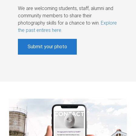
We are welcoming students, staff, alumni and
community members to share their
photography skills for a chance to win.
Explore
the past entires here
.
Submit your photo