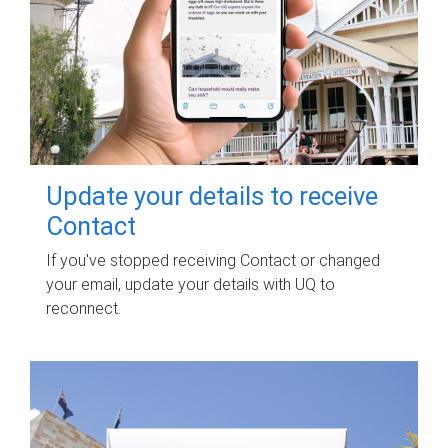
Update your details to receive
Contact
If you've stopped receiving Contact or changed
your email, update your details with UQ to
reconnect.