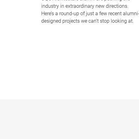
industry in extraordinary new directions.
Here’s a round-up of just a few recent alumni
designed projects we can’t stop looking at.
P
a
g
e
s