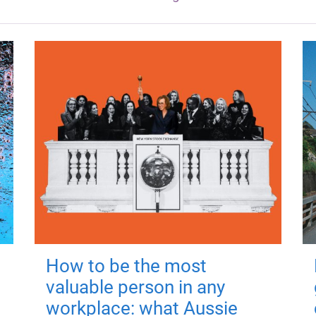
How to be the most
valuable person in any
workplace: what Aussie