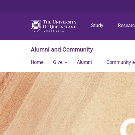
Study
Resear
Alumni and Community
Home
Give
Alumni
Community 