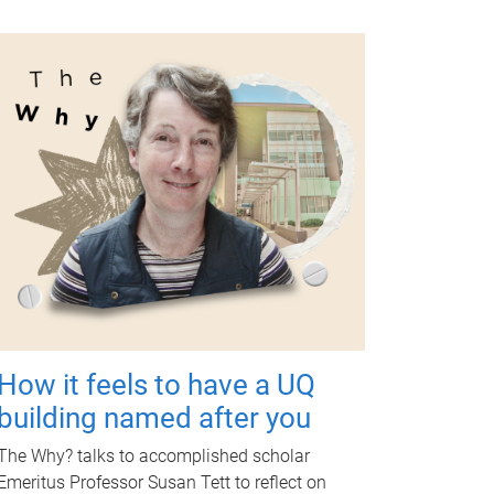
How it feels to have a UQ
building named after you
The Why? talks to accomplished scholar
Emeritus Professor Susan Tett to reflect on