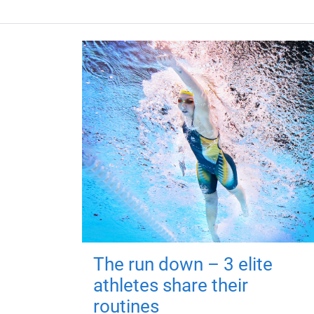
The run down – 3 elite
athletes share their
routines