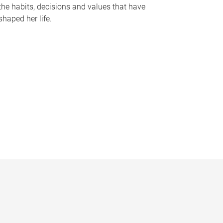
the habits, decisions and values that have
shaped her life.