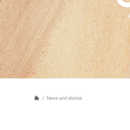
H
News and stories
o
m
e