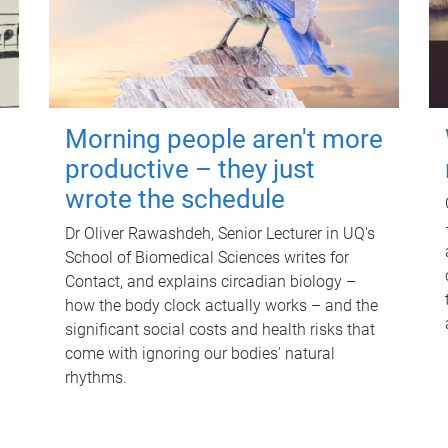
Morning people aren't more
productive – they just
wrote the schedule
Dr Oliver Rawashdeh, Senior Lecturer in UQ's
School of Biomedical Sciences writes for
Contact, and explains circadian biology –
how the body clock actually works – and the
significant social costs and health risks that
come with ignoring our bodies' natural
rhythms.