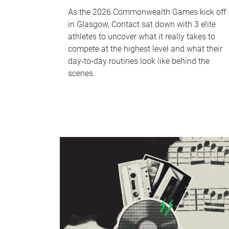
As the 2026 Commonwealth Games kick off
in Glasgow, Contact sat down with 3 elite
athletes to uncover what it really takes to
compete at the highest level and what their
day‑to‑day routines look like behind the
scenes.