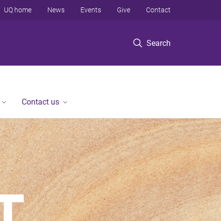
UQ home
News
Events
Give
Contact
Search
Contact us