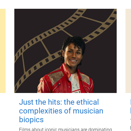
Just the hits: the ethical
complexities of musician
biopics
Films about iconic musicians are dominating