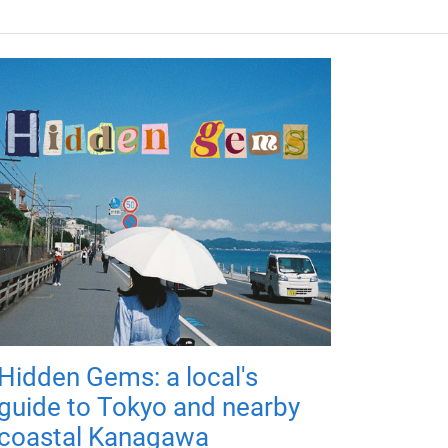
Hidden Gems: a local's
guide to Tokyo and nearby
coastal Kanagawa