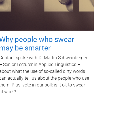
Why people who swear
may be smarter
Contact spoke with Dr Martin Schweinberger
– Senior Lecturer in Applied Linguistics –
about what the use of so-called dirty words
can actually tell us about the people who use
them. Plus, vote in our poll: is it ok to swear
at work?