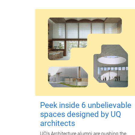
Peek inside 6 unbelievable
spaces designed by UQ
architects
UQ's Architecture alumni are pushing the