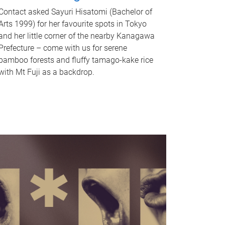
Contact asked Sayuri Hisatomi (Bachelor of
Arts 1999) for her favourite spots in Tokyo
and her little corner of the nearby Kanagawa
Prefecture – come with us for serene
bamboo forests and fluffy tamago-kake rice
with Mt Fuji as a backdrop.