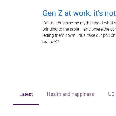
Gen Z at work: it's no
Contact busts some myths about what yo
bringing to the table – and where the c
letting them down. Plus, take our poll on
as 'lazy'?
Latest
Health and happiness
UQ 