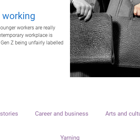
t working
unger workers are really
ontemporary workplace is
 Gen Z being unfairly labelled
stories
Career and business
Arts and cult
Yarning