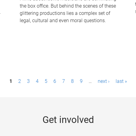
the box office. But behind the scenes of these
-
glittering productions lies a complex set of
legal, cultural and even moral questions.
1
2
3
4
5
6
7
8
9
…
next ›
last »
Get involved