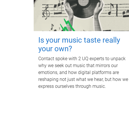
Is your music taste really
your own?
Contact spoke with 2 UQ experts to unpack
why we seek out music that mirrors our
emotions, and how digital platforms are
reshaping not just what we hear, but how we
express ourselves through music.