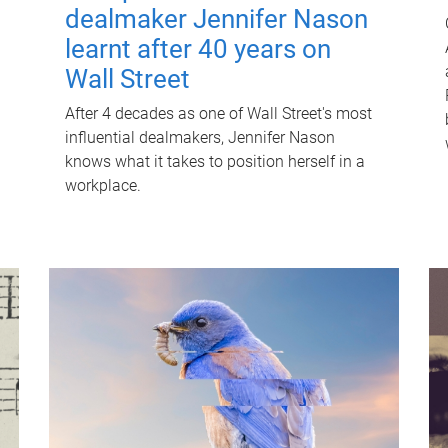
dealmaker Jennifer Nason
learnt after 40 years on
Wall Street
After 4 decades as one of Wall Street's most
influential dealmakers, Jennifer Nason
knows what it takes to position herself in a
workplace.