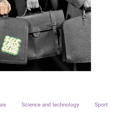
ure
Science and technology
Sport