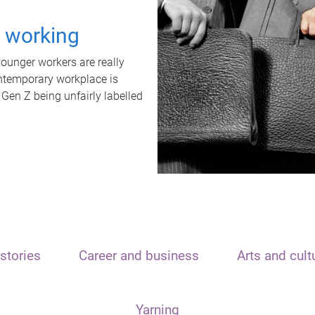
t working
unger workers are really
ontemporary workplace is
 Gen Z being unfairly labelled
stories
Career and business
Arts and cult
Yarning