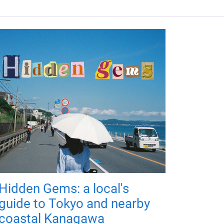
Hidden Gems: a local's
guide to Tokyo and nearby
coastal Kanagawa