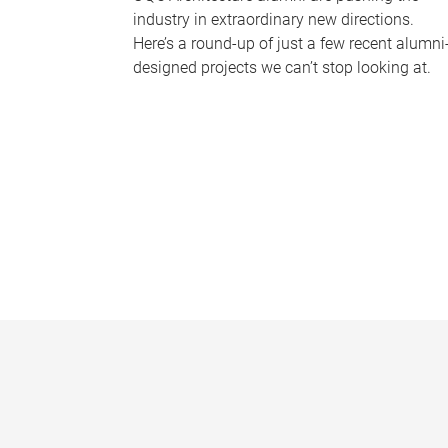
industry in extraordinary new directions.
Here’s a round-up of just a few recent alumni
designed projects we can’t stop looking at.
P
a
g
e
s