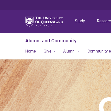
Study
Resear
Alumni and Community
Home
Give
Alumni
Community 