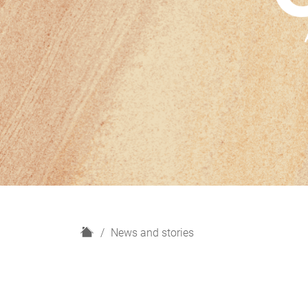
H
News and stories
o
m
e