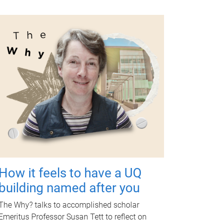
How it feels to have a UQ
building named after you
The Why? talks to accomplished scholar
Emeritus Professor Susan Tett to reflect on