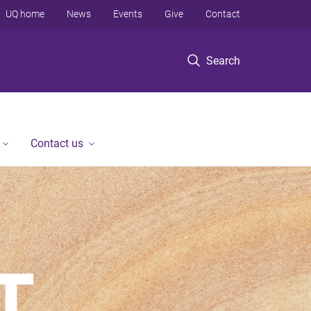
UQ home
News
Events
Give
Contact
Search
Contact us