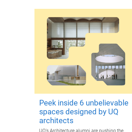
Peek inside 6 unbelievable
spaces designed by UQ
architects
UQ's Architecture alumni are pushing the