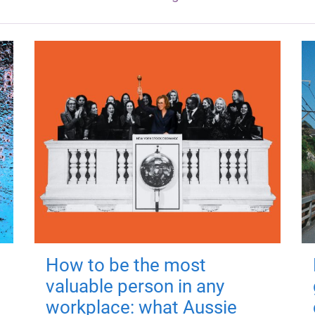
How to be the most
valuable person in any
workplace: what Aussie