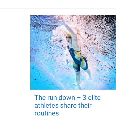
The run down – 3 elite
athletes share their
routines