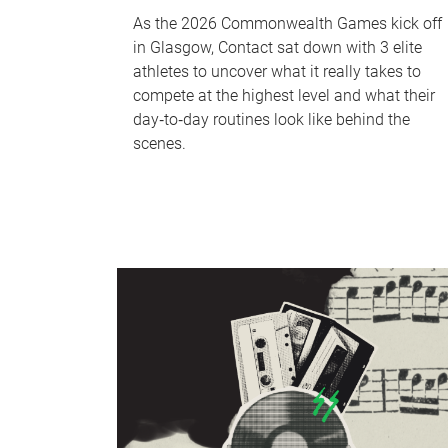
As the 2026 Commonwealth Games kick off
in Glasgow, Contact sat down with 3 elite
athletes to uncover what it really takes to
compete at the highest level and what their
day‑to‑day routines look like behind the
scenes.