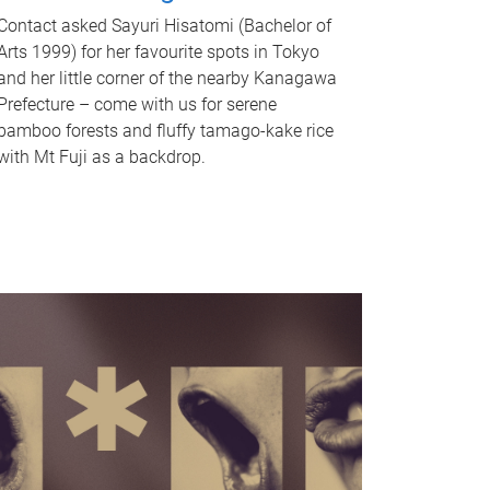
Contact asked Sayuri Hisatomi (Bachelor of
Arts 1999) for her favourite spots in Tokyo
and her little corner of the nearby Kanagawa
Prefecture – come with us for serene
bamboo forests and fluffy tamago-kake rice
with Mt Fuji as a backdrop.