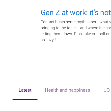
Gen Z at work: it's no
Contact busts some myths about what yo
bringing to the table – and where the c
letting them down. Plus, take our poll on
as 'lazy'?
Latest
Health and happiness
UQ 