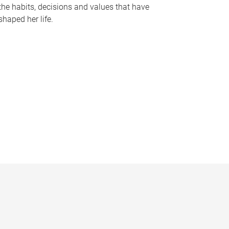
the habits, decisions and values that have
shaped her life.