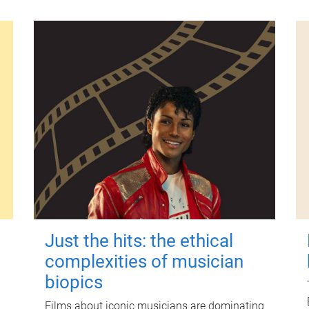
Just the hits: the ethical
complexities of musician
biopics
Films about iconic musicians are dominating