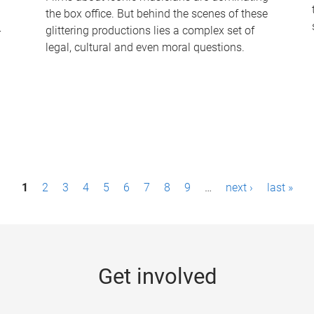
the box office. But behind the scenes of these
-
glittering productions lies a complex set of
legal, cultural and even moral questions.
1
2
3
4
5
6
7
8
9
…
next ›
last »
Get involved