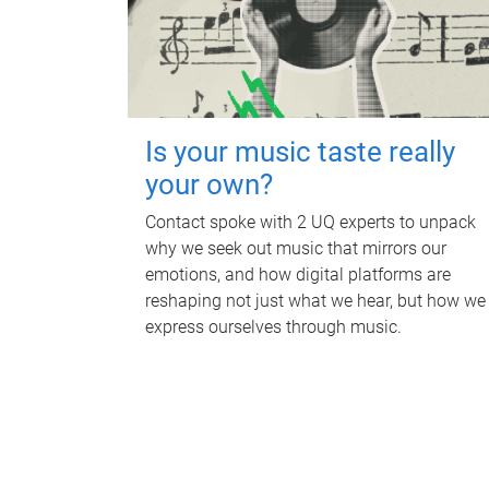
Is your music taste really
your own?
Contact spoke with 2 UQ experts to unpack
why we seek out music that mirrors our
emotions, and how digital platforms are
reshaping not just what we hear, but how we
express ourselves through music.