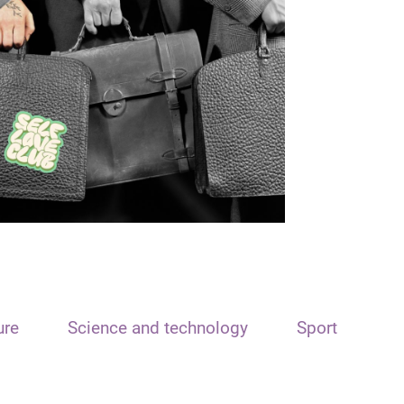
ure
Science and technology
Sport