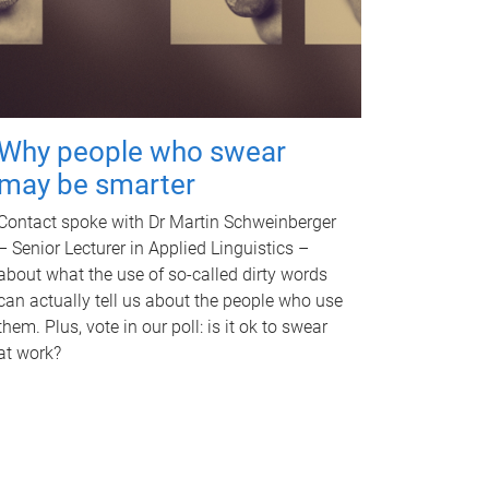
Why people who swear
may be smarter
Contact spoke with Dr Martin Schweinberger
– Senior Lecturer in Applied Linguistics –
about what the use of so-called dirty words
can actually tell us about the people who use
them. Plus, vote in our poll: is it ok to swear
at work?