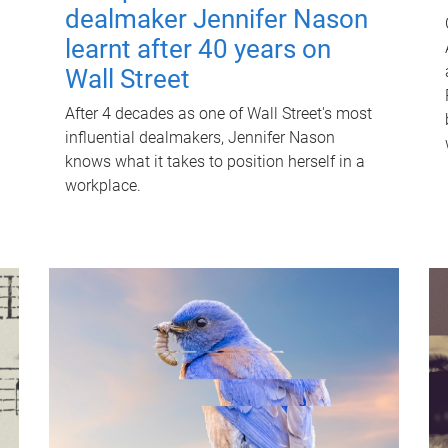
dealmaker Jennifer Nason
learnt after 40 years on
Wall Street
After 4 decades as one of Wall Street's most
influential dealmakers, Jennifer Nason
knows what it takes to position herself in a
workplace.