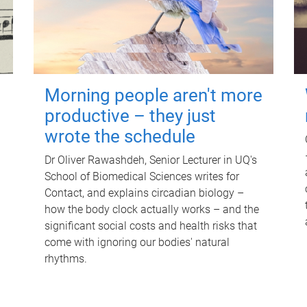
Morning people aren't more
productive – they just
wrote the schedule
Dr Oliver Rawashdeh, Senior Lecturer in UQ's
School of Biomedical Sciences writes for
Contact, and explains circadian biology –
how the body clock actually works – and the
significant social costs and health risks that
come with ignoring our bodies' natural
rhythms.