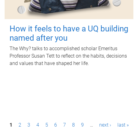
How it feels to have a UQ building
named after you
The Why? talks to accomplished scholar Emeritus
Professor Susan Tett to reflect on the habits, decisions
and values that have shaped her life.
P
1
2
3
4
5
6
7
8
9
…
next ›
last »
a