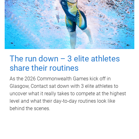
The run down – 3 elite athletes
share their routines
As the 2026 Commonwealth Games kick off in
Glasgow, Contact sat down with 3 elite athletes to
uncover what it really takes to compete at the highest
level and what their day‑to‑day routines look like
behind the scenes.