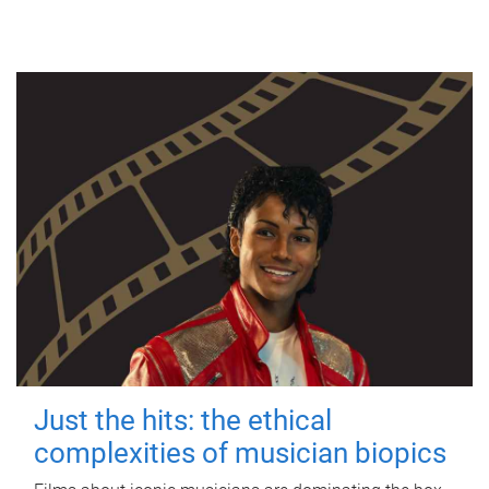
Just the hits: the ethical
complexities of musician biopics