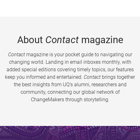
About
Contact
magazine
Contact
magazine is your pocket guide to navigating our
changing world. Landing in email inboxes monthly, with
added special editions covering timely topics, our features
keep you informed and entertained.
Contact
brings together
the best insights from UQ’s alumni, researchers and
community, connecting our global network of
ChangeMakers through storytelling.