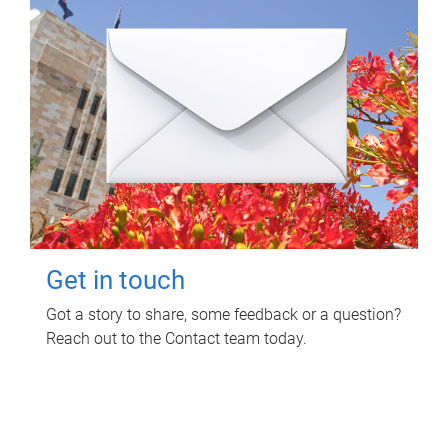
Get in touch
Got a story to share, some feedback or a question?
Reach out to the Contact team today.