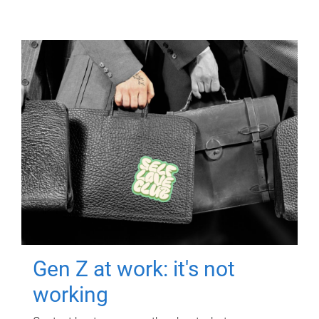
Gen Z at work: it's not
working