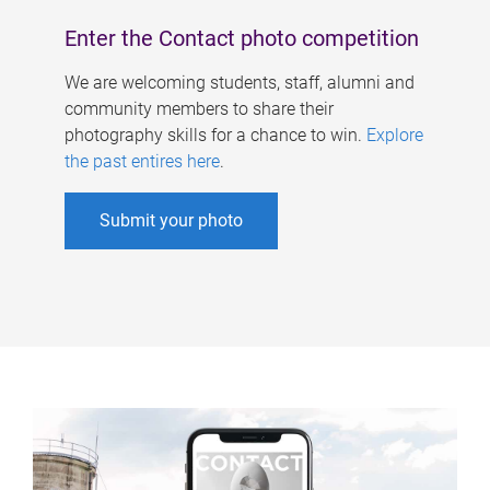
Enter the Contact photo competition
We are welcoming students, staff, alumni and
community members to share their
photography skills for a chance to win.
Explore
the past entires here
.
Submit your photo