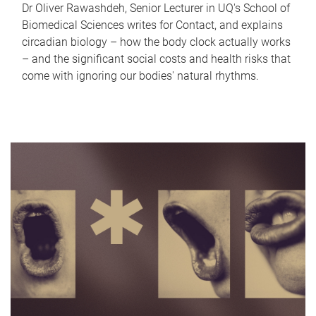
Dr Oliver Rawashdeh, Senior Lecturer in UQ's School of
Biomedical Sciences writes for Contact, and explains
circadian biology – how the body clock actually works
– and the significant social costs and health risks that
come with ignoring our bodies' natural rhythms.