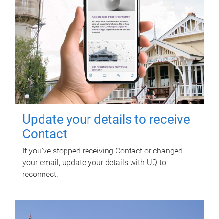
Update your details to receive
Contact
If you've stopped receiving Contact or changed
your email, update your details with UQ to
reconnect.