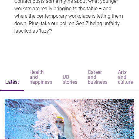
Contact busts some myths about what younger
workers are really bringing to the table – and
where the contemporary workplace is letting them
down. Plus, take our poll on Gen Z being unfairly
labelled as 'lazy'?
Health
Career
Arts
and
UQ
and
and
Latest
happiness
stories
business
culture