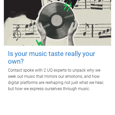
Is your music taste really your
own?
Contact spoke with 2 UQ experts to unpack why we
seek out music that mirrors our emotions, and how
digital platforms are reshaping not just what we hear,
but how we express ourselves through music.