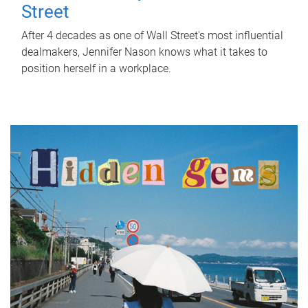
Street
After 4 decades as one of Wall Street's most influential
dealmakers, Jennifer Nason knows what it takes to
position herself in a workplace.