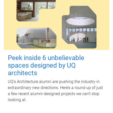
Peek inside 6 unbelievable
spaces designed by UQ
architects
UQ's Architecture alumni are pushing the industry in
extraordinary new directions. Here’s a round-up of just
a few recent alumni-designed projects we can’t stop
looking at.