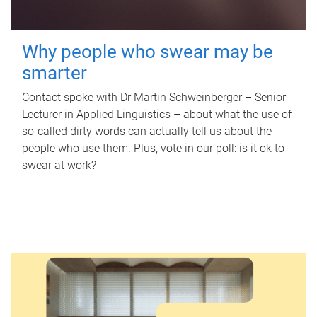
Why people who swear may be
smarter
Contact spoke with Dr Martin Schweinberger – Senior
Lecturer in Applied Linguistics – about what the use of
so-called dirty words can actually tell us about the
people who use them. Plus, vote in our poll: is it ok to
swear at work?