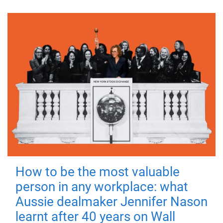
How to be the most valuable
person in any workplace: what
Aussie dealmaker Jennifer Nason
learnt after 40 years on Wall