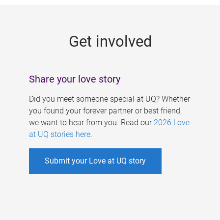
g
e
Get involved
s
Share your love story
Did you meet someone special at UQ? Whether
you found your forever partner or best friend,
we want to hear from you. Read our
2026 Love
at UQ stories here
.
Submit your Love at UQ story