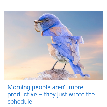
Morning people aren't more
productive – they just wrote the
schedule