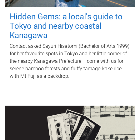
Hidden Gems: a local's guide to
Tokyo and nearby coastal
Kanagawa
Contact asked Sayuri Hisatomi (Bachelor of Arts 1999)
for her favourite spots in Tokyo and her little corner of
the nearby Kanagawa Prefecture – come with us for
serene bamboo forests and fluffy tamago-kake rice
with Mt Fuji as a backdrop.