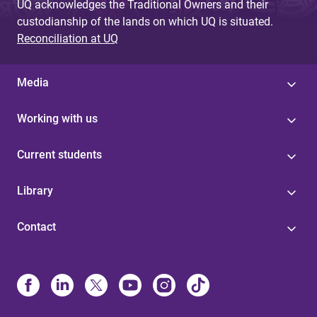
UQ acknowledges the Traditional Owners and their
custodianship of the lands on which UQ is situated.
Reconciliation at UQ
Media
Working with us
Current students
Library
Contact