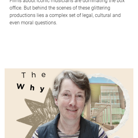
Films about iconic musicians are dominating the box
office. But behind the scenes of these glittering
productions lies a complex set of legal, cultural and
even moral questions.