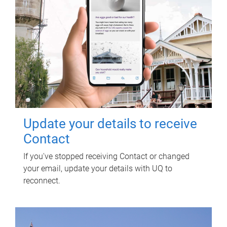
Update your details to receive
Contact
If you've stopped receiving Contact or changed
your email, update your details with UQ to
reconnect.