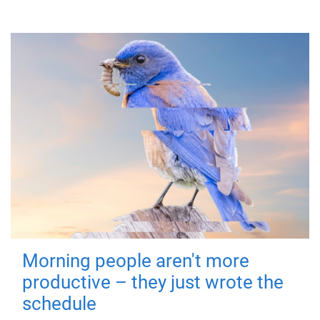
Morning people aren't more
productive – they just wrote the
schedule