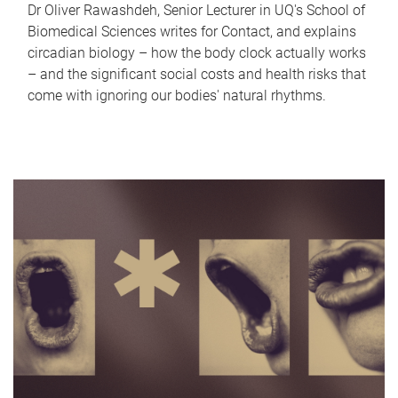
Dr Oliver Rawashdeh, Senior Lecturer in UQ's School of
Biomedical Sciences writes for Contact, and explains
circadian biology – how the body clock actually works
– and the significant social costs and health risks that
come with ignoring our bodies' natural rhythms.