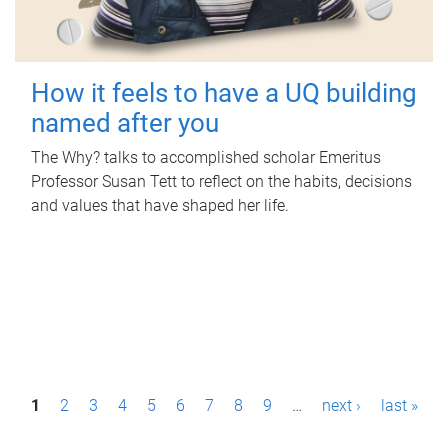
How it feels to have a UQ building
named after you
The Why? talks to accomplished scholar Emeritus
Professor Susan Tett to reflect on the habits, decisions
and values that have shaped her life.
P
1
2
3
4
5
6
7
8
9
…
next ›
last »
a