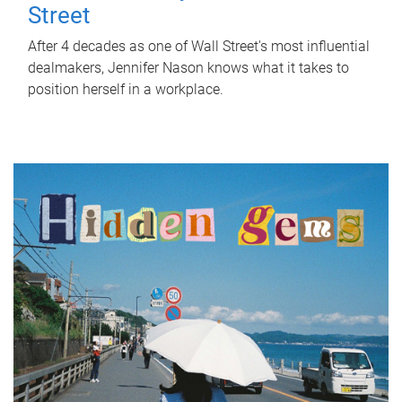
Street
After 4 decades as one of Wall Street's most influential
dealmakers, Jennifer Nason knows what it takes to
position herself in a workplace.