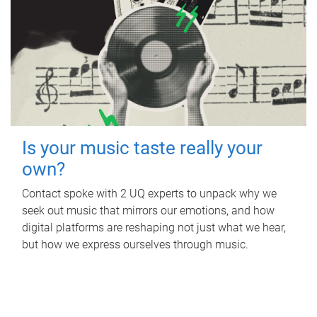
Is your music taste really your
own?
Contact spoke with 2 UQ experts to unpack why we
seek out music that mirrors our emotions, and how
digital platforms are reshaping not just what we hear,
but how we express ourselves through music.