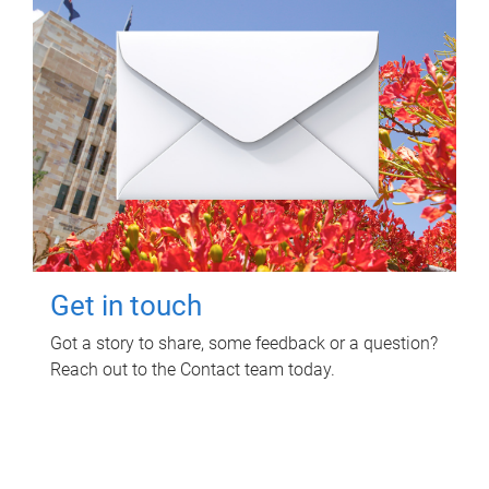
Get in touch
Got a story to share, some feedback or a question?
Reach out to the Contact team today.