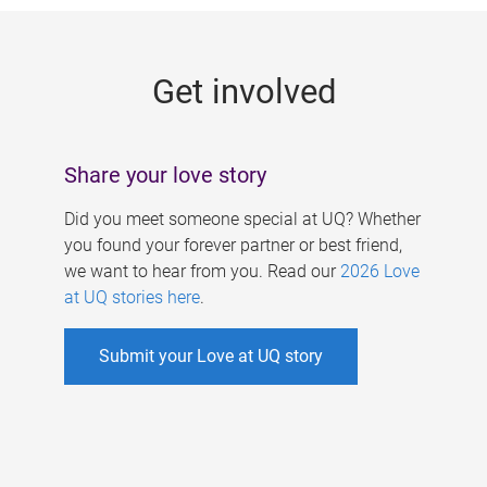
g
e
Get involved
s
Share your love story
Did you meet someone special at UQ? Whether
you found your forever partner or best friend,
we want to hear from you. Read our
2026 Love
at UQ stories here
.
Submit your Love at UQ story