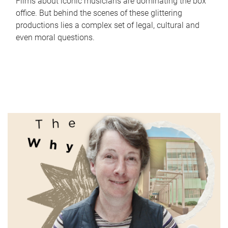
Films about iconic musicians are dominating the box
office. But behind the scenes of these glittering
productions lies a complex set of legal, cultural and
even moral questions.