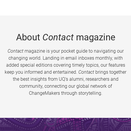
About
Contact
magazine
Contact
magazine is your pocket guide to navigating our
changing world. Landing in email inboxes monthly, with
added special editions covering timely topics, our features
keep you informed and entertained.
Contact
brings together
the best insights from UQ’s alumni, researchers and
community, connecting our global network of
ChangeMakers through storytelling.