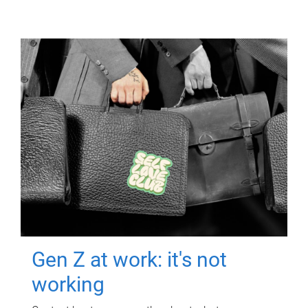
Gen Z at work: it's not
working