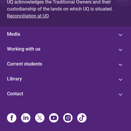
UQ acknowledges the Traditional Owners and their
custodianship of the lands on which UQ is situated.
Reconciliation at UQ
Media
Working with us
Current students
Library
Contact