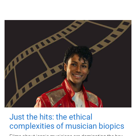
Just the hits: the ethical
complexities of musician biopics