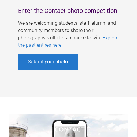
Enter the Contact photo competition
We are welcoming students, staff, alumni and
community members to share their
photography skills for a chance to win.
Explore
the past entires here
.
Submit your photo