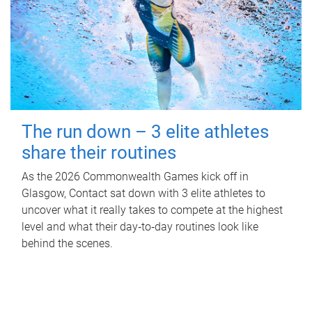
The run down – 3 elite athletes
share their routines
As the 2026 Commonwealth Games kick off in
Glasgow, Contact sat down with 3 elite athletes to
uncover what it really takes to compete at the highest
level and what their day‑to‑day routines look like
behind the scenes.