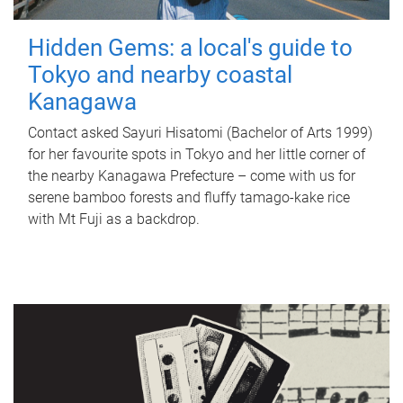
Hidden Gems: a local's guide to
Tokyo and nearby coastal
Kanagawa
Contact asked Sayuri Hisatomi (Bachelor of Arts 1999)
for her favourite spots in Tokyo and her little corner of
the nearby Kanagawa Prefecture – come with us for
serene bamboo forests and fluffy tamago-kake rice
with Mt Fuji as a backdrop.