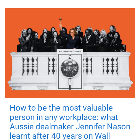
How to be the most valuable
person in any workplace: what
Aussie dealmaker Jennifer Nason
learnt after 40 years on Wall