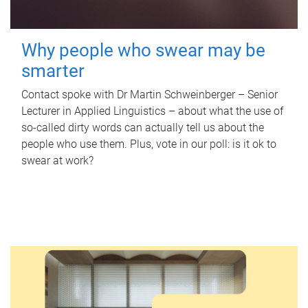
Why people who swear may be
smarter
Contact spoke with Dr Martin Schweinberger – Senior
Lecturer in Applied Linguistics – about what the use of
so-called dirty words can actually tell us about the
people who use them. Plus, vote in our poll: is it ok to
swear at work?