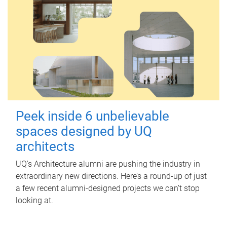
Peek inside 6 unbelievable
spaces designed by UQ
architects
UQ's Architecture alumni are pushing the industry in
extraordinary new directions. Here’s a round-up of just
a few recent alumni-designed projects we can’t stop
looking at.