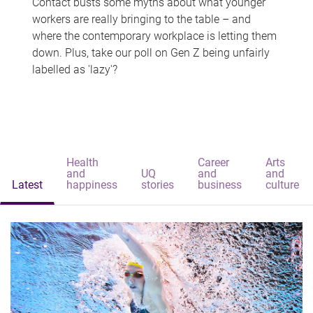
Contact busts some myths about what younger
workers are really bringing to the table – and
where the contemporary workplace is letting them
down. Plus, take our poll on Gen Z being unfairly
labelled as 'lazy'?
Health
Career
Arts
and
UQ
and
and
Latest
happiness
stories
business
culture