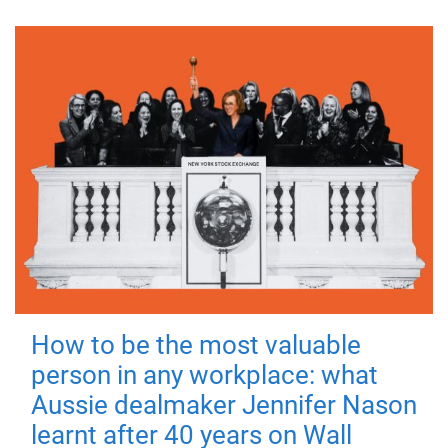
How to be the most valuable
person in any workplace: what
Aussie dealmaker Jennifer Nason
learnt after 40 years on Wall