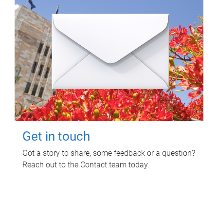
Get in touch
Got a story to share, some feedback or a question?
Reach out to the Contact team today.