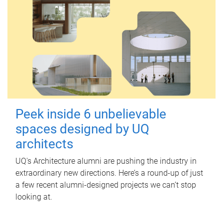
Peek inside 6 unbelievable
spaces designed by UQ
architects
UQ's Architecture alumni are pushing the industry in
extraordinary new directions. Here’s a round-up of just
a few recent alumni-designed projects we can’t stop
looking at.