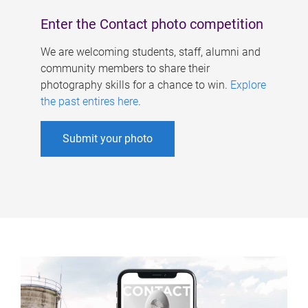
Enter the Contact photo competition
We are welcoming students, staff, alumni and
community members to share their
photography skills for a chance to win.
Explore
the past entires here
.
Submit your photo