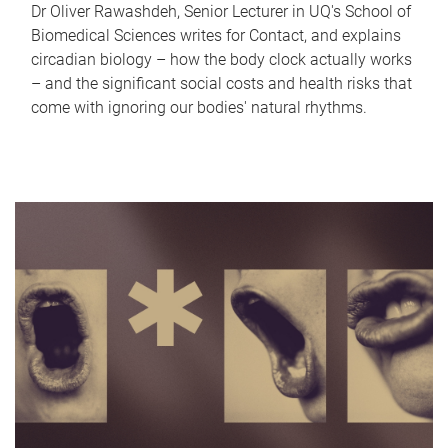
Dr Oliver Rawashdeh, Senior Lecturer in UQ's School of
Biomedical Sciences writes for Contact, and explains
circadian biology – how the body clock actually works
– and the significant social costs and health risks that
come with ignoring our bodies' natural rhythms.