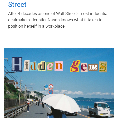
Street
After 4 decades as one of Wall Street's most influential
dealmakers, Jennifer Nason knows what it takes to
position herself in a workplace.