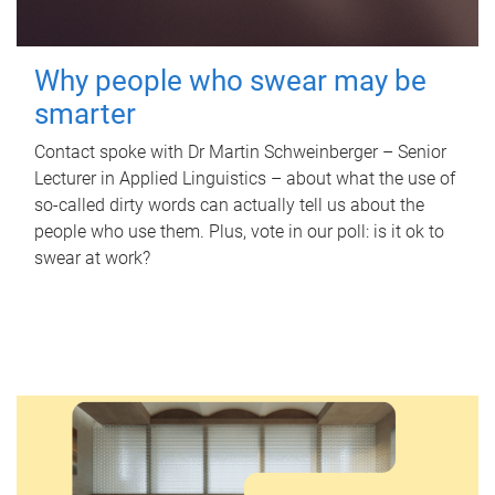
Why people who swear may be
smarter
Contact spoke with Dr Martin Schweinberger – Senior
Lecturer in Applied Linguistics – about what the use of
so-called dirty words can actually tell us about the
people who use them. Plus, vote in our poll: is it ok to
swear at work?