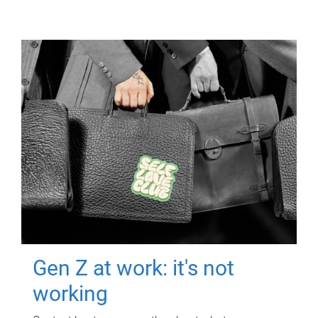
Gen Z at work: it's not
working