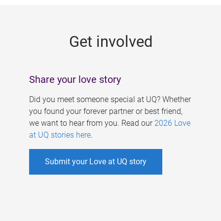
g
e
Get involved
s
Share your love story
Did you meet someone special at UQ? Whether
you found your forever partner or best friend,
we want to hear from you. Read our
2026 Love
at UQ stories here
.
Submit your Love at UQ story