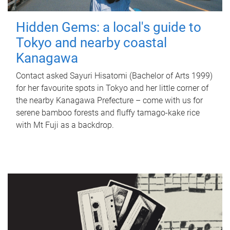
Hidden Gems: a local's guide to
Tokyo and nearby coastal
Kanagawa
Contact asked Sayuri Hisatomi (Bachelor of Arts 1999)
for her favourite spots in Tokyo and her little corner of
the nearby Kanagawa Prefecture – come with us for
serene bamboo forests and fluffy tamago-kake rice
with Mt Fuji as a backdrop.