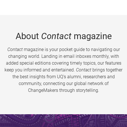
About
Contact
magazine
Contact
magazine is your pocket guide to navigating our
changing world. Landing in email inboxes monthly, with
added special editions covering timely topics, our features
keep you informed and entertained.
Contact
brings together
the best insights from UQ’s alumni, researchers and
community, connecting our global network of
ChangeMakers through storytelling.