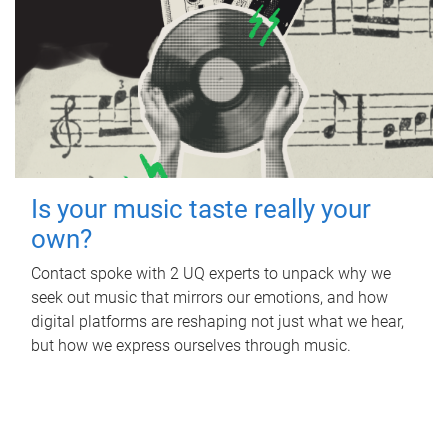
Is your music taste really your
own?
Contact spoke with 2 UQ experts to unpack why we
seek out music that mirrors our emotions, and how
digital platforms are reshaping not just what we hear,
but how we express ourselves through music.