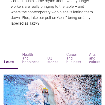
Contact busts some myths about what younger
workers are really bringing to the table – and
where the contemporary workplace is letting them
down. Plus, take our poll on Gen Z being unfairly
labelled as 'lazy'?
Health
Career
Arts
and
UQ
and
and
Latest
happiness
stories
business
culture