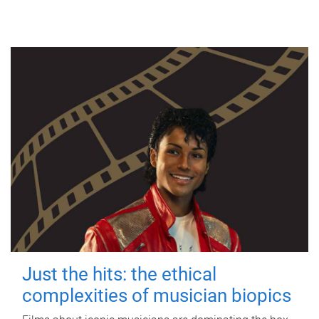
Just the hits: the ethical
complexities of musician biopics