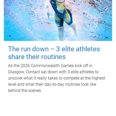
The run down – 3 elite athletes
share their routines
As the 2026 Commonwealth Games kick off in
Glasgow, Contact sat down with 3 elite athletes to
uncover what it really takes to compete at the highest
level and what their day‑to‑day routines look like
behind the scenes.