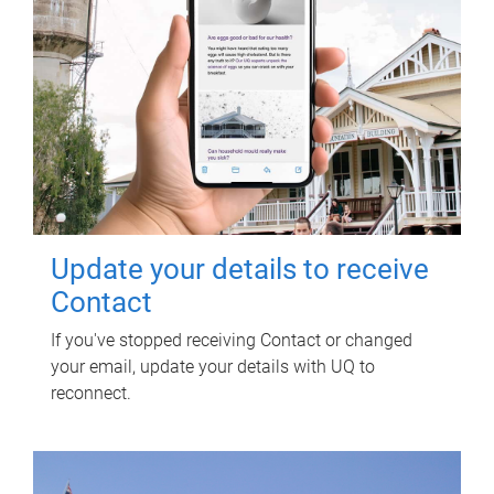
Update your details to receive
Contact
If you've stopped receiving Contact or changed
your email, update your details with UQ to
reconnect.