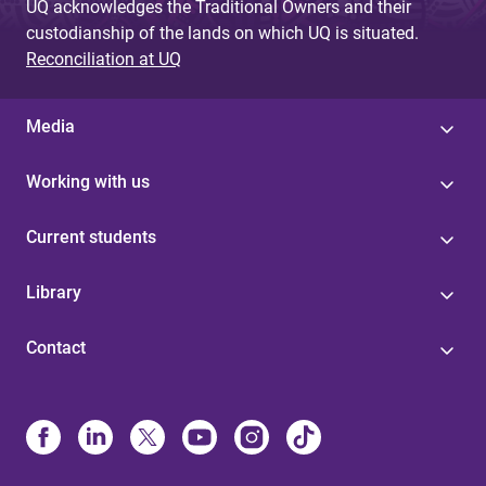
UQ acknowledges the Traditional Owners and their
custodianship of the lands on which UQ is situated.
Reconciliation at UQ
Media
Working with us
Current students
Library
Contact