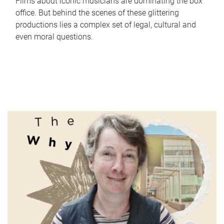
Films about iconic musicians are dominating the box
office. But behind the scenes of these glittering
productions lies a complex set of legal, cultural and
even moral questions.