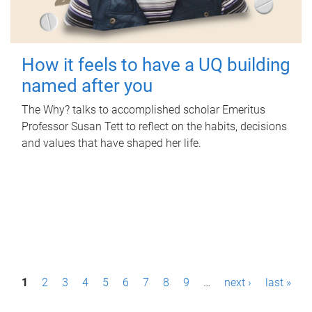
How it feels to have a UQ building
named after you
The Why? talks to accomplished scholar Emeritus
Professor Susan Tett to reflect on the habits, decisions
and values that have shaped her life.
P
1
2
3
4
5
6
7
8
9
…
next ›
last »
a