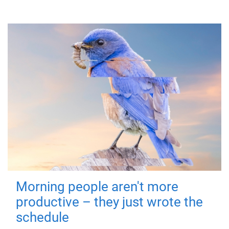
Morning people aren't more
productive – they just wrote the
schedule