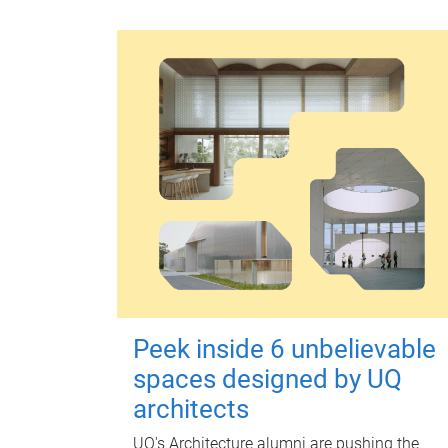
Peek inside 6 unbelievable
spaces designed by UQ
architects
UQ's Architecture alumni are pushing the