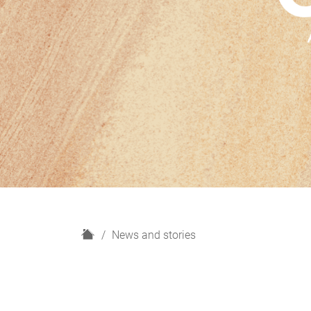
H
News and stories
o
m
e