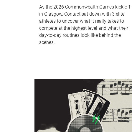
As the 2026 Commonwealth Games kick off
in Glasgow, Contact sat down with 3 elite
athletes to uncover what it really takes to
compete at the highest level and what their
day‑to‑day routines look like behind the
scenes.