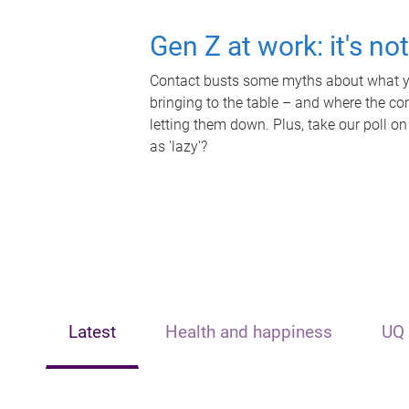
Gen Z at work: it's no
Contact busts some myths about what yo
bringing to the table – and where the c
letting them down. Plus, take our poll on
as 'lazy'?
Latest
Health and happiness
UQ 