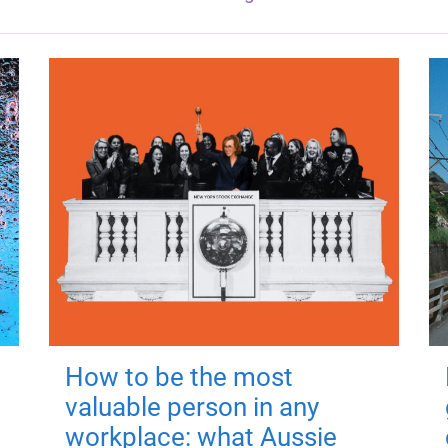
How to be the most
valuable person in any
workplace: what Aussie