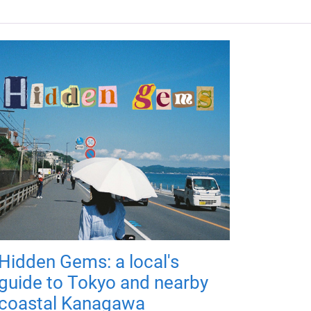
Hidden Gems: a local's
guide to Tokyo and nearby
coastal Kanagawa