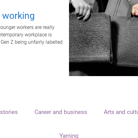
t working
unger workers are really
ontemporary workplace is
 Gen Z being unfairly labelled
stories
Career and business
Arts and cult
Yarning