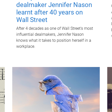
dealmaker Jennifer Nason
learnt after 40 years on
Wall Street
After 4 decades as one of Wall Street's most
influential dealmakers, Jennifer Nason
knows what it takes to position herself in a
workplace.