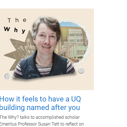
How it feels to have a UQ
building named after you
The Why? talks to accomplished scholar
Emeritus Professor Susan Tett to reflect on