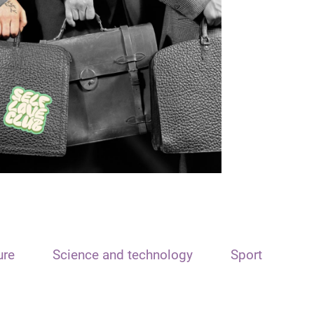
ure
Science and technology
Sport