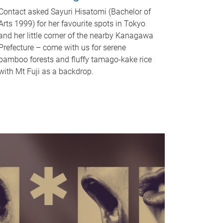
Contact asked Sayuri Hisatomi (Bachelor of
Arts 1999) for her favourite spots in Tokyo
and her little corner of the nearby Kanagawa
Prefecture – come with us for serene
bamboo forests and fluffy tamago-kake rice
with Mt Fuji as a backdrop.