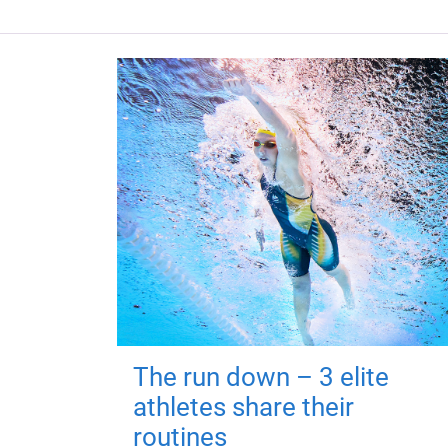
The run down – 3 elite
athletes share their
routines