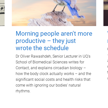
Morning people aren't more
productive – they just
wrote the schedule
Dr Oliver Rawashdeh, Senior Lecturer in UQ's
School of Biomedical Sciences writes for
Contact, and explains circadian biology –
how the body clock actually works – and the
significant social costs and health risks that
come with ignoring our bodies' natural
rhythms.