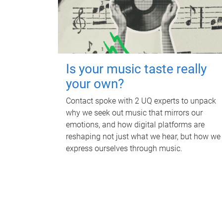
Is your music taste really
your own?
Contact spoke with 2 UQ experts to unpack
why we seek out music that mirrors our
emotions, and how digital platforms are
reshaping not just what we hear, but how we
express ourselves through music.