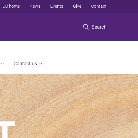
UQ home
News
Events
Give
Contact
Search
Contact us