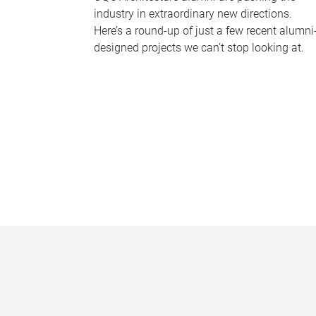
industry in extraordinary new directions.
Here’s a round-up of just a few recent alumni
designed projects we can’t stop looking at.
P
a
g
e
s