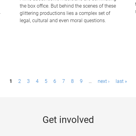
the box office. But behind the scenes of these
-
glittering productions lies a complex set of
legal, cultural and even moral questions.
1
2
3
4
5
6
7
8
9
…
next ›
last »
Get involved