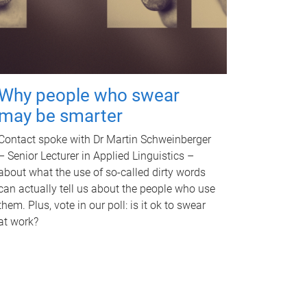
Why people who swear
may be smarter
Contact spoke with Dr Martin Schweinberger
– Senior Lecturer in Applied Linguistics –
about what the use of so-called dirty words
can actually tell us about the people who use
them. Plus, vote in our poll: is it ok to swear
at work?