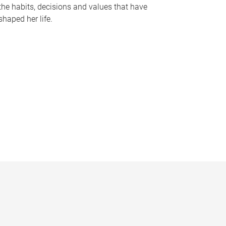
the habits, decisions and values that have
shaped her life.