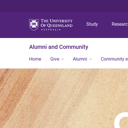
Study
Resear
Alumni and Community
Home
Give
Alumni
Community 