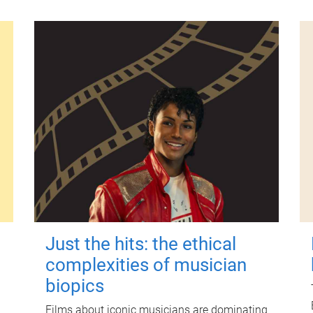
Just the hits: the ethical
complexities of musician
biopics
Films about iconic musicians are dominating