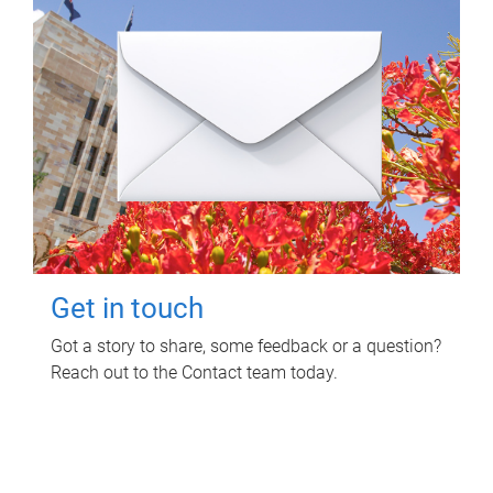
Get in touch
Got a story to share, some feedback or a question?
Reach out to the Contact team today.