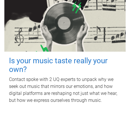
Is your music taste really your
own?
Contact spoke with 2 UQ experts to unpack why we
seek out music that mirrors our emotions, and how
digital platforms are reshaping not just what we hear,
but how we express ourselves through music.