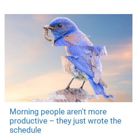
Morning people aren't more
productive – they just wrote the
schedule