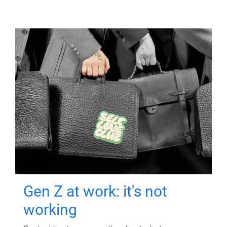
Gen Z at work: it's not
working