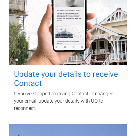
Update your details to receive
Contact
If you've stopped receiving Contact or changed
your email, update your details with UQ to
reconnect.