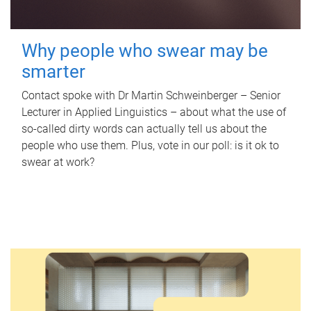
Why people who swear may be
smarter
Contact spoke with Dr Martin Schweinberger – Senior
Lecturer in Applied Linguistics – about what the use of
so-called dirty words can actually tell us about the
people who use them. Plus, vote in our poll: is it ok to
swear at work?