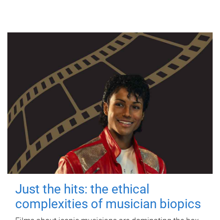
Just the hits: the ethical
complexities of musician biopics