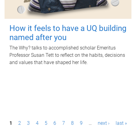
How it feels to have a UQ building
named after you
The Why? talks to accomplished scholar Emeritus
Professor Susan Tett to reflect on the habits, decisions
and values that have shaped her life.
P
1
2
3
4
5
6
7
8
9
…
next ›
last »
a