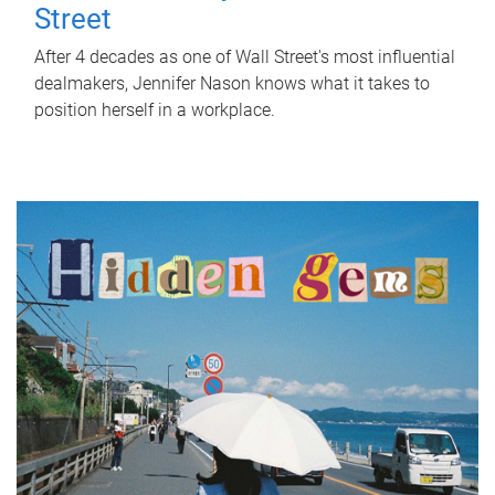
Street
After 4 decades as one of Wall Street's most influential
dealmakers, Jennifer Nason knows what it takes to
position herself in a workplace.