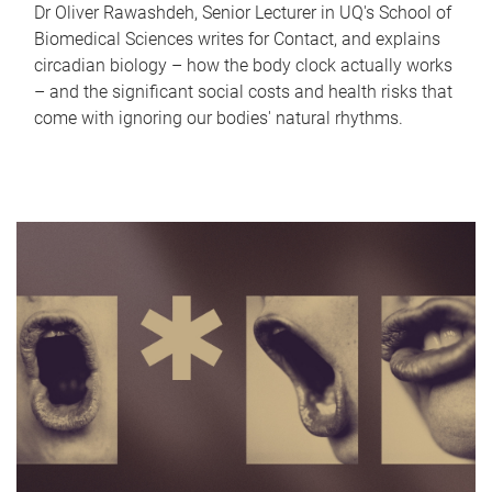
Dr Oliver Rawashdeh, Senior Lecturer in UQ's School of
Biomedical Sciences writes for Contact, and explains
circadian biology – how the body clock actually works
– and the significant social costs and health risks that
come with ignoring our bodies' natural rhythms.