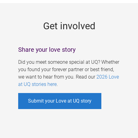
g
e
Get involved
s
Share your love story
Did you meet someone special at UQ? Whether
you found your forever partner or best friend,
we want to hear from you. Read our
2026 Love
at UQ stories here
.
Submit your Love at UQ story