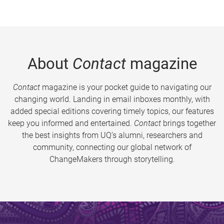
About
Contact
magazine
Contact
magazine is your pocket guide to navigating our
changing world. Landing in email inboxes monthly, with
added special editions covering timely topics, our features
keep you informed and entertained.
Contact
brings together
the best insights from UQ’s alumni, researchers and
community, connecting our global network of
ChangeMakers through storytelling.