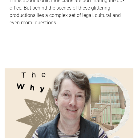
Films about iconic musicians are dominating the box
office. But behind the scenes of these glittering
productions lies a complex set of legal, cultural and
even moral questions.