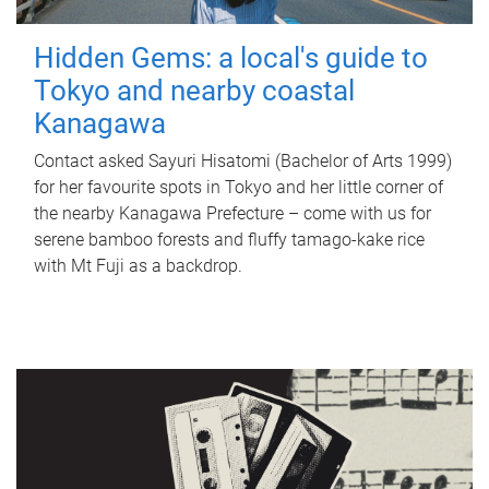
Hidden Gems: a local's guide to
Tokyo and nearby coastal
Kanagawa
Contact asked Sayuri Hisatomi (Bachelor of Arts 1999)
for her favourite spots in Tokyo and her little corner of
the nearby Kanagawa Prefecture – come with us for
serene bamboo forests and fluffy tamago-kake rice
with Mt Fuji as a backdrop.