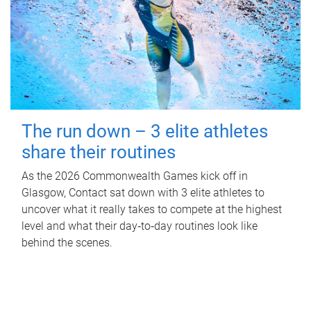
The run down – 3 elite athletes
share their routines
As the 2026 Commonwealth Games kick off in
Glasgow, Contact sat down with 3 elite athletes to
uncover what it really takes to compete at the highest
level and what their day‑to‑day routines look like
behind the scenes.