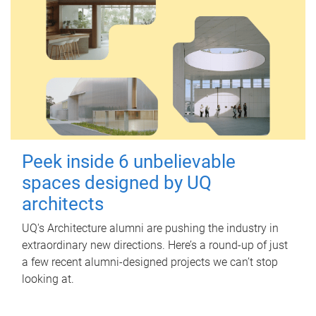
Peek inside 6 unbelievable
spaces designed by UQ
architects
UQ's Architecture alumni are pushing the industry in
extraordinary new directions. Here’s a round-up of just
a few recent alumni-designed projects we can’t stop
looking at.