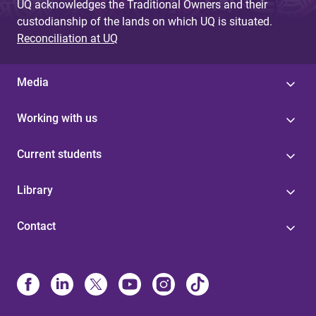
UQ acknowledges the Traditional Owners and their
custodianship of the lands on which UQ is situated.
Reconciliation at UQ
Media
Working with us
Current students
Library
Contact