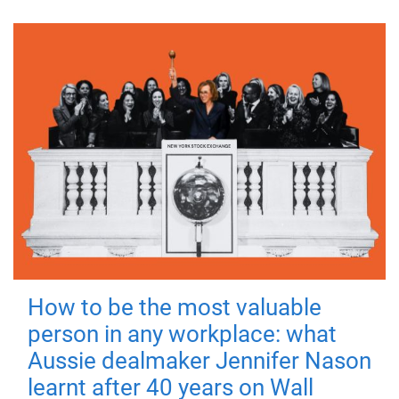
How to be the most valuable
person in any workplace: what
Aussie dealmaker Jennifer Nason
learnt after 40 years on Wall