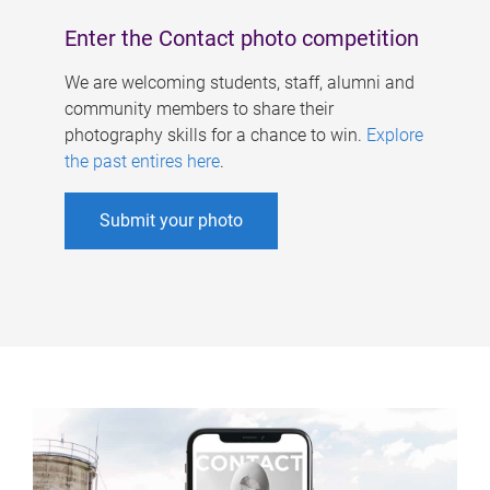
Enter the Contact photo competition
We are welcoming students, staff, alumni and
community members to share their
photography skills for a chance to win.
Explore
the past entires here
.
Submit your photo