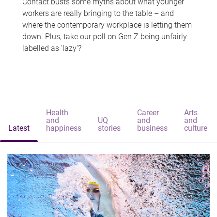
Contact busts some myths about what younger
workers are really bringing to the table – and
where the contemporary workplace is letting them
down. Plus, take our poll on Gen Z being unfairly
labelled as 'lazy'?
Health
Career
Arts
and
UQ
and
and
Latest
happiness
stories
business
culture