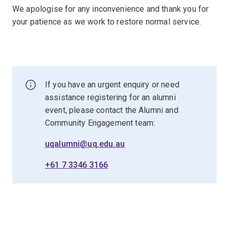
We apologise for any inconvenience and thank you for
your patience as we work to restore normal service.
If you have an urgent enquiry or need
assistance registering for an alumni
event, please contact the Alumni and
Community Engagement team:
uqalumni@uq.edu.au
+61 7 3346 3166