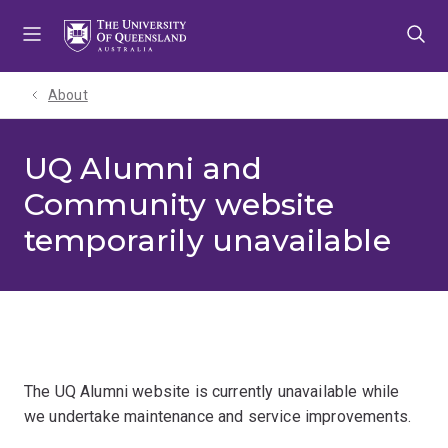
Skip
Skip
Skip
to
to
to
menu
content
footer
About
UQ Alumni and
Community website
temporarily unavailable
The UQ Alumni website is currently unavailable while
we undertake maintenance and service improvements.