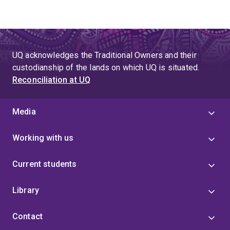
UQ acknowledges the Traditional Owners and their
custodianship of the lands on which UQ is situated.
Reconciliation at UQ
Media
Working with us
Current students
Library
Contact