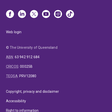
Web login
© The University of Queensland
ABN
:
63 942 912 684
CRICOS
:
00025B
TEQSA
:
PRV12080
Copyright, privacy and disclaimer
Accessibility
Right to information