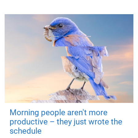
Morning people aren't more
productive – they just wrote the
schedule