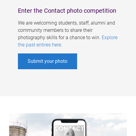
Enter the Contact photo competition
We are welcoming students, staff, alumni and
community members to share their
photography skills for a chance to win.
Explore
the past entires here
.
Submit your photo