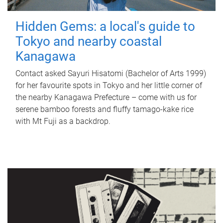
Hidden Gems: a local's guide to
Tokyo and nearby coastal
Kanagawa
Contact asked Sayuri Hisatomi (Bachelor of Arts 1999)
for her favourite spots in Tokyo and her little corner of
the nearby Kanagawa Prefecture – come with us for
serene bamboo forests and fluffy tamago-kake rice
with Mt Fuji as a backdrop.