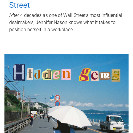
Street
After 4 decades as one of Wall Street's most influential
dealmakers, Jennifer Nason knows what it takes to
position herself in a workplace.