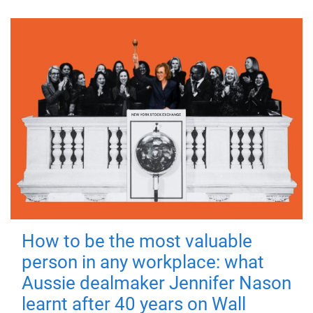
How to be the most valuable
person in any workplace: what
Aussie dealmaker Jennifer Nason
learnt after 40 years on Wall