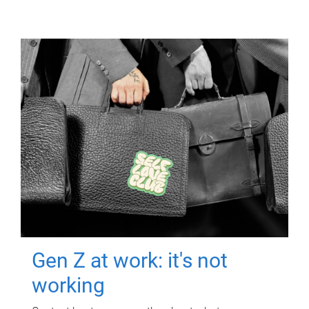
Gen Z at work: it's not
working