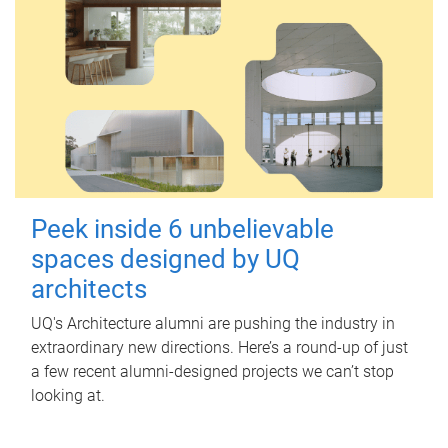
Peek inside 6 unbelievable
spaces designed by UQ
architects
UQ's Architecture alumni are pushing the industry in
extraordinary new directions. Here’s a round-up of just
a few recent alumni-designed projects we can’t stop
looking at.