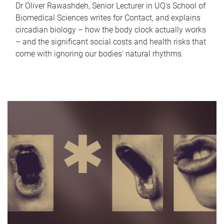
Dr Oliver Rawashdeh, Senior Lecturer in UQ's School of
Biomedical Sciences writes for Contact, and explains
circadian biology – how the body clock actually works
– and the significant social costs and health risks that
come with ignoring our bodies' natural rhythms.