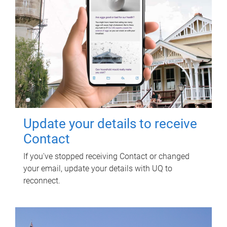
Update your details to receive
Contact
If you've stopped receiving Contact or changed
your email, update your details with UQ to
reconnect.