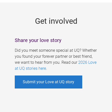
g
e
Get involved
s
Share your love story
Did you meet someone special at UQ? Whether
you found your forever partner or best friend,
we want to hear from you. Read our
2026 Love
at UQ stories here
.
Submit your Love at UQ story