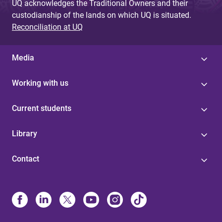
UQ acknowledges the Traditional Owners and their
custodianship of the lands on which UQ is situated.
Reconciliation at UQ
Media
Working with us
Current students
Library
Contact