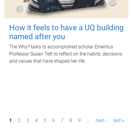
How it feels to have a UQ building
named after you
The Why? talks to accomplished scholar Emeritus
Professor Susan Tett to reflect on the habits, decisions
and values that have shaped her life.
P
1
2
3
4
5
6
7
8
9
…
next ›
last »
a