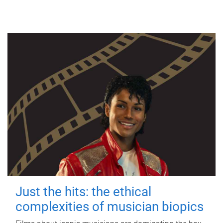
Just the hits: the ethical
complexities of musician biopics