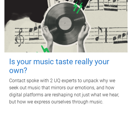
Is your music taste really your
own?
Contact spoke with 2 UQ experts to unpack why we
seek out music that mirrors our emotions, and how
digital platforms are reshaping not just what we hear,
but how we express ourselves through music.