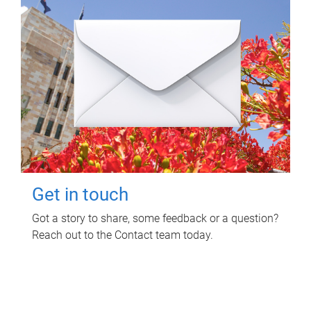
Get in touch
Got a story to share, some feedback or a question?
Reach out to the Contact team today.