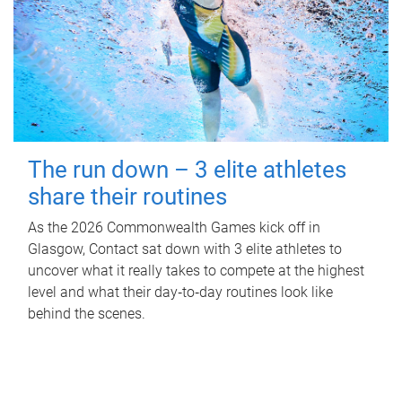
The run down – 3 elite athletes
share their routines
As the 2026 Commonwealth Games kick off in
Glasgow, Contact sat down with 3 elite athletes to
uncover what it really takes to compete at the highest
level and what their day‑to‑day routines look like
behind the scenes.