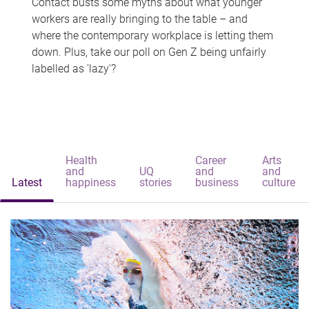
Contact busts some myths about what younger
workers are really bringing to the table – and
where the contemporary workplace is letting them
down. Plus, take our poll on Gen Z being unfairly
labelled as 'lazy'?
Health
Career
Arts
and
UQ
and
and
Latest
happiness
stories
business
culture