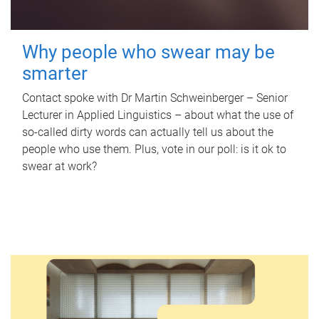
Why people who swear may be
smarter
Contact spoke with Dr Martin Schweinberger – Senior
Lecturer in Applied Linguistics – about what the use of
so-called dirty words can actually tell us about the
people who use them. Plus, vote in our poll: is it ok to
swear at work?