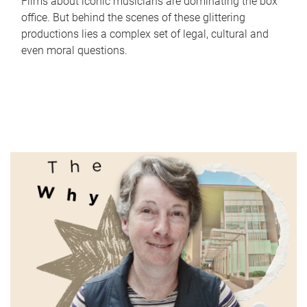
Films about iconic musicians are dominating the box
office. But behind the scenes of these glittering
productions lies a complex set of legal, cultural and
even moral questions.