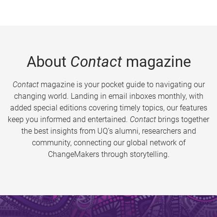
About
Contact
magazine
Contact
magazine is your pocket guide to navigating our
changing world. Landing in email inboxes monthly, with
added special editions covering timely topics, our features
keep you informed and entertained.
Contact
brings together
the best insights from UQ’s alumni, researchers and
community, connecting our global network of
ChangeMakers through storytelling.