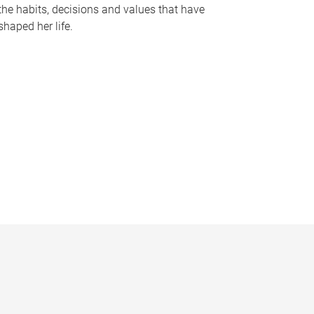
the habits, decisions and values that have
shaped her life.