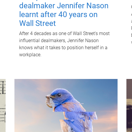
dealmaker Jennifer Nason
learnt after 40 years on
Wall Street
After 4 decades as one of Wall Street's most
influential dealmakers, Jennifer Nason
knows what it takes to position herself in a
workplace.