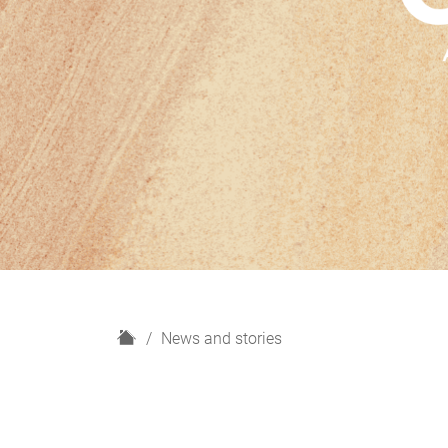
H
News and stories
o
m
e