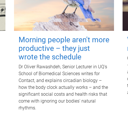
Morning people aren't more
productive – they just
wrote the schedule
Dr Oliver Rawashdeh, Senior Lecturer in UQ's
School of Biomedical Sciences writes for
Contact, and explains circadian biology –
how the body clock actually works – and the
significant social costs and health risks that
come with ignoring our bodies' natural
rhythms.