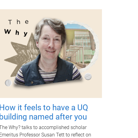
How it feels to have a UQ
building named after you
The Why? talks to accomplished scholar
Emeritus Professor Susan Tett to reflect on