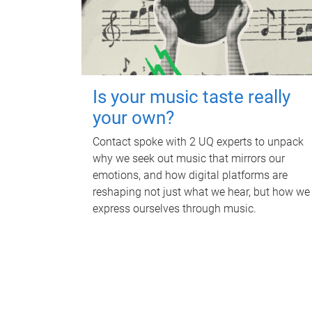
Is your music taste really
your own?
Contact spoke with 2 UQ experts to unpack
why we seek out music that mirrors our
emotions, and how digital platforms are
reshaping not just what we hear, but how we
express ourselves through music.