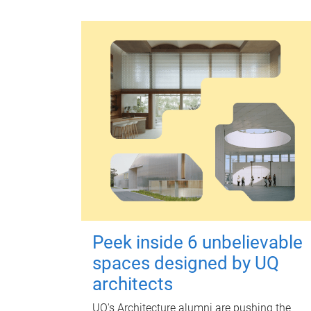
Peek inside 6 unbelievable
spaces designed by UQ
architects
UQ's Architecture alumni are pushing the