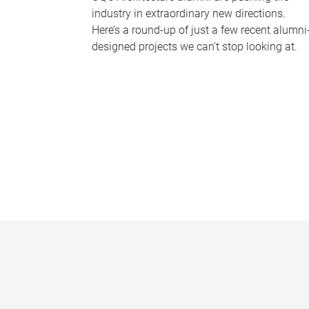
industry in extraordinary new directions.
Here’s a round-up of just a few recent alumni
designed projects we can’t stop looking at.
P
a
g
e
s