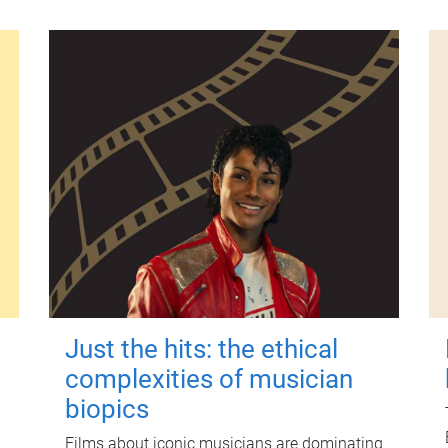
Just the hits: the ethical
complexities of musician
biopics
Films about iconic musicians are dominating