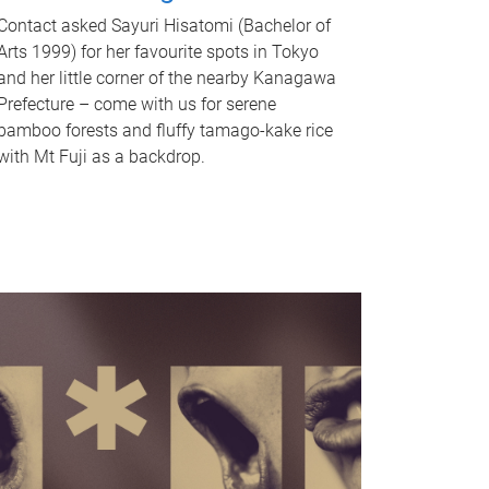
Contact asked Sayuri Hisatomi (Bachelor of
Arts 1999) for her favourite spots in Tokyo
and her little corner of the nearby Kanagawa
Prefecture – come with us for serene
bamboo forests and fluffy tamago-kake rice
with Mt Fuji as a backdrop.