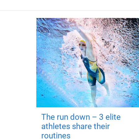
The run down – 3 elite
athletes share their
routines