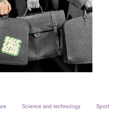
ure
Science and technology
Sport