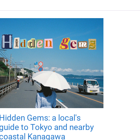
Hidden Gems: a local's
guide to Tokyo and nearby
coastal Kanagawa