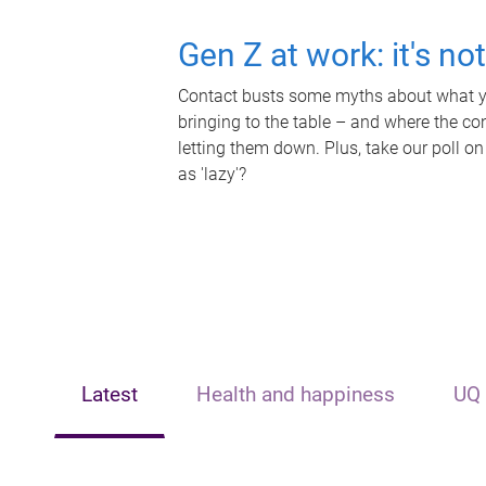
Gen Z at work: it's no
Contact busts some myths about what yo
bringing to the table – and where the c
letting them down. Plus, take our poll on
as 'lazy'?
Latest
Health and happiness
UQ 