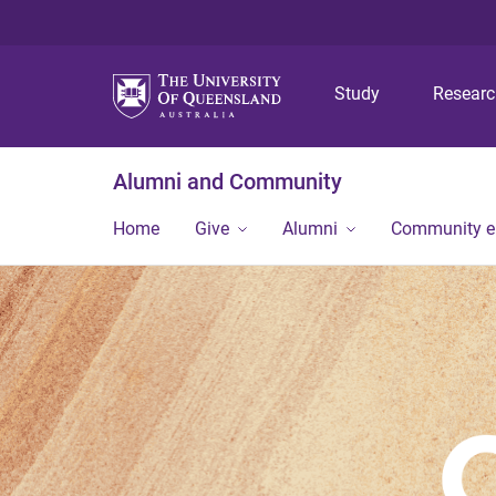
Study
Resear
Alumni and Community
Home
Give
Alumni
Community 