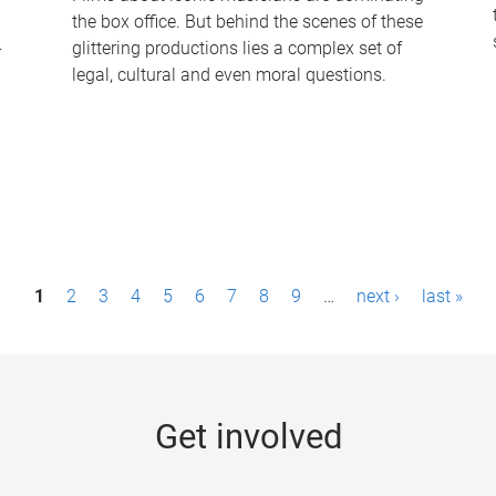
the box office. But behind the scenes of these
-
glittering productions lies a complex set of
legal, cultural and even moral questions.
1
2
3
4
5
6
7
8
9
…
next ›
last »
Get involved