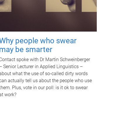
Why people who swear
may be smarter
Contact spoke with Dr Martin Schweinberger
– Senior Lecturer in Applied Linguistics –
about what the use of so-called dirty words
can actually tell us about the people who use
them. Plus, vote in our poll: is it ok to swear
at work?