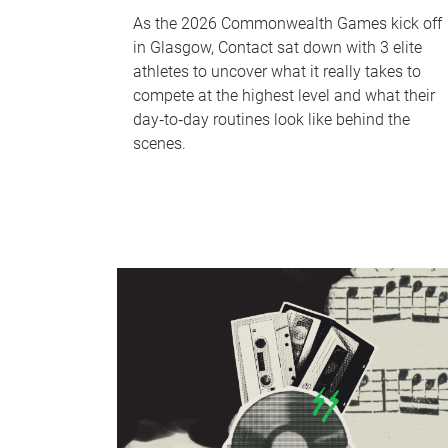
As the 2026 Commonwealth Games kick off
in Glasgow, Contact sat down with 3 elite
athletes to uncover what it really takes to
compete at the highest level and what their
day‑to‑day routines look like behind the
scenes.