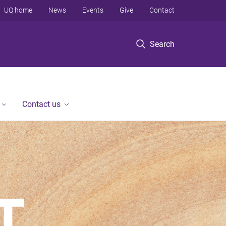
UQ home
News
Events
Give
Contact
Search
Contact us