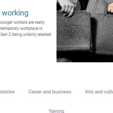
t working
unger workers are really
ontemporary workplace is
 Gen Z being unfairly labelled
stories
Career and business
Arts and cult
Yarning