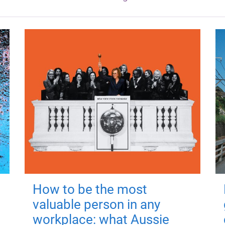
How to be the most
valuable person in any
workplace: what Aussie