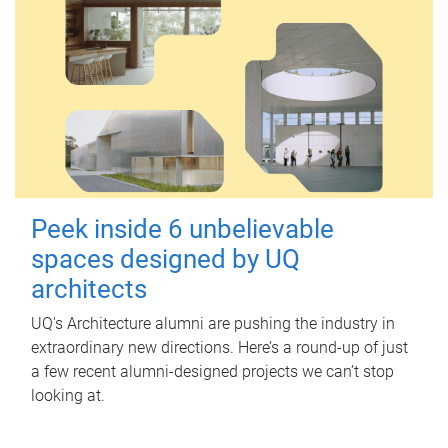
Peek inside 6 unbelievable
spaces designed by UQ
architects
UQ's Architecture alumni are pushing the industry in
extraordinary new directions. Here’s a round-up of just
a few recent alumni-designed projects we can’t stop
looking at.