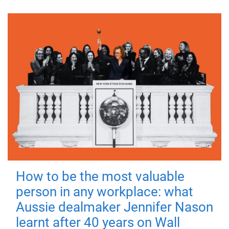
How to be the most valuable
person in any workplace: what
Aussie dealmaker Jennifer Nason
learnt after 40 years on Wall