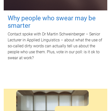
Why people who swear may be
smarter
Contact spoke with Dr Martin Schweinberger – Senior
Lecturer in Applied Linguistics – about what the use of
so-called dirty words can actually tell us about the
people who use them. Plus, vote in our poll: is it ok to
swear at work?