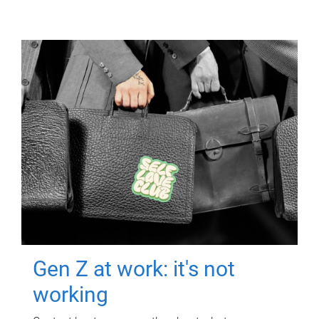
Gen Z at work: it's not
working