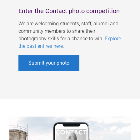
Enter the Contact photo competition
We are welcoming students, staff, alumni and
community members to share their
photography skills for a chance to win.
Explore
the past entires here
.
Submit your photo