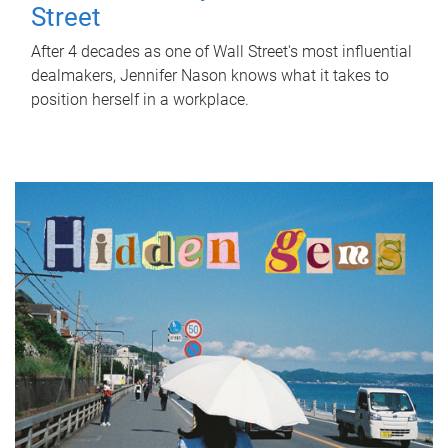
Street
After 4 decades as one of Wall Street's most influential
dealmakers, Jennifer Nason knows what it takes to
position herself in a workplace.