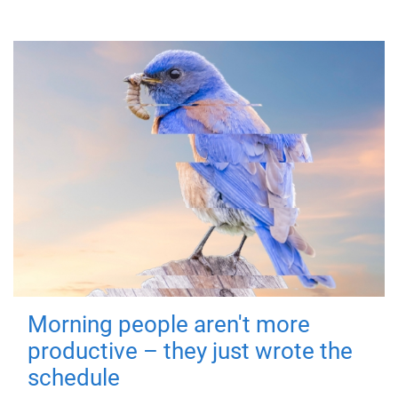
Morning people aren't more
productive – they just wrote the
schedule