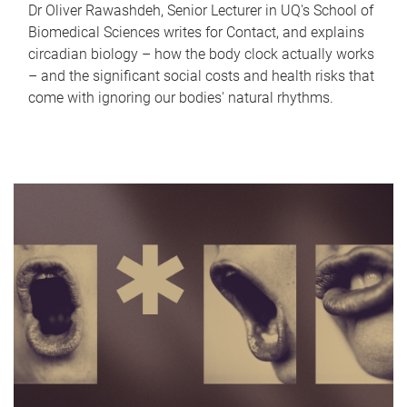
Dr Oliver Rawashdeh, Senior Lecturer in UQ's School of
Biomedical Sciences writes for Contact, and explains
circadian biology – how the body clock actually works
– and the significant social costs and health risks that
come with ignoring our bodies' natural rhythms.