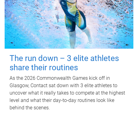
The run down – 3 elite athletes
share their routines
As the 2026 Commonwealth Games kick off in
Glasgow, Contact sat down with 3 elite athletes to
uncover what it really takes to compete at the highest
level and what their day‑to‑day routines look like
behind the scenes.