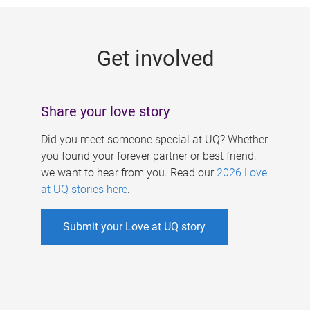
g
e
Get involved
s
Share your love story
Did you meet someone special at UQ? Whether
you found your forever partner or best friend,
we want to hear from you. Read our
2026 Love
at UQ stories here
.
Submit your Love at UQ story