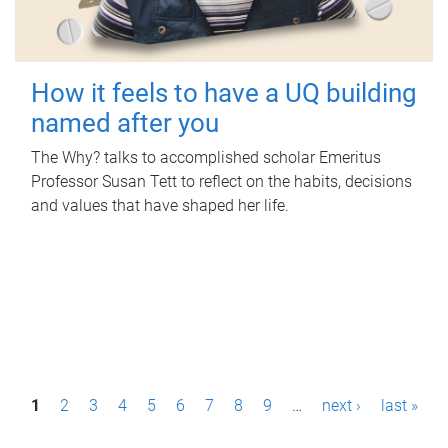
How it feels to have a UQ building
named after you
The Why? talks to accomplished scholar Emeritus
Professor Susan Tett to reflect on the habits, decisions
and values that have shaped her life.
P
1
2
3
4
5
6
7
8
9
…
next ›
last »
a