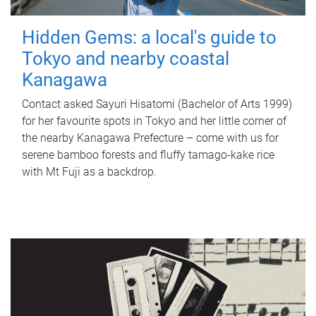
Hidden Gems: a local's guide to
Tokyo and nearby coastal
Kanagawa
Contact asked Sayuri Hisatomi (Bachelor of Arts 1999)
for her favourite spots in Tokyo and her little corner of
the nearby Kanagawa Prefecture – come with us for
serene bamboo forests and fluffy tamago-kake rice
with Mt Fuji as a backdrop.