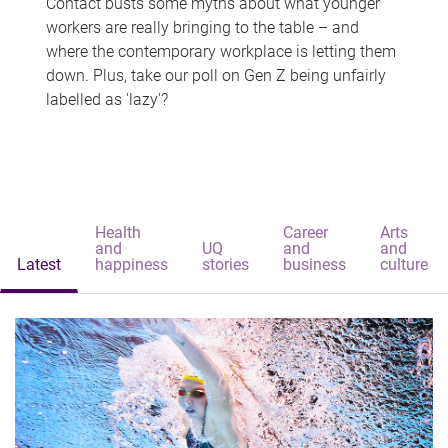
Contact busts some myths about what younger
workers are really bringing to the table – and
where the contemporary workplace is letting them
down. Plus, take our poll on Gen Z being unfairly
labelled as 'lazy'?
Health
Career
Arts
and
UQ
and
and
Latest
happiness
stories
business
culture