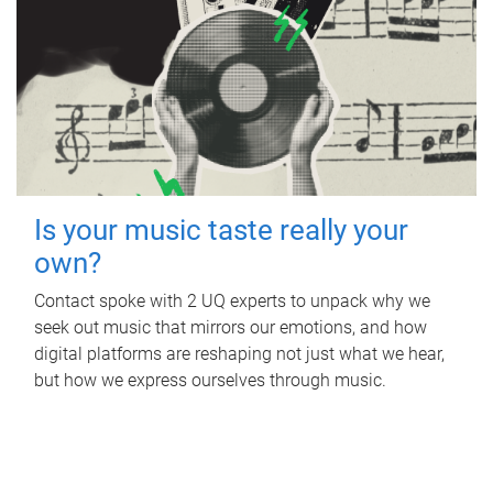
Is your music taste really your
own?
Contact spoke with 2 UQ experts to unpack why we
seek out music that mirrors our emotions, and how
digital platforms are reshaping not just what we hear,
but how we express ourselves through music.