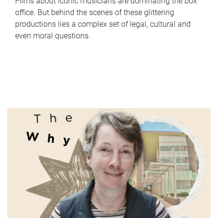
Films about iconic musicians are dominating the box
office. But behind the scenes of these glittering
productions lies a complex set of legal, cultural and
even moral questions.