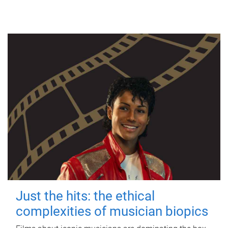
Just the hits: the ethical
complexities of musician biopics