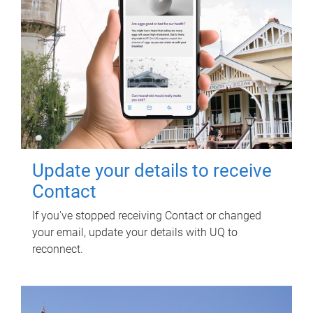
Update your details to receive
Contact
If you've stopped receiving Contact or changed
your email, update your details with UQ to
reconnect.