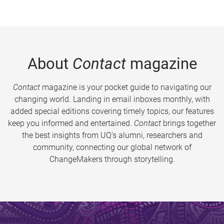
About
Contact
magazine
Contact
magazine is your pocket guide to navigating our
changing world. Landing in email inboxes monthly, with
added special editions covering timely topics, our features
keep you informed and entertained.
Contact
brings together
the best insights from UQ’s alumni, researchers and
community, connecting our global network of
ChangeMakers through storytelling.