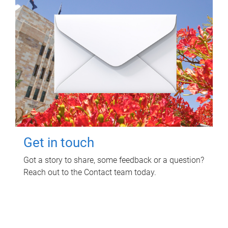
Get in touch
Got a story to share, some feedback or a question?
Reach out to the Contact team today.