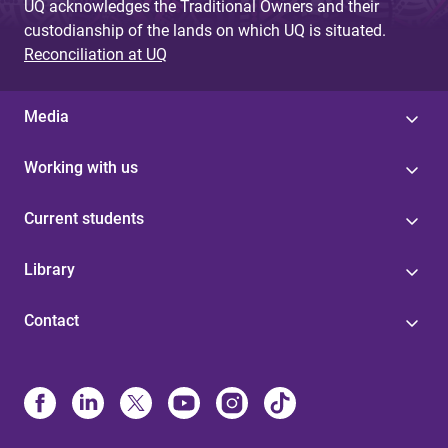
UQ acknowledges the Traditional Owners and their
custodianship of the lands on which UQ is situated.
Reconciliation at UQ
Media
Working with us
Current students
Library
Contact