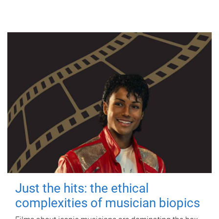
Just the hits: the ethical
complexities of musician biopics