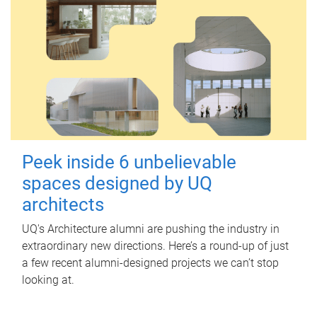
Peek inside 6 unbelievable
spaces designed by UQ
architects
UQ's Architecture alumni are pushing the industry in
extraordinary new directions. Here’s a round-up of just
a few recent alumni-designed projects we can’t stop
looking at.