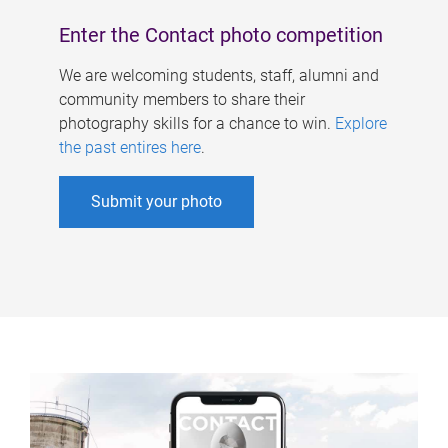
Enter the Contact photo competition
We are welcoming students, staff, alumni and
community members to share their
photography skills for a chance to win.
Explore
the past entires here
.
Submit your photo