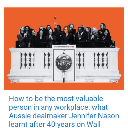
How to be the most valuable
person in any workplace: what
Aussie dealmaker Jennifer Nason
learnt after 40 years on Wall