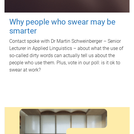
Why people who swear may be
smarter
Contact spoke with Dr Martin Schweinberger – Senior
Lecturer in Applied Linguistics – about what the use of
so-called dirty words can actually tell us about the
people who use them. Plus, vote in our poll: is it ok to
swear at work?