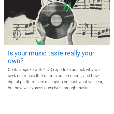
Is your music taste really your
own?
Contact spoke with 2 UQ experts to unpack why we
seek out music that mirrors our emotions, and how
digital platforms are reshaping not just what we hear,
but how we express ourselves through music.