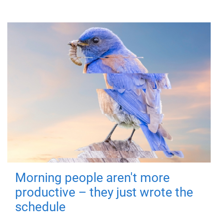
Morning people aren't more
productive – they just wrote the
schedule