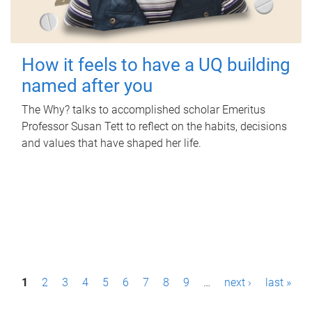
How it feels to have a UQ building
named after you
The Why? talks to accomplished scholar Emeritus
Professor Susan Tett to reflect on the habits, decisions
and values that have shaped her life.
P
1
2
3
4
5
6
7
8
9
…
next ›
last »
a