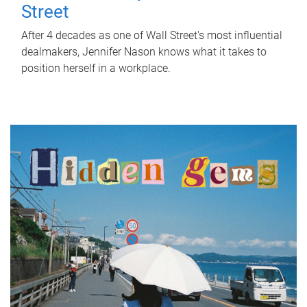
Street
After 4 decades as one of Wall Street's most influential
dealmakers, Jennifer Nason knows what it takes to
position herself in a workplace.