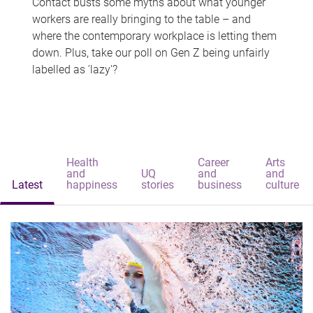
Contact busts some myths about what younger
workers are really bringing to the table – and
where the contemporary workplace is letting them
down. Plus, take our poll on Gen Z being unfairly
labelled as 'lazy'?
Health
Career
Arts
and
UQ
and
and
Latest
happiness
stories
business
culture