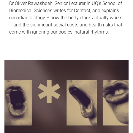
Dr Oliver Rawashdeh, Senior Lecturer in UQ's School of
Biomedical Sciences writes for Contact, and explains
circadian biology – how the body clock actually works
– and the significant social costs and health risks that
come with ignoring our bodies' natural rhythms.