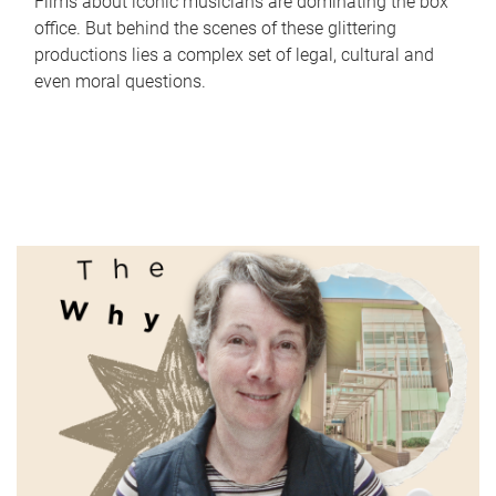
Films about iconic musicians are dominating the box
office. But behind the scenes of these glittering
productions lies a complex set of legal, cultural and
even moral questions.