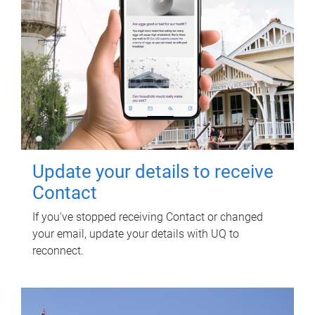
Update your details to receive
Contact
If you've stopped receiving Contact or changed
your email, update your details with UQ to
reconnect.