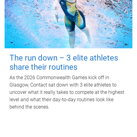
The run down – 3 elite athletes
share their routines
As the 2026 Commonwealth Games kick off in
Glasgow, Contact sat down with 3 elite athletes to
uncover what it really takes to compete at the highest
level and what their day‑to‑day routines look like
behind the scenes.