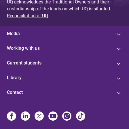
UQ acknowledges the Traditional Owners and their
custodianship of the lands on which UQ is situated.
Reconciliation at UQ
Media
Working with us
Current students
Library
Contact