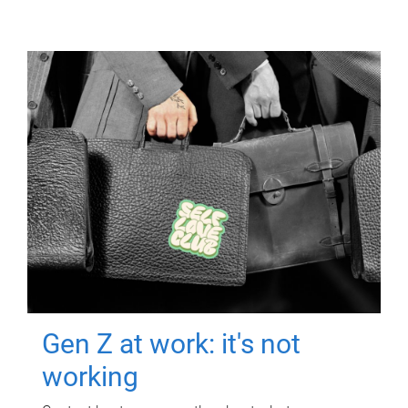
Gen Z at work: it's not
working