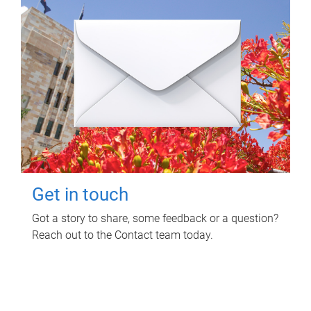
Get in touch
Got a story to share, some feedback or a question?
Reach out to the Contact team today.