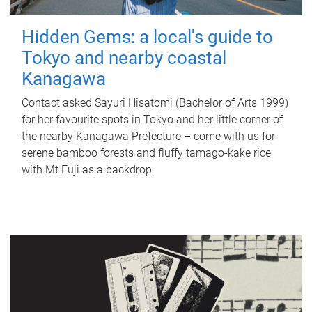
Hidden Gems: a local's guide to
Tokyo and nearby coastal
Kanagawa
Contact asked Sayuri Hisatomi (Bachelor of Arts 1999)
for her favourite spots in Tokyo and her little corner of
the nearby Kanagawa Prefecture – come with us for
serene bamboo forests and fluffy tamago-kake rice
with Mt Fuji as a backdrop.