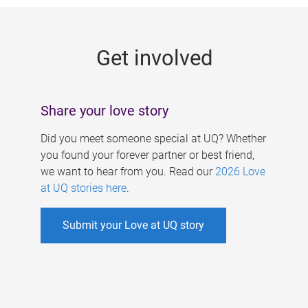
g
e
Get involved
s
Share your love story
Did you meet someone special at UQ? Whether
you found your forever partner or best friend,
we want to hear from you. Read our
2026 Love
at UQ stories here
.
Submit your Love at UQ story