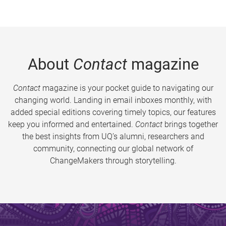
About
Contact
magazine
Contact
magazine is your pocket guide to navigating our
changing world. Landing in email inboxes monthly, with
added special editions covering timely topics, our features
keep you informed and entertained.
Contact
brings together
the best insights from UQ’s alumni, researchers and
community, connecting our global network of
ChangeMakers through storytelling.