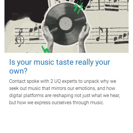
Is your music taste really your
own?
Contact spoke with 2 UQ experts to unpack why we
seek out music that mirrors our emotions, and how
digital platforms are reshaping not just what we hear,
but how we express ourselves through music.