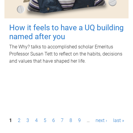
How it feels to have a UQ building
named after you
The Why? talks to accomplished scholar Emeritus
Professor Susan Tett to reflect on the habits, decisions
and values that have shaped her life.
P
1
2
3
4
5
6
7
8
9
…
next ›
last »
a