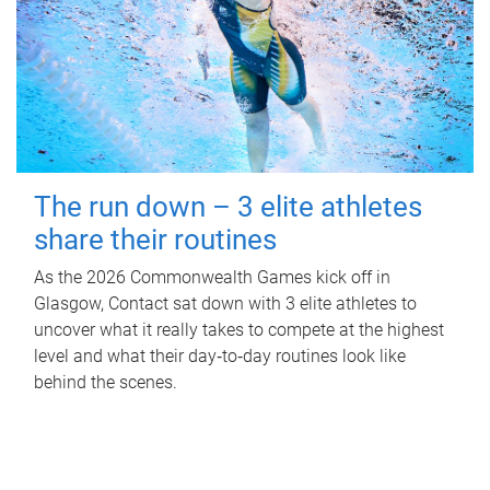
The run down – 3 elite athletes
share their routines
As the 2026 Commonwealth Games kick off in
Glasgow, Contact sat down with 3 elite athletes to
uncover what it really takes to compete at the highest
level and what their day‑to‑day routines look like
behind the scenes.