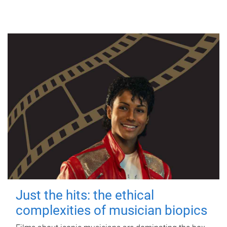
Just the hits: the ethical
complexities of musician biopics