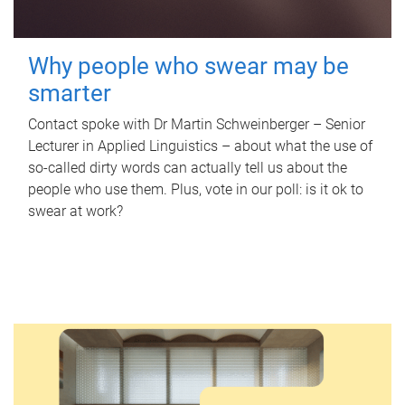
Why people who swear may be
smarter
Contact spoke with Dr Martin Schweinberger – Senior
Lecturer in Applied Linguistics – about what the use of
so-called dirty words can actually tell us about the
people who use them. Plus, vote in our poll: is it ok to
swear at work?