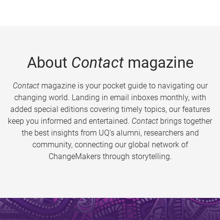
About
Contact
magazine
Contact
magazine is your pocket guide to navigating our
changing world. Landing in email inboxes monthly, with
added special editions covering timely topics, our features
keep you informed and entertained.
Contact
brings together
the best insights from UQ’s alumni, researchers and
community, connecting our global network of
ChangeMakers through storytelling.