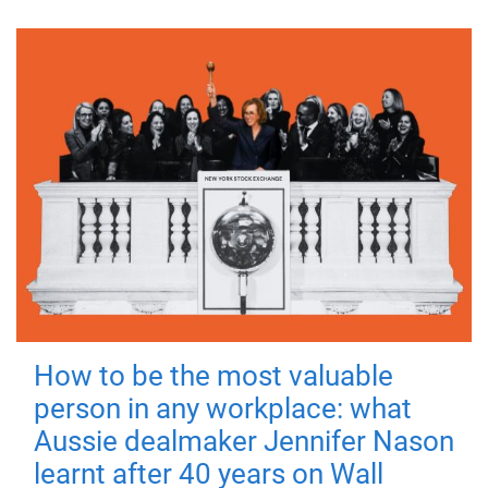
How to be the most valuable
person in any workplace: what
Aussie dealmaker Jennifer Nason
learnt after 40 years on Wall