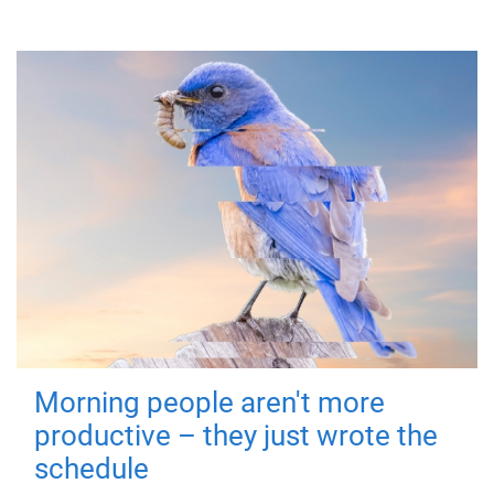
Morning people aren't more
productive – they just wrote the
schedule