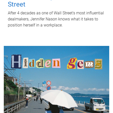
Street
After 4 decades as one of Wall Street's most influential
dealmakers, Jennifer Nason knows what it takes to
position herself in a workplace.