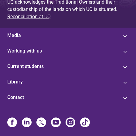
UQ acknowledges the Traditional Owners and their
custodianship of the lands on which UQ is situated.
Reconciliation at UQ
Media
Working with us
Current students
Library
Contact