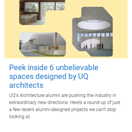
Peek inside 6 unbelievable
spaces designed by UQ
architects
UQ's Architecture alumni are pushing the industry in
extraordinary new directions. Here’s a round-up of just
a few recent alumni-designed projects we can’t stop
looking at.