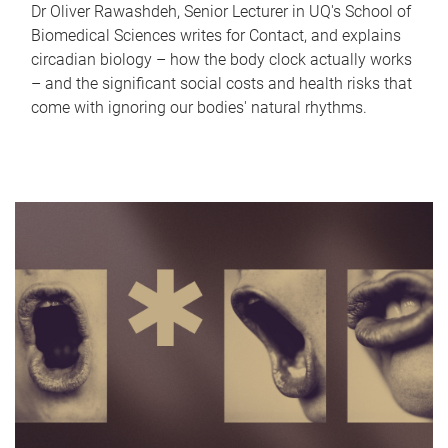
Dr Oliver Rawashdeh, Senior Lecturer in UQ's School of
Biomedical Sciences writes for Contact, and explains
circadian biology – how the body clock actually works
– and the significant social costs and health risks that
come with ignoring our bodies' natural rhythms.