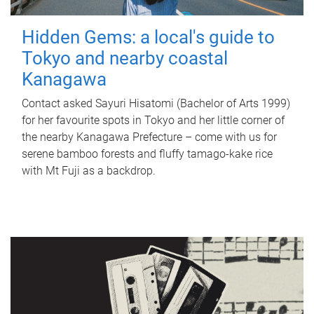
Hidden Gems: a local's guide to
Tokyo and nearby coastal
Kanagawa
Contact asked Sayuri Hisatomi (Bachelor of Arts 1999)
for her favourite spots in Tokyo and her little corner of
the nearby Kanagawa Prefecture – come with us for
serene bamboo forests and fluffy tamago-kake rice
with Mt Fuji as a backdrop.