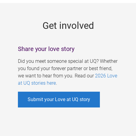
g
e
Get involved
s
Share your love story
Did you meet someone special at UQ? Whether
you found your forever partner or best friend,
we want to hear from you. Read our
2026 Love
at UQ stories here
.
Submit your Love at UQ story