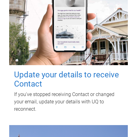
Update your details to receive
Contact
If you've stopped receiving Contact or changed
your email, update your details with UQ to
reconnect.