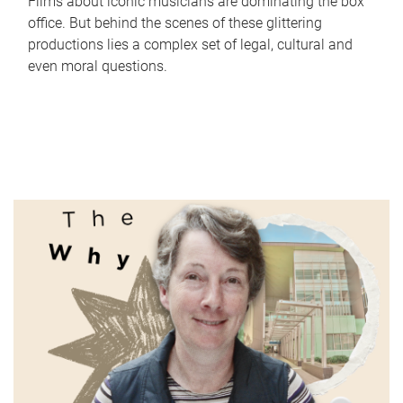
Films about iconic musicians are dominating the box
office. But behind the scenes of these glittering
productions lies a complex set of legal, cultural and
even moral questions.