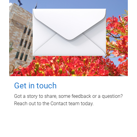
Get in touch
Got a story to share, some feedback or a question?
Reach out to the Contact team today.