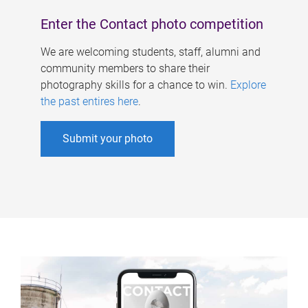
Enter the Contact photo competition
We are welcoming students, staff, alumni and
community members to share their
photography skills for a chance to win.
Explore
the past entires here
.
Submit your photo