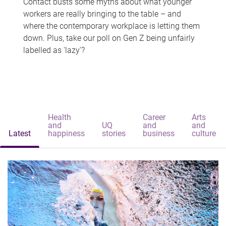
Contact busts some myths about what younger
workers are really bringing to the table – and
where the contemporary workplace is letting them
down. Plus, take our poll on Gen Z being unfairly
labelled as 'lazy'?
Health
Career
Arts
and
UQ
and
and
Latest
happiness
stories
business
culture