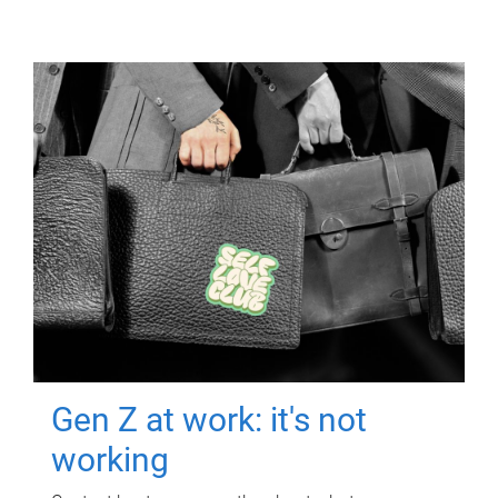
Gen Z at work: it's not
working