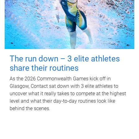
The run down – 3 elite athletes
share their routines
As the 2026 Commonwealth Games kick off in
Glasgow, Contact sat down with 3 elite athletes to
uncover what it really takes to compete at the highest
level and what their day‑to‑day routines look like
behind the scenes.