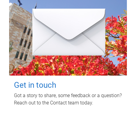
Get in touch
Got a story to share, some feedback or a question?
Reach out to the Contact team today.