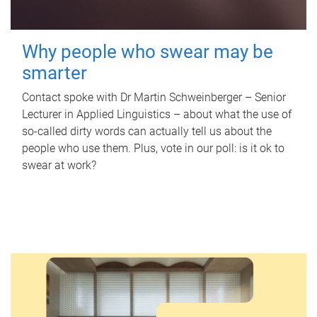
Why people who swear may be
smarter
Contact spoke with Dr Martin Schweinberger – Senior
Lecturer in Applied Linguistics – about what the use of
so-called dirty words can actually tell us about the
people who use them. Plus, vote in our poll: is it ok to
swear at work?