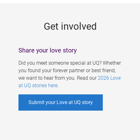
g
e
Get involved
s
Share your love story
Did you meet someone special at UQ? Whether
you found your forever partner or best friend,
we want to hear from you. Read our
2026 Love
at UQ stories here
.
Submit your Love at UQ story