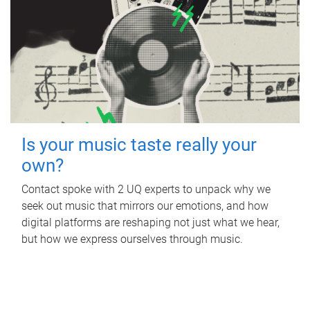
Is your music taste really your
own?
Contact spoke with 2 UQ experts to unpack why we
seek out music that mirrors our emotions, and how
digital platforms are reshaping not just what we hear,
but how we express ourselves through music.