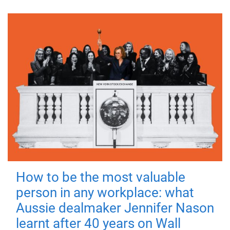
How to be the most valuable
person in any workplace: what
Aussie dealmaker Jennifer Nason
learnt after 40 years on Wall