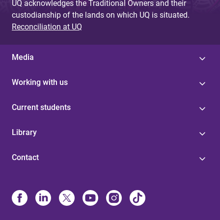
UQ acknowledges the Traditional Owners and their
custodianship of the lands on which UQ is situated.
Reconciliation at UQ
Media
Working with us
Current students
Library
Contact