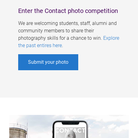
Enter the Contact photo competition
We are welcoming students, staff, alumni and
community members to share their
photography skills for a chance to win.
Explore
the past entires here
.
Submit your photo