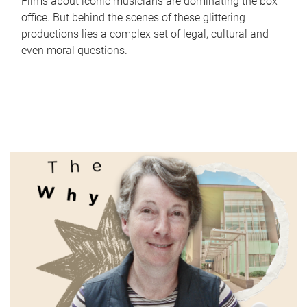
Films about iconic musicians are dominating the box
office. But behind the scenes of these glittering
productions lies a complex set of legal, cultural and
even moral questions.