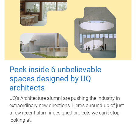
Peek inside 6 unbelievable
spaces designed by UQ
architects
UQ's Architecture alumni are pushing the industry in
extraordinary new directions. Here’s a round-up of just
a few recent alumni-designed projects we can’t stop
looking at.