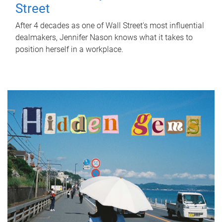
Street
After 4 decades as one of Wall Street's most influential
dealmakers, Jennifer Nason knows what it takes to
position herself in a workplace.