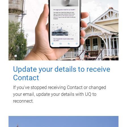
Update your details to receive
Contact
If you've stopped receiving Contact or changed
your email, update your details with UQ to
reconnect.