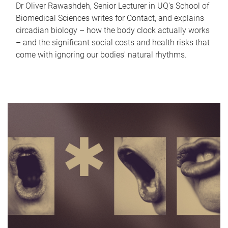
Dr Oliver Rawashdeh, Senior Lecturer in UQ's School of
Biomedical Sciences writes for Contact, and explains
circadian biology – how the body clock actually works
– and the significant social costs and health risks that
come with ignoring our bodies' natural rhythms.