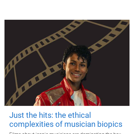
Just the hits: the ethical
complexities of musician biopics