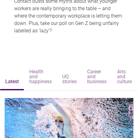
Contact busts some myths about what younger
workers are really bringing to the table – and
where the contemporary workplace is letting them
down. Plus, take our poll on Gen Z being unfairly
labelled as 'lazy'?
Health
Career
Arts
and
UQ
and
and
Latest
happiness
stories
business
culture