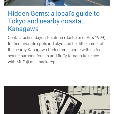
Hidden Gems: a local's guide to
Tokyo and nearby coastal
Kanagawa
Contact asked Sayuri Hisatomi (Bachelor of Arts 1999)
for her favourite spots in Tokyo and her little corner of
the nearby Kanagawa Prefecture – come with us for
serene bamboo forests and fluffy tamago-kake rice
with Mt Fuji as a backdrop.