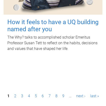
How it feels to have a UQ building
named after you
The Why? talks to accomplished scholar Emeritus
Professor Susan Tett to reflect on the habits, decisions
and values that have shaped her life.
P
1
2
3
4
5
6
7
8
9
…
next ›
last »
a