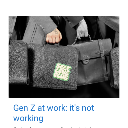
Gen Z at work: it's not
working