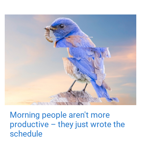
Morning people aren't more
productive – they just wrote the
schedule