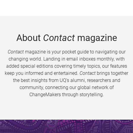
About
Contact
magazine
Contact
magazine is your pocket guide to navigating our
changing world. Landing in email inboxes monthly, with
added special editions covering timely topics, our features
keep you informed and entertained.
Contact
brings together
the best insights from UQ’s alumni, researchers and
community, connecting our global network of
ChangeMakers through storytelling.