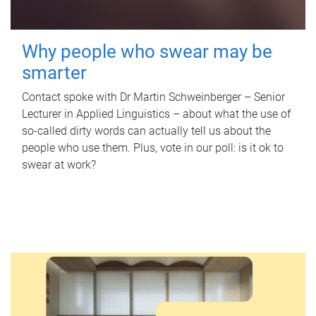
Why people who swear may be
smarter
Contact spoke with Dr Martin Schweinberger – Senior
Lecturer in Applied Linguistics – about what the use of
so-called dirty words can actually tell us about the
people who use them. Plus, vote in our poll: is it ok to
swear at work?