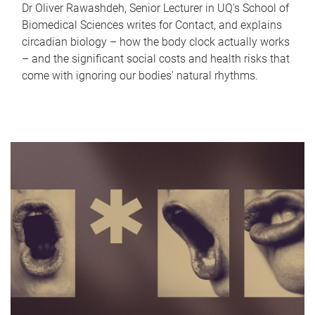
Dr Oliver Rawashdeh, Senior Lecturer in UQ's School of
Biomedical Sciences writes for Contact, and explains
circadian biology – how the body clock actually works
– and the significant social costs and health risks that
come with ignoring our bodies' natural rhythms.