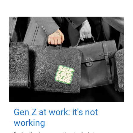
Gen Z at work: it's not
working