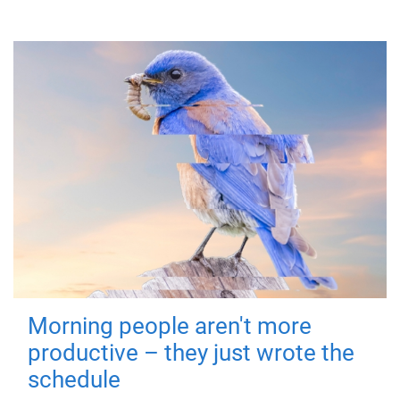
Morning people aren't more
productive – they just wrote the
schedule