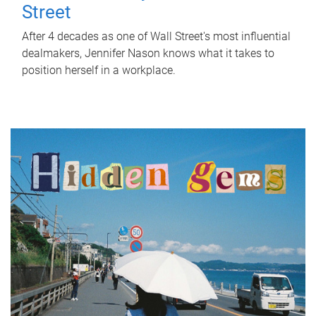
Street
After 4 decades as one of Wall Street's most influential
dealmakers, Jennifer Nason knows what it takes to
position herself in a workplace.