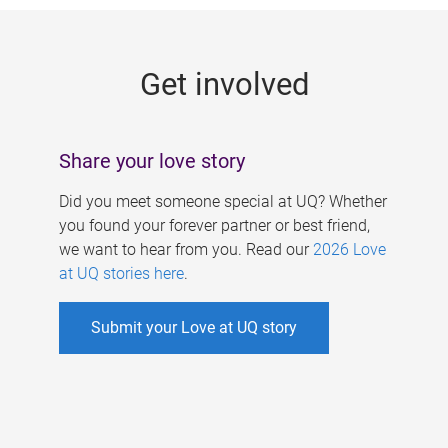
g
e
Get involved
s
Share your love story
Did you meet someone special at UQ? Whether
you found your forever partner or best friend,
we want to hear from you. Read our
2026 Love
at UQ stories here
.
Submit your Love at UQ story