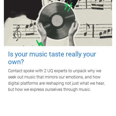
Is your music taste really your
own?
Contact spoke with 2 UQ experts to unpack why we
seek out music that mirrors our emotions, and how
digital platforms are reshaping not just what we hear,
but how we express ourselves through music.