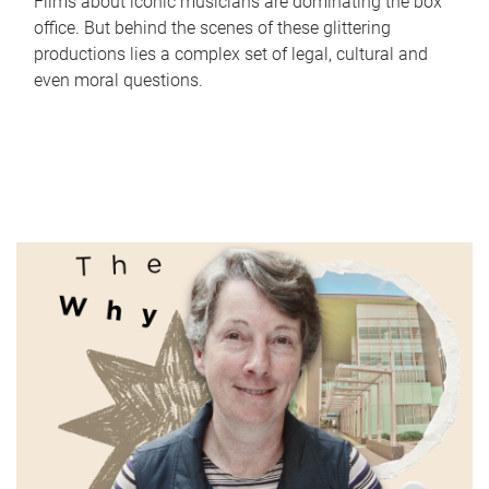
Films about iconic musicians are dominating the box
office. But behind the scenes of these glittering
productions lies a complex set of legal, cultural and
even moral questions.