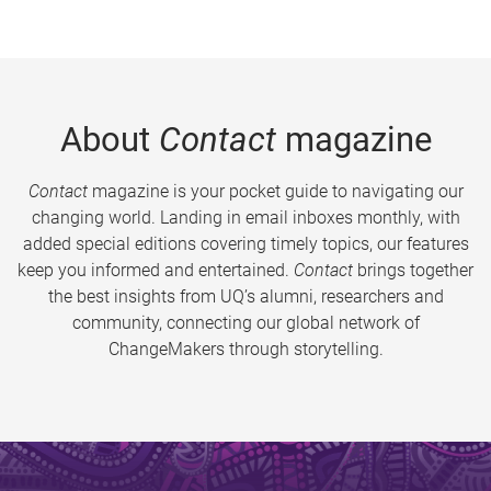
About
Contact
magazine
Contact
magazine is your pocket guide to navigating our
changing world. Landing in email inboxes monthly, with
added special editions covering timely topics, our features
keep you informed and entertained.
Contact
brings together
the best insights from UQ’s alumni, researchers and
community, connecting our global network of
ChangeMakers through storytelling.