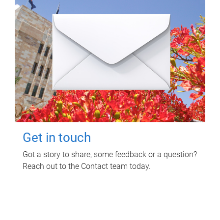
Get in touch
Got a story to share, some feedback or a question?
Reach out to the Contact team today.