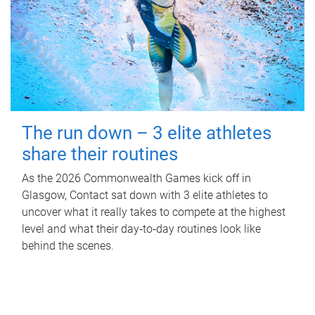
The run down – 3 elite athletes
share their routines
As the 2026 Commonwealth Games kick off in
Glasgow, Contact sat down with 3 elite athletes to
uncover what it really takes to compete at the highest
level and what their day‑to‑day routines look like
behind the scenes.