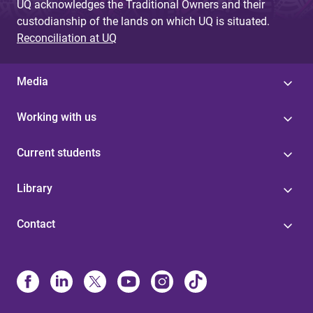
UQ acknowledges the Traditional Owners and their
custodianship of the lands on which UQ is situated.
Reconciliation at UQ
Media
Working with us
Current students
Library
Contact