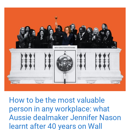
How to be the most valuable
person in any workplace: what
Aussie dealmaker Jennifer Nason
learnt after 40 years on Wall