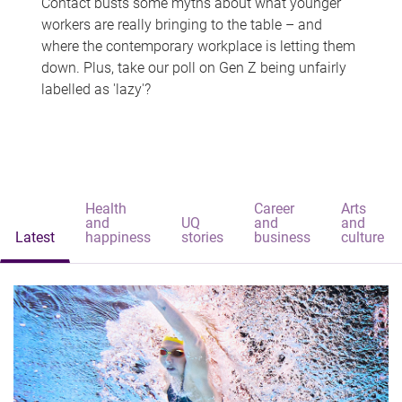
Contact busts some myths about what younger
workers are really bringing to the table – and
where the contemporary workplace is letting them
down. Plus, take our poll on Gen Z being unfairly
labelled as 'lazy'?
Health
Career
Arts
and
UQ
and
and
Latest
happiness
stories
business
culture