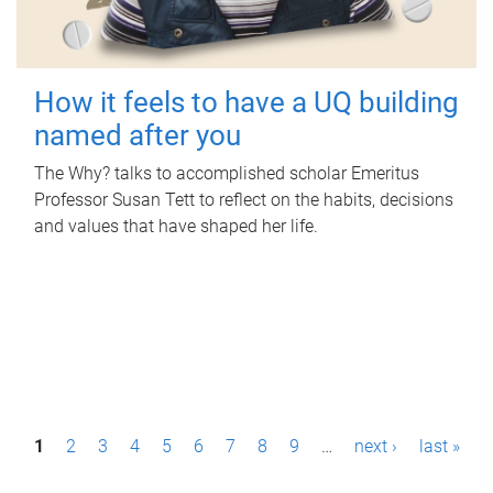
How it feels to have a UQ building
named after you
The Why? talks to accomplished scholar Emeritus
Professor Susan Tett to reflect on the habits, decisions
and values that have shaped her life.
P
1
2
3
4
5
6
7
8
9
…
next ›
last »
a