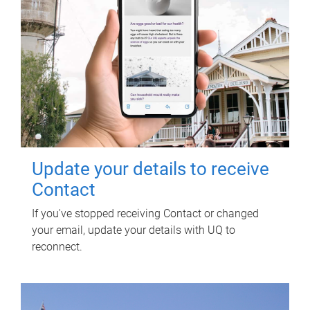
Update your details to receive
Contact
If you've stopped receiving Contact or changed
your email, update your details with UQ to
reconnect.