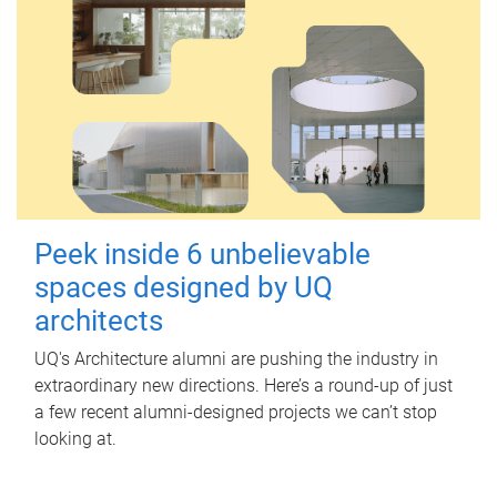
Peek inside 6 unbelievable
spaces designed by UQ
architects
UQ's Architecture alumni are pushing the industry in
extraordinary new directions. Here’s a round-up of just
a few recent alumni-designed projects we can’t stop
looking at.