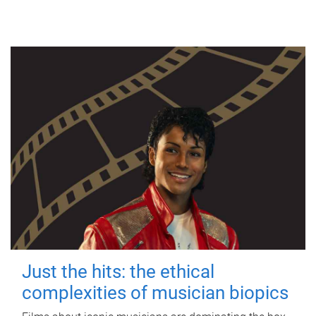
Just the hits: the ethical
complexities of musician biopics