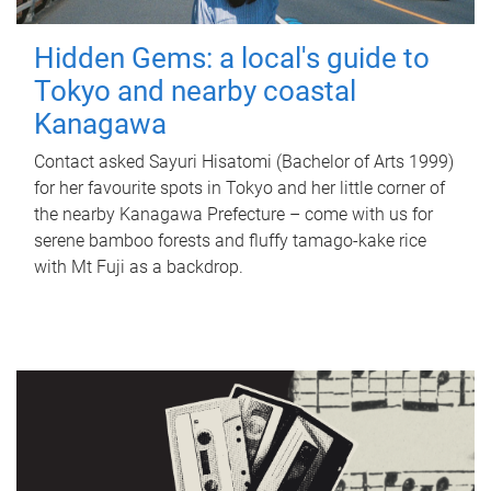
Hidden Gems: a local's guide to
Tokyo and nearby coastal
Kanagawa
Contact asked Sayuri Hisatomi (Bachelor of Arts 1999)
for her favourite spots in Tokyo and her little corner of
the nearby Kanagawa Prefecture – come with us for
serene bamboo forests and fluffy tamago-kake rice
with Mt Fuji as a backdrop.