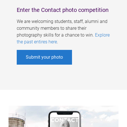
Enter the Contact photo competition
We are welcoming students, staff, alumni and
community members to share their
photography skills for a chance to win.
Explore
the past entires here
.
Submit your photo