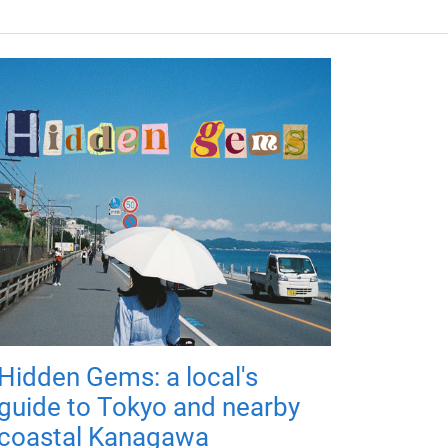
Hidden Gems: a local's
guide to Tokyo and nearby
coastal Kanagawa