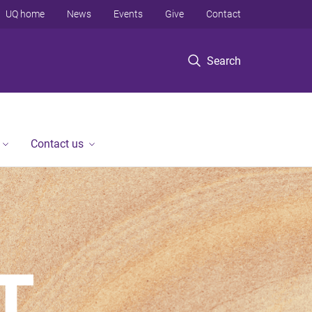
UQ home
News
Events
Give
Contact
Search
Contact us