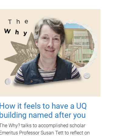
How it feels to have a UQ
building named after you
The Why? talks to accomplished scholar
Emeritus Professor Susan Tett to reflect on