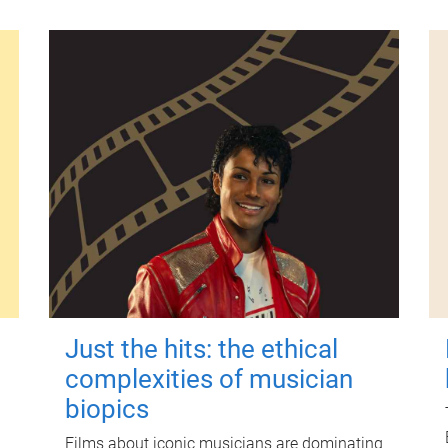
Just the hits: the ethical
complexities of musician
biopics
Films about iconic musicians are dominating