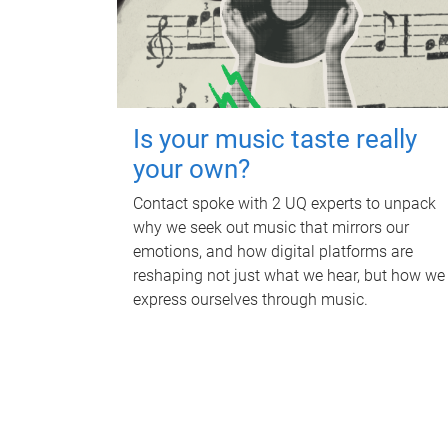
Is your music taste really
your own?
Contact spoke with 2 UQ experts to unpack
why we seek out music that mirrors our
emotions, and how digital platforms are
reshaping not just what we hear, but how we
express ourselves through music.