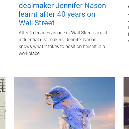
dealmaker Jennifer Nason
learnt after 40 years on
Wall Street
After 4 decades as one of Wall Street's most
influential dealmakers, Jennifer Nason
knows what it takes to position herself in a
workplace.