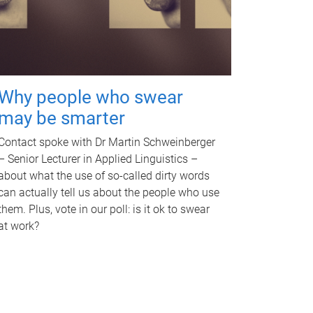
Why people who swear
may be smarter
Contact spoke with Dr Martin Schweinberger
– Senior Lecturer in Applied Linguistics –
about what the use of so-called dirty words
can actually tell us about the people who use
them. Plus, vote in our poll: is it ok to swear
at work?