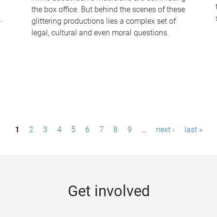
the box office. But behind the scenes of these
-
glittering productions lies a complex set of
legal, cultural and even moral questions.
1
2
3
4
5
6
7
8
9
…
next ›
last »
Get involved