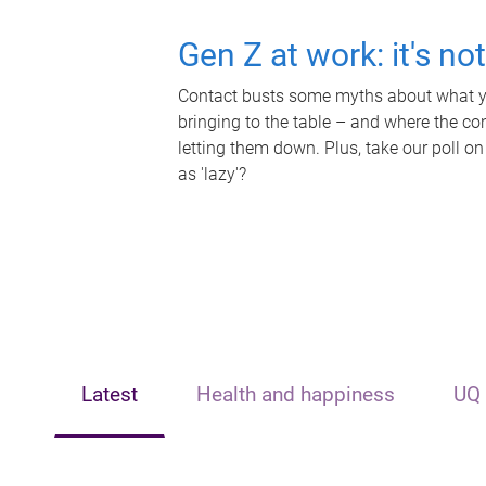
Gen Z at work: it's no
Contact busts some myths about what yo
bringing to the table – and where the c
letting them down. Plus, take our poll on
as 'lazy'?
Latest
Health and happiness
UQ 