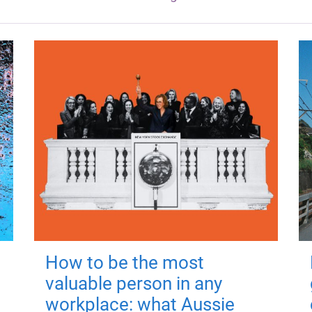
How to be the most
valuable person in any
workplace: what Aussie