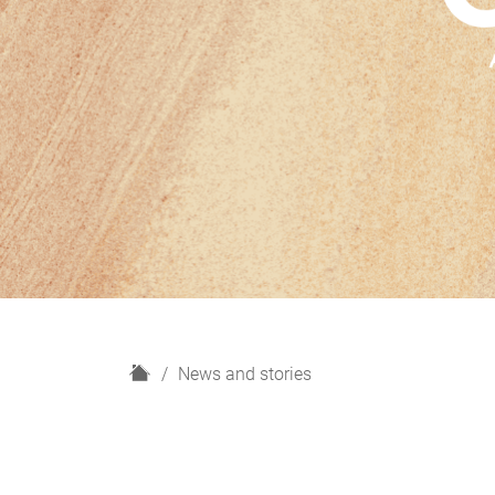
H
News and stories
o
m
e