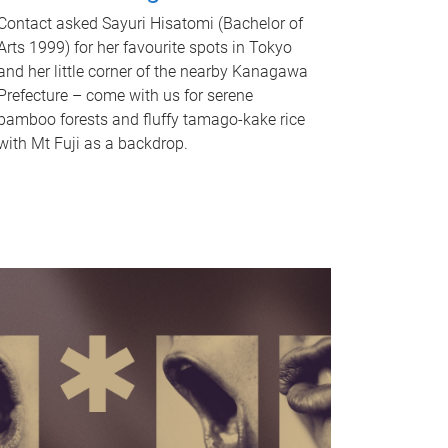
Contact asked Sayuri Hisatomi (Bachelor of
Arts 1999) for her favourite spots in Tokyo
and her little corner of the nearby Kanagawa
Prefecture – come with us for serene
bamboo forests and fluffy tamago-kake rice
with Mt Fuji as a backdrop.