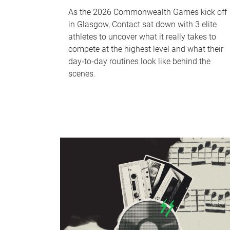
As the 2026 Commonwealth Games kick off
in Glasgow, Contact sat down with 3 elite
athletes to uncover what it really takes to
compete at the highest level and what their
day‑to‑day routines look like behind the
scenes.