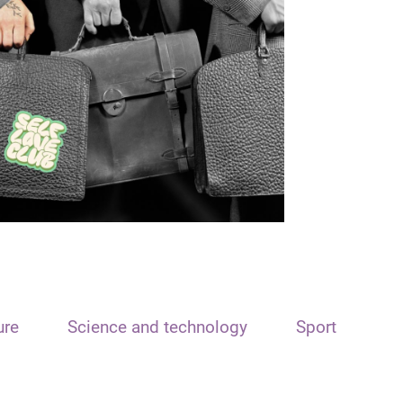
ure
Science and technology
Sport