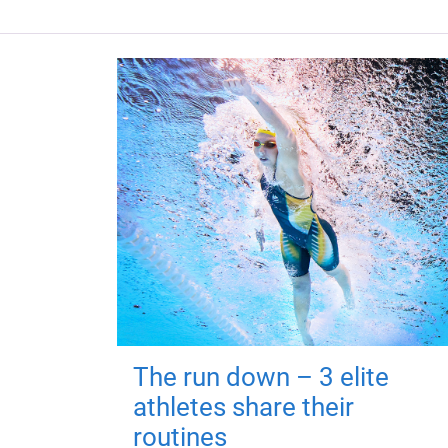
The run down – 3 elite
athletes share their
routines