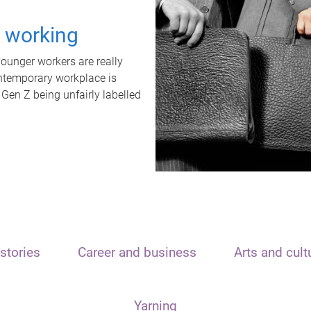
t working
unger workers are really
ontemporary workplace is
 Gen Z being unfairly labelled
stories
Career and business
Arts and cult
Yarning