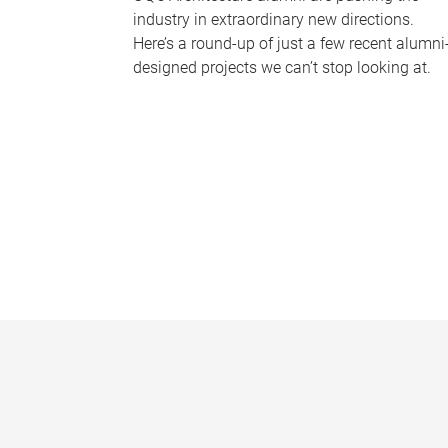
industry in extraordinary new directions.
Here’s a round-up of just a few recent alumni
designed projects we can’t stop looking at.
P
a
g
e
s