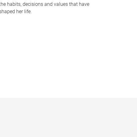
the habits, decisions and values that have
shaped her life.