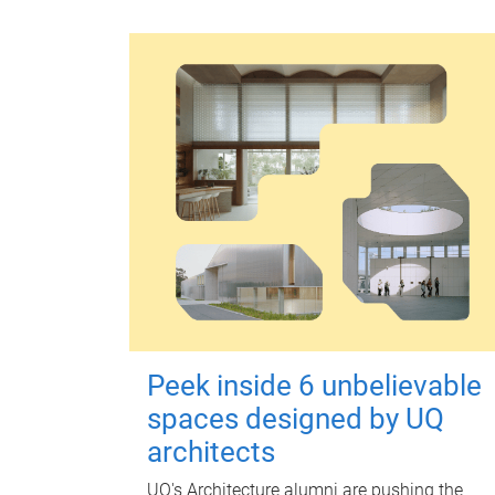
Peek inside 6 unbelievable
spaces designed by UQ
architects
UQ's Architecture alumni are pushing the