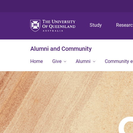
Study
Resear
Alumni and Community
Home
Give
Alumni
Community 