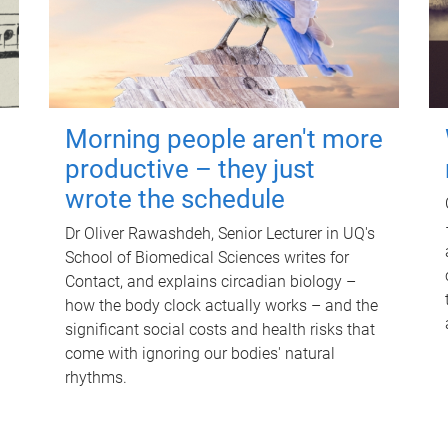
Morning people aren't more
productive – they just
wrote the schedule
Dr Oliver Rawashdeh, Senior Lecturer in UQ's
School of Biomedical Sciences writes for
Contact, and explains circadian biology –
how the body clock actually works – and the
significant social costs and health risks that
come with ignoring our bodies' natural
rhythms.