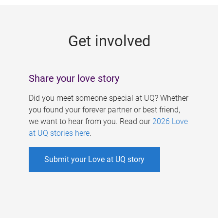
g
e
Get involved
s
Share your love story
Did you meet someone special at UQ? Whether
you found your forever partner or best friend,
we want to hear from you. Read our
2026 Love
at UQ stories here
.
Submit your Love at UQ story