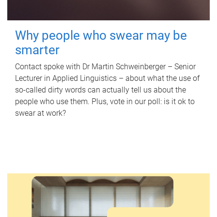
Why people who swear may be
smarter
Contact spoke with Dr Martin Schweinberger – Senior
Lecturer in Applied Linguistics – about what the use of
so-called dirty words can actually tell us about the
people who use them. Plus, vote in our poll: is it ok to
swear at work?