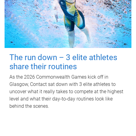
The run down – 3 elite athletes
share their routines
As the 2026 Commonwealth Games kick off in
Glasgow, Contact sat down with 3 elite athletes to
uncover what it really takes to compete at the highest
level and what their day‑to‑day routines look like
behind the scenes.