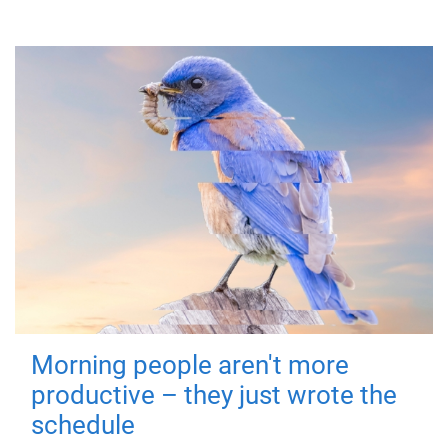
Morning people aren't more
productive – they just wrote the
schedule