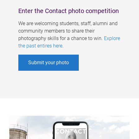
Enter the Contact photo competition
We are welcoming students, staff, alumni and
community members to share their
photography skills for a chance to win.
Explore
the past entires here
.
Submit your photo