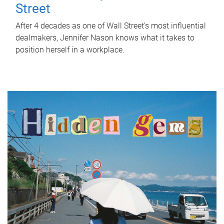
Street
After 4 decades as one of Wall Street's most influential
dealmakers, Jennifer Nason knows what it takes to
position herself in a workplace.