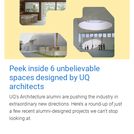
Peek inside 6 unbelievable
spaces designed by UQ
architects
UQ's Architecture alumni are pushing the industry in
extraordinary new directions. Here’s a round-up of just
a few recent alumni-designed projects we can’t stop
looking at.