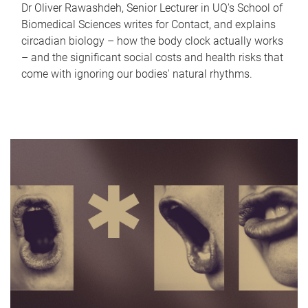
Dr Oliver Rawashdeh, Senior Lecturer in UQ's School of
Biomedical Sciences writes for Contact, and explains
circadian biology – how the body clock actually works
– and the significant social costs and health risks that
come with ignoring our bodies' natural rhythms.