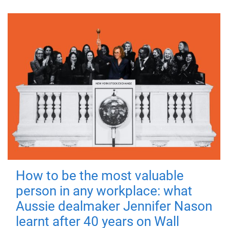
How to be the most valuable
person in any workplace: what
Aussie dealmaker Jennifer Nason
learnt after 40 years on Wall