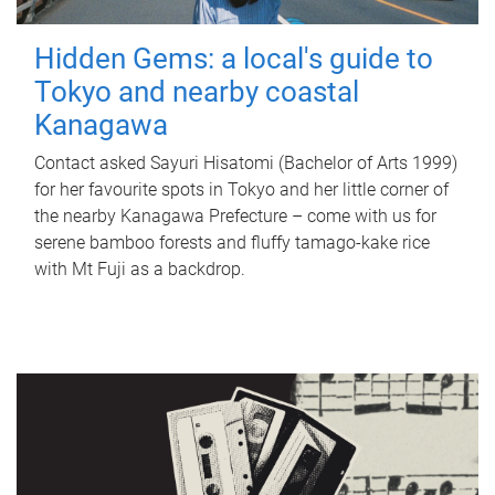
Hidden Gems: a local's guide to
Tokyo and nearby coastal
Kanagawa
Contact asked Sayuri Hisatomi (Bachelor of Arts 1999)
for her favourite spots in Tokyo and her little corner of
the nearby Kanagawa Prefecture – come with us for
serene bamboo forests and fluffy tamago-kake rice
with Mt Fuji as a backdrop.