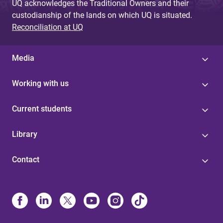
UQ acknowledges the Traditional Owners and their
custodianship of the lands on which UQ is situated.
Reconciliation at UQ
Media
Working with us
Current students
Library
Contact