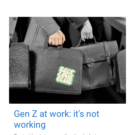
Gen Z at work: it's not
working