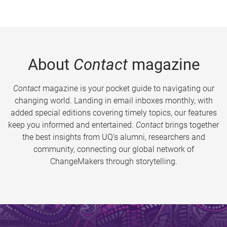
About
Contact
magazine
Contact
magazine is your pocket guide to navigating our
changing world. Landing in email inboxes monthly, with
added special editions covering timely topics, our features
keep you informed and entertained.
Contact
brings together
the best insights from UQ’s alumni, researchers and
community, connecting our global network of
ChangeMakers through storytelling.