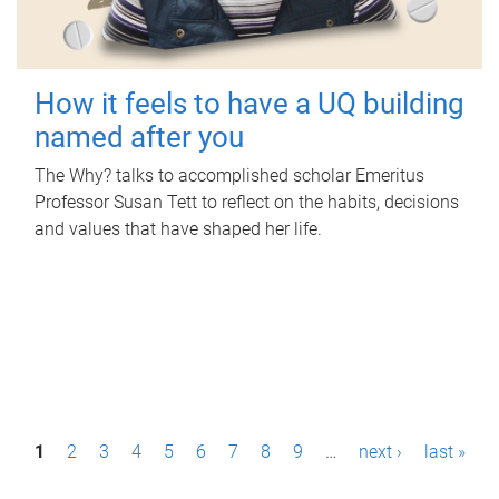
How it feels to have a UQ building
named after you
The Why? talks to accomplished scholar Emeritus
Professor Susan Tett to reflect on the habits, decisions
and values that have shaped her life.
P
1
2
3
4
5
6
7
8
9
…
next ›
last »
a