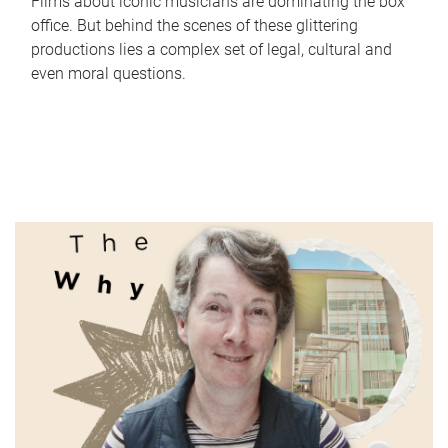
Films about iconic musicians are dominating the box
office. But behind the scenes of these glittering
productions lies a complex set of legal, cultural and
even moral questions.