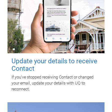
Update your details to receive
Contact
If you've stopped receiving Contact or changed
your email, update your details with UQ to
reconnect.