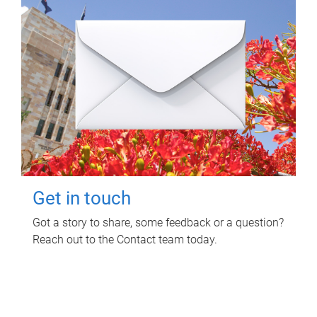
Get in touch
Got a story to share, some feedback or a question?
Reach out to the Contact team today.