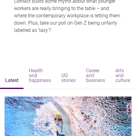
Contact busts some myths about what younger
workers are really bringing to the table – and
where the contemporary workplace is letting them
down. Plus, take our poll on Gen Z being unfairly
labelled as 'lazy'?
Health
Career
Arts
and
UQ
and
and
Latest
happiness
stories
business
culture