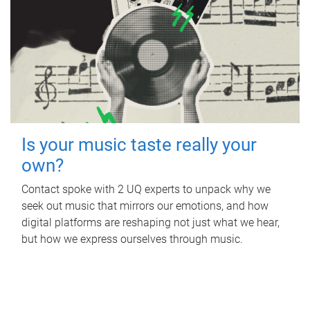
Is your music taste really your
own?
Contact spoke with 2 UQ experts to unpack why we
seek out music that mirrors our emotions, and how
digital platforms are reshaping not just what we hear,
but how we express ourselves through music.