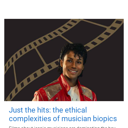
Just the hits: the ethical
complexities of musician biopics